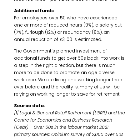
Additional funds
For employees over 50 who have experienced
one or more of reduced hours (9%), a salary cut
(7%), furlough (12%) or redundancy (8%), an
annual reduction of £3,100 is estimated.
The Government’s planned investment of
additional funds to get over 50s back into work is
a step in the right direction, but there is much
more to be done to promote an age diverse
workforce. We are living and working longer than
ever before and the reality is, many of us will be
relying on working longer to save for retirement.
Source data:
[1] Legal & General Retail Retirement (LGRR) and the
Centre for Economics and Business Research
(Cebr) – Over 50s in the labour market 2021
primary sources: Opinium survey of 2,000 over 50s