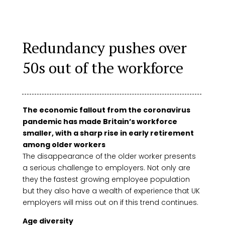
Redundancy pushes over
50s out of the workforce
The economic fallout from the coronavirus
pandemic has made Britain’s workforce
smaller, with a sharp rise in early retirement
among older workers
The disappearance of the older worker presents
a serious challenge to employers. Not only are
they the fastest growing employee population
but they also have a wealth of experience that UK
employers will miss out on if this trend continues.
Age diversity