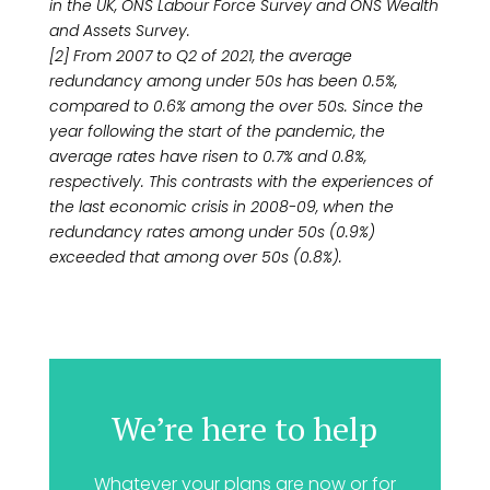
in the UK, ONS Labour Force Survey and ONS Wealth
and Assets Survey.
[2] From 2007 to Q2 of 2021, the average
redundancy among under 50s has been 0.5%,
compared to 0.6% among the over 50s. Since the
year following the start of the pandemic, the
average rates have risen to 0.7% and 0.8%,
respectively. This contrasts with the experiences of
the last economic crisis in 2008-09, when the
redundancy rates among under 50s (0.9%)
exceeded that among over 50s (0.8%).
We’re here to help
Whatever your plans are now or for