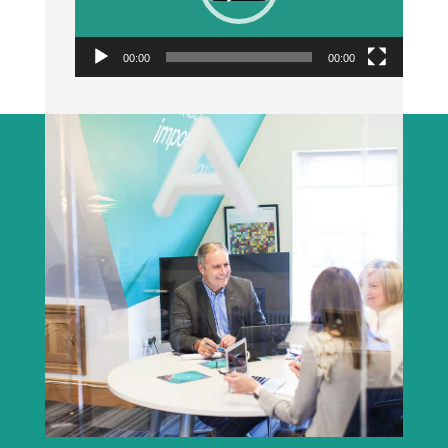
00:00
00:00