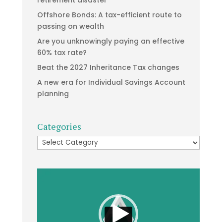
retirement disaster
Offshore Bonds: A tax-efficient route to
passing on wealth
Are you unknowingly paying an effective
60% tax rate?
Beat the 2027 Inheritance Tax changes
A new era for Individual Savings Account
planning
Categories
Categories
Video
Player