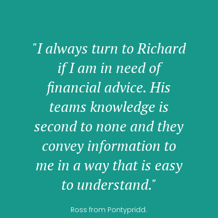
"I always turn to Richard
if I am in need of
financial advice. His
teams knowledge is
second to none and they
convey information to
me in a way that is easy
to understand."
Ross from Pontypridd.