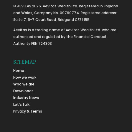
© AEVITAS 2026. Aevitas Wealth Ltd. Registered in England
and Wales, Company No. 09790774. Registered address:
Suite 7, 5-7 Court Road, Bridgend CF31 1BE
Aevitas is a trading name of Aevitas Wealth Ltd. who are
authorised and regulated by the Financial Conduct
Authority FRN 724303
SITEMAP
Home
How we work
Who we are
Downloads
Industry News
Let’s talk
Privacy & Terms