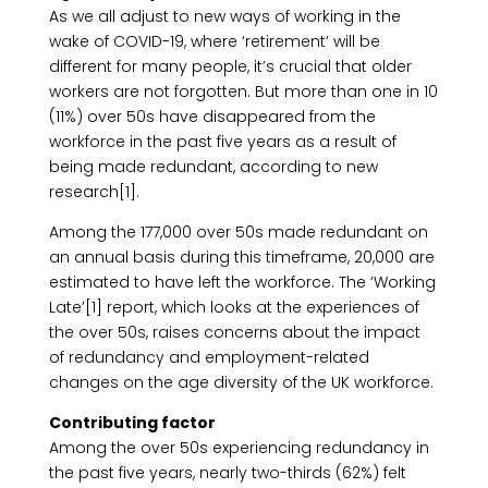
As we all adjust to new ways of working in the
wake of COVID-19, where ‘retirement’ will be
different for many people, it’s crucial that older
workers are not forgotten. But more than one in 10
(11%) over 50s have disappeared from the
workforce in the past five years as a result of
being made redundant, according to new
research[1].
Among the 177,000 over 50s made redundant on
an annual basis during this timeframe, 20,000 are
estimated to have left the workforce. The ‘Working
Late’[1] report, which looks at the experiences of
the over 50s, raises concerns about the impact
of redundancy and employment-related
changes on the age diversity of the UK workforce.
Contributing factor
Among the over 50s experiencing redundancy in
the past five years, nearly two-thirds (62%) felt