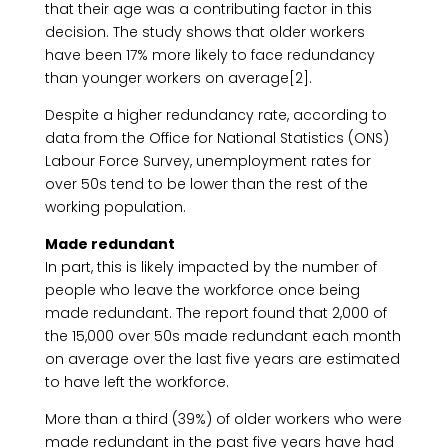
that their age was a contributing factor in this
decision. The study shows that older workers
have been 17% more likely to face redundancy
than younger workers on average[2].
Despite a higher redundancy rate, according to
data from the Office for National Statistics (ONS)
Labour Force Survey, unemployment rates for
over 50s tend to be lower than the rest of the
working population.
Made redundant
In part, this is likely impacted by the number of
people who leave the workforce once being
made redundant. The report found that 2,000 of
the 15,000 over 50s made redundant each month
on average over the last five years are estimated
to have left the workforce.
More than a third (39%) of older workers who were
made redundant in the past five years have had