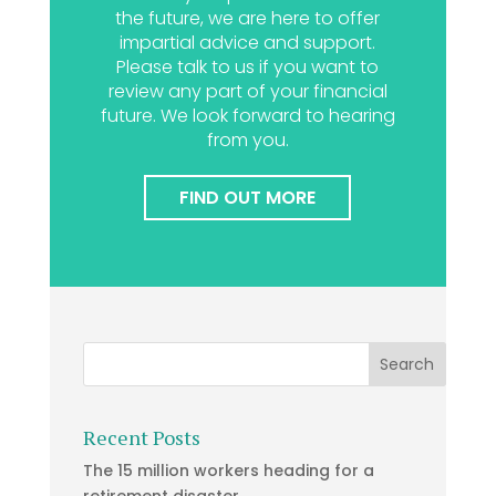
the future, we are here to offer
impartial advice and support.
Please talk to us if you want to
review any part of your financial
future. We look forward to hearing
from you.
FIND OUT MORE
Recent Posts
The 15 million workers heading for a