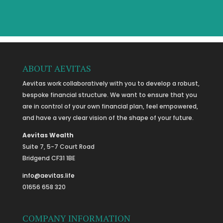
ABOUT AEVITAS
Aevitas work collaboratively with you to develop a robust,
bespoke financial structure. We want to ensure that you
are in control of your own financial plan, feel empowered,
and have a very clear vision of the shape of your future.
Aevitas Wealth
Suite 7, 5-7 Court Road
Bridgend CF31 1BE
info@aevitas.life
01656 658 320
COMPANY INFORMATION