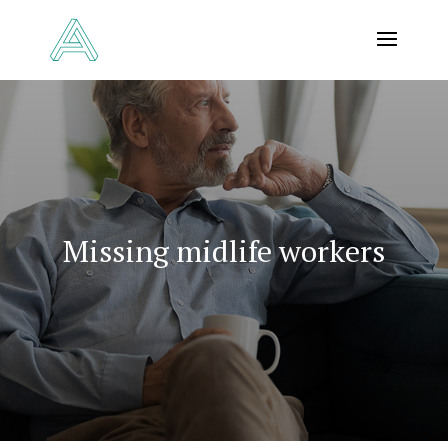
Missing midlife workers