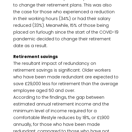
to change their retirement plans. This was also
the case for those who experienced a reduction
in their working hours (34%) or had their salary
reduced (33%). Meanwhile, 15% of those being
placed on furlough since the start of the COVID-19
pandemic decided to change their retirement
date as a result.
Retirement savings
The resultant impact of redundancy on
retirement savings is significant. Older workers
who have been made redundant are expected to
save £29,000 less for retirement than the average
employee aged 50 and over.
According to the findings, the gap between
estimated annual retirement income and the
minimum level of income required for a
comfortable lifestyle reduces by 18%, or £1,900
annually, for those who have been made
redundant, compared to those who have not.