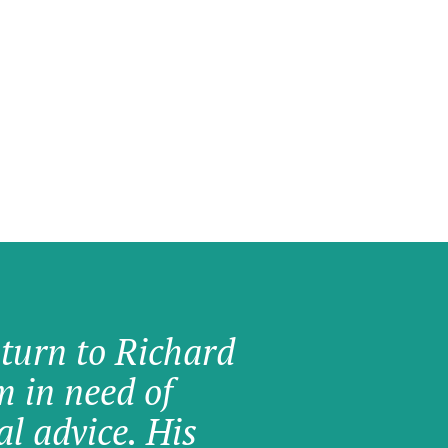
 turn to Richard
am in need of
al advice. His