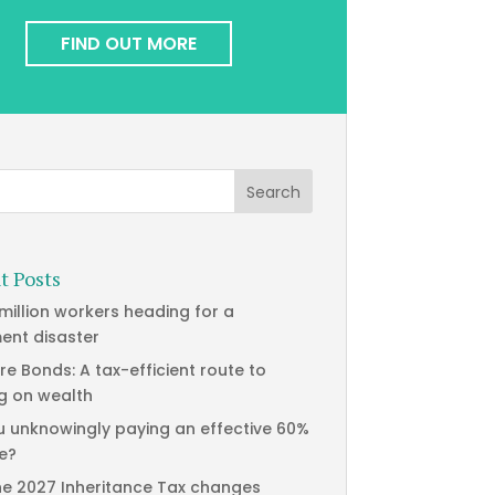
FIND OUT MORE
t Posts
 million workers heading for a
ment disaster
re Bonds: A tax-efficient route to
g on wealth
u unknowingly paying an effective 60%
te?
he 2027 Inheritance Tax changes