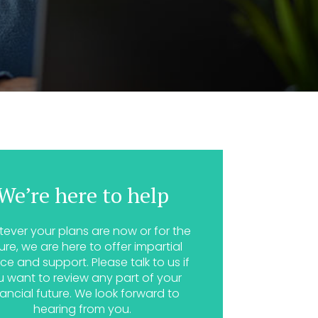
We’re here to help
ever your plans are now or for the
ure, we are here to offer impartial
ce and support. Please talk to us if
u want to review any part of your
nancial future. We look forward to
hearing from you.