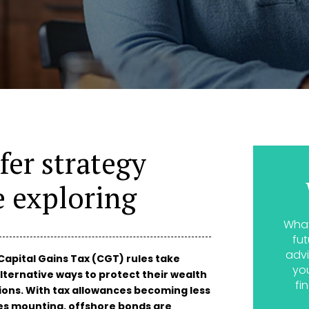
fer strategy
e exploring
What
fut
advi
Capital Gains Tax (CGT) rules take
yo
lternative ways to protect their wealth
fi
ions. With tax allowances becoming less
es mounting, offshore bonds are