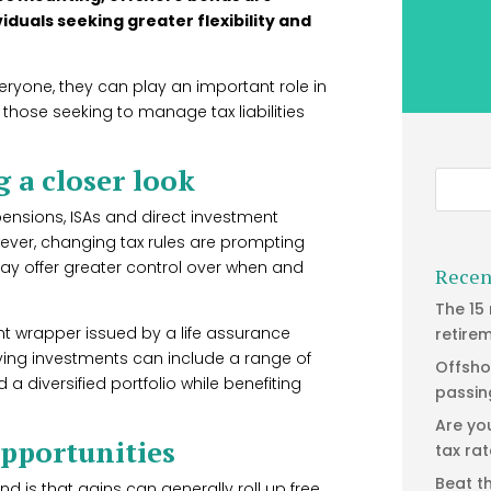
duals seeking greater flexibility and
eryone, they can play an important role in
r those seeking to manage tax liabilities
 a closer look
pensions, ISAs and direct investment
wever, changing tax rules are prompting
may offer greater control over when and
Recen
The 15
ent wrapper issued by a life assurance
retire
ing investments can include a range of
Offsho
 a diversified portfolio while benefiting
passin
Are yo
opportunities
tax ra
Beat t
d is that gains can generally roll up free