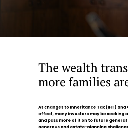
The wealth trans
more families ar
As changes to Inheritance Tax (IHT) and 
effect, many investors may be seeking a
and pass more of it on to future generat
generous and estate-planning challeng