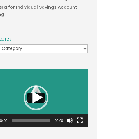
era for Individual Savings Account
ng
ories
ries
00:00
00:00