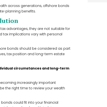
alth across generations, offshore bonds
ate-planning benefits.
olution
tax advantages, they are not suitable for
d tax implications vary with personal
fshore bonds should be considered as part
ives, tax position and long-term estate
individual circumstances and long-term
 becoming increasingly important
e the right time to review your wealth
 bonds could fit into your financial