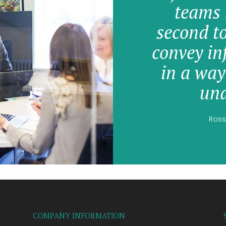
teams 
second t
convey in
in a way
und
Ross
COMPANY INFORMATION