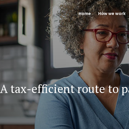
Home
How we work
A tax-efficient route to 