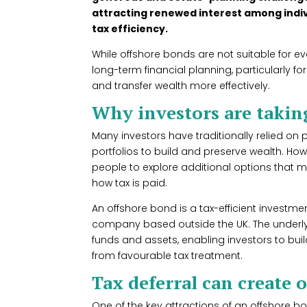
attracting renewed interest among indivi
tax efficiency.
While offshore bonds are not suitable for ev
long-term financial planning, particularly fo
and transfer wealth more effectively.
Why investors are taking
Many investors have traditionally relied on 
portfolios to build and preserve wealth. Ho
people to explore additional options that 
how tax is paid.
An offshore bond is a tax-efficient investm
company based outside the UK. The underly
funds and assets, enabling investors to build
from favourable tax treatment.
Tax deferral can create 
One of the key attractions of an offshore bon