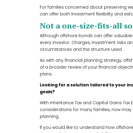
For families concerned about preserving we
can offer both investment flexibility and est
Not a one-size-fits-all s
Although offshore bonds can offer valuable 
every investor. Charges, investment risks an
circumstances and the structure used.
As with any financial planning strategy, of
of a broader review of your financial object
plans.
Looking for a solution tailored to your 
goals?
With Inheritance Tax and Capital Gains Tax
considerations for many families, now may b
planning.
If you would like to understand how offshore