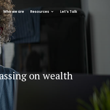
Who we are
Resources
Let’s Talk
passing on wealth