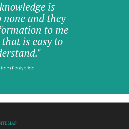
knowledge is
o none and they
formation to me
 that is easy to
erstand."
 from Pontypridd.
SITEMAP