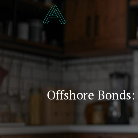
Offshore Bonds: 