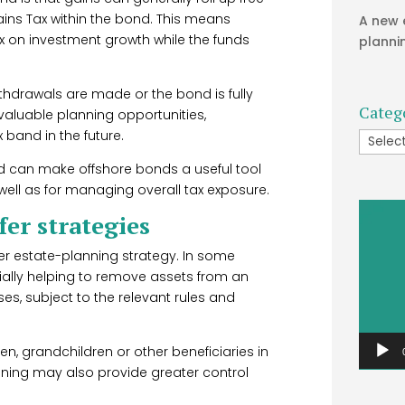
ins Tax within the bond. This means
A new 
tax on investment growth while the funds
planni
 withdrawals are made or the bond is fully
Categ
 valuable planning opportunities,
x band in the future.
Catego
sed can make offshore bonds a useful tool
well as for managing overall tax exposure.
Video
er strategies
Player
er estate-planning strategy. In some
ially helping to remove assets from an
ses, subject to the relevant rules and
en, grandchildren or other beneficiaries in
anning may also provide greater control