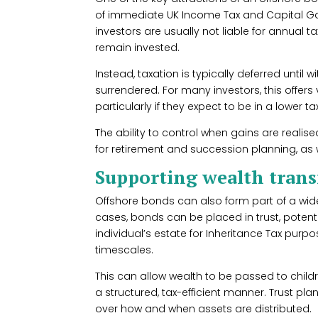
of immediate UK Income Tax and Capital Ga
investors are usually not liable for annual 
remain invested.
Instead, taxation is typically deferred until
surrendered. For many investors, this offers
particularly if they expect to be in a lower ta
The ability to control when gains are reali
for retirement and succession planning, as 
Supporting wealth transf
Offshore bonds can also form part of a wid
cases, bonds can be placed in trust, potent
individual’s estate for Inheritance Tax purpo
timescales.
This can allow wealth to be passed to childr
a structured, tax-efficient manner. Trust pl
over how and when assets are distributed.