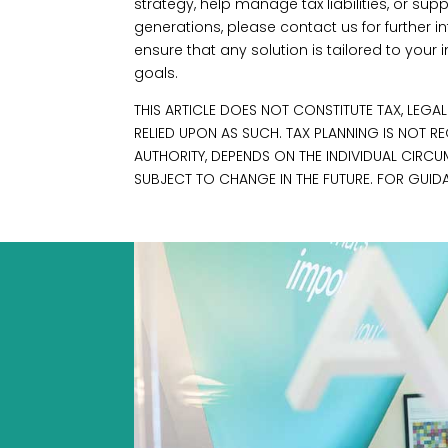
strategy, help manage tax liabilities, or supp
generations, please contact us for further in
ensure that any solution is tailored to you
goals.
THIS ARTICLE DOES NOT CONSTITUTE TAX, LEGA
RELIED UPON AS SUCH. TAX PLANNING IS NOT 
AUTHORITY, DEPENDS ON THE INDIVIDUAL CIRC
SUBJECT TO CHANGE IN THE FUTURE. FOR GUIDA