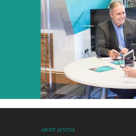
ABOUT AEVITAS