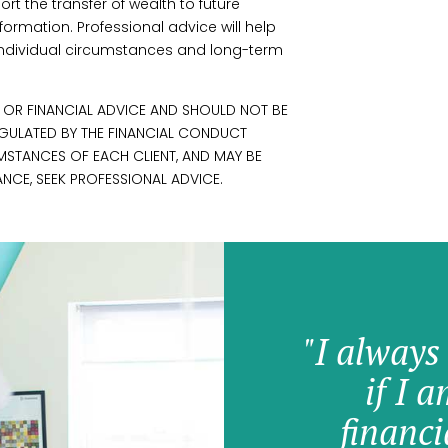
ort the transfer of wealth to future
formation. Professional advice will help
r individual circumstances and long-term
L OR FINANCIAL ADVICE AND SHOULD NOT BE
REGULATED BY THE FINANCIAL CONDUCT
UMSTANCES OF EACH CLIENT, AND MAY BE
NCE, SEEK PROFESSIONAL ADVICE.
"I always
if I 
financi