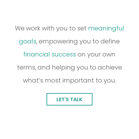
We work with you to set
meaningful
goals
, empowering you to define
financial success
on your own
terms, and helping you to achieve
what’s most important to you.
LET'S TALK