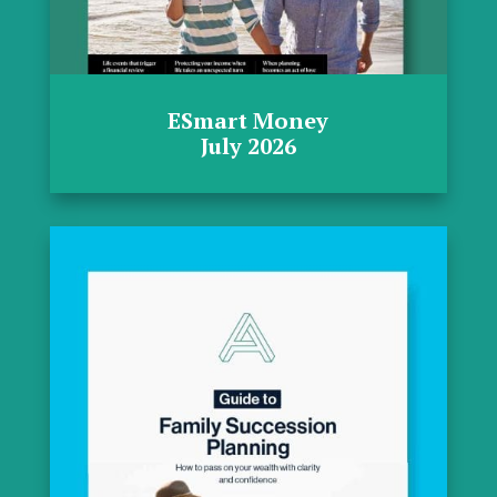
ESmart Money
July 2026