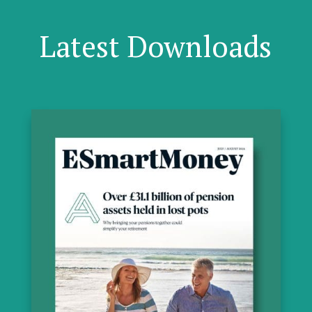
Latest Downloads