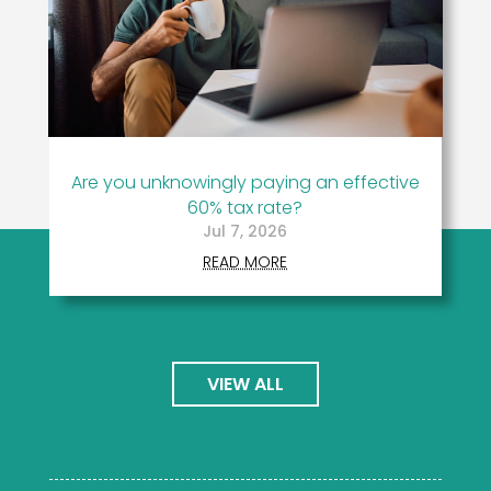
Are you unknowingly paying an effective
60% tax rate?
Jul 7, 2026
READ MORE
VIEW ALL