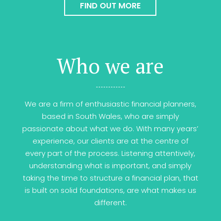
FIND OUT MORE
Who we are
We are a firm of enthusiastic financial planners,
based in South Wales, who are simply
passionate about what we do. With many years’
experience, our clients are at the centre of
every part of the process. Listening attentively,
understanding what is important, and simply
taking the time to structure a financial plan, that
is built on solid foundations, are what makes us
different.