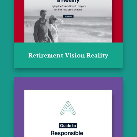
Retirement Vision Reality