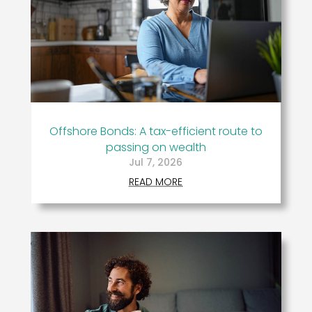
Offshore Bonds: A tax-efficient route to
passing on wealth
Jul 7, 2026
READ MORE