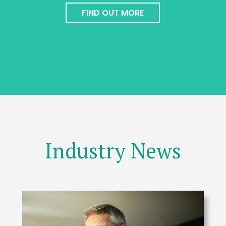
FIND OUT MORE
Industry News