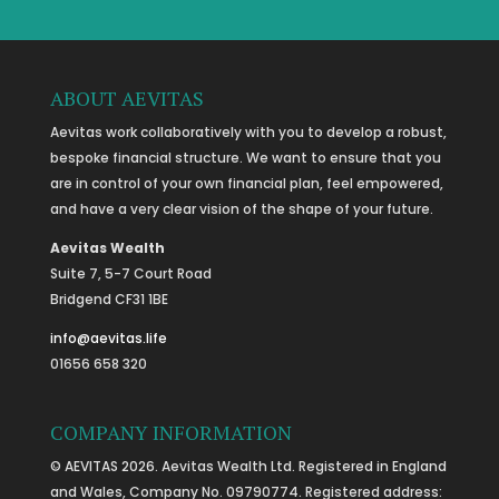
ABOUT AEVITAS
Aevitas work collaboratively with you to develop a robust,
bespoke financial structure. We want to ensure that you
are in control of your own financial plan, feel empowered,
and have a very clear vision of the shape of your future.
Aevitas Wealth
Suite 7, 5-7 Court Road
Bridgend CF31 1BE
info@aevitas.life
01656 658 320
COMPANY INFORMATION
© AEVITAS 2026. Aevitas Wealth Ltd. Registered in England
and Wales, Company No. 09790774. Registered address: