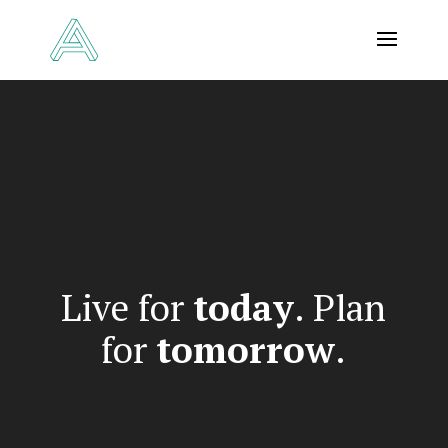
Video
Player
Live for
today
. Plan
for
tomorrow
.