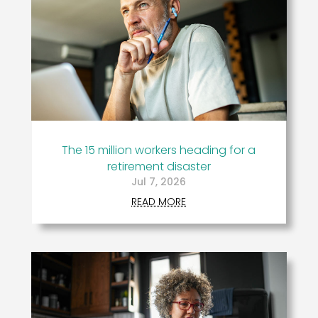
The 15 million workers heading for a
retirement disaster
Jul 7, 2026
READ MORE