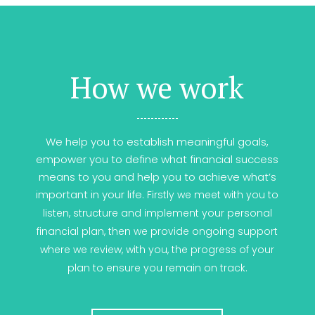
How we work
We help you to establish meaningful goals,
empower you to define what financial success
means to you and help you to achieve what’s
important in your life.
Firstly we meet with you to
listen, structure and implement your personal
financial plan, t
hen we provide ongoing support
where we review, with you, the progress of your
plan to ensure you remain on track.