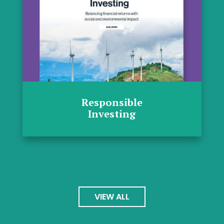
Responsible
Investing
VIEW ALL