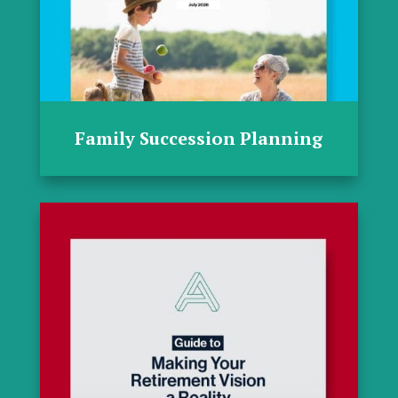
Family Succession Planning