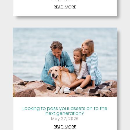
READ MORE
Looking to pass your assets on to the
next generation?
May 27, 2026
READ MORE