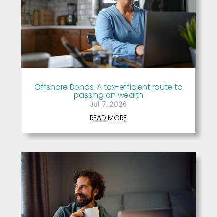
Offshore Bonds: A tax-efficient route to
passing on wealth
Jul 7, 2026
READ MORE