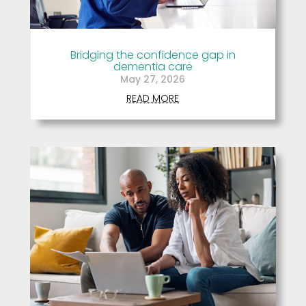
Bridging the confidence gap in
dementia care
May 27, 2026
READ MORE