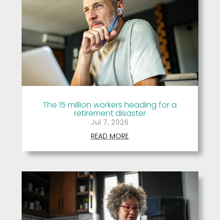
The 15 million workers heading for a
retirement disaster
Jul 7, 2026
READ MORE