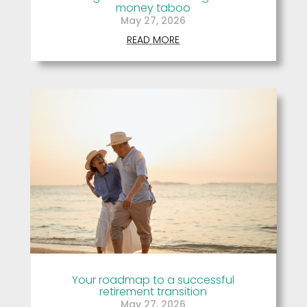
money taboo
May 27, 2026
READ MORE
Your roadmap to a successful
retirement transition
May 27, 2026