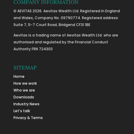
COMPANY INFORMATION
© AEVITAS 2026. Aevitas Wealth Ltd. Registered in England
and Wales, Company No. 09790774. Registered address:
Suite 7, 5-7 Court Road, Bridgend CF31 1BE
Aevitas is a trading name of Aevitas Wealth Ltd. who are
authorised and regulated by the Financial Conduct
Authority FRN 724303
SITEMAP
Home
How we work
Who we are
Downloads
Industry News
Let’s talk
Privacy & Terms