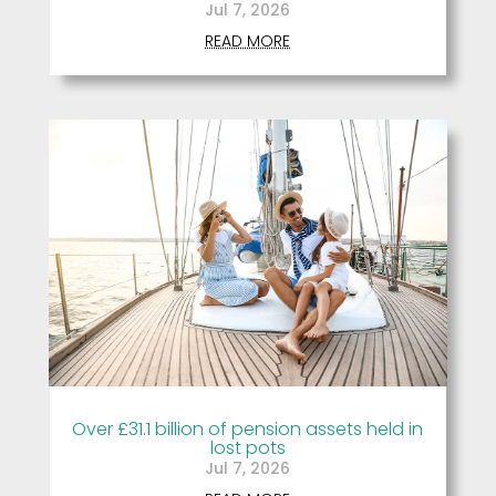
Jul 7, 2026
READ MORE
Over £31.1 billion of pension assets held in
lost pots
Jul 7, 2026