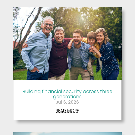
Building financial security across three
generations
Jul 6, 2026
READ MORE