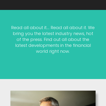
Read all about it…. Read all about it. We
bring you the latest industry news, hot
of the press. Find out all about the
latest developments in the financial
world right now.