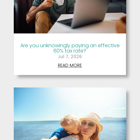
Are you unknowingly paying an effective
60% tax rate?
Jul 7, 2026
READ MORE