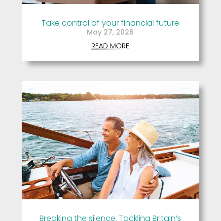
Take control of your financial future
May 27, 2026
READ MORE
Breaking the silence: Tackling Britain’s