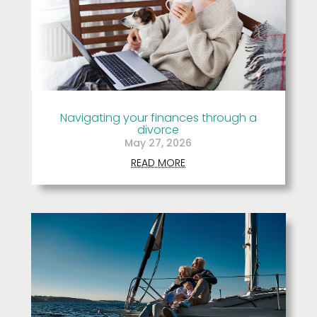
Navigating your finances through a
divorce
May 27, 2026
READ MORE