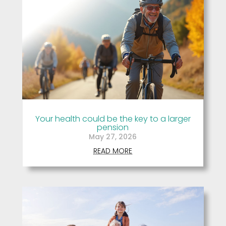
Your health could be the key to a larger
pension
May 27, 2026
READ MORE