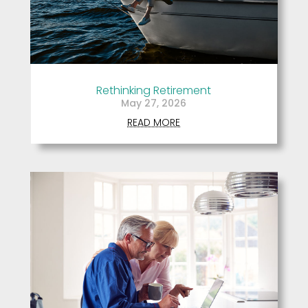
Rethinking Retirement
May 27, 2026
READ MORE