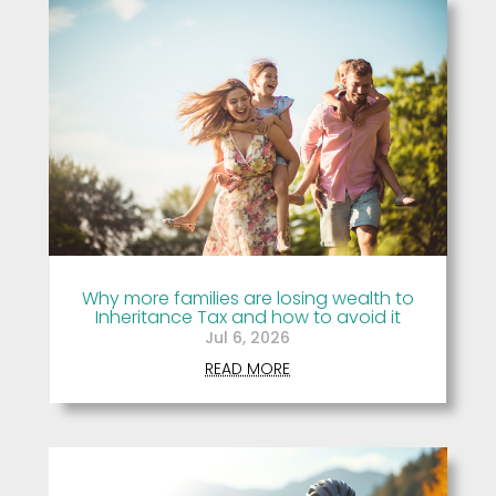
Why more families are losing wealth to
Inheritance Tax and how to avoid it
Jul 6, 2026
READ MORE