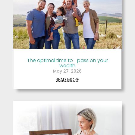
The optimal time to pass on your
wealth
May 27, 2026
READ MORE