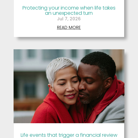
Protecting your income when life takes
an unexpected turn
Jul 7, 2026
READ MORE
Life events that trigger a financial review