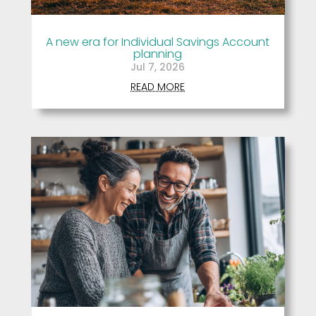
A new era for Individual Savings Account
planning
Jul 7, 2026
READ MORE