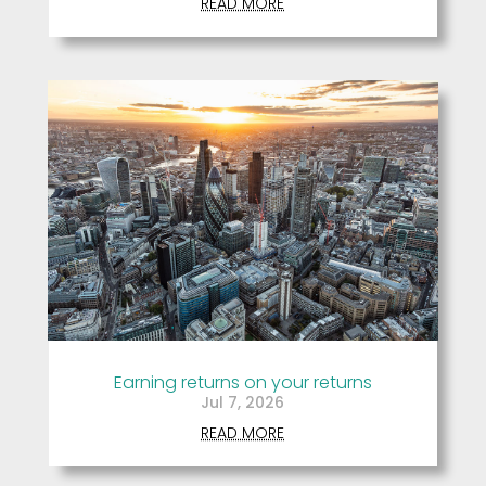
READ MORE
Earning returns on your returns
Jul 7, 2026
READ MORE