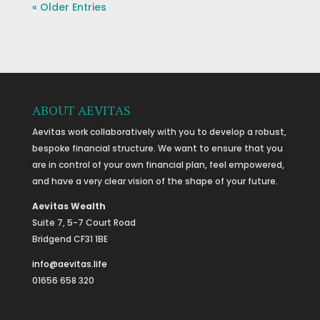
« Older Entries
ABOUT AEVITAS
Aevitas work collaboratively with you to develop a robust,
bespoke financial structure. We want to ensure that you
are in control of your own financial plan, feel empowered,
and have a very clear vision of the shape of your future.
Aevitas Wealth
Suite 7, 5-7 Court Road
Bridgend CF31 1BE
info@aevitas.life
01656 658 320