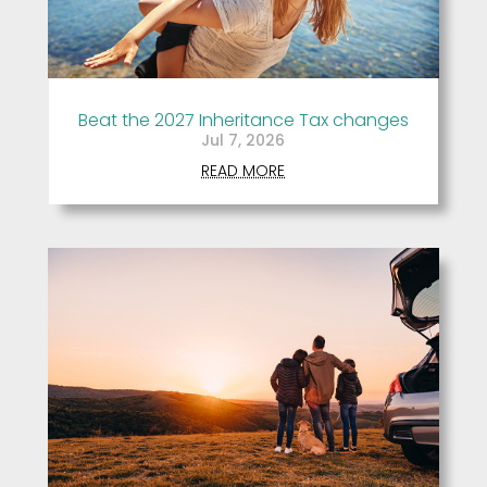
Beat the 2027 Inheritance Tax changes
Jul 7, 2026
READ MORE