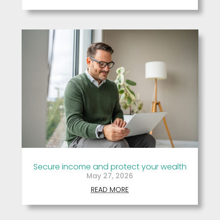
Secure income and protect your wealth
May 27, 2026
READ MORE