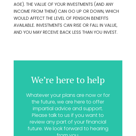
AGE). THE VALUE OF YOUR INVESTMENTS (AND ANY
INCOME FROM THEM) CAN GO UP OR DOWN, WHICH
WOULD AFFECT THE LEVEL OF PENSION BENEFITS
AVAILABLE. INVESTMENTS CAN RISE OR FALL IN VALUE,
AND YOU MAY RECEIVE BACK LESS THAN YOU INVEST.
We’re here to help
Whatever your plans are now or for
the future, we are here to offer
impartial advice and support.
Please talk to us if you want to
review any part of your financial
future. We look forward to hearing
from you.