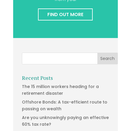
FIND OUT MORE
Recent Posts
The 15 million workers heading for a
retirement disaster
Offshore Bonds: A tax-efficient route to
passing on wealth
Are you unknowingly paying an effective
60% tax rate?