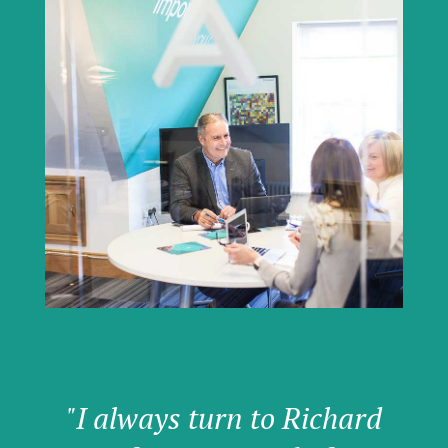
"I always turn to Richard