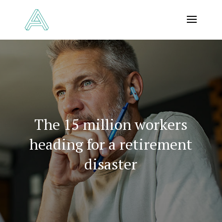
The 15 million workers
heading for a retirement
disaster