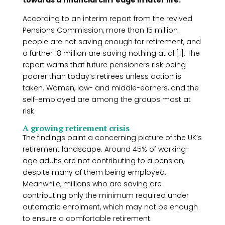
towards a financial cliff edge in later life.
According to an interim report from the revived
Pensions Commission, more than 15 million
people are not saving enough for retirement, and
a further 18 million are saving nothing at all[1]. The
report warns that future pensioners risk being
poorer than today’s retirees unless action is
taken. Women, low- and middle-earners, and the
self-employed are among the groups most at
risk.
A growing retirement crisis
The findings paint a concerning picture of the UK’s
retirement landscape. Around 45% of working-
age adults are not contributing to a pension,
despite many of them being employed.
Meanwhile, millions who are saving are
contributing only the minimum required under
automatic enrolment, which may not be enough
to ensure a comfortable retirement.