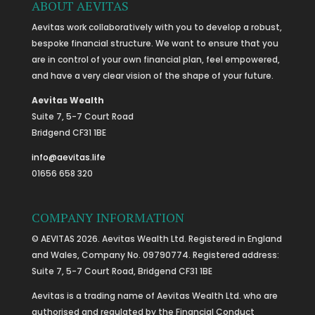
ABOUT AEVITAS
Aevitas work collaboratively with you to develop a robust,
bespoke financial structure. We want to ensure that you
are in control of your own financial plan, feel empowered,
and have a very clear vision of the shape of your future.
Aevitas Wealth
Suite 7, 5-7 Court Road
Bridgend CF31 1BE
info@aevitas.life
01656 658 320
COMPANY INFORMATION
© AEVITAS 2026. Aevitas Wealth Ltd. Registered in England
and Wales, Company No. 09790774. Registered address:
Suite 7, 5-7 Court Road, Bridgend CF31 1BE
Aevitas is a trading name of Aevitas Wealth Ltd. who are
authorised and regulated by the Financial Conduct