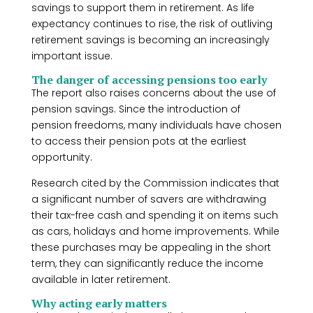
savings to support them in retirement. As life
expectancy continues to rise, the risk of outliving
retirement savings is becoming an increasingly
important issue.
The danger of accessing pensions too early
The report also raises concerns about the use of
pension savings. Since the introduction of
pension freedoms, many individuals have chosen
to access their pension pots at the earliest
opportunity.
Research cited by the Commission indicates that
a significant number of savers are withdrawing
their tax-free cash and spending it on items such
as cars, holidays and home improvements. While
these purchases may be appealing in the short
term, they can significantly reduce the income
available in later retirement.
Why acting early matters