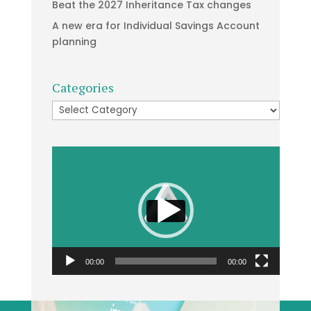
Beat the 2027 Inheritance Tax changes
A new era for Individual Savings Account
planning
Categories
Categories
Video
Player
00:00
00:00