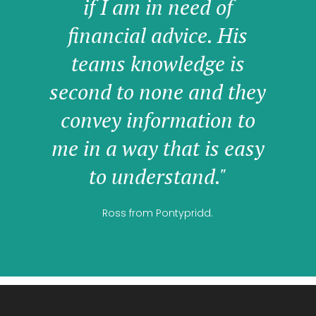
if I am in need of
financial advice. His
teams knowledge is
second to none and they
convey information to
me in a way that is easy
to understand."
Ross from Pontypridd.