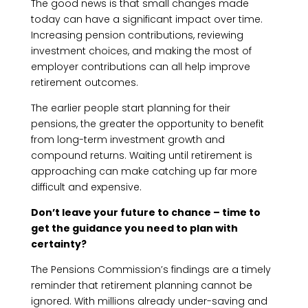
The good news is that small changes made
today can have a significant impact over time.
Increasing pension contributions, reviewing
investment choices, and making the most of
employer contributions can all help improve
retirement outcomes.
The earlier people start planning for their
pensions, the greater the opportunity to benefit
from long-term investment growth and
compound returns. Waiting until retirement is
approaching can make catching up far more
difficult and expensive.
Don’t leave your future to chance – time to
get the guidance you need to plan with
certainty?
The Pensions Commission’s findings are a timely
reminder that retirement planning cannot be
ignored. With millions already under-saving and