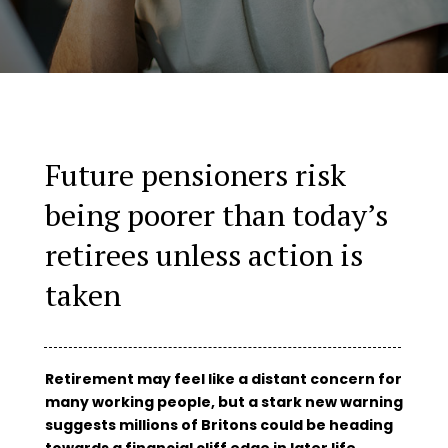
Future pensioners risk
being poorer than today’s
retirees unless action is
taken
Retirement may feel like a distant concern for
many working people, but a stark new warning
suggests millions of Britons could be heading