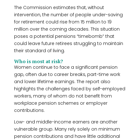
The Commission estimates that, without
intervention, the number of people under-saving
for retirement could rise from 15 million to 19
million over the coming decades. This situation
poses a potential pensions “timebomb” that
could leave future retirees struggling to maintain
their standard of living.
Who is most at risk?
Women continue to face a significant pension
gap, often due to career breaks, part-time work
and lower lifetime earnings. The report also
highlights the challenges faced by self-employed
workers, many of whom do not benefit from
workplace pension schemes or employer
contributions.
Low- and middle-income earners are another
vulnerable group. Many rely solely on minimum
pension contributions and have little additional