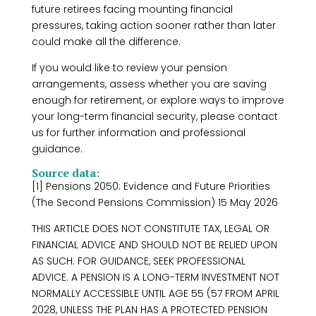
future retirees facing mounting financial
pressures, taking action sooner rather than later
could make all the difference.
If you would like to review your pension
arrangements, assess whether you are saving
enough for retirement, or explore ways to improve
your long-term financial security, please contact
us for further information and professional
guidance.
Source data:
[1] Pensions 2050: Evidence and Future Priorities
(The Second Pensions Commission) 15 May 2026
THIS ARTICLE DOES NOT CONSTITUTE TAX, LEGAL OR
FINANCIAL ADVICE AND SHOULD NOT BE RELIED UPON
AS SUCH. FOR GUIDANCE, SEEK PROFESSIONAL
ADVICE. A PENSION IS A LONG-TERM INVESTMENT NOT
NORMALLY ACCESSIBLE UNTIL AGE 55 (57 FROM APRIL
2028, UNLESS THE PLAN HAS A PROTECTED PENSION