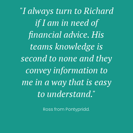
"I always turn to Richard
if I am in need of
financial advice. His
teams knowledge is
second to none and they
convey information to
me in a way that is easy
to understand."
Ross from Pontypridd.