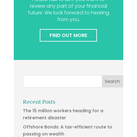
review any part of your financial
future. We look forward to hearing
from you.
FIND OUT MORE
Recent Posts
The 15 million workers heading for a
retirement disaster
Offshore Bonds: A tax-efficient route to
passing on wealth