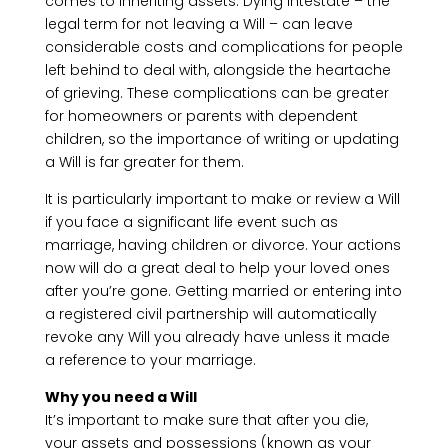
comes to inheriting assets. Dying intestate – the
legal term for not leaving a Will – can leave
considerable costs and complications for people
left behind to deal with, alongside the heartache
of grieving. These complications can be greater
for homeowners or parents with dependent
children, so the importance of writing or updating
a Will is far greater for them.
It is particularly important to make or review a Will
if you face a significant life event such as
marriage, having children or divorce. Your actions
now will do a great deal to help your loved ones
after you’re gone. Getting married or entering into
a registered civil partnership will automatically
revoke any Will you already have unless it made
a reference to your marriage.
Why you need a Will
It’s important to make sure that after you die,
your assets and possessions (known as your