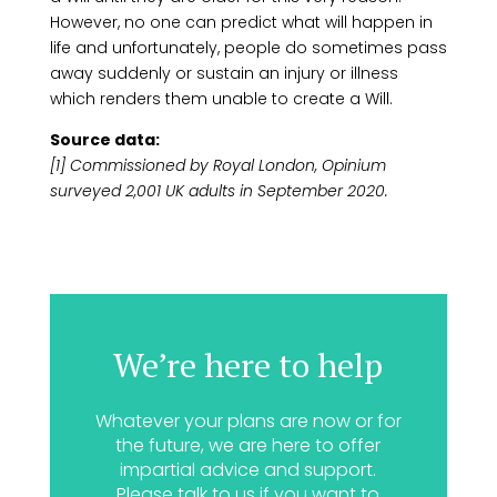
However, no one can predict what will happen in
life and unfortunately, people do sometimes pass
away suddenly or sustain an injury or illness
which renders them unable to create a Will.
Source data:
[1] Commissioned by Royal London, Opinium
surveyed 2,001 UK adults in September 2020.
We’re here to help
Whatever your plans are now or for
the future, we are here to offer
impartial advice and support.
Please talk to us if you want to