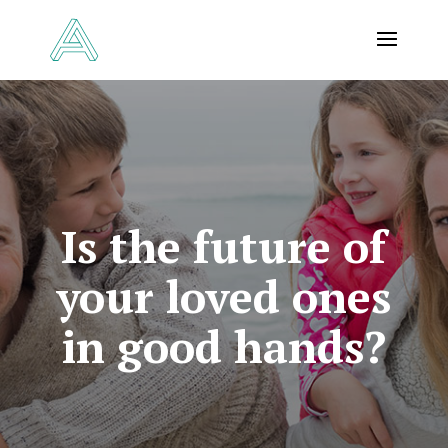
Is the future of
your loved ones
in good hands?