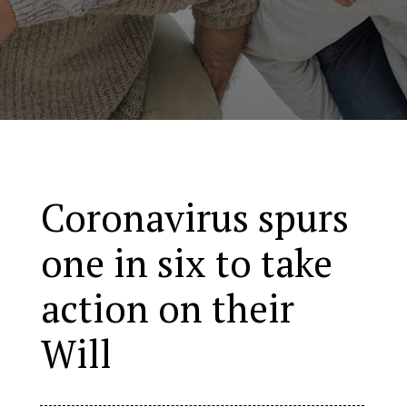
Coronavirus spurs
one in six to take
action on their
Will