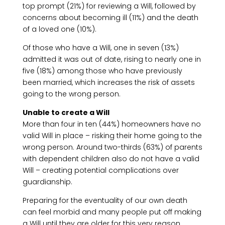
top prompt (21%) for reviewing a Will, followed by
concerns about becoming ill (11%) and the death
of a loved one (10%).
Of those who have a Will, one in seven (13%)
admitted it was out of date, rising to nearly one in
five (18%) among those who have previously
been married, which increases the risk of assets
going to the wrong person.
Unable to create a Will
More than four in ten (44%) homeowners have no
valid Will in place – risking their home going to the
wrong person. Around two-thirds (63%) of parents
with dependent children also do not have a valid
Will – creating potential complications over
guardianship.
Preparing for the eventuality of our own death
can feel morbid and many people put off making
a Will until they are older for this very reason.