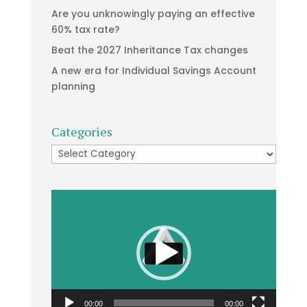
Are you unknowingly paying an effective
60% tax rate?
Beat the 2027 Inheritance Tax changes
A new era for Individual Savings Account
planning
Categories
Categories
Video
Player
00:00
00:00