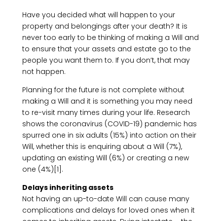
Have you decided what will happen to your
property and belongings after your death? It is
never too early to be thinking of making a Will and
to ensure that your assets and estate go to the
people you want them to. If you don’t, that may
not happen.
Planning for the future is not complete without
making a Will and it is something you may need
to re-visit many times during your life. Research
shows the coronavirus (COVID-19) pandemic has
spurred one in six adults (15%) into action on their
Will, whether this is enquiring about a Will (7%),
updating an existing Will (6%) or creating a new
one (4%)[1].
Delays inheriting assets
Not having an up-to-date Will can cause many
complications and delays for loved ones when it