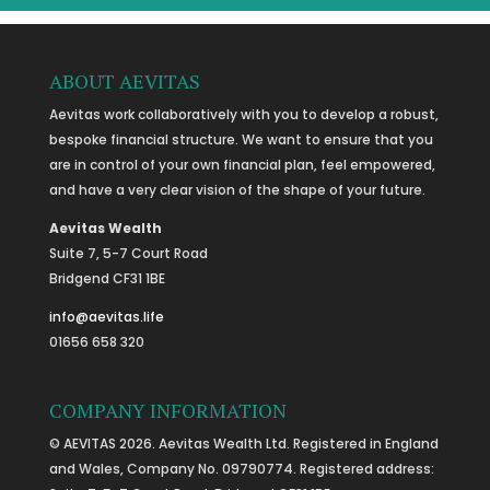
ABOUT AEVITAS
Aevitas work collaboratively with you to develop a robust,
bespoke financial structure. We want to ensure that you
are in control of your own financial plan, feel empowered,
and have a very clear vision of the shape of your future.
Aevitas Wealth
Suite 7, 5-7 Court Road
Bridgend CF31 1BE
info@aevitas.life
01656 658 320
COMPANY INFORMATION
© AEVITAS 2026. Aevitas Wealth Ltd. Registered in England
and Wales, Company No. 09790774. Registered address: