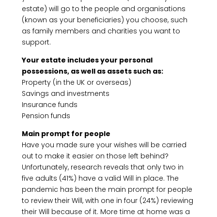
estate) will go to the people and organisations
(known as your beneficiaries) you choose, such
as family members and charities you want to
support.
Your estate includes your personal
possessions, as well as assets such as:
Property (in the UK or overseas)
Savings and investments
Insurance funds
Pension funds
Main prompt for people
Have you made sure your wishes will be carried
out to make it easier on those left behind?
Unfortunately, research reveals that only two in
five adults (41%) have a valid Will in place. The
pandemic has been the main prompt for people
to review their Will, with one in four (24%) reviewing
their Will because of it. More time at home was a