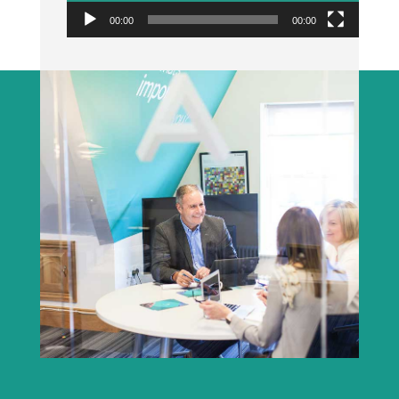
00:00
00:00