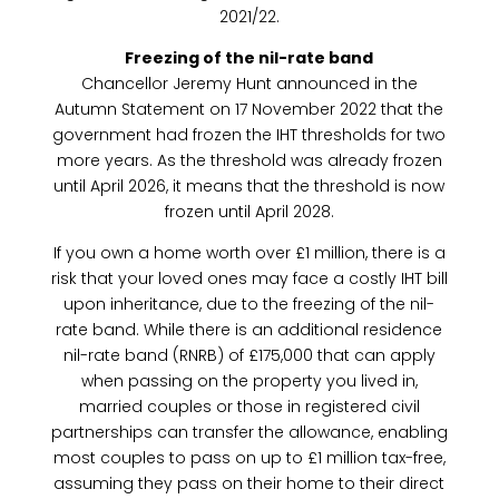
2021/22.
Freezing of the nil-rate band
Chancellor Jeremy Hunt announced in the
Autumn Statement on 17 November 2022 that the
government had frozen the IHT thresholds for two
more years. As the threshold was already frozen
until April 2026, it means that the threshold is now
frozen until April 2028.
If you own a home worth over £1 million, there is a
risk that your loved ones may face a costly IHT bill
upon inheritance, due to the freezing of the nil-
rate band. While there is an additional residence
nil-rate band (RNRB) of £175,000 that can apply
when passing on the property you lived in,
married couples or those in registered civil
partnerships can transfer the allowance, enabling
most couples to pass on up to £1 million tax-free,
assuming they pass on their home to their direct