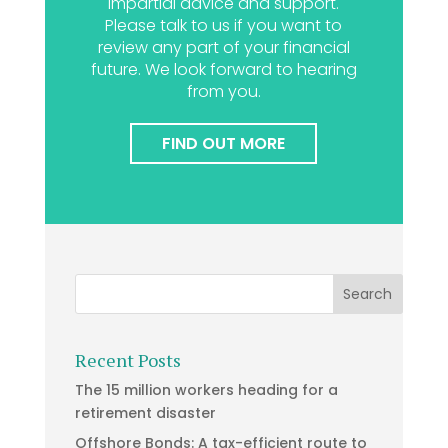
impartial advice and support.
Please talk to us if you want to
review any part of your financial
future. We look forward to hearing
from you.
FIND OUT MORE
Recent Posts
The 15 million workers heading for a
retirement disaster
Offshore Bonds: A tax-efficient route to