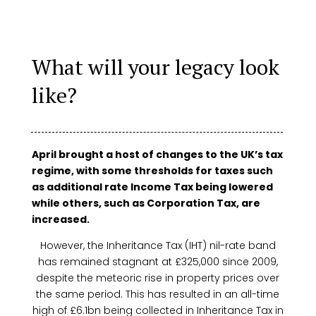
What will your legacy look
like?
April brought a host of changes to the UK’s tax
regime, with some thresholds for taxes such
as additional rate Income Tax being lowered
while others, such as Corporation Tax, are
increased.
However, the Inheritance Tax (IHT) nil-rate band
has remained stagnant at £325,000 since 2009,
despite the meteoric rise in property prices over
the same period. This has resulted in an all-time
high of £6.1bn being collected in Inheritance Tax in