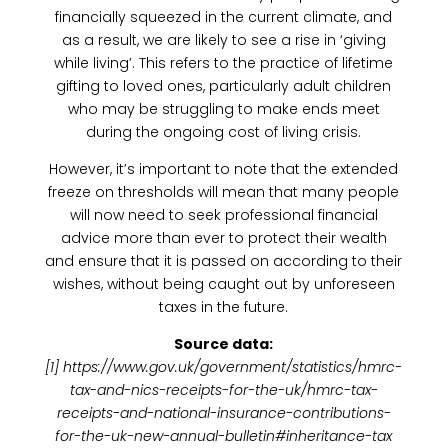
financially squeezed in the current climate, and
as a result, we are likely to see a rise in ‘giving
while living’. This refers to the practice of lifetime
gifting to loved ones, particularly adult children
who may be struggling to make ends meet
during the ongoing cost of living crisis.
However, it’s important to note that the extended
freeze on thresholds will mean that many people
will now need to seek professional financial
advice more than ever to protect their wealth
and ensure that it is passed on according to their
wishes, without being caught out by unforeseen
taxes in the future.
Source data:
[1] https://www.gov.uk/government/statistics/hmrc-
tax-and-nics-receipts-for-the-uk/hmrc-tax-
receipts-and-national-insurance-contributions-
for-the-uk-new-annual-bulletin#inheritance-tax