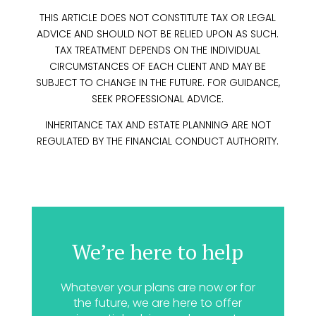
THIS ARTICLE DOES NOT CONSTITUTE TAX OR LEGAL
ADVICE AND SHOULD NOT BE RELIED UPON AS SUCH.
TAX TREATMENT DEPENDS ON THE INDIVIDUAL
CIRCUMSTANCES OF EACH CLIENT AND MAY BE
SUBJECT TO CHANGE IN THE FUTURE. FOR GUIDANCE,
SEEK PROFESSIONAL ADVICE.
INHERITANCE TAX AND ESTATE PLANNING ARE NOT
REGULATED BY THE FINANCIAL CONDUCT AUTHORITY.
We’re here to help
Whatever your plans are now or for
the future, we are here to offer