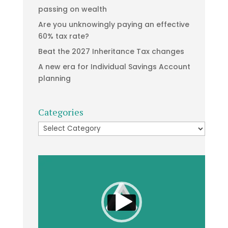
passing on wealth
Are you unknowingly paying an effective
60% tax rate?
Beat the 2027 Inheritance Tax changes
A new era for Individual Savings Account
planning
Categories
Categories
Video
Player