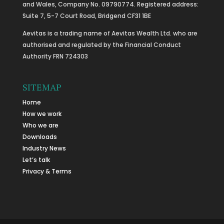
and Wales, Company No. 09790774. Registered address:
Suite 7, 5-7 Court Road, Bridgend CF31 1BE
Aevitas is a trading name of Aevitas Wealth Ltd. who are
authorised and regulated by the Financial Conduct
Authority FRN 724303
SITEMAP
Home
How we work
Who we are
Downloads
Industry News
Let’s talk
Privacy & Terms