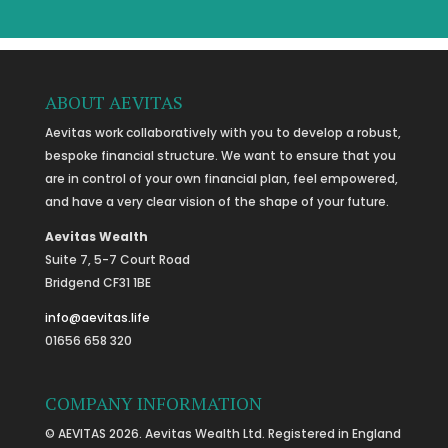
ABOUT AEVITAS
Aevitas work collaboratively with you to develop a robust,
bespoke financial structure. We want to ensure that you
are in control of your own financial plan, feel empowered,
and have a very clear vision of the shape of your future.
Aevitas Wealth
Suite 7, 5-7 Court Road
Bridgend CF31 1BE
info@aevitas.life
01656 658 320
COMPANY INFORMATION
© AEVITAS 2026. Aevitas Wealth Ltd. Registered in England