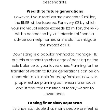
descendants.
Wealth to future generations
However, if your total estate exceeds £2 million,
the RNRB will be tapered. For every £2 by which
your individual estate exceeds £2 million, the RNRB
will be decreased by £1. Professional financial
advice can help homeowners plan to mitigate
the impact of IHT.
Downsizing is a popular method to manage IHT,
but this presents the challenge of passing on the
sale balance to your loved ones. Planning for the
transfer of wealth to future generations can be an
uncomfortable topic for many families. However,
proper estate planning can ensure a smooth
and stress-free transition of family wealth to
loved ones.
Feeling financially squeezed
It’s understandable that many people are feeling