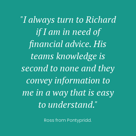
"I always turn to Richard
if I am in need of
financial advice. His
teams knowledge is
second to none and they
convey information to
me in a way that is easy
to understand."
Ross from Pontypridd.