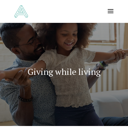
Giving while living