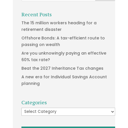
Recent Posts
The 15 million workers heading for a
retirement disaster
Offshore Bonds: A tax-efficient route to
passing on wealth
Are you unknowingly paying an effective
60% tax rate?
Beat the 2027 Inheritance Tax changes
A new era for Individual Savings Account
planning
Categories
Categories