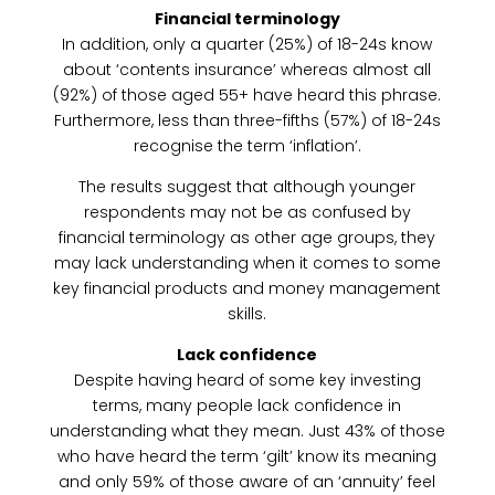
Financial terminology
In addition, only a quarter (25%) of 18-24s know
about ‘contents insurance’ whereas almost all
(92%) of those aged 55+ have heard this phrase.
Furthermore, less than three-fifths (57%) of 18-24s
recognise the term ‘inflation’.
The results suggest that although younger
respondents may not be as confused by
financial terminology as other age groups, they
may lack understanding when it comes to some
key financial products and money management
skills.
Lack confidence
Despite having heard of some key investing
terms, many people lack confidence in
understanding what they mean. Just 43% of those
who have heard the term ‘gilt’ know its meaning
and only 59% of those aware of an ‘annuity’ feel