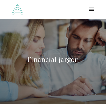
Financial jargon