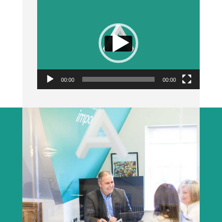
Video
Player
00:00
00:00