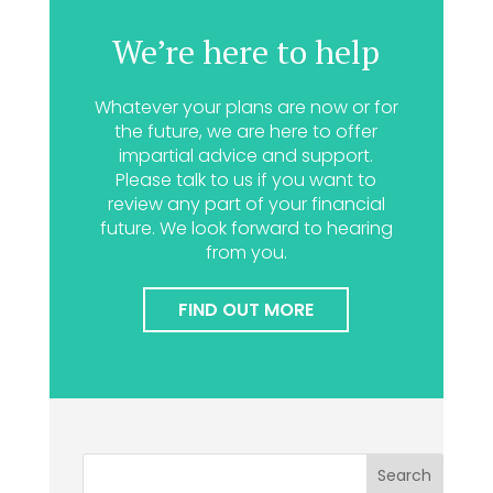
We’re here to help
Whatever your plans are now or for
the future, we are here to offer
impartial advice and support.
Please talk to us if you want to
review any part of your financial
future. We look forward to hearing
from you.
FIND OUT MORE