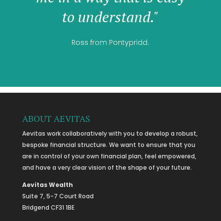
to understand."
Ross from Pontypridd.
ABOUT AEVITAS
Aevitas work collaboratively with you to develop a robust,
bespoke financial structure. We want to ensure that you
are in control of your own financial plan, feel empowered,
and have a very clear vision of the shape of your future.
Aevitas Wealth
Suite 7, 5-7 Court Road
Bridgend CF31 1BE