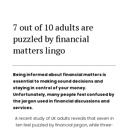
7 out of 10 adults are
puzzled by financial
matters lingo
Being informed about financial matters is
essential to making sound decisions and
staying in control of your money.
Unfortunately, many people feel confused by
the jargon used in financial discussions and
services.
A recent study of UK adults reveals that seven in
ten feel puzzled by financial jargon, while three-