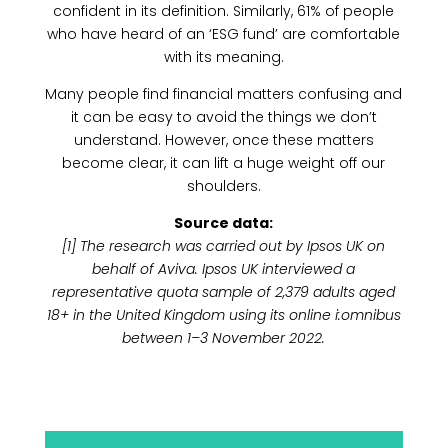
confident in its definition. Similarly, 61% of people
who have heard of an ‘ESG fund’ are comfortable
with its meaning.
Many people find financial matters confusing and
it can be easy to avoid the things we don’t
understand. However, once these matters
become clear, it can lift a huge weight off our
shoulders.
Source data:
[1] The research was carried out by Ipsos UK on
behalf of Aviva. Ipsos UK interviewed a
representative quota sample of 2,379 adults aged
18+ in the United Kingdom using its online i:omnibus
between 1–3 November 2022.