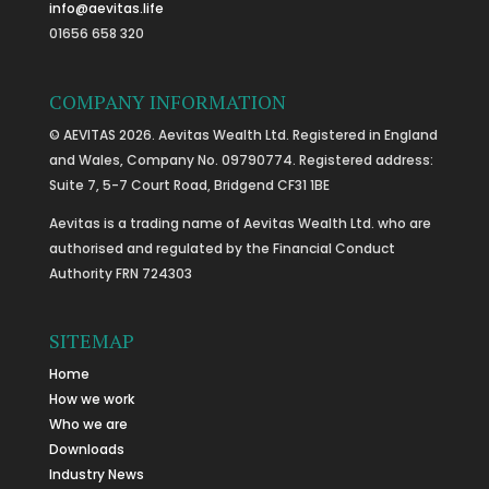
info@aevitas.life
01656 658 320
COMPANY INFORMATION
© AEVITAS 2026. Aevitas Wealth Ltd. Registered in England
and Wales, Company No. 09790774. Registered address:
Suite 7, 5-7 Court Road, Bridgend CF31 1BE
Aevitas is a trading name of Aevitas Wealth Ltd. who are
authorised and regulated by the Financial Conduct
Authority FRN 724303
SITEMAP
Home
How we work
Who we are
Downloads
Industry News