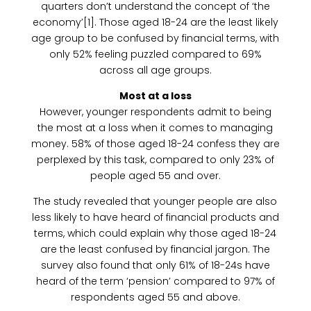
quarters don’t understand the concept of ‘the
economy’[1]. Those aged 18-24 are the least likely
age group to be confused by financial terms, with
only 52% feeling puzzled compared to 69%
across all age groups.
Most at a loss
However, younger respondents admit to being
the most at a loss when it comes to managing
money. 58% of those aged 18-24 confess they are
perplexed by this task, compared to only 23% of
people aged 55 and over.
The study revealed that younger people are also
less likely to have heard of financial products and
terms, which could explain why those aged 18-24
are the least confused by financial jargon. The
survey also found that only 61% of 18-24s have
heard of the term ‘pension’ compared to 97% of
respondents aged 55 and above.