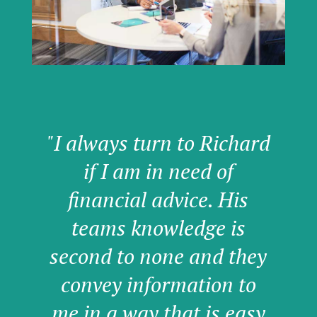
"I always turn to Richard
if I am in need of
financial advice. His
teams knowledge is
second to none and they
convey information to
me in a way that is easy