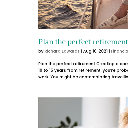
Plan the perfect retiremen
by
Richard Edwards
|
Aug 10, 2021
|
Financi
Plan the perfect retirement Creating a com
10 to 15 years from retirement, you’re prob
work. You might be contemplating travellin