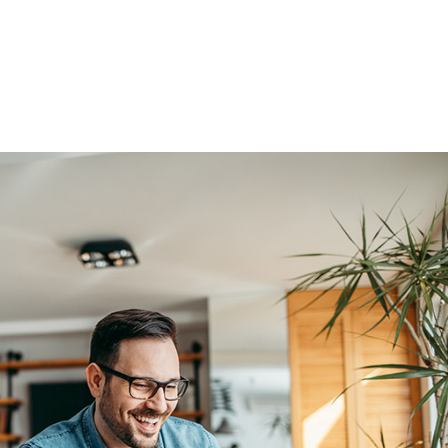
Home
How we work