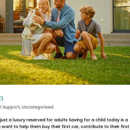
n
al Support
,
Uncategorised
 just a luxury reserved for adults Saving for a child today is a
want to help them buy their first car, contribute to their first