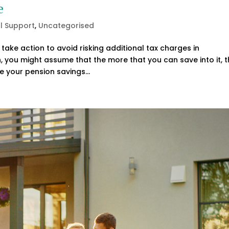
e
al Support
,
Uncategorised
take action to avoid risking additional tax charges in
, you might assume that the more that you can save into it, 
e your pension savings...