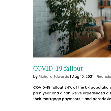
COVID-19 fallout
by
Richard Edwards
|
Aug 10, 2021
|
Financi
COVID-19 fallout 24% of the UK population
past year and a half we’ve experienced a 
their mortgage payments – and paradoxica