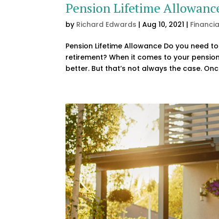
Pension Lifetime Allowanc
by
Richard Edwards
|
Aug 10, 2021
|
Financi
Pension Lifetime Allowance Do you need to 
retirement? When it comes to your pension
better. But that’s not always the case. Onc