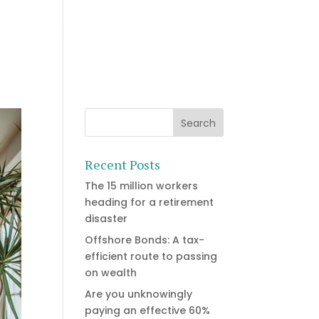
Who we are
Resources
Let’s Talk
Recent Posts
The 15 million workers
heading for a retirement
disaster
Offshore Bonds: A tax-
efficient route to passing
on wealth
Are you unknowingly
paying an effective 60%