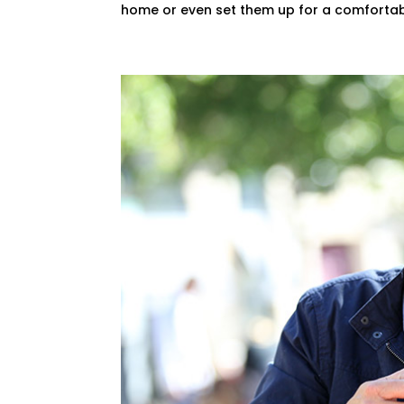
home or even set them up for a comfortabl