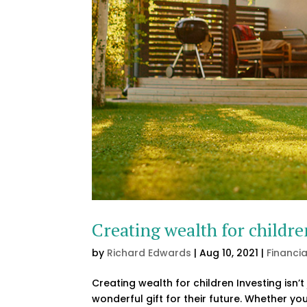
Creating wealth for childre
by
Richard Edwards
|
Aug 10, 2021
|
Financi
Creating wealth for children Investing isn’t
wonderful gift for their future. Whether you 