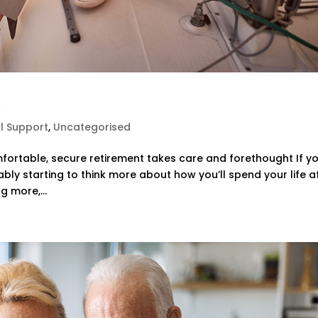
t
al Support
,
Uncategorised
fortable, secure retirement takes care and forethought If yo
ably starting to think more about how you’ll spend your life a
g more,...