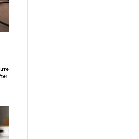
u’re
fter