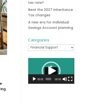
tax rate?
Beat the 2027 Inheritance
Tax changes
A new era for Individual
Savings Account planning
Categories
Categories
Video
Player
00:00
00:00
he
ring