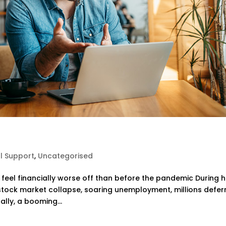
al Support
,
Uncategorised
 feel financially worse off than before the pandemic During 
stock market collapse, soaring unemployment, millions defer
lly, a booming...