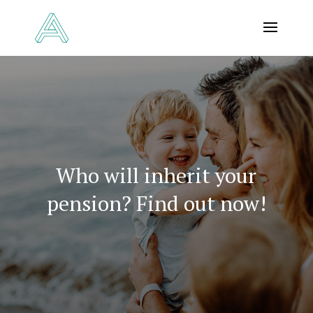
Who will inherit your
pension? Find out now!