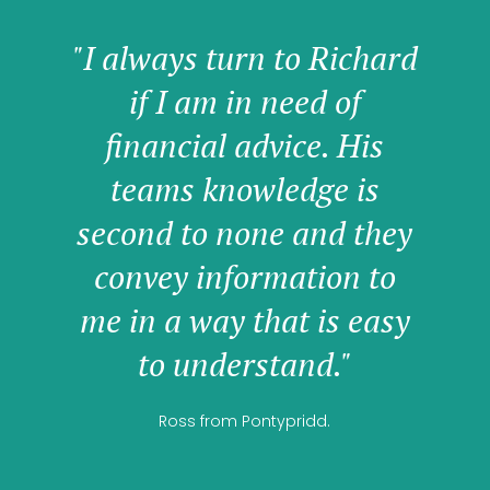
"I always turn to Richard
if I am in need of
financial advice. His
teams knowledge is
second to none and they
convey information to
me in a way that is easy
to understand."
Ross from Pontypridd.