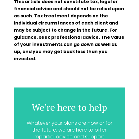
This article does not constitute tax, legal or
financial advice and should not be relied upon
as such. Tax treatment depends on the
individual circumstances of each client and
may be subject to change in the future. For
guidance, seek professional advice. The value
of your investments can go down as well as
up, and you may get back less than you
invested.
We’re here to help
Whatever your plans are now or for
the future, we are here to offer
impartial advice and support.