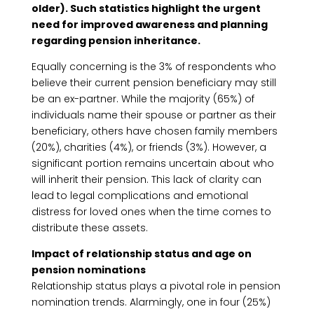
older). Such statistics highlight the urgent
need for improved awareness and planning
regarding pension inheritance.
Equally concerning is the 3% of respondents who
believe their current pension beneficiary may still
be an ex-partner. While the majority (65%) of
individuals name their spouse or partner as their
beneficiary, others have chosen family members
(20%), charities (4%), or friends (3%). However, a
significant portion remains uncertain about who
will inherit their pension. This lack of clarity can
lead to legal complications and emotional
distress for loved ones when the time comes to
distribute these assets.
Impact of relationship status and age on
pension nominations
Relationship status plays a pivotal role in pension
nomination trends. Alarmingly, one in four (25%)