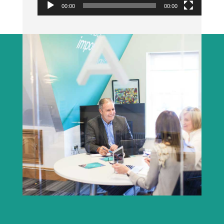
00:00
00:00