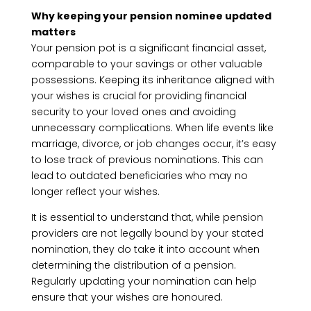
Why keeping your pension nominee updated
matters
Your pension pot is a significant financial asset,
comparable to your savings or other valuable
possessions. Keeping its inheritance aligned with
your wishes is crucial for providing financial
security to your loved ones and avoiding
unnecessary complications. When life events like
marriage, divorce, or job changes occur, it’s easy
to lose track of previous nominations. This can
lead to outdated beneficiaries who may no
longer reflect your wishes.
It is essential to understand that, while pension
providers are not legally bound by your stated
nomination, they do take it into account when
determining the distribution of a pension.
Regularly updating your nomination can help
ensure that your wishes are honoured.