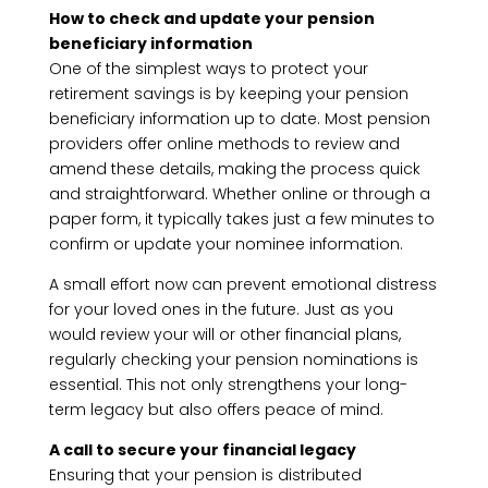
How to check and update your pension
beneficiary information
One of the simplest ways to protect your
retirement savings is by keeping your pension
beneficiary information up to date. Most pension
providers offer online methods to review and
amend these details, making the process quick
and straightforward. Whether online or through a
paper form, it typically takes just a few minutes to
confirm or update your nominee information.
A small effort now can prevent emotional distress
for your loved ones in the future. Just as you
would review your will or other financial plans,
regularly checking your pension nominations is
essential. This not only strengthens your long-
term legacy but also offers peace of mind.
A call to secure your financial legacy
Ensuring that your pension is distributed