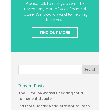
Please talk to us if you want to
review any part of your financial
future. We look forward to hearing
from you.
FIND OUT MORE
Recent Posts
The 15 million workers heading for a
retirement disaster
Offshore Bonds: A tax-efficient route to