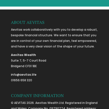
ABOUT AEVITAS
Aevitas work collaboratively with you to develop a robust,
bespoke financial structure. We want to ensure that you
are in control of your own financial plan, feel empowered,
and have a very clear vision of the shape of your future.
Aevitas Wealth
Suite 7, 5-7 Court Road
Bridgend CF31 1BE
info@aevitas.life
01656 658 320
COMPANY INFORMATION
© AEVITAS 2026. Aevitas Wealth Ltd. Registered in England
and Wales, Company No. 09790774. Registered address: