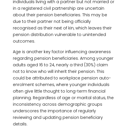
individuals living with a partner but not married or
in a registered civil partnership are uncertain
about their pension beneficiaries. This may be
due to their partner not being officially
recognised as their next of kin, which leaves their
pension distribution vulnerable to unintended
outcomes.
Age is another key factor influencing awareness
regarding pension beneficiaries. Among younger
adults aged 16 to 24, nearly a third (30%) claim
not to know who will inherit their pension. This
could be attributed to workplace pension auto-
enrolment schemes, where younger individuals
often give little thought to long-term financial
planning. Regardless of age or marital status, the
inconsistency across demographic groups
underscores the importance of regularly
reviewing and updating pension beneficiary
details.