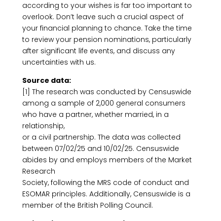
according to your wishes is far too important to
overlook. Don’t leave such a crucial aspect of
your financial planning to chance. Take the time
to review your pension nominations, particularly
after significant life events, and discuss any
uncertainties with us.
Source data:
[1] The research was conducted by Censuswide
among a sample of 2,000 general consumers
who have a partner, whether married, in a
relationship,
or a civil partnership. The data was collected
between 07/02/25 and 10/02/25. Censuswide
abides by and employs members of the Market
Research
Society, following the MRS code of conduct and
ESOMAR principles. Additionally, Censuswide is a
member of the British Polling Council.