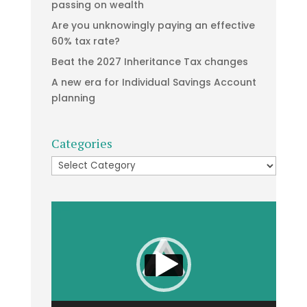
passing on wealth
Are you unknowingly paying an effective
60% tax rate?
Beat the 2027 Inheritance Tax changes
A new era for Individual Savings Account
planning
Categories
Categories
Video
Player