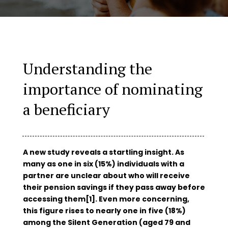
Understanding the
importance of nominating
a beneficiary
A new study reveals a startling insight. As
many as one in six (15%) individuals with a
partner are unclear about who will receive
their pension savings if they pass away before
accessing them[1]. Even more concerning,
this figure rises to nearly one in five (18%)
among the Silent Generation (aged 79 and