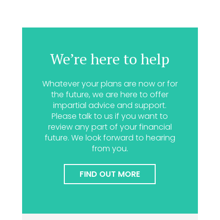
We’re here to help
Whatever your plans are now or for
the future, we are here to offer
impartial advice and support.
Please talk to us if you want to
review any part of your financial
future. We look forward to hearing
from you.
FIND OUT MORE