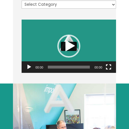
Categories
Video
Player
00:00
00:00