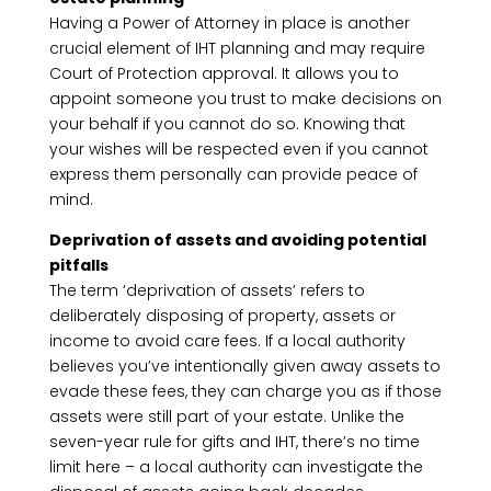
Having a Power of Attorney in place is another
crucial element of IHT planning and may require
Court of Protection approval. It allows you to
appoint someone you trust to make decisions on
your behalf if you cannot do so. Knowing that
your wishes will be respected even if you cannot
express them personally can provide peace of
mind.
Deprivation of assets and avoiding potential
pitfalls
The term ‘deprivation of assets’ refers to
deliberately disposing of property, assets or
income to avoid care fees. If a local authority
believes you’ve intentionally given away assets to
evade these fees, they can charge you as if those
assets were still part of your estate. Unlike the
seven-year rule for gifts and IHT, there’s no time
limit here – a local authority can investigate the