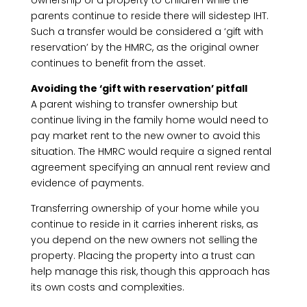
ownership of a property to children while the
parents continue to reside there will sidestep IHT.
Such a transfer would be considered a ‘gift with
reservation’ by the HMRC, as the original owner
continues to benefit from the asset.
Avoiding the ‘gift with reservation’ pitfall
A parent wishing to transfer ownership but
continue living in the family home would need to
pay market rent to the new owner to avoid this
situation. The HMRC would require a signed rental
agreement specifying an annual rent review and
evidence of payments.
Transferring ownership of your home while you
continue to reside in it carries inherent risks, as
you depend on the new owners not selling the
property. Placing the property into a trust can
help manage this risk, though this approach has
its own costs and complexities.