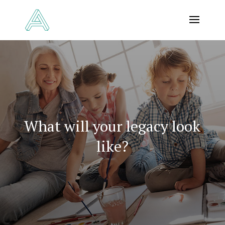
What will your legacy look
like?