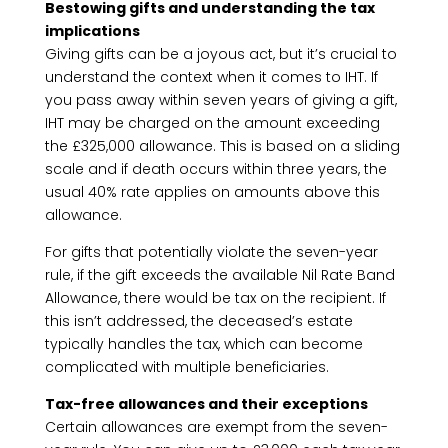
Bestowing gifts and understanding the tax
implications
Giving gifts can be a joyous act, but it’s crucial to
understand the context when it comes to IHT. If
you pass away within seven years of giving a gift,
IHT may be charged on the amount exceeding
the £325,000 allowance. This is based on a sliding
scale and if death occurs within three years, the
usual 40% rate applies on amounts above this
allowance.
For gifts that potentially violate the seven-year
rule, if the gift exceeds the available Nil Rate Band
Allowance, there would be tax on the recipient. If
this isn’t addressed, the deceased’s estate
typically handles the tax, which can become
complicated with multiple beneficiaries.
Tax-free allowances and their exceptions
Certain allowances are exempt from the seven-