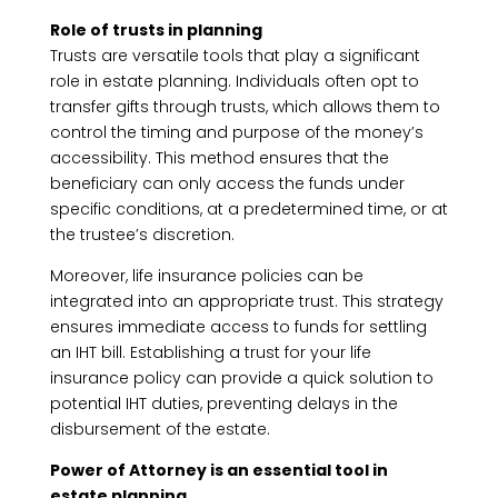
Role of trusts in planning
Trusts are versatile tools that play a significant
role in estate planning. Individuals often opt to
transfer gifts through trusts, which allows them to
control the timing and purpose of the money’s
accessibility. This method ensures that the
beneficiary can only access the funds under
specific conditions, at a predetermined time, or at
the trustee’s discretion.
Moreover, life insurance policies can be
integrated into an appropriate trust. This strategy
ensures immediate access to funds for settling
an IHT bill. Establishing a trust for your life
insurance policy can provide a quick solution to
potential IHT duties, preventing delays in the
disbursement of the estate.
Power of Attorney is an essential tool in
estate planning