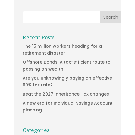
Recent Posts
The 15 million workers heading for a
retirement disaster
Offshore Bonds: A tax-efficient route to
passing on wealth
Are you unknowingly paying an effective
60% tax rate?
Beat the 2027 Inheritance Tax changes
A new era for Individual Savings Account
planning
Categories