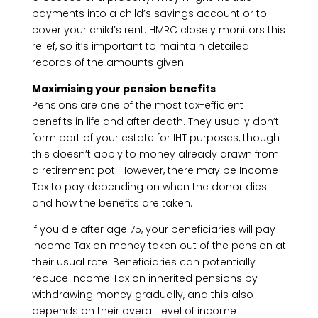
payments into a child’s savings account or to
cover your child’s rent. HMRC closely monitors this
relief, so it’s important to maintain detailed
records of the amounts given.
Maximising your pension benefits
Pensions are one of the most tax-efficient
benefits in life and after death. They usually don’t
form part of your estate for IHT purposes, though
this doesn’t apply to money already drawn from
a retirement pot. However, there may be Income
Tax to pay depending on when the donor dies
and how the benefits are taken.
If you die after age 75, your beneficiaries will pay
Income Tax on money taken out of the pension at
their usual rate. Beneficiaries can potentially
reduce Income Tax on inherited pensions by
withdrawing money gradually, and this also
depends on their overall level of income