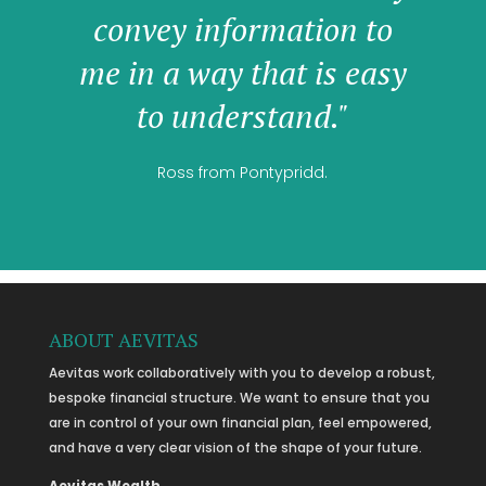
convey information to
me in a way that is easy
to understand."
Ross from Pontypridd.
ABOUT AEVITAS
Aevitas work collaboratively with you to develop a robust,
bespoke financial structure. We want to ensure that you
are in control of your own financial plan, feel empowered,
and have a very clear vision of the shape of your future.
Aevitas Wealth