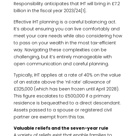
Responsibility anticipates that IHT will bring in £7.2
billion in the fiscal year 2023/24[1].
Effective IHT planning is a careful balancing act.
It’s about ensuring you can live comfortably and
meet your care needs while also considering how
to pass on your wealth in the most tax-efficient
way. Navigating these complexities can be
challenging, but it’s entirely manageable with
open communication and careful planning.
Typically, IHT applies at a rate of 40% on the value
of an estate above the ‘nil rate’ allowance of
£325,000 (which has been frozen until April 2028).
This figure escalates to £500,000 if a primary
residence is bequeathed to a direct descendant.
Assets passed to a spouse or registered civil
partner are exempt from this tax.
Valuable reliefs and the seven-year rule
A variety of reliefs exist that enable families to