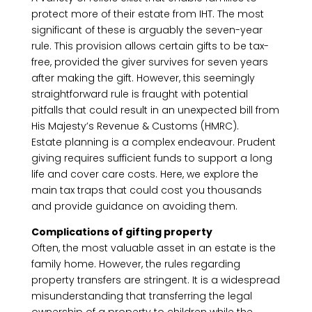
protect more of their estate from IHT. The most
significant of these is arguably the seven-year
rule. This provision allows certain gifts to be tax-
free, provided the giver survives for seven years
after making the gift. However, this seemingly
straightforward rule is fraught with potential
pitfalls that could result in an unexpected bill from
His Majesty’s Revenue & Customs (HMRC).
Estate planning is a complex endeavour. Prudent
giving requires sufficient funds to support a long
life and cover care costs. Here, we explore the
main tax traps that could cost you thousands
and provide guidance on avoiding them.
Complications of gifting property
Often, the most valuable asset in an estate is the
family home. However, the rules regarding
property transfers are stringent. It is a widespread
misunderstanding that transferring the legal