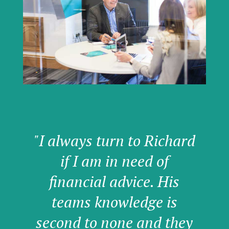
"I always turn to Richard
if I am in need of
financial advice. His
teams knowledge is
second to none and they