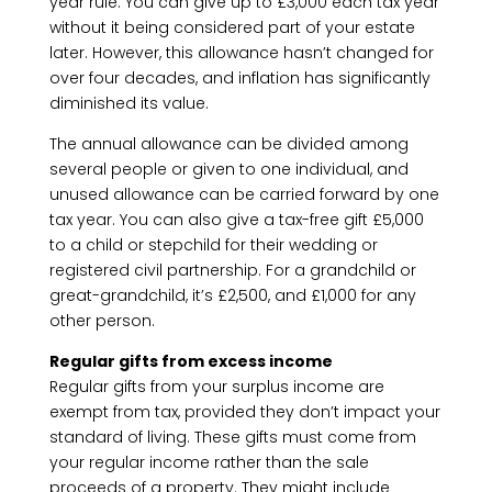
year rule. You can give up to £3,000 each tax year
without it being considered part of your estate
later. However, this allowance hasn’t changed for
over four decades, and inflation has significantly
diminished its value.
The annual allowance can be divided among
several people or given to one individual, and
unused allowance can be carried forward by one
tax year. You can also give a tax-free gift £5,000
to a child or stepchild for their wedding or
registered civil partnership. For a grandchild or
great-grandchild, it’s £2,500, and £1,000 for any
other person.
Regular gifts from excess income
Regular gifts from your surplus income are
exempt from tax, provided they don’t impact your
standard of living. These gifts must come from
your regular income rather than the sale
proceeds of a property. They might include