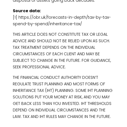
disposal of assets going back decades.
Source data:
[1] https://obr.uk/forecasts-in-depth/tax-by-tax-
spend-by-spend/inheritance-tax/
THIS ARTICLE DOES NOT CONSTITUTE TAX OR LEGAL
ADVICE AND SHOULD NOT BE RELIED UPON AS SUCH.
TAX TREATMENT DEPENDS ON THE INDIVIDUAL
CIRCUMSTANCES OF EACH CLIENT AND MAY BE
SUBJECT TO CHANGE IN THE FUTURE. FOR GUIDANCE,
SEEK PROFESSIONAL ADVICE.
THE FINANCIAL CONDUCT AUTHORITY DOESN’T
REGULATE TRUST PLANNING AND MOST FORMS OF
INHERITANCE TAX (IHT) PLANNING. SOME IHT PLANNING
SOLUTIONS PUT YOUR MONEY AT RISK, AND YOU MAY
GET BACK LESS THAN YOU INVESTED. IHT THRESHOLDS
DEPEND ON INDIVIDUAL CIRCUMSTANCES AND THE
LAW. TAX AND IHT RULES MAY CHANGE IN THE FUTURE.