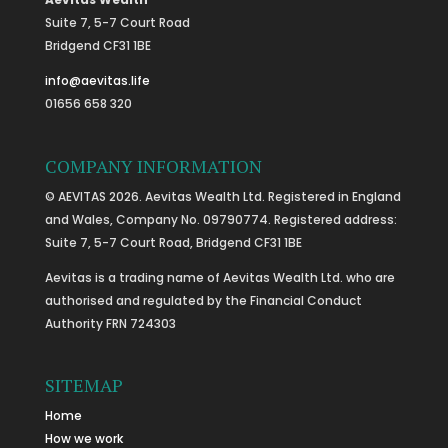
Suite 7, 5-7 Court Road
Bridgend CF31 1BE
info@aevitas.life
01656 658 320
COMPANY INFORMATION
© AEVITAS 2026. Aevitas Wealth Ltd. Registered in England
and Wales, Company No. 09790774. Registered address:
Suite 7, 5-7 Court Road, Bridgend CF31 1BE
Aevitas is a trading name of Aevitas Wealth Ltd. who are
authorised and regulated by the Financial Conduct
Authority FRN 724303
SITEMAP
Home
How we work