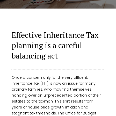
Effective Inheritance Tax
planning is a careful
balancing act
Once a concern only for the very affluent,
Inheritance Tax (IHT) is now an issue for many
ordinary families, who may find themselves
handing over an unprecedented portion of their
estates to the taxman. This shift results from
years of house price growth, inflation and
stagnant tax thresholds. The Office for Budget