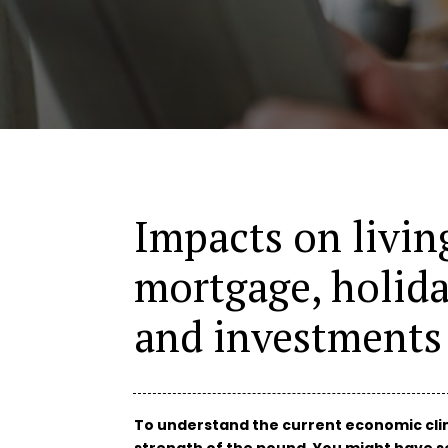
Impacts on living
mortgage, holida
and investments
To understand the current economic clima
strength of the pound. You might have se