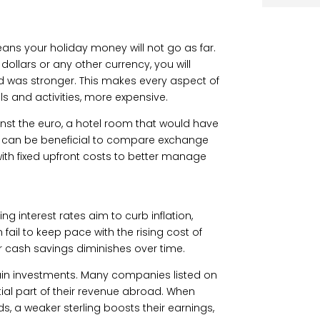
ns your holiday money will not go as far.
llars or any other currency, you will
d was stronger. This makes every aspect of
 and activities, more expensive.
inst the euro, a hotel room that would have
. It can be beneficial to compare exchange
ith fixed upfront costs to better manage
ing interest rates aim to curb inflation,
ail to keep pace with the rising cost of
ur cash savings diminishes over time.
ain investments. Many companies listed on
al part of their revenue abroad. When
ds, a weaker sterling boosts their earnings,