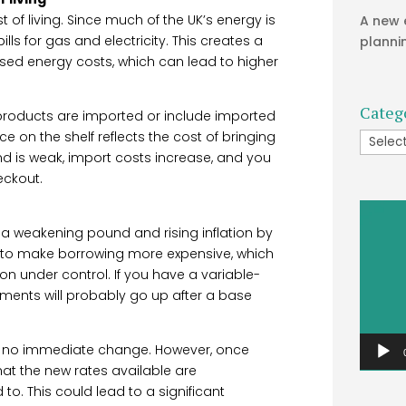
 of living. Since much of the UK’s energy is
A new 
lls for gas and electricity. This creates a
planni
eased energy costs, which can lead to higher
Categ
roducts are imported or include imported
e on the shelf reflects the cost of bringing
Catego
nd is weak, import costs increase, and you
eckout.
Video
Player
 a weakening pound and rising inflation by
 is to make borrowing more expensive, which
n under control. If you have a variable-
ments will probably go up after a base
is no immediate change. However, once
at the new rates available are
o. This could lead to a significant