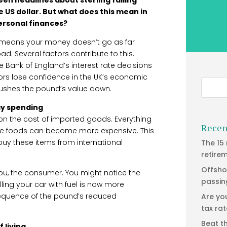
e US dollar. But what does this mean in
personal finances?
, means your money doesn’t go as far
. Several factors contribute to this.
he Bank of England’s interest rate decisions
stors lose confidence in the UK’s economic
 pushes the pound’s value down.
ay spending
on the cost of imported goods. Everything
Recen
e foods can become more expensive. This
uy these items from international
The 15
retire
Offsho
you, the consumer. You might notice the
passin
lling your car with fuel is now more
nsequence of the pound’s reduced
Are yo
tax ra
Beat t
 living