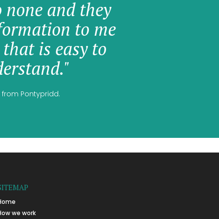
o none and they
formation to me
 that is easy to
erstand."
 from Pontypridd.
SITEMAP
Home
How we work