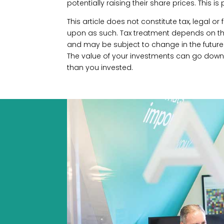
potentially raising their share prices. This is
This article does not constitute tax, legal o
upon as such. Tax treatment depends on the
and may be subject to change in the future.
The value of your investments can go down
than you invested.