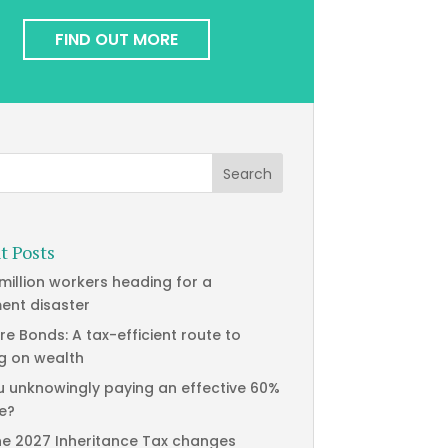
FIND OUT MORE
t Posts
 million workers heading for a
ment disaster
re Bonds: A tax-efficient route to
g on wealth
u unknowingly paying an effective 60%
te?
he 2027 Inheritance Tax changes