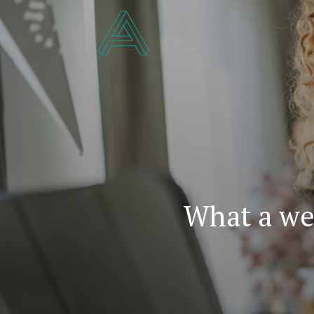
What a we