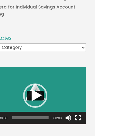
era for Individual Savings Account
ng
ories
ries
00:00
00:00