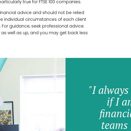
 particularly true for FTSE 100 companies.
r financial advice and should not be relied
 individual circumstances of each client
 For guidance, seek professional advice.
 as well as up, and you may get back less
"I always
if I 
financi
teams 