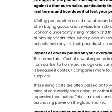
against other currencies, particularly th
real terms and how does it affect your 
A falling pound, often called a weak pound
when buying goods and services from abroad
Economic uncertainty, rising inflation and t
all play significant roles. When global inve
outlook, they may sell their pounds, which
Impact of a weak pound on your everyd
The immediate effect of a weaker pound is 
from car fuel to home technology and som
is because it costs UK companies more to b
suppliers.
These rising costs are often passed on to 
price of your weekly shop going up or that fi
expensive than before. This is a direct co
purchasing power on the global market.
Impact of a weaker pound on your cost of