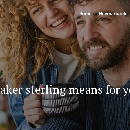
Home
How we work
aker sterling means for 