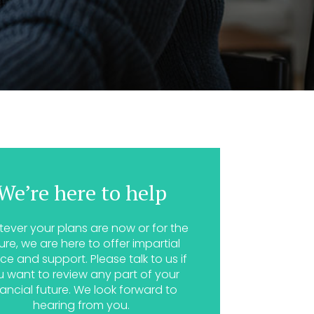
We’re here to help
ever your plans are now or for the
ure, we are here to offer impartial
ce and support. Please talk to us if
u want to review any part of your
nancial future. We look forward to
hearing from you.