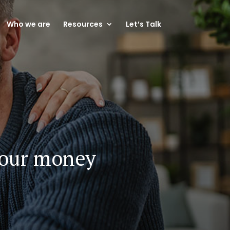
Who we are
Resources
Let’s Talk
your money