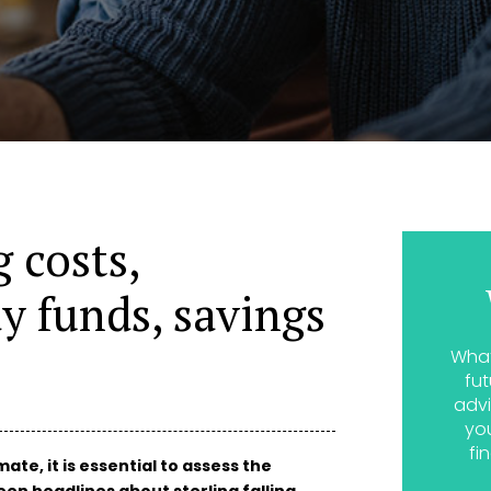
 costs,
y funds, savings
What
fut
advi
yo
fi
te, it is essential to assess the
en headlines about sterling falling