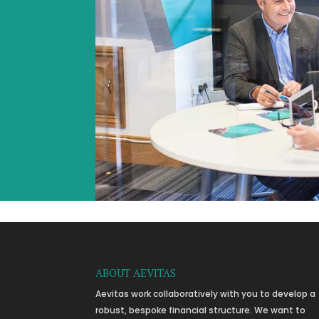
ABOUT AEVITAS
Aevitas work collaboratively with you to develop a
robust, bespoke financial structure. We want to