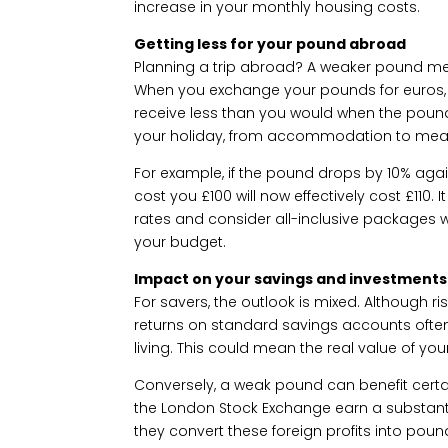
increase in your monthly housing costs.
Getting less for your pound abroad
Planning a trip abroad? A weaker pound mea
When you exchange your pounds for euros, do
receive less than you would when the poun
your holiday, from accommodation to meals
For example, if the pound drops by 10% aga
cost you £100 will now effectively cost £110
rates and consider all-inclusive packages w
your budget.
Impact on your savings and investments
For savers, the outlook is mixed. Although ris
returns on standard savings accounts often f
living. This could mean the real value of yo
Conversely, a weak pound can benefit cert
the London Stock Exchange earn a substanti
they convert these foreign profits into poun