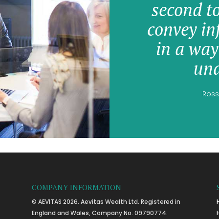
second t
convey in
in a way
und
Ross
COMPANY INFORMATION
© AEVITAS 2026. Aevitas Wealth Ltd. Registered in
England and Wales, Company No. 09790774.