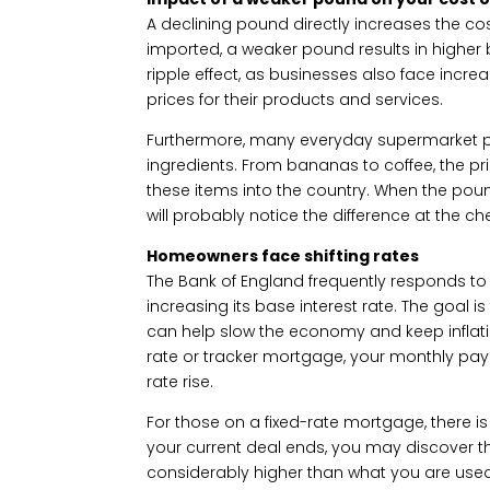
A declining pound directly increases the cost
imported, a weaker pound results in higher bi
ripple effect, as businesses also face incr
prices for their products and services.
Furthermore, many everyday supermarket p
ingredients. From bananas to coffee, the pric
these items into the country. When the pou
will probably notice the difference at the ch
Homeowners face shifting rates
The Bank of England frequently responds to
increasing its base interest rate. The goal
can help slow the economy and keep inflatio
rate or tracker mortgage, your monthly pay
rate rise.
For those on a fixed-rate mortgage, there 
your current deal ends, you may discover th
considerably higher than what you are used t