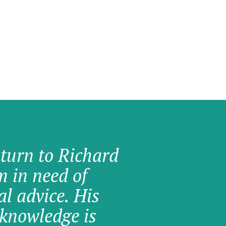
 turn to Richard
am in need of
al advice. His
knowledge is