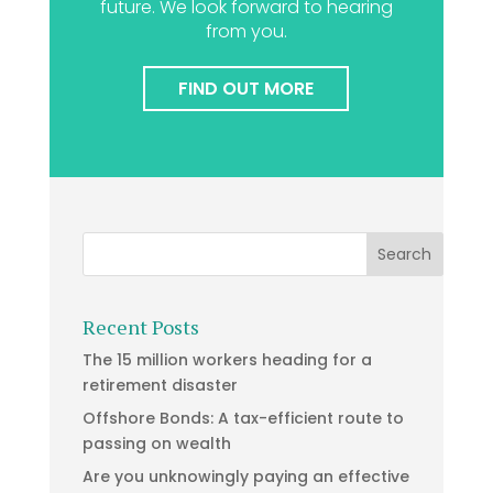
future. We look forward to hearing
from you.
FIND OUT MORE
Recent Posts
The 15 million workers heading for a
retirement disaster
Offshore Bonds: A tax-efficient route to
passing on wealth
Are you unknowingly paying an effective