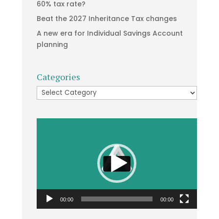
60% tax rate?
Beat the 2027 Inheritance Tax changes
A new era for Individual Savings Account
planning
Categories
Categories
Video
Player
00:00
00:00