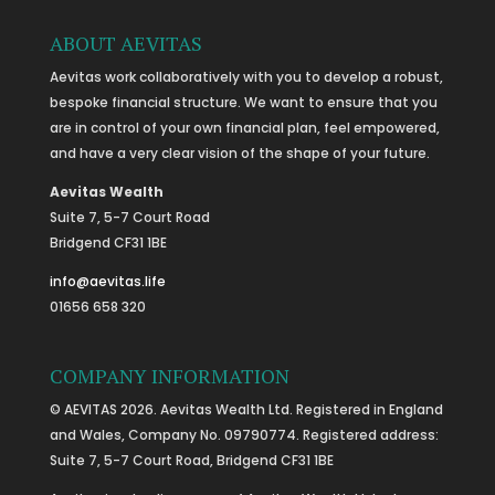
ABOUT AEVITAS
Aevitas work collaboratively with you to develop a robust,
bespoke financial structure. We want to ensure that you
are in control of your own financial plan, feel empowered,
and have a very clear vision of the shape of your future.
Aevitas Wealth
Suite 7, 5-7 Court Road
Bridgend CF31 1BE
info@aevitas.life
01656 658 320
COMPANY INFORMATION
© AEVITAS 2026. Aevitas Wealth Ltd. Registered in England
and Wales, Company No. 09790774. Registered address:
Suite 7, 5-7 Court Road, Bridgend CF31 1BE