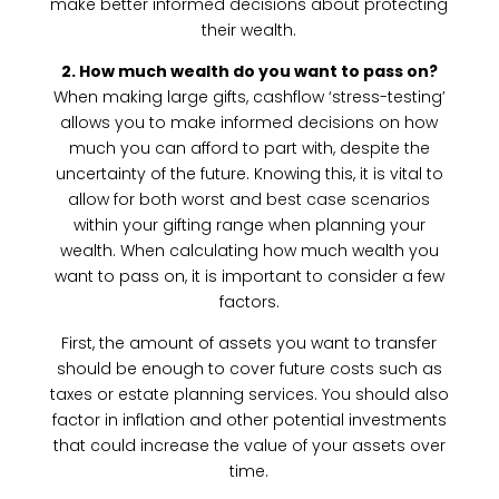
make better informed decisions about protecting
their wealth.
2. How much wealth do you want to pass on?
When making large gifts, cashflow ‘stress-testing’
allows you to make informed decisions on how
much you can afford to part with, despite the
uncertainty of the future. Knowing this, it is vital to
allow for both worst and best case scenarios
within your gifting range when planning your
wealth. When calculating how much wealth you
want to pass on, it is important to consider a few
factors.
First, the amount of assets you want to transfer
should be enough to cover future costs such as
taxes or estate planning services. You should also
factor in inflation and other potential investments
that could increase the value of your assets over
time.