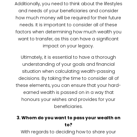
Additionally, you need to think about the lifestyles
and needs of your beneficiaries and consider
how much money will be required for their future
needs. It is important to consider all of these
factors when determining how much wealth you
want to transfer, as this can have a significant
impact on your legacy.
Ultimately, it is essential to have a thorough
understanding of your goals and financial
situation when calculating wealth-passing
decisions. By taking the time to consider all of
these elements, you can ensure that your hard-
earned wealth is passed on in a way that
honours your wishes and provides for your
beneficiaries.
3. Whom do you want to pass your wealth on
to?
With regards to deciding how to share your