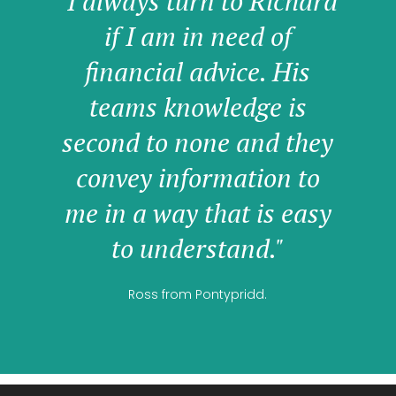
"I always turn to Richard
if I am in need of
financial advice. His
teams knowledge is
second to none and they
convey information to
me in a way that is easy
to understand."
Ross from Pontypridd.