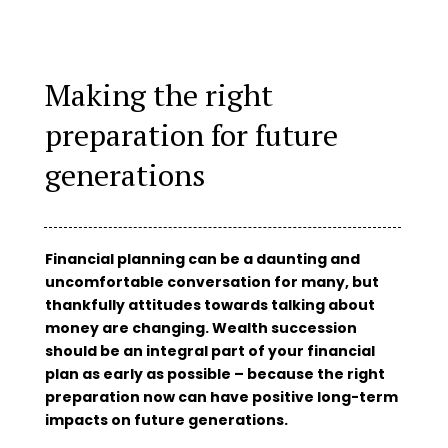
Making the right
preparation for future
generations
Financial planning can be a daunting and
uncomfortable conversation for many, but
thankfully attitudes towards talking about
money are changing. Wealth succession
should be an integral part of your financial
plan as early as possible – because the right
preparation now can have positive long-term
impacts on future generations.