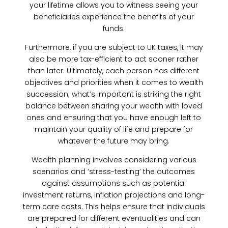
your lifetime allows you to witness seeing your
beneficiaries experience the benefits of your
funds.
Furthermore, if you are subject to UK taxes, it may
also be more tax-efficient to act sooner rather
than later. Ultimately, each person has different
objectives and priorities when it comes to wealth
succession; what’s important is striking the right
balance between sharing your wealth with loved
ones and ensuring that you have enough left to
maintain your quality of life and prepare for
whatever the future may bring.
Wealth planning involves considering various
scenarios and ‘stress-testing’ the outcomes
against assumptions such as potential
investment returns, inflation projections and long-
term care costs. This helps ensure that individuals
are prepared for different eventualities and can