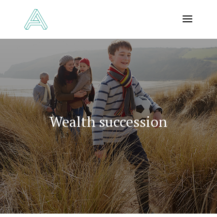
Wealth succession