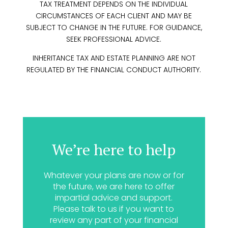
TAX TREATMENT DEPENDS ON THE INDIVIDUAL
CIRCUMSTANCES OF EACH CLIENT AND MAY BE
SUBJECT TO CHANGE IN THE FUTURE. FOR GUIDANCE,
SEEK PROFESSIONAL ADVICE.
INHERITANCE TAX AND ESTATE PLANNING ARE NOT
REGULATED BY THE FINANCIAL CONDUCT AUTHORITY.
We’re here to help
Whatever your plans are now or for
the future, we are here to offer
impartial advice and support.
Please talk to us if you want to
review any part of your financial