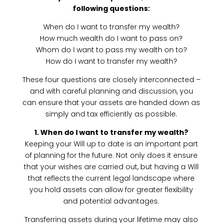
following questions:
When do I want to transfer my wealth?
How much wealth do I want to pass on?
Whom do I want to pass my wealth on to?
How do I want to transfer my wealth?
These four questions are closely interconnected –
and with careful planning and discussion, you
can ensure that your assets are handed down as
simply and tax efficiently as possible.
1. When do I want to transfer my wealth?
Keeping your Will up to date is an important part
of planning for the future. Not only does it ensure
that your wishes are carried out, but having a Will
that reflects the current legal landscape where
you hold assets can allow for greater flexibility
and potential advantages.
Transferring assets during your lifetime may also