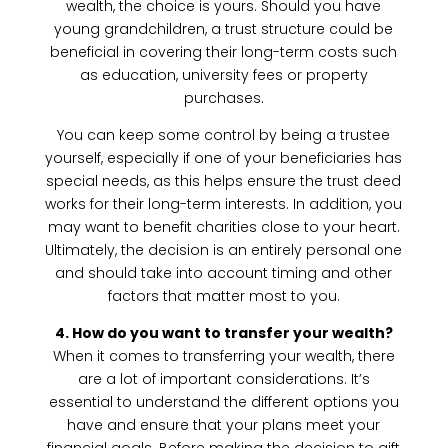
wealth, the choice is yours. Should you have
young grandchildren, a trust structure could be
beneficial in covering their long-term costs such
as education, university fees or property
purchases.
You can keep some control by being a trustee
yourself, especially if one of your beneficiaries has
special needs, as this helps ensure the trust deed
works for their long-term interests. In addition, you
may want to benefit charities close to your heart.
Ultimately, the decision is an entirely personal one
and should take into account timing and other
factors that matter most to you.
4. How do you want to transfer your wealth?
When it comes to transferring your wealth, there
are a lot of important considerations. It’s
essential to understand the different options you
have and ensure that your plans meet your