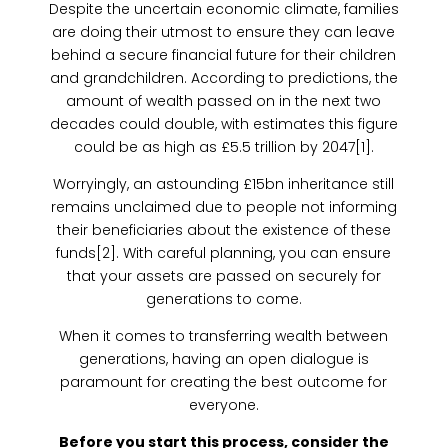
Despite the uncertain economic climate, families
are doing their utmost to ensure they can leave
behind a secure financial future for their children
and grandchildren. According to predictions, the
amount of wealth passed on in the next two
decades could double, with estimates this figure
could be as high as £5.5 trillion by 2047[1].
Worryingly, an astounding £15bn inheritance still
remains unclaimed due to people not informing
their beneficiaries about the existence of these
funds[2]. With careful planning, you can ensure
that your assets are passed on securely for
generations to come.
When it comes to transferring wealth between
generations, having an open dialogue is
paramount for creating the best outcome for
everyone.
Before you start this process, consider the