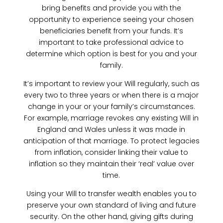
bring benefits and provide you with the
opportunity to experience seeing your chosen
beneficiaries benefit from your funds. It’s
important to take professional advice to
determine which option is best for you and your
family.
It’s important to review your Will regularly, such as
every two to three years or when there is a major
change in your or your family’s circumstances.
For example, marriage revokes any existing Will in
England and Wales unless it was made in
anticipation of that marriage. To protect legacies
from inflation, consider linking their value to
inflation so they maintain their ‘real’ value over
time.
Using your Will to transfer wealth enables you to
preserve your own standard of living and future
security. On the other hand, giving gifts during