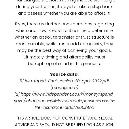
financial goals. Before making the decision to gift
during your lifetime, it pays to take a step back
and assess whether you are able to afford it.
If yes, there are further considerations regarding
when and how. Steps 1 to 3 can help determine
whether an absolute transfer or trust structure is
most suitable; while trusts add complexity, they
may be the best way of achieving your goals.
Ultimately, timing and affordability must
be kept top of mind in this process.
Source data:
[1] fwu-report-final-version-20-april-2022.pdf
(mandg.com)
[2] https://www.independent.co.uk/money/spend-
save/inheritance-will-investment-pension-assets-
life-insurance-a8927966.html
THIS ARTICLE DOES NOT CONSTITUTE TAX OR LEGAL
ADVICE AND SHOULD NOT BE RELIED UPON AS SUCH.