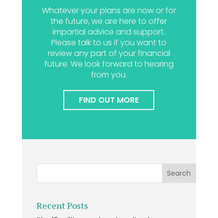
Whatever your plans are now or for
the future, we are here to offer
impartial advice and support.
Please talk to us if you want to
review any part of your financial
future. We look forward to hearing
from you.
FIND OUT MORE
Recent Posts