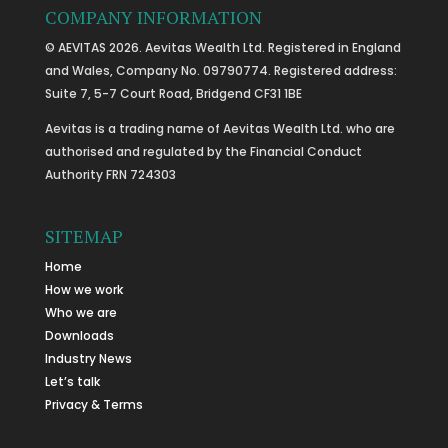
COMPANY INFORMATION
© AEVITAS 2026. Aevitas Wealth Ltd. Registered in England
and Wales, Company No. 09790774. Registered address:
Suite 7, 5-7 Court Road, Bridgend CF31 1BE
Aevitas is a trading name of Aevitas Wealth Ltd. who are
authorised and regulated by the Financial Conduct
Authority FRN 724303
SITEMAP
Home
How we work
Who we are
Downloads
Industry News
Let’s talk
Privacy & Terms