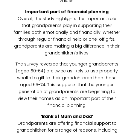
values.
Important part of financial planning
Overall, the study highlights the important role
that grandparents play in supporting their
families both emotionally and financially. Whether
through regular financial help or one-off gifts,
grandparents are making a big difference in their
grandchildren’s lives.
The survey revealed that younger grandparents
(aged 50-64) are twice as likely to use property
wealth to gift to their grandchildren than those
aged 65-74. This suggests that the younger
generation of grandparents are beginning to
view their homes as an important part of their
financial planning.
‘Bank of Mum and Dad’
Grandparents are offering financial support to
grandchildren for a range of reasons, including