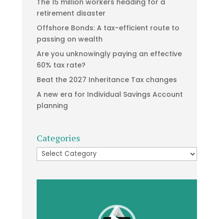
The 15 million workers heading for a
retirement disaster
Offshore Bonds: A tax-efficient route to
passing on wealth
Are you unknowingly paying an effective
60% tax rate?
Beat the 2027 Inheritance Tax changes
A new era for Individual Savings Account
planning
Categories
Categories
Video
Player