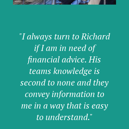
"I always turn to Richard
if I am in need of
financial advice. His
teams knowledge is
second to none and they
convey information to
me in a way that is easy
to understand."