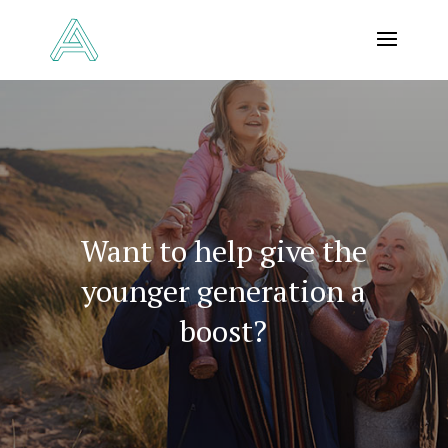
Want to help give the
younger generation a
boost?