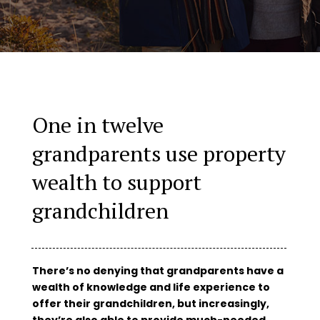
One in twelve
grandparents use property
wealth to support
grandchildren
There’s no denying that grandparents have a
wealth of knowledge and life experience to
offer their grandchildren, but increasingly,