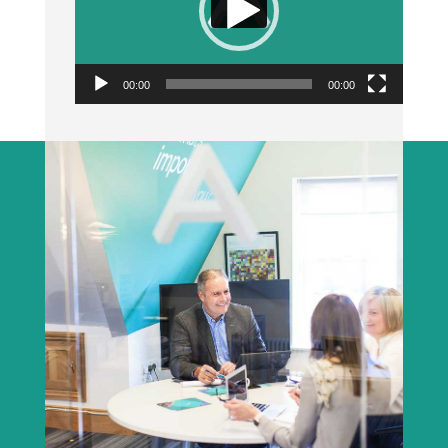
00:00
00:00