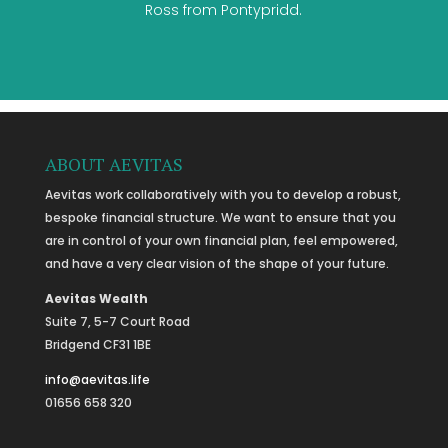
Ross from Pontypridd.
ABOUT AEVITAS
Aevitas work collaboratively with you to develop a robust,
bespoke financial structure. We want to ensure that you
are in control of your own financial plan, feel empowered,
and have a very clear vision of the shape of your future.
Aevitas Wealth
Suite 7, 5-7 Court Road
Bridgend CF31 1BE
info@aevitas.life
01656 658 320