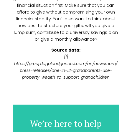
financial situation first. Make sure that you can
afford to give without compromising your own
financial stability. You’ll also want to think about
how best to structure your gifts: will you give a
lump sum, contribute to a university savings plan
or give a monthly allowance?
Source data:
[1]
https://group.legalandgeneral.com/en/newsroom/
press-releases/one-in-12-grandparents-use-
property-wealth-to-support-grandchildren
We’re here to help