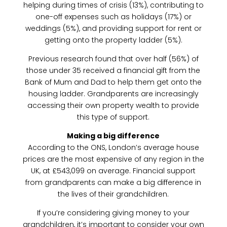
helping during times of crisis (13%), contributing to
one-off expenses such as holidays (17%) or
weddings (5%), and providing support for rent or
getting onto the property ladder (5%).
Previous research found that over half (56%) of
those under 35 received a financial gift from the
Bank of Mum and Dad to help them get onto the
housing ladder. Grandparents are increasingly
accessing their own property wealth to provide
this type of support.
Making a big difference
According to the ONS, London’s average house
prices are the most expensive of any region in the
UK, at £543,099 on average. Financial support
from grandparents can make a big difference in
the lives of their grandchildren.
If you’re considering giving money to your
grandchildren, it’s important to consider your own