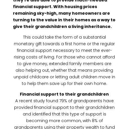
they’re also able to provide much-needed
financial support. With housing prices
remaining sky-high, many homeowners are
turning to the value in their homes as a way to
give their grandchildren a living inheritance.
This could take the form of a substantial
monetary gift towards a first home or the regular
financial support necessary to meet the ever-
rising costs of living. For those who cannot afford
to give money, extended family members are
also helping out, whether that means providing
unpaid childcare or letting adult children move in
to help them save up for their own home.
Financial support to their grandchildren
A recent study found 79% of grandparents have
provided financial support to their grandchildren
and identified that this type of support is
becoming more common, with 8% of
grandparents using their property wealth to fund