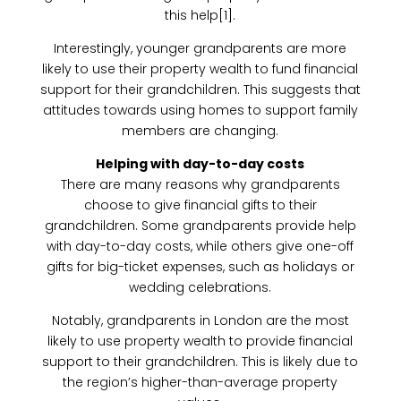
this help[1].
Interestingly, younger grandparents are more
likely to use their property wealth to fund financial
support for their grandchildren. This suggests that
attitudes towards using homes to support family
members are changing.
Helping with day-to-day costs
There are many reasons why grandparents
choose to give financial gifts to their
grandchildren. Some grandparents provide help
with day-to-day costs, while others give one-off
gifts for big-ticket expenses, such as holidays or
wedding celebrations.
Notably, grandparents in London are the most
likely to use property wealth to provide financial
support to their grandchildren. This is likely due to
the region’s higher-than-average property