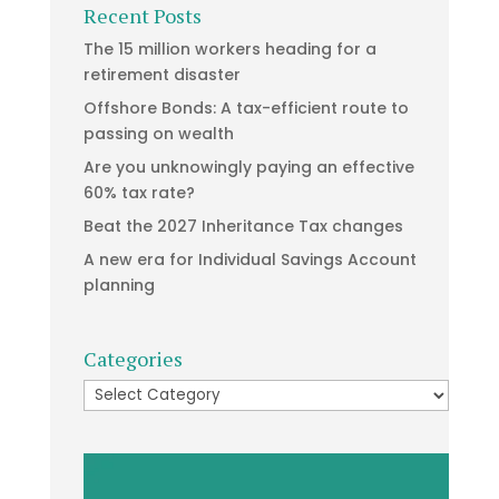
Recent Posts
The 15 million workers heading for a
retirement disaster
Offshore Bonds: A tax-efficient route to
passing on wealth
Are you unknowingly paying an effective
60% tax rate?
Beat the 2027 Inheritance Tax changes
A new era for Individual Savings Account
planning
Categories
Categories
Video
Player