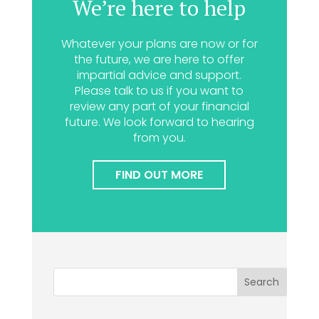
We’re here to help
Whatever your plans are now or for
the future, we are here to offer
impartial advice and support.
Please talk to us if you want to
review any part of your financial
future. We look forward to hearing
from you.
FIND OUT MORE