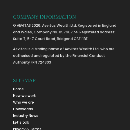
COMPANY INFORMATION
© AEVITAS 2026. Aevitas Wealth Ltd. Registered in England
and Wales, Company No. 09790774. Registered address:
Suite 7, 5-7 Court Road, Bridgend CF31 1BE
Aevitas is a trading name of Aevitas Wealth Ltd. who are
authorised and regulated by the Financial Conduct
Authority FRN 724303
SITEMAP
Home
How we work
Who we are
Downloads
Industry News
Let’s talk
Privacy & Terms