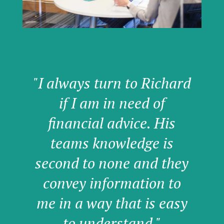
"I always turn to Richard
if I am in need of
financial advice. His
teams knowledge is
second to none and they
convey information to
me in a way that is easy
to understand."