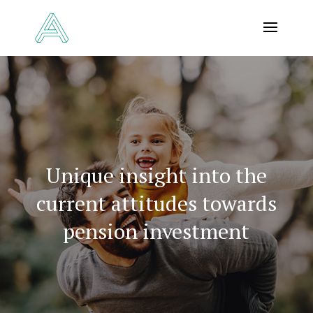
Unique insight into the
current attitudes towards
pension investment