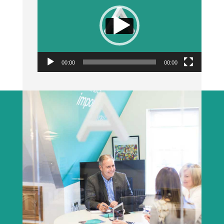
00:00
00:00