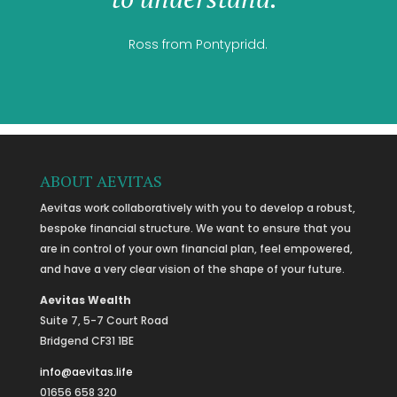
Ross from Pontypridd.
ABOUT AEVITAS
Aevitas work collaboratively with you to develop a robust,
bespoke financial structure. We want to ensure that you
are in control of your own financial plan, feel empowered,
and have a very clear vision of the shape of your future.
Aevitas Wealth
Suite 7, 5-7 Court Road
Bridgend CF31 1BE
info@aevitas.life
01656 658 320