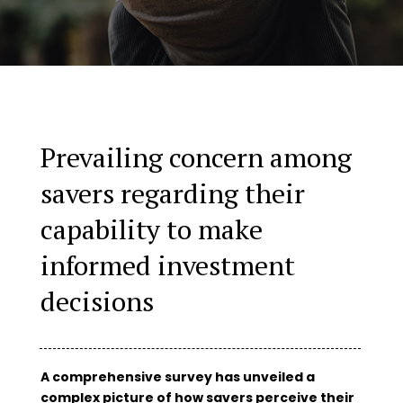
Prevailing concern among
savers regarding their
capability to make
informed investment
decisions
A comprehensive survey has unveiled a
complex picture of how savers perceive their