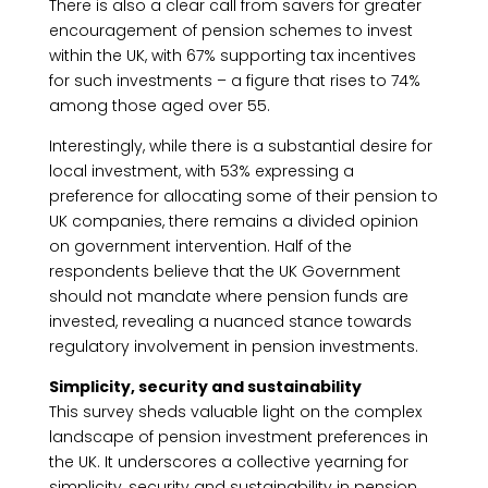
There is also a clear call from savers for greater
encouragement of pension schemes to invest
within the UK, with 67% supporting tax incentives
for such investments – a figure that rises to 74%
among those aged over 55.
Interestingly, while there is a substantial desire for
local investment, with 53% expressing a
preference for allocating some of their pension to
UK companies, there remains a divided opinion
on government intervention. Half of the
respondents believe that the UK Government
should not mandate where pension funds are
invested, revealing a nuanced stance towards
regulatory involvement in pension investments.
Simplicity, security and sustainability
This survey sheds valuable light on the complex
landscape of pension investment preferences in
the UK. It underscores a collective yearning for
simplicity, security and sustainability in pension