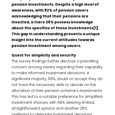
pension investments. Despite a high level of
awareness, with 82% of pension savers
acknowledging that their pensions are
invested, a mere 26% possess knowledge
about the specifics of these investments[1].
This gap in understanding presents a unique
insight into the current attitudes towards
pension investment among savers.
Quest for simplicity and security
The survey findings further disclose a prevailing
concern among savers regarding their capability
to make informed investment decisions. A
significant majority, 69%, doubt or accept they do
not have the necessary skills to decide on the
allocation of their pension scheme’s investments.
This has led to a notable preference for simplified
investment choices, with 58% desiring limited,
straightforward options and another 26%
preferring to delegate investment decisions