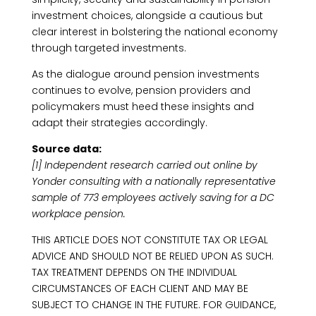
investment choices, alongside a cautious but
clear interest in bolstering the national economy
through targeted investments.
As the dialogue around pension investments
continues to evolve, pension providers and
policymakers must heed these insights and
adapt their strategies accordingly.
Source data:
[1] Independent research carried out online by
Yonder consulting with a nationally representative
sample of 773 employees actively saving for a DC
workplace pension.
THIS ARTICLE DOES NOT CONSTITUTE TAX OR LEGAL
ADVICE AND SHOULD NOT BE RELIED UPON AS SUCH.
TAX TREATMENT DEPENDS ON THE INDIVIDUAL
CIRCUMSTANCES OF EACH CLIENT AND MAY BE
SUBJECT TO CHANGE IN THE FUTURE. FOR GUIDANCE,