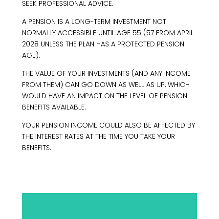
SEEK PROFESSIONAL ADVICE.
A PENSION IS A LONG-TERM INVESTMENT NOT
NORMALLY ACCESSIBLE UNTIL AGE 55 (57 FROM APRIL
2028 UNLESS THE PLAN HAS A PROTECTED PENSION
AGE).
THE VALUE OF YOUR INVESTMENTS (AND ANY INCOME
FROM THEM) CAN GO DOWN AS WELL AS UP, WHICH
WOULD HAVE AN IMPACT ON THE LEVEL OF PENSION
BENEFITS AVAILABLE.
YOUR PENSION INCOME COULD ALSO BE AFFECTED BY
THE INTEREST RATES AT THE TIME YOU TAKE YOUR
BENEFITS.