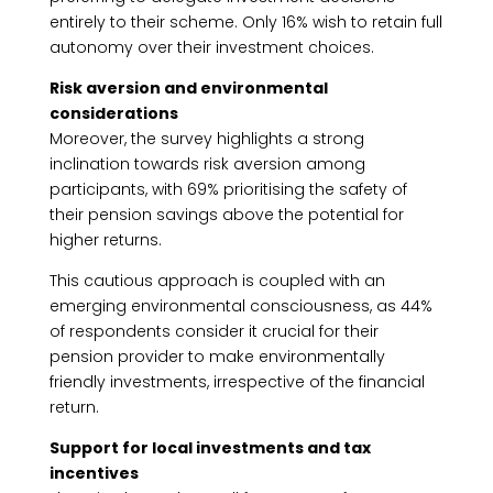
entirely to their scheme. Only 16% wish to retain full
autonomy over their investment choices.
Risk aversion and environmental
considerations
Moreover, the survey highlights a strong
inclination towards risk aversion among
participants, with 69% prioritising the safety of
their pension savings above the potential for
higher returns.
This cautious approach is coupled with an
emerging environmental consciousness, as 44%
of respondents consider it crucial for their
pension provider to make environmentally
friendly investments, irrespective of the financial
return.
Support for local investments and tax
incentives