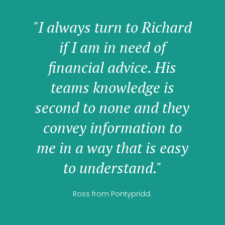
"I always turn to Richard
if I am in need of
financial advice. His
teams knowledge is
second to none and they
convey information to
me in a way that is easy
to understand."
Ross from Pontypridd.