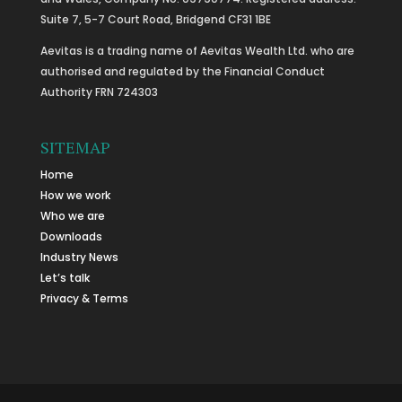
Suite 7, 5-7 Court Road, Bridgend CF31 1BE
Aevitas is a trading name of Aevitas Wealth Ltd. who are
authorised and regulated by the Financial Conduct
Authority FRN 724303
SITEMAP
Home
How we work
Who we are
Downloads
Industry News
Let’s talk
Privacy & Terms