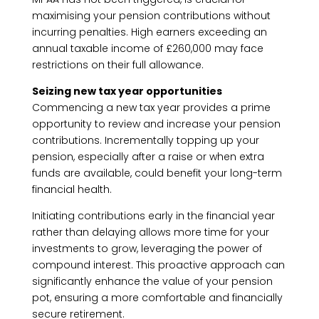
maximising your pension contributions without
incurring penalties. High earners exceeding an
annual taxable income of £260,000 may face
restrictions on their full allowance.
Seizing new tax year opportunities
Commencing a new tax year provides a prime
opportunity to review and increase your pension
contributions. Incrementally topping up your
pension, especially after a raise or when extra
funds are available, could benefit your long-term
financial health.
Initiating contributions early in the financial year
rather than delaying allows more time for your
investments to grow, leveraging the power of
compound interest. This proactive approach can
significantly enhance the value of your pension
pot, ensuring a more comfortable and financially
secure retirement.