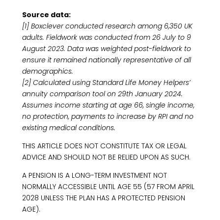
Source data:
[1] Boxclever conducted research among 6,350 UK
adults. Fieldwork was conducted from 26 July to 9
August 2023. Data was weighted post-fieldwork to
ensure it remained nationally representative of all
demographics.
[2] Calculated using Standard Life Money Helpers’
annuity comparison tool on 29th January 2024.
Assumes income starting at age 66, single income,
no protection, payments to increase by RPI and no
existing medical conditions.
THIS ARTICLE DOES NOT CONSTITUTE TAX OR LEGAL
ADVICE AND SHOULD NOT BE RELIED UPON AS SUCH.
A PENSION IS A LONG-TERM INVESTMENT NOT
NORMALLY ACCESSIBLE UNTIL AGE 55 (57 FROM APRIL
2028 UNLESS THE PLAN HAS A PROTECTED PENSION
AGE).