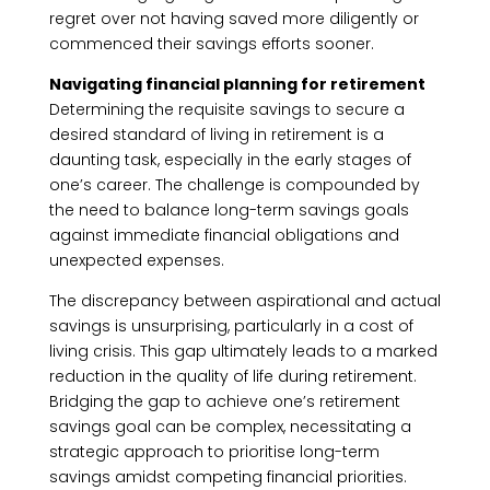
regret over not having saved more diligently or
commenced their savings efforts sooner.
Navigating financial planning for retirement
Determining the requisite savings to secure a
desired standard of living in retirement is a
daunting task, especially in the early stages of
one’s career. The challenge is compounded by
the need to balance long-term savings goals
against immediate financial obligations and
unexpected expenses.
The discrepancy between aspirational and actual
savings is unsurprising, particularly in a cost of
living crisis. This gap ultimately leads to a marked
reduction in the quality of life during retirement.
Bridging the gap to achieve one’s retirement
savings goal can be complex, necessitating a
strategic approach to prioritise long-term
savings amidst competing financial priorities.