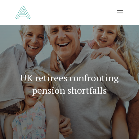
UK retirees confronting
pension shortfalls