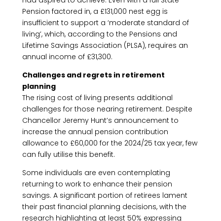
had aspired to achieve. Even with a full State
Pension factored in, a £131,000 nest egg is
insufficient to support a ‘moderate standard of
living’, which, according to the Pensions and
Lifetime Savings Association (PLSA), requires an
annual income of £31,300.
Challenges and regrets in retirement
planning
The rising cost of living presents additional
challenges for those nearing retirement. Despite
Chancellor Jeremy Hunt’s announcement to
increase the annual pension contribution
allowance to £60,000 for the 2024/25 tax year, few
can fully utilise this benefit.
Some individuals are even contemplating
returning to work to enhance their pension
savings. A significant portion of retirees lament
their past financial planning decisions, with the
research highlighting at least 50% expressing