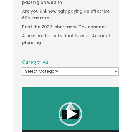
passing on wealth
Are you unknowingly paying an effective
60% tax rate?
Beat the 2027 Inheritance Tax changes
A new era for Individual Savings Account
planning
Categories
Categories
Video
Player