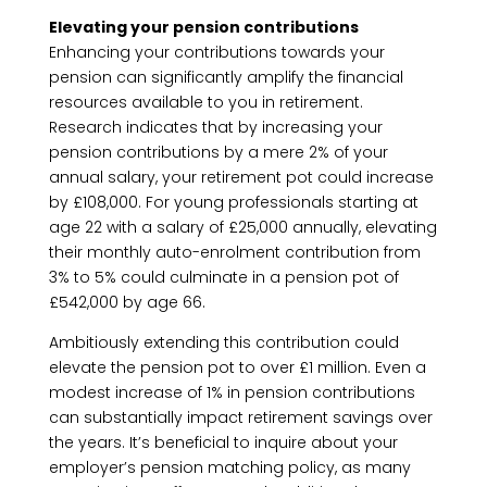
Elevating your pension contributions
Enhancing your contributions towards your
pension can significantly amplify the financial
resources available to you in retirement.
Research indicates that by increasing your
pension contributions by a mere 2% of your
annual salary, your retirement pot could increase
by £108,000. For young professionals starting at
age 22 with a salary of £25,000 annually, elevating
their monthly auto-enrolment contribution from
3% to 5% could culminate in a pension pot of
£542,000 by age 66.
Ambitiously extending this contribution could
elevate the pension pot to over £1 million. Even a
modest increase of 1% in pension contributions
can substantially impact retirement savings over
the years. It’s beneficial to inquire about your
employer’s pension matching policy, as many