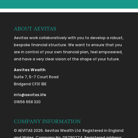
ABOUT AEVITAS
Aevitas work collaboratively with you to develop a robust,
bespoke financial structure. We want to ensure that you
are in control of your own financial plan, feel empowered,
and have a very clear vision of the shape of your future.
Aevitas Wealth
Suite 7, 5-7 Court Road
Bridgend CF31 1BE
info@aevitas.life
01656 658 320
COMPANY INFORMATION
© AEVITAS 2026. Aevitas Wealth Ltd. Registered in England
and Wales, Company No. 09790774. Registered address: