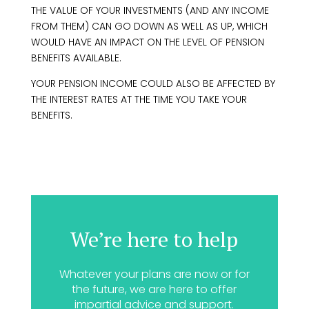
THE VALUE OF YOUR INVESTMENTS (AND ANY INCOME
FROM THEM) CAN GO DOWN AS WELL AS UP, WHICH
WOULD HAVE AN IMPACT ON THE LEVEL OF PENSION
BENEFITS AVAILABLE.
YOUR PENSION INCOME COULD ALSO BE AFFECTED BY
THE INTEREST RATES AT THE TIME YOU TAKE YOUR
BENEFITS.
We’re here to help
Whatever your plans are now or for
the future, we are here to offer
impartial advice and support.