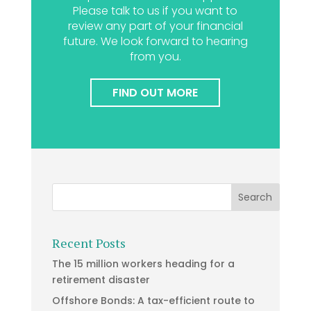
Please talk to us if you want to
review any part of your financial
future. We look forward to hearing
from you.
FIND OUT MORE
Recent Posts
The 15 million workers heading for a
retirement disaster
Offshore Bonds: A tax-efficient route to