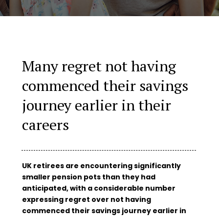
Many regret not having
commenced their savings
journey earlier in their
careers
UK retirees are encountering significantly
smaller pension pots than they had
anticipated, with a considerable number
expressing regret over not having
commenced their savings journey earlier in