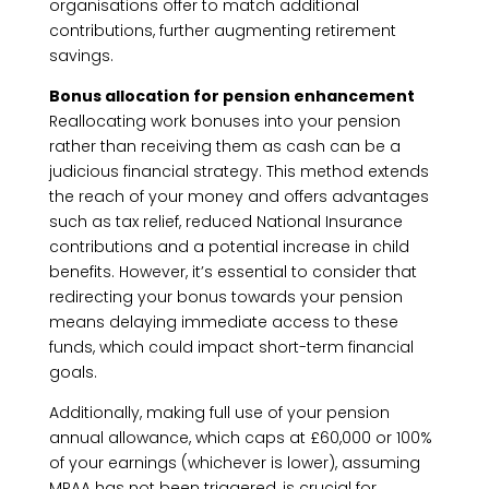
organisations offer to match additional
contributions, further augmenting retirement
savings.
Bonus allocation for pension enhancement
Reallocating work bonuses into your pension
rather than receiving them as cash can be a
judicious financial strategy. This method extends
the reach of your money and offers advantages
such as tax relief, reduced National Insurance
contributions and a potential increase in child
benefits. However, it’s essential to consider that
redirecting your bonus towards your pension
means delaying immediate access to these
funds, which could impact short-term financial
goals.
Additionally, making full use of your pension
annual allowance, which caps at £60,000 or 100%
of your earnings (whichever is lower), assuming
MPAA has not been triggered, is crucial for