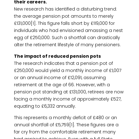
their careers.
New research has identified a disturbing trend:
the average pension pot amounts to merely
£131,000[1]. This figure falls short by £119,000 for
individuals who had envisioned amassing a nest
egg of £250,000. Such a shortfall can drastically
alter the retirement lifestyle of many pensioners.
The impact of reduced pension pots
The research indicates that a pension pot of
£250,000 would yield a monthly income of £1,007
or an annual income of £12,091, assuming
retirement at the age of 66. However, with a
pension pot standing at £131,000, retirees are now
facing a monthly income of approximately £527,
equating to £6,332 annually.
This represents a monthly deficit of £480 or an
annual shortfall of £5,759[1]. These figures are a
far cry from the comfortable retirement many