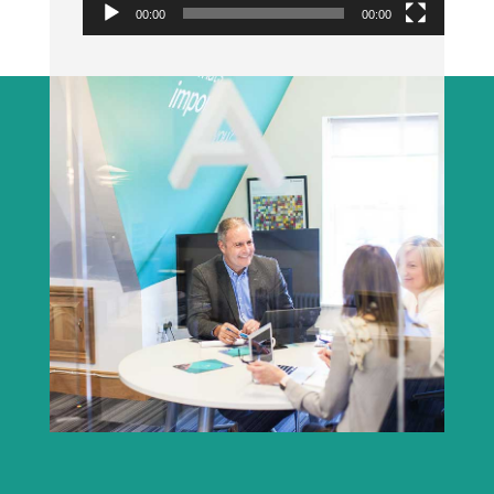
00:00
00:00