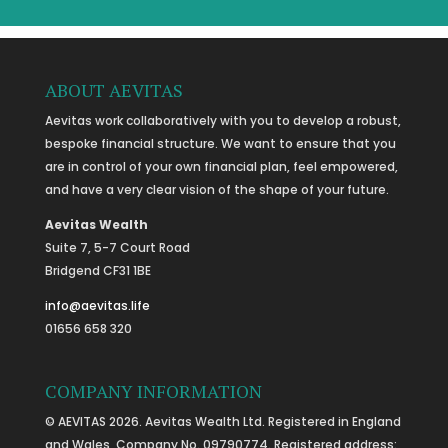
ABOUT AEVITAS
Aevitas work collaboratively with you to develop a robust,
bespoke financial structure. We want to ensure that you
are in control of your own financial plan, feel empowered,
and have a very clear vision of the shape of your future.
Aevitas Wealth
Suite 7, 5-7 Court Road
Bridgend CF31 1BE
info@aevitas.life
01656 658 320
COMPANY INFORMATION
© AEVITAS 2026. Aevitas Wealth Ltd. Registered in England
and Wales, Company No. 09790774. Registered address: