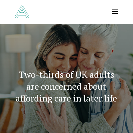
Two-thirds of UK adults
are concerned about
affording care in later life