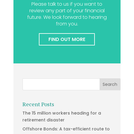
Please talk to us if you want to
review any part of your financial
future. We look forward to hearing
from you.
FIND OUT MORE
Recent Posts
The 15 million workers heading for a
retirement disaster
Offshore Bonds: A tax-efficient route to