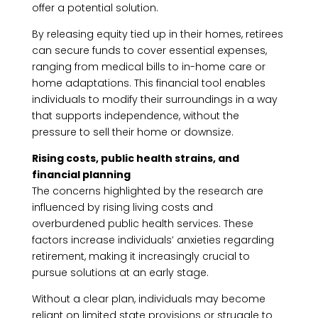
offer a potential solution.
By releasing equity tied up in their homes, retirees
can secure funds to cover essential expenses,
ranging from medical bills to in-home care or
home adaptations. This financial tool enables
individuals to modify their surroundings in a way
that supports independence, without the
pressure to sell their home or downsize.
Rising costs, public health strains, and
financial planning
The concerns highlighted by the research are
influenced by rising living costs and
overburdened public health services. These
factors increase individuals’ anxieties regarding
retirement, making it increasingly crucial to
pursue solutions at an early stage.
Without a clear plan, individuals may become
reliant on limited state provisions or struggle to