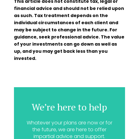
This article does not constitute tax, legal or
financial advice and should not be relied upon
as such. Tax treatment depends on the
individual circumstances of each client and
may be subject to change in the future. For
guidance, seek professional advice. The value
of your investments can go down as well as
up, and you may get back less than you
invested.
We’re here to help
Whatever your plans are now or for
the future, we are here to offer
impartial advice and support.