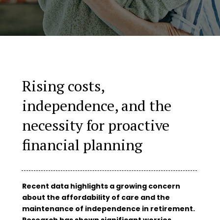
Rising costs,
independence, and the
necessity for proactive
financial planning
Recent data highlights a growing concern
about the affordability of care and the
maintenance of independence in retirement.