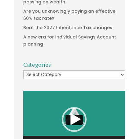
passing on wealth
Are you unknowingly paying an effective
60% tax rate?
Beat the 2027 Inheritance Tax changes
A new era for Individual Savings Account
planning
Categories
Categories
Video
Player