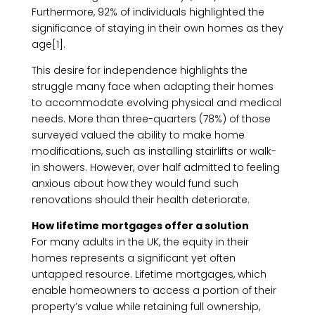
Furthermore, 92% of individuals highlighted the
significance of staying in their own homes as they
age[1].
This desire for independence highlights the
struggle many face when adapting their homes
to accommodate evolving physical and medical
needs. More than three-quarters (78%) of those
surveyed valued the ability to make home
modifications, such as installing stairlifts or walk-
in showers. However, over half admitted to feeling
anxious about how they would fund such
renovations should their health deteriorate.
How lifetime mortgages offer a solution
For many adults in the UK, the equity in their
homes represents a significant yet often
untapped resource. Lifetime mortgages, which
enable homeowners to access a portion of their
property’s value while retaining full ownership,