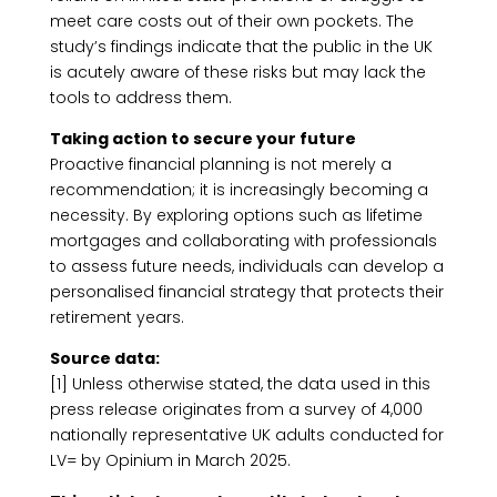
meet care costs out of their own pockets. The
study’s findings indicate that the public in the UK
is acutely aware of these risks but may lack the
tools to address them.
Taking action to secure your future
Proactive financial planning is not merely a
recommendation; it is increasingly becoming a
necessity. By exploring options such as lifetime
mortgages and collaborating with professionals
to assess future needs, individuals can develop a
personalised financial strategy that protects their
retirement years.
Source data:
[1] Unless otherwise stated, the data used in this
press release originates from a survey of 4,000
nationally representative UK adults conducted for
LV= by Opinium in March 2025.