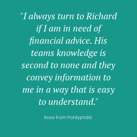
"I always turn to Richard
if I am in need of
financial advice. His
teams knowledge is
second to none and they
convey information to
me in a way that is easy
to understand."
Ross from Pontypridd.