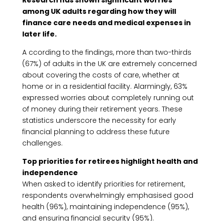
Research has shown significant worries
among UK adults regarding how they will
finance care needs and medical expenses in
later life.
A ccording to the findings, more than two-thirds
(67%) of adults in the UK are extremely concerned
about covering the costs of care, whether at
home or in a residential facility. Alarmingly, 63%
expressed worries about completely running out
of money during their retirement years. These
statistics underscore the necessity for early
financial planning to address these future
challenges.
Top priorities for retirees highlight health and
independence
When asked to identify priorities for retirement,
respondents overwhelmingly emphasised good
health (96%), maintaining independence (95%),
and ensuring financial security (95%).