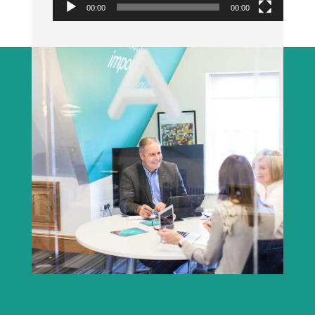
00:00
00:00