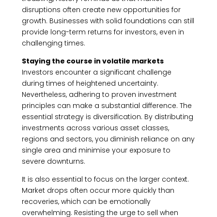
disruptions often create new opportunities for
growth. Businesses with solid foundations can still
provide long-term returns for investors, even in
challenging times.
Staying the course in volatile markets
Investors encounter a significant challenge
during times of heightened uncertainty.
Nevertheless, adhering to proven investment
principles can make a substantial difference. The
essential strategy is diversification. By distributing
investments across various asset classes,
regions and sectors, you diminish reliance on any
single area and minimise your exposure to
severe downturns.
It is also essential to focus on the larger context.
Market drops often occur more quickly than
recoveries, which can be emotionally
overwhelming. Resisting the urge to sell when