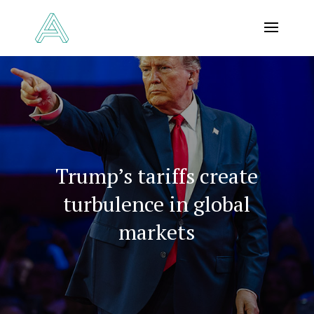
Trump’s tariffs create
turbulence in global
markets