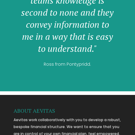
teams knowledge is
second to none and they
convey information to
me in a way that is easy
to understand."
Ross from Pontypridd.
ABOUT AEVITAS
Aevitas work collaboratively with you to develop a robust,
bespoke financial structure. We want to ensure that you
are in control of your own financial plan, feel empowered,