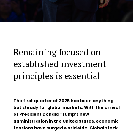
Remaining focused on
established investment
principles is essential
The first quarter of 2025 has been anything
but steady for global markets. With the arrival
of President Donald Trump’s new
administration in the United States, economic
tensions have surged worldwide. Global stock