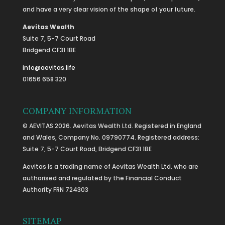
and have a very clear vision of the shape of your future.
Aevitas Wealth
Suite 7, 5-7 Court Road
Bridgend CF31 1BE
info@aevitas.life
01656 658 320
COMPANY INFORMATION
© AEVITAS 2026. Aevitas Wealth Ltd. Registered in England
and Wales, Company No. 09790774. Registered address:
Suite 7, 5-7 Court Road, Bridgend CF31 1BE
Aevitas is a trading name of Aevitas Wealth Ltd. who are
authorised and regulated by the Financial Conduct
Authority FRN 724303
SITEMAP