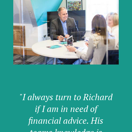
"I always turn to Richard
if I am in need of
financial advice. His