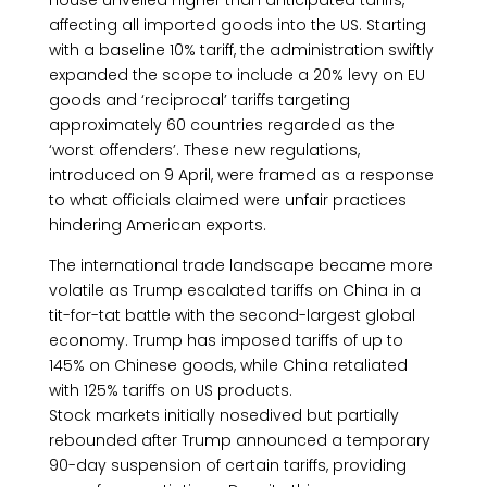
House unveiled higher than anticipated tariffs,
affecting all imported goods into the US. Starting
with a baseline 10% tariff, the administration swiftly
expanded the scope to include a 20% levy on EU
goods and ‘reciprocal’ tariffs targeting
approximately 60 countries regarded as the
‘worst offenders’. These new regulations,
introduced on 9 April, were framed as a response
to what officials claimed were unfair practices
hindering American exports.
The international trade landscape became more
volatile as Trump escalated tariffs on China in a
tit-for-tat battle with the second-largest global
economy. Trump has imposed tariffs of up to
145% on Chinese goods, while China retaliated
with 125% tariffs on US products.
Stock markets initially nosedived but partially
rebounded after Trump announced a temporary
90-day suspension of certain tariffs, providing