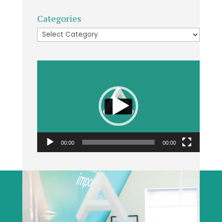
Categories
Categories
Video
Player
00:00
00:00