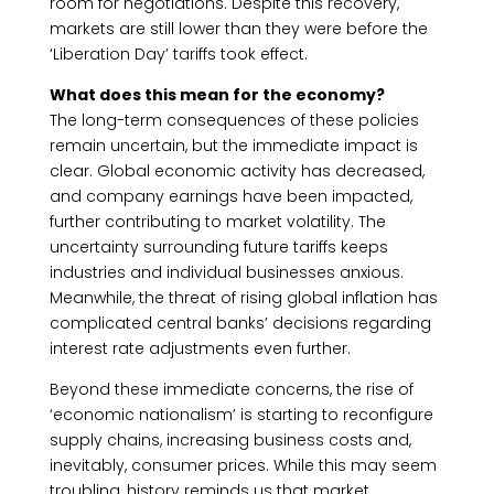
room for negotiations. Despite this recovery,
markets are still lower than they were before the
‘Liberation Day’ tariffs took effect.
What does this mean for the economy?
The long-term consequences of these policies
remain uncertain, but the immediate impact is
clear. Global economic activity has decreased,
and company earnings have been impacted,
further contributing to market volatility. The
uncertainty surrounding future tariffs keeps
industries and individual businesses anxious.
Meanwhile, the threat of rising global inflation has
complicated central banks’ decisions regarding
interest rate adjustments even further.
Beyond these immediate concerns, the rise of
‘economic nationalism’ is starting to reconfigure
supply chains, increasing business costs and,
inevitably, consumer prices. While this may seem
troubling, history reminds us that market