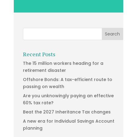
Recent Posts
The 15 million workers heading for a
retirement disaster
Offshore Bonds: A tax-efficient route to
passing on wealth
Are you unknowingly paying an effective
60% tax rate?
Beat the 2027 Inheritance Tax changes
A new era for Individual Savings Account
planning