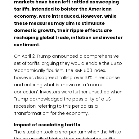
markets have been left rattled as sweeping
tariffs, intended to bolster the American
economy, were introduced. However, while
these measures may aim to stimulate
domestic growth, their ripple effects are
reshaping global trade, inflation and investor
sentiment.
On April 2, Trump announced a comprehensive
set of tariffs, arguing they would enable the US to
‘economically flourish’. The S&P 500 index,
however, disagreed, falling over 10% in response
and entering what is known as a ‘market
correction’. Investors were further unsettled when
Trump acknowledged the possibility of a US
recession, referring to this period as a
‘transformation’ for the economy.
Impact of escalating tariffs
The situation took a sharper turn when the White