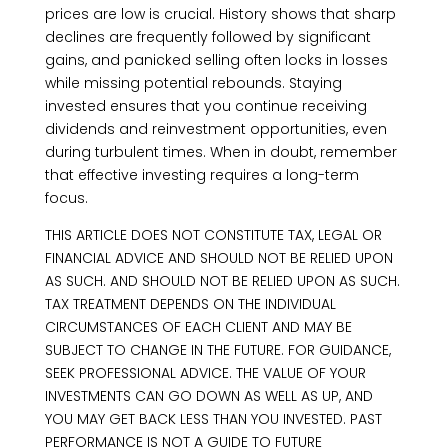
prices are low is crucial. History shows that sharp
declines are frequently followed by significant
gains, and panicked selling often locks in losses
while missing potential rebounds. Staying
invested ensures that you continue receiving
dividends and reinvestment opportunities, even
during turbulent times. When in doubt, remember
that effective investing requires a long-term
focus.
THIS ARTICLE DOES NOT CONSTITUTE TAX, LEGAL OR
FINANCIAL ADVICE AND SHOULD NOT BE RELIED UPON
AS SUCH. AND SHOULD NOT BE RELIED UPON AS SUCH.
TAX TREATMENT DEPENDS ON THE INDIVIDUAL
CIRCUMSTANCES OF EACH CLIENT AND MAY BE
SUBJECT TO CHANGE IN THE FUTURE. FOR GUIDANCE,
SEEK PROFESSIONAL ADVICE. THE VALUE OF YOUR
INVESTMENTS CAN GO DOWN AS WELL AS UP, AND
YOU MAY GET BACK LESS THAN YOU INVESTED. PAST
PERFORMANCE IS NOT A GUIDE TO FUTURE