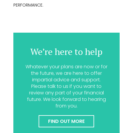
PERFORMANCE.
We’re here to help
Whatever your plans are now or for
the future, we are here to offer
impartial advice and support.
Please talk to us if you want to
review any part of your financial
future. We look forward to hearing
from you.
FIND OUT MORE