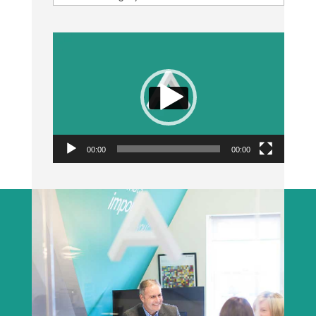
Video
Player
00:00
00:00