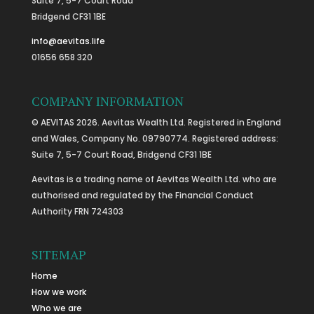
Suite 7, 5-7 Court Road
Bridgend CF31 1BE
info@aevitas.life
01656 658 320
COMPANY INFORMATION
© AEVITAS 2026. Aevitas Wealth Ltd. Registered in England
and Wales, Company No. 09790774. Registered address:
Suite 7, 5-7 Court Road, Bridgend CF31 1BE
Aevitas is a trading name of Aevitas Wealth Ltd. who are
authorised and regulated by the Financial Conduct
Authority FRN 724303
SITEMAP
Home
How we work
Who we are