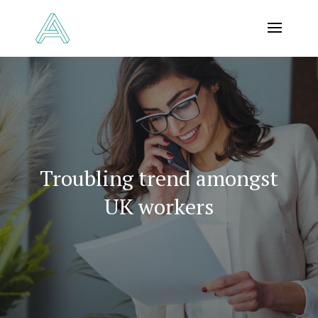
Troubling trend amongst
UK workers