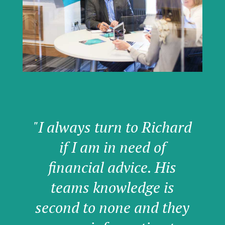
"I always turn to Richard
if I am in need of
financial advice. His
teams knowledge is
second to none and they