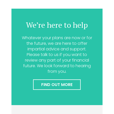
We’re here to help
Whatever your plans are now or for
the future, we are here to offer
impartial advice and support.
Please talk to us if you want to
review any part of your financial
future. We look forward to hearing
from you.
FIND OUT MORE