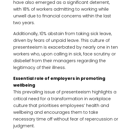
have also emerged as a significant deterrent,
with 18% of workers admitting to working while
unwell due to financial concerns within the last
two years.
Additionally, 10% abstain from taking sick leave,
driven by fears of unpaid leave. This culture of
presenteeism is exacerbated by nearly one in ten
workers who, upon calling in sick, face scrutiny or
disbelief from their managers regarding the
legitimacy of their illness.
Essential role of employers in promoting
wellbeing
This prevailing issue of presenteeism highlights a
critical need for a transformation in workplace
culture that prioritises employees’ health and
wellbeing and encourages them to take
necessary time off without fear of repercussion or
judgment.