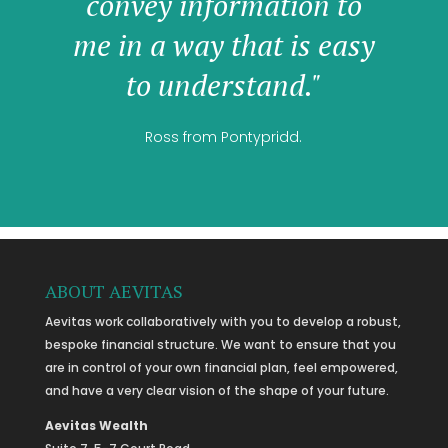
convey information to
me in a way that is easy
to understand."
Ross from Pontypridd.
ABOUT AEVITAS
Aevitas work collaboratively with you to develop a robust,
bespoke financial structure. We want to ensure that you
are in control of your own financial plan, feel empowered,
and have a very clear vision of the shape of your future.
Aevitas Wealth