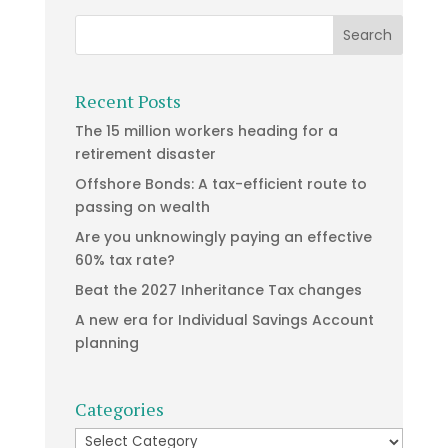
Recent Posts
The 15 million workers heading for a
retirement disaster
Offshore Bonds: A tax-efficient route to
passing on wealth
Are you unknowingly paying an effective
60% tax rate?
Beat the 2027 Inheritance Tax changes
A new era for Individual Savings Account
planning
Categories
Categories