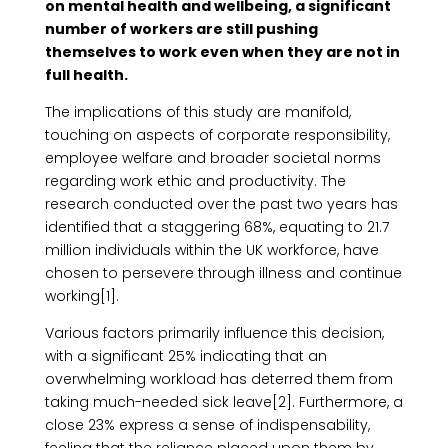
on mental health and wellbeing, a significant
number of workers are still pushing
themselves to work even when they are not in
full health.
The implications of this study are manifold,
touching on aspects of corporate responsibility,
employee welfare and broader societal norms
regarding work ethic and productivity. The
research conducted over the past two years has
identified that a staggering 68%, equating to 21.7
million individuals within the UK workforce, have
chosen to persevere through illness and continue
working[1].
Various factors primarily influence this decision,
with a significant 25% indicating that an
overwhelming workload has deterred them from
taking much-needed sick leave[2]. Furthermore, a
close 23% express a sense of indispensability,