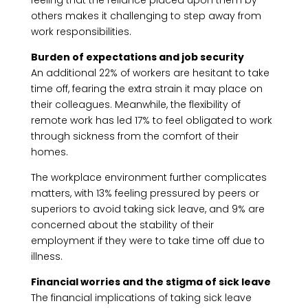
feeling that the reliance placed upon them by
others makes it challenging to step away from
work responsibilities.
Burden of expectations and job security
An additional 22% of workers are hesitant to take
time off, fearing the extra strain it may place on
their colleagues. Meanwhile, the flexibility of
remote work has led 17% to feel obligated to work
through sickness from the comfort of their
homes.
The workplace environment further complicates
matters, with 13% feeling pressured by peers or
superiors to avoid taking sick leave, and 9% are
concerned about the stability of their
employment if they were to take time off due to
illness.
Financial worries and the stigma of sick leave
The financial implications of taking sick leave