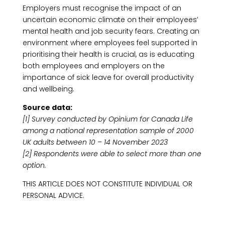
Employers must recognise the impact of an
uncertain economic climate on their employees’
mental health and job security fears. Creating an
environment where employees feel supported in
prioritising their health is crucial, as is educating
both employees and employers on the
importance of sick leave for overall productivity
and wellbeing.
Source data:
[1] Survey conducted by Opinium for Canada Life
among a national representation sample of 2000
UK adults between 10 – 14 November 2023
[2] Respondents were able to select more than one
option.
THIS ARTICLE DOES NOT CONSTITUTE INDIVIDUAL OR
PERSONAL ADVICE.