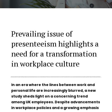
Prevailing issue of
presenteeism highlights a
need for a transformation
in workplace culture
In an era where the lines between work and
personal life are increasingly blurred, a new
study sheds light on a concerning trend
among UK employees. Despite advancements
in workplace policies and a growing emphasis