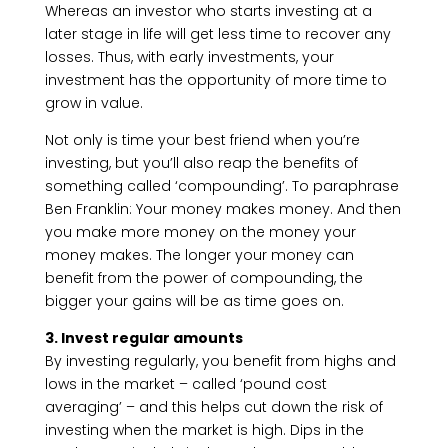
Whereas an investor who starts investing at a
later stage in life will get less time to recover any
losses. Thus, with early investments, your
investment has the opportunity of more time to
grow in value.
Not only is time your best friend when you’re
investing, but you’ll also reap the benefits of
something called ‘compounding’. To paraphrase
Ben Franklin: Your money makes money. And then
you make more money on the money your
money makes. The longer your money can
benefit from the power of compounding, the
bigger your gains will be as time goes on.
3. Invest regular amounts
By investing regularly, you benefit from highs and
lows in the market – called ‘pound cost
averaging’ – and this helps cut down the risk of
investing when the market is high. Dips in the