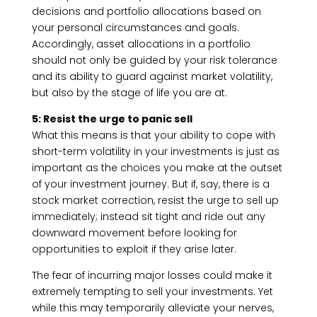
decisions and portfolio allocations based on
your personal circumstances and goals.
Accordingly, asset allocations in a portfolio
should not only be guided by your risk tolerance
and its ability to guard against market volatility,
but also by the stage of life you are at.
5: Resist the urge to panic sell
What this means is that your ability to cope with
short-term volatility in your investments is just as
important as the choices you make at the outset
of your investment journey. But if, say, there is a
stock market correction, resist the urge to sell up
immediately; instead sit tight and ride out any
downward movement before looking for
opportunities to exploit if they arise later.
The fear of incurring major losses could make it
extremely tempting to sell your investments. Yet
while this may temporarily alleviate your nerves,