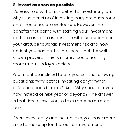
2. Invest as soon as possible
It’s easy to say that it is better to invest early, but
why? The benefits of investing early are numerous
and should not be overlooked. However, the
benefits that come with starting your investment
portfolio as soon as possible will also depend on
your attitude towards investment risk and how
patient you can be. It is no secret that the well-
known proverb ‘time is money’ could not ring
more true in today’s society.
You might be inclined to ask yourself the following
questions: ‘Why bother investing early?’ ‘What
difference does it make?’ And ‘Why should I invest
now instead of next year or beyond?’ The answer
is that time allows you to take more calculated
risks.
If you invest early and incur a loss, you have more
time to make up for the loss on investment.