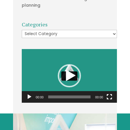
planning
Categories
Categories
Video
Player
00:00
00:00