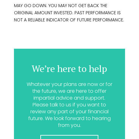
MAY GO DOWN. YOU MAY NOT GET BACK THE
ORIGINAL AMOUNT INVESTED. PAST PERFORMANCE IS
NOT A RELIABLE INDICATOR OF FUTURE PERFORMANCE.
We’re here to help
Whatever your plans are now or for
the future, we are here to offer
impartial advice and support.
Please talk to us if you want to
review any part of your financial
future. We look forward to hearing
from you.