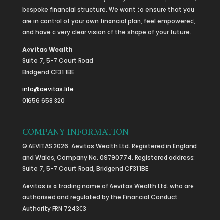
bespoke financial structure. We want to ensure that you
are in control of your own financial plan, feel empowered,
and have a very clear vision of the shape of your future.
Aevitas Wealth
Suite 7, 5-7 Court Road
Bridgend CF31 1BE
info@aevitas.life
01656 658 320
COMPANY INFORMATION
© AEVITAS 2026. Aevitas Wealth Ltd. Registered in England
and Wales, Company No. 09790774. Registered address:
Suite 7, 5-7 Court Road, Bridgend CF31 1BE
Aevitas is a trading name of Aevitas Wealth Ltd. who are
authorised and regulated by the Financial Conduct
Authority FRN 724303