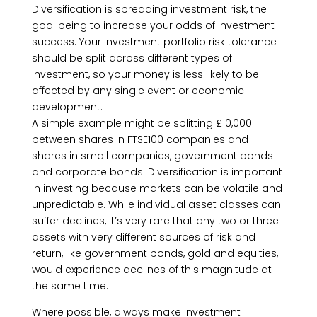
Diversification is spreading investment risk, the
goal being to increase your odds of investment
success. Your investment portfolio risk tolerance
should be split across different types of
investment, so your money is less likely to be
affected by any single event or economic
development.
A simple example might be splitting £10,000
between shares in FTSE100 companies and
shares in small companies, government bonds
and corporate bonds. Diversification is important
in investing because markets can be volatile and
unpredictable. While individual asset classes can
suffer declines, it’s very rare that any two or three
assets with very different sources of risk and
return, like government bonds, gold and equities,
would experience declines of this magnitude at
the same time.
Where possible, always make investment