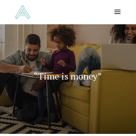
“Time is money”