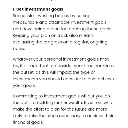
1. Set investment goals
Successful investing begins by setting
measurable and attainable investment goals
and developing a plan for reaching those goals.
Keeping your plan on track also means
evaluating the progress on a regular, ongoing
basis.
Whatever your personal investment goals may
be, it is important to consider your time horizon at
the outset, as this will impact the type of
investments you should consider to help achieve
your goals.
Committing to investment goals will put you on
the path to building further wealth. Investors who
make the effort to plan for the future are more
likely to take the steps necessary to achieve their
financial goals.