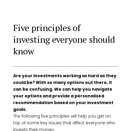
Five principles of
investing everyone should
know
Are your investments working as hard as they
could be? With so many options out there, it
can be confusing. We can help you navigate
your options and provide a personalised
recommendation based on your investment
goals.
The following five principles will help you get on
top of some key issues that affect everyone who
invests their money.