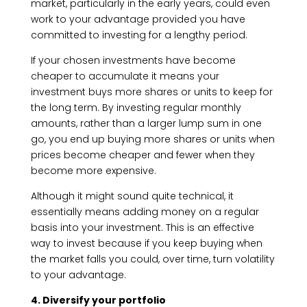
market, particularly in the early years, could even
work to your advantage provided you have
committed to investing for a lengthy period.
If your chosen investments have become
cheaper to accumulate it means your
investment buys more shares or units to keep for
the long term. By investing regular monthly
amounts, rather than a larger lump sum in one
go, you end up buying more shares or units when
prices become cheaper and fewer when they
become more expensive.
Although it might sound quite technical, it
essentially means adding money on a regular
basis into your investment. This is an effective
way to invest because if you keep buying when
the market falls you could, over time, turn volatility
to your advantage.
4. Diversify your portfolio