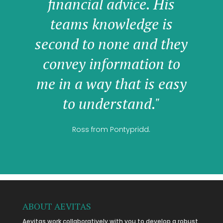
financial advice. His
teams knowledge is
second to none and they
convey information to
me in a way that is easy
to understand."
Ross from Pontypridd.
ABOUT AEVITAS
Aevitas work collaboratively with you to develop a robust,