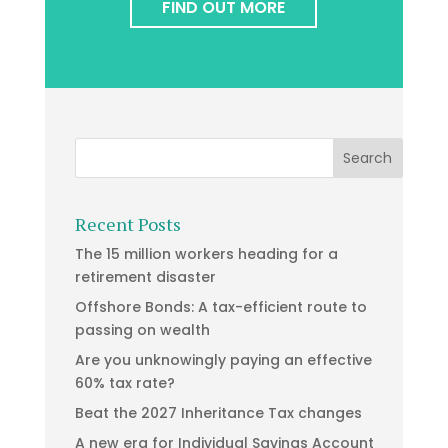
FIND OUT MORE
Recent Posts
The 15 million workers heading for a
retirement disaster
Offshore Bonds: A tax-efficient route to
passing on wealth
Are you unknowingly paying an effective
60% tax rate?
Beat the 2027 Inheritance Tax changes
A new era for Individual Savings Account