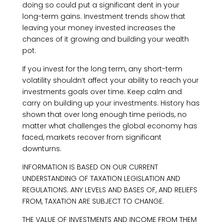
doing so could put a significant dent in your
long-term gains. Investment trends show that
leaving your money invested increases the
chances of it growing and building your wealth
pot.
If you invest for the long term, any short-term
volatility shouldn’t affect your ability to reach your
investments goals over time. Keep calm and
carry on building up your investments. History has
shown that over long enough time periods, no
matter what challenges the global economy has
faced, markets recover from significant
downturns.
INFORMATION IS BASED ON OUR CURRENT
UNDERSTANDING OF TAXATION LEGISLATION AND
REGULATIONS. ANY LEVELS AND BASES OF, AND RELIEFS
FROM, TAXATION ARE SUBJECT TO CHANGE.
THE VALUE OF INVESTMENTS AND INCOME FROM THEM