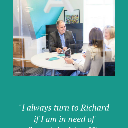
"I always turn to Richard
if I am in need of