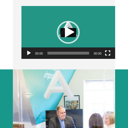
Video
Player
00:00
00:00