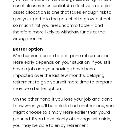
asset classes is essential. An effective strategic
asset allocation is one that takes enough risk to
give your portfolio the potential to grow, but not
so much that you feel uncomfortable – and
therefore more likely to withdraw funds at the
wrong moment.
Better option
Whether you decide to postpone retirement or
retire early depends on your situation. If you still
have a job and your savings have been
impacted over the last few months, delaying
retirement to give yourself more time to prepare
may be a better option.
On the other hand, if you lose your job and don’t
know when you’ll be able to find another one, you
might choose to simply retire earlier than you’d
planned. If you have plenty of savings set aside,
you may be able to enjoy retirement