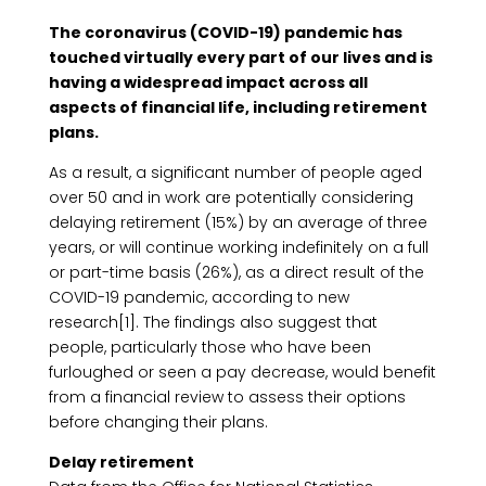
The coronavirus (COVID-19) pandemic has
touched virtually every part of our lives and is
having a widespread impact across all
aspects of financial life, including retirement
plans.
As a result, a significant number of people aged
over 50 and in work are potentially considering
delaying retirement (15%) by an average of three
years, or will continue working indefinitely on a full
or part-time basis (26%), as a direct result of the
COVID-19 pandemic, according to new
research[1]. The findings also suggest that
people, particularly those who have been
furloughed or seen a pay decrease, would benefit
from a financial review to assess their options
before changing their plans.
Delay retirement