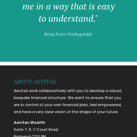
me in a way that is easy
to understand."
Ross from Pontypridd.
ABOUT AEVITAS
Aevitas work collaboratively with you to develop a robust,
bespoke financial structure. We want to ensure that you
are in control of your own financial plan, feel empowered,
and have a very clear vision of the shape of your future.
Aevitas Wealth
Suite 7, 5-7 Court Road
Bridgend CF31 1BE