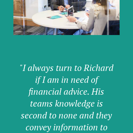
"I always turn to Richard
if I am in need of
financial advice. His
teams knowledge is
second to none and they
convey information to