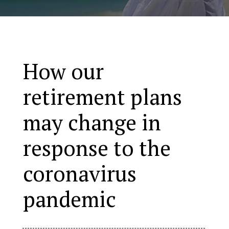
How our
retirement plans
may change in
response to the
coronavirus
pandemic