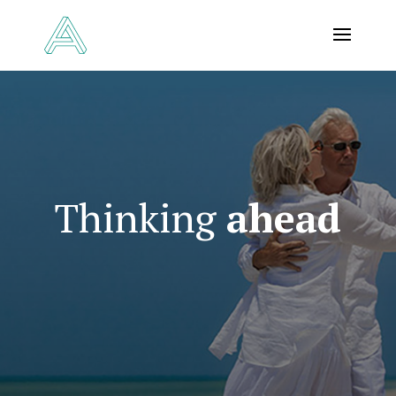
Thinking
ahead