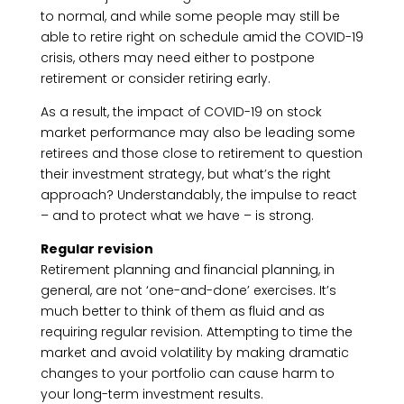
to normal, and while some people may still be
able to retire right on schedule amid the COVID-19
crisis, others may need either to postpone
retirement or consider retiring early.
As a result, the impact of COVID-19 on stock
market performance may also be leading some
retirees and those close to retirement to question
their investment strategy, but what’s the right
approach? Understandably, the impulse to react
– and to protect what we have – is strong.
Regular revision
Retirement planning and financial planning, in
general, are not ‘one-and-done’ exercises. It’s
much better to think of them as fluid and as
requiring regular revision. Attempting to time the
market and avoid volatility by making dramatic
changes to your portfolio can cause harm to
your long-term investment results.