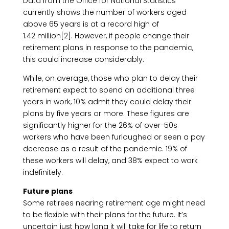
Data from the Office for National Statistics
currently shows the number of workers aged
above 65 years is at a record high of
1.42 million[2]. However, if people change their
retirement plans in response to the pandemic,
this could increase considerably.
While, on average, those who plan to delay their
retirement expect to spend an additional three
years in work, 10% admit they could delay their
plans by five years or more. These figures are
significantly higher for the 26% of over-50s
workers who have been furloughed or seen a pay
decrease as a result of the pandemic. 19% of
these workers will delay, and 38% expect to work
indefinitely.
Future plans
Some retirees nearing retirement age might need
to be flexible with their plans for the future. It’s
uncertain just how long it will take for life to return