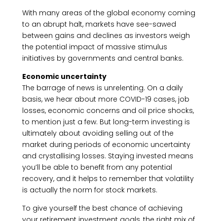
With many areas of the global economy coming
to an abrupt halt, markets have see-sawed
between gains and declines as investors weigh
the potential impact of massive stimulus
initiatives by governments and central banks.
Economic uncertainty
The barrage of news is unrelenting. On a daily
basis, we hear about more COVID-19 cases, job
losses, economic concerns and oil price shocks,
to mention just a few. But long-term investing is
ultimately about avoiding selling out of the
market during periods of economic uncertainty
and crystallising losses. Staying invested means
you’ll be able to benefit from any potential
recovery, and it helps to remember that volatility
is actually the norm for stock markets.
To give yourself the best chance of achieving
your retirement investment goals, the right mix of