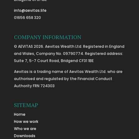
info@aevitas.life
01656 658 320
COMPANY INFORMATION
© AEVITAS 2026. Aevitas Wealth Ltd. Registered in England
and Wales, Company No. 09790774. Registered address:
Suite 7, 5-7 Court Road, Bridgend CF31 1BE
Aevitas is a trading name of Aevitas Wealth Ltd. who are
authorised and regulated by the Financial Conduct
Authority FRN 724303
SITEMAP
Home
How we work
Who we are
Downloads