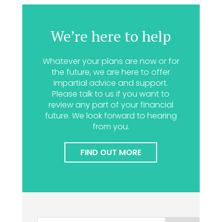
We’re here to help
Whatever your plans are now or for
the future, we are here to offer
impartial advice and support.
Please talk to us if you want to
review any part of your financial
future. We look forward to hearing
from you.
FIND OUT MORE