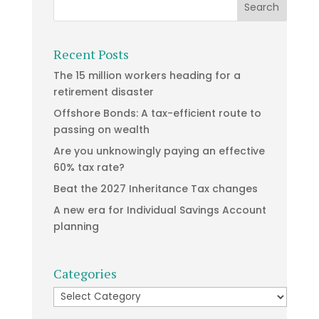
Recent Posts
The 15 million workers heading for a
retirement disaster
Offshore Bonds: A tax-efficient route to
passing on wealth
Are you unknowingly paying an effective
60% tax rate?
Beat the 2027 Inheritance Tax changes
A new era for Individual Savings Account
planning
Categories
Categories