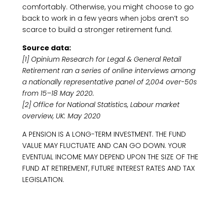
comfortably. Otherwise, you might choose to go
back to work in a few years when jobs aren’t so
scarce to build a stronger retirement fund.
Source data:
[1] Opinium Research for Legal & General Retail
Retirement ran a series of online interviews among
a nationally representative panel of 2,004 over-50s
from 15–18 May 2020.
[2] Office for National Statistics, Labour market
overview, UK: May 2020
A PENSION IS A LONG-TERM INVESTMENT. THE FUND
VALUE MAY FLUCTUATE AND CAN GO DOWN. YOUR
EVENTUAL INCOME MAY DEPEND UPON THE SIZE OF THE
FUND AT RETIREMENT, FUTURE INTEREST RATES AND TAX
LEGISLATION.