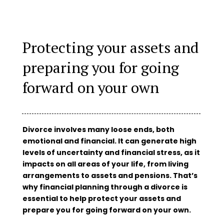
Protecting your assets and
preparing you for going
forward on your own
Divorce involves many loose ends, both
emotional and financial. It can generate high
levels of uncertainty and financial stress, as it
impacts on all areas of your life, from living
arrangements to assets and pensions. That’s
why financial planning through a divorce is
essential to help protect your assets and
prepare you for going forward on your own.