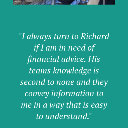
"I always turn to Richard
if I am in need of
financial advice. His
teams knowledge is
second to none and they
convey information to
me in a way that is easy
to understand."