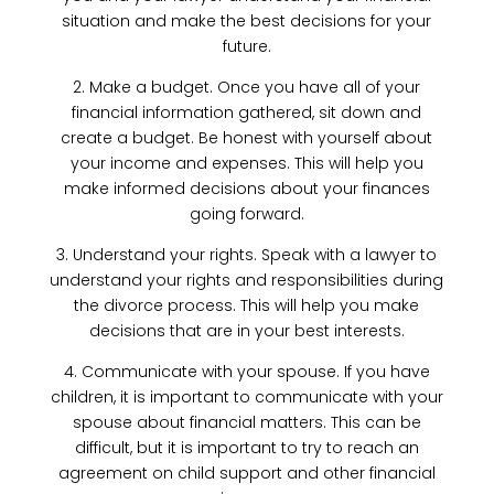
situation and make the best decisions for your
future.
2. Make a budget. Once you have all of your
financial information gathered, sit down and
create a budget. Be honest with yourself about
your income and expenses. This will help you
make informed decisions about your finances
going forward.
3. Understand your rights. Speak with a lawyer to
understand your rights and responsibilities during
the divorce process. This will help you make
decisions that are in your best interests.
4. Communicate with your spouse. If you have
children, it is important to communicate with your
spouse about financial matters. This can be
difficult, but it is important to try to reach an
agreement on child support and other financial