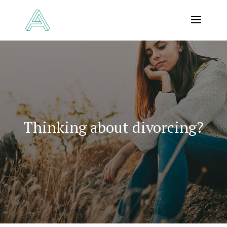
Thinking about divorcing?