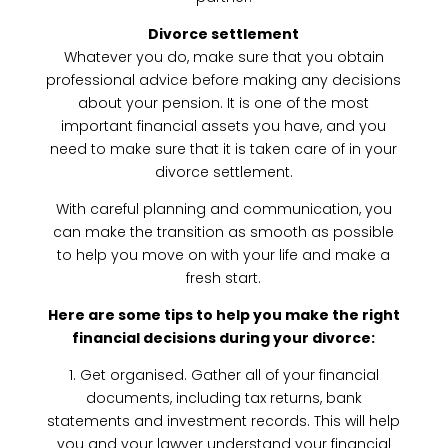
Divorce settlement
Whatever you do, make sure that you obtain
professional advice before making any decisions
about your pension. It is one of the most
important financial assets you have, and you
need to make sure that it is taken care of in your
divorce settlement.
With careful planning and communication, you
can make the transition as smooth as possible
to help you move on with your life and make a
fresh start.
Here are some tips to help you make the right
financial decisions during your divorce:
1. Get organised. Gather all of your financial
documents, including tax returns, bank
statements and investment records. This will help
you and your lawyer understand your financial