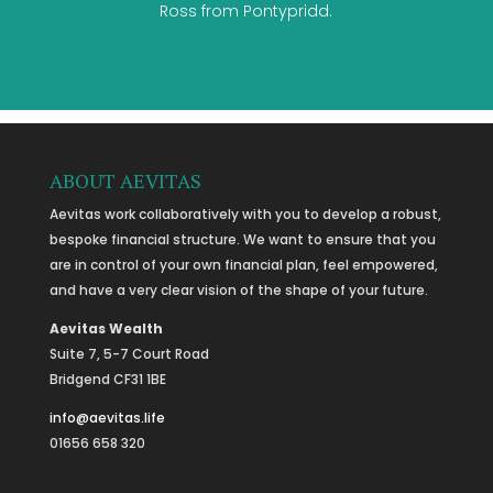
Ross from Pontypridd.
ABOUT AEVITAS
Aevitas work collaboratively with you to develop a robust,
bespoke financial structure. We want to ensure that you
are in control of your own financial plan, feel empowered,
and have a very clear vision of the shape of your future.
Aevitas Wealth
Suite 7, 5-7 Court Road
Bridgend CF31 1BE
info@aevitas.life
01656 658 320