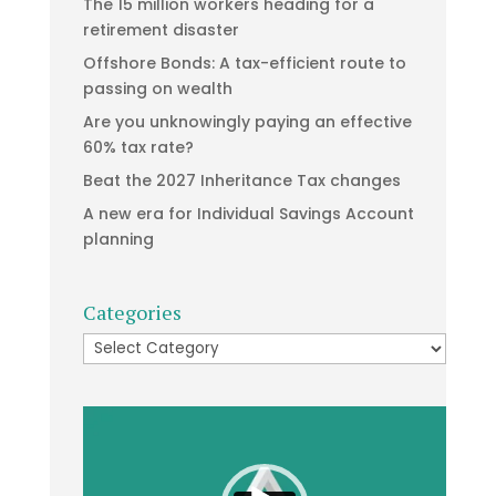
The 15 million workers heading for a
retirement disaster
Offshore Bonds: A tax-efficient route to
passing on wealth
Are you unknowingly paying an effective
60% tax rate?
Beat the 2027 Inheritance Tax changes
A new era for Individual Savings Account
planning
Categories
Categories
Video
Player