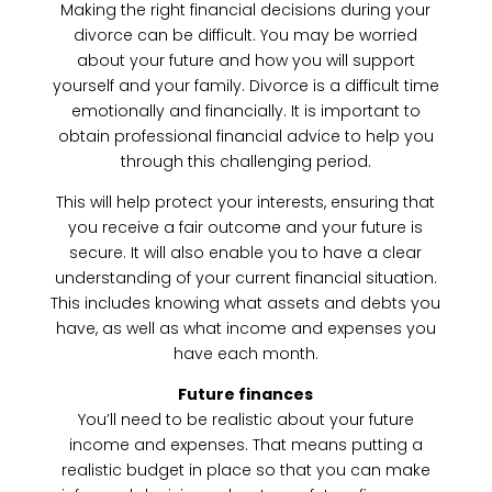
Making the right financial decisions during your
divorce can be difficult. You may be worried
about your future and how you will support
yourself and your family. Divorce is a difficult time
emotionally and financially. It is important to
obtain professional financial advice to help you
through this challenging period.
This will help protect your interests, ensuring that
you receive a fair outcome and your future is
secure. It will also enable you to have a clear
understanding of your current financial situation.
This includes knowing what assets and debts you
have, as well as what income and expenses you
have each month.
Future finances
You’ll need to be realistic about your future
income and expenses. That means putting a
realistic budget in place so that you can make