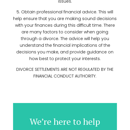
issues.
5. Obtain professional financial advice. This will
help ensure that you are making sound decisions
with your finances during this difficult time. There
are many factors to consider when going
through a divorce. The advice will help you
understand the financial implications of the
decisions you make, and provide guidance on
how best to protect your interests.
DIVORCE SETTLEMENTS ARE NOT REGULATED BY THE
FINANCIAL CONDUCT AUTHORITY.
We’re here to help