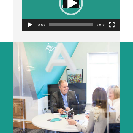
00:00
00:00