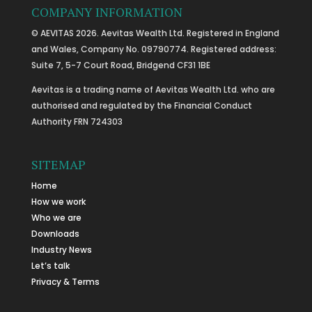
COMPANY INFORMATION
© AEVITAS 2026. Aevitas Wealth Ltd. Registered in England
and Wales, Company No. 09790774. Registered address:
Suite 7, 5-7 Court Road, Bridgend CF31 1BE
Aevitas is a trading name of Aevitas Wealth Ltd. who are
authorised and regulated by the Financial Conduct
Authority FRN 724303
SITEMAP
Home
How we work
Who we are
Downloads
Industry News
Let’s talk
Privacy & Terms