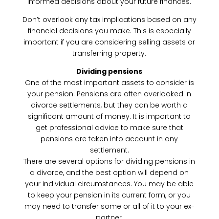
informed decisions about your future finances.
Don’t overlook any tax implications based on any
financial decisions you make. This is especially
important if you are considering selling assets or
transferring property.
Dividing pensions
One of the most important assets to consider is
your pension. Pensions are often overlooked in
divorce settlements, but they can be worth a
significant amount of money. It is important to
get professional advice to make sure that
pensions are taken into account in any
settlement.
There are several options for dividing pensions in
a divorce, and the best option will depend on
your individual circumstances. You may be able
to keep your pension in its current form, or you
may need to transfer some or all of it to your ex-
partner.