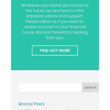
Whatever your plans are now or for
the future, we are here to offer
impartial advice and support.
Please talk to us if you want to
review any part of your financial
future. We look forward to hearing
from you.
FIND OUT MORE
Recent Posts