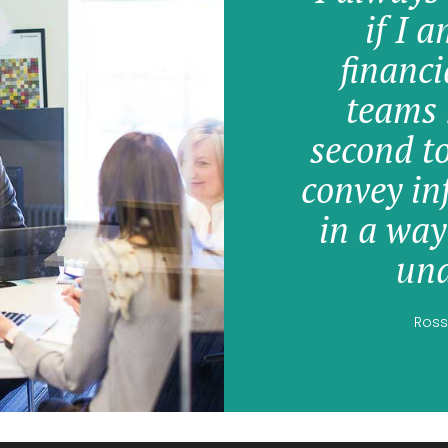
if I 
financi
teams 
second t
convey in
in a way
und
Ross