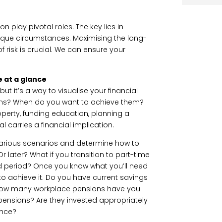
n play pivotal roles. The key lies in
unique circumstances. Maximising the long-
of risk is crucial. We can ensure your
e at a glance
t it’s a way to visualise your financial
ons? When do you want to achieve them?
operty, funding education, planning a
 carries a financial implication.
various scenarios and determine how to
Or later? What if you transition to part-time
ed period? Once you know what you’ll need
to achieve it. Do you have current savings
 How many workplace pensions have you
ensions? Are they invested appropriately
rance?