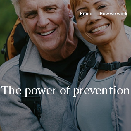
Home
How we work
The power of prevention