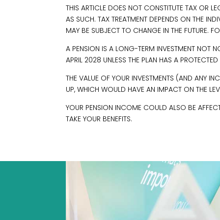
THIS ARTICLE DOES NOT CONSTITUTE TAX OR L
AS SUCH. TAX TREATMENT DEPENDS ON THE IND
MAY BE SUBJECT TO CHANGE IN THE FUTURE. FO
A PENSION IS A LONG-TERM INVESTMENT NOT N
APRIL 2028 UNLESS THE PLAN HAS A PROTECTED
THE VALUE OF YOUR INVESTMENTS (AND ANY 
UP, WHICH WOULD HAVE AN IMPACT ON THE LEVE
YOUR PENSION INCOME COULD ALSO BE AFFECTED
TAKE YOUR BENEFITS.