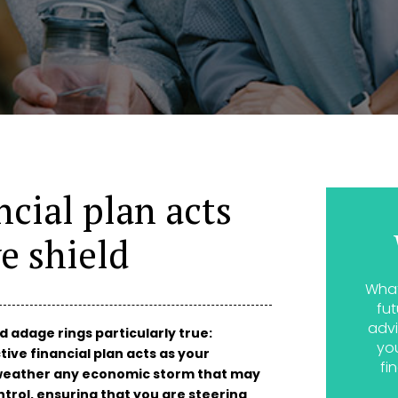
ncial plan acts
e shield
What
fut
advi
ld adage rings particularly true:
yo
tive financial plan acts as your
fi
o weather any economic storm that may
trol, ensuring that you are steering