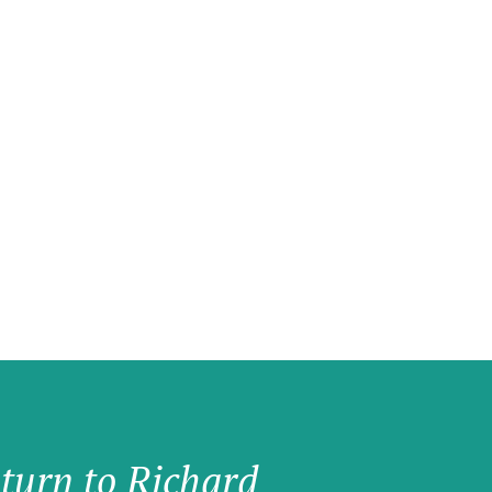
 turn to Richard