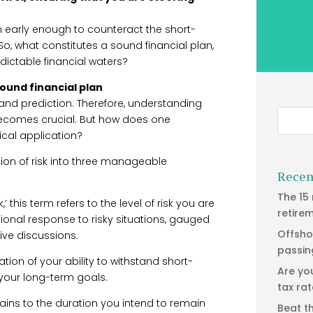
lan early enough to counteract the short-
 So, what constitutes a sound financial plan,
dictable financial waters?
ound financial plan
and prediction. Therefore, understanding
 becomes crucial. But how does one
ical application?
ion of risk into three manageable
Recen
The 15
,’ this term refers to the level of risk you are
retire
otional response to risky situations, gauged
Offsho
ive discussions.
passin
ation of your ability to withstand short-
Are yo
 your long-term goals.
tax ra
ains to the duration you intend to remain
Beat t