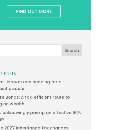
FIND OUT MORE
t Posts
 million workers heading for a
ment disaster
re Bonds: A tax-efficient route to
g on wealth
u unknowingly paying an effective 60%
te?
he 2027 Inheritance Tax changes