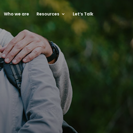
Who we are
Resources
Let’s Talk