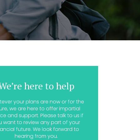
We’re here to help
ever your plans are now or for the
ure, we are here to offer impartial
ce and support. Please talk to us if
u want to review any part of your
nancial future. We look forward to
hearing from you.