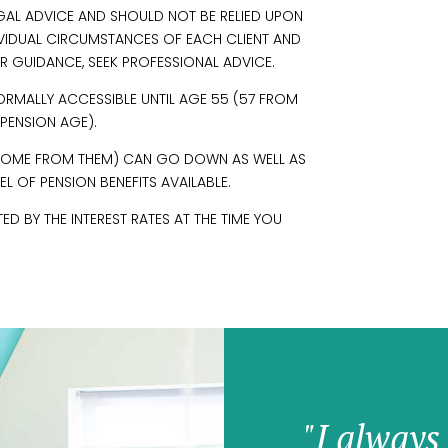
EGAL ADVICE AND SHOULD NOT BE RELIED UPON
IVIDUAL CIRCUMSTANCES OF EACH CLIENT AND
R GUIDANCE, SEEK PROFESSIONAL ADVICE.
ORMALLY ACCESSIBLE UNTIL AGE 55 (57 FROM
 PENSION AGE).
INCOME FROM THEM) CAN GO DOWN AS WELL AS
L OF PENSION BENEFITS AVAILABLE.
 BY THE INTEREST RATES AT THE TIME YOU
"I always