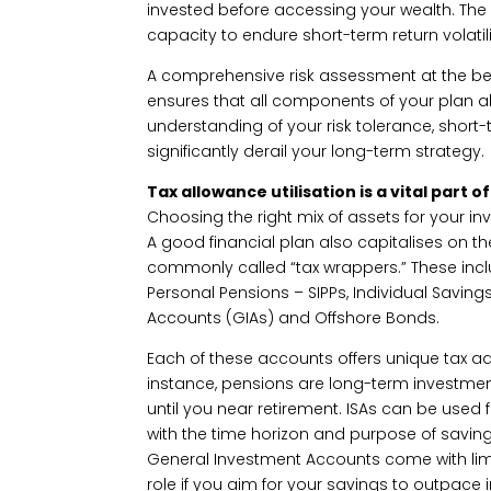
invested before accessing your wealth. The 
capacity to endure short-term return volatili
A comprehensive risk assessment at the beg
ensures that all components of your plan alig
understanding of your risk tolerance, short-
significantly derail your long-term strategy.
Tax allowance utilisation is a vital part o
Choosing the right mix of assets for your in
A good financial plan also capitalises on th
commonly called “tax wrappers.” These incl
Personal Pensions – SIPPs, Individual Savin
Accounts (GIAs) and Offshore Bonds.
Each of these accounts offers unique tax a
instance, pensions are long-term investments
until you near retirement. ISAs can be used
with the time horizon and purpose of saving 
General Investment Accounts come with limi
role if you aim for your savings to outpace in