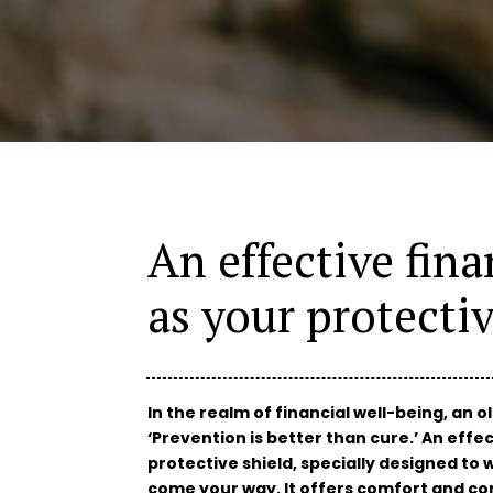
An effective fina
as your protectiv
In the realm of financial well-being, an o
‘Prevention is better than cure.’ An effec
protective shield, specially designed t
come your way. It offers comfort and con