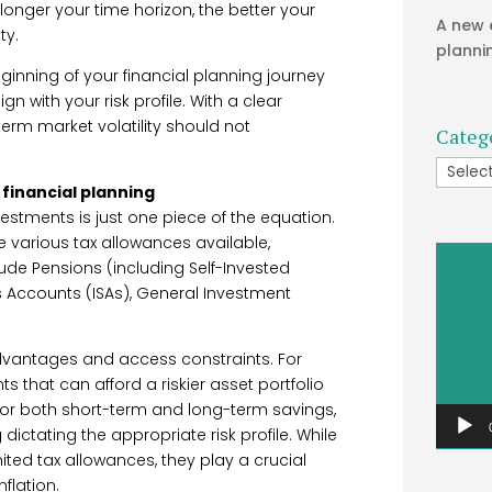
longer your time horizon, the better your
A new 
ty.
planni
inning of your financial planning journey
n with your risk profile. With a clear
term market volatility should not
Categ
Catego
f financial planning
vestments is just one piece of the equation.
e various tax allowances available,
Video
ude Pensions (including Self-Invested
Player
gs Accounts (ISAs), General Investment
dvantages and access constraints. For
 that can afford a riskier asset portfolio
 for both short-term and long-term savings,
dictating the appropriate risk profile. While
ted tax allowances, they play a crucial
flation.