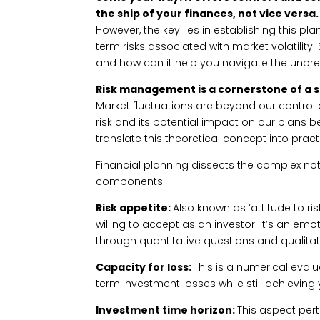
the ship of your finances, not vice versa.
However, the key lies in establishing this p
term risks associated with market volatility.
and how can it help you navigate the unpre
Risk management is a cornerstone of a s
Market fluctuations are beyond our control 
risk and its potential impact on our plans
translate this theoretical concept into pract
Financial planning dissects the complex not
components:
Risk appetite:
Also known as ‘attitude to risk
willing to accept as an investor. It’s an em
through quantitative questions and qualitat
Capacity for loss:
This is a numerical evalu
term investment losses while still achieving
Investment time horizon:
This aspect pert