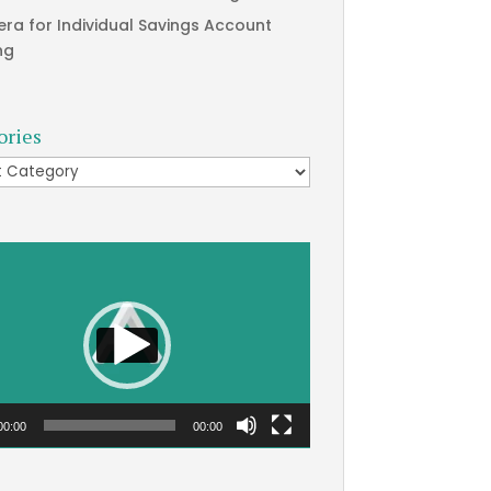
era for Individual Savings Account
ng
ories
ries
00:00
00:00