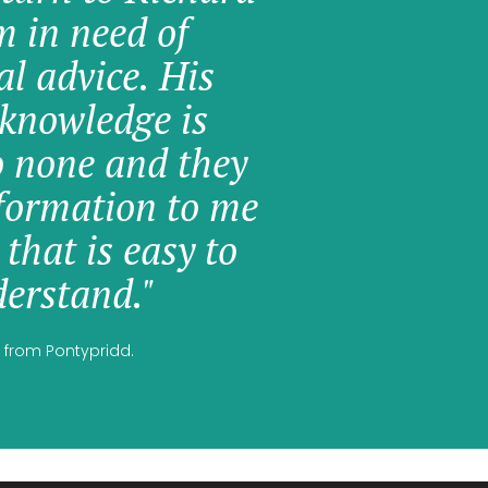
am in need of
al advice. His
knowledge is
o none and they
formation to me
 that is easy to
erstand."
 from Pontypridd.