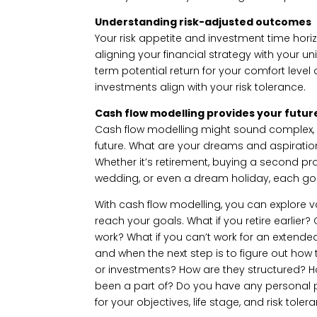
Understanding risk-adjusted outcomes
Your risk appetite and investment time horizo
aligning your financial strategy with your 
term potential return for your comfort level 
investments align with your risk tolerance.
Cash flow modelling provides your futur
Cash flow modelling might sound complex, bu
future. What are your dreams and aspirati
Whether it’s retirement, buying a second pr
wedding, or even a dream holiday, each goal
With cash flow modelling, you can explore 
reach your goals. What if you retire earlier? 
work? What if you can’t work for an extend
and when the next step is to figure out how 
or investments? How are they structured?
been a part of? Do you have any personal p
for your objectives, life stage, and risk tole