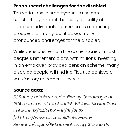
Pronounced challenges for the disabled
The variations in employment rates can
substantially impact the lifestyle quality of
disabled individuals. Retirement is a daunting
prospect for many, but it poses more
pronounced challenges for the disabled.
While pensions remain the cornerstone of most
people’s retirement plans, with millions investing
in an employer-provided pension scheme, many
disabled people will find it difficult to achieve a
satisfactory retirement lifestyle.
Source data:
[1] Survey administered online by Quadrangle on
1614 members of the Scottish Widows Master Trust
between 18/04/2023 – 16/05/2023.
[2] https://www.plsa.co.uk/Policy-and-
Research/Topics/Retirement-Living-Standards