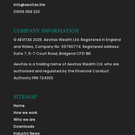
info@aevitas.life
01656 658 320
COMPANY INFORMATION
© AEVITAS 2026. Aevitas Wealth Ltd. Registered in England
and Wales, Company No. 09790774. Registered address:
Suite 7, 5-7 Court Road, Bridgend CF31 1BE
Aevitas is a trading name of Aevitas Wealth Ltd. who are
authorised and regulated by the Financial Conduct
Authority FRN 724303
SITEMAP
Home
How we work
Who we are
Downloads
Industry News