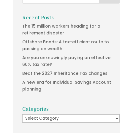
Recent Posts
The 15 million workers heading for a
retirement disaster
Offshore Bonds: A tax-efficient route to
passing on wealth
Are you unknowingly paying an effective
60% tax rate?
Beat the 2027 Inheritance Tax changes
A new era for Individual Savings Account
planning
Categories
Categories