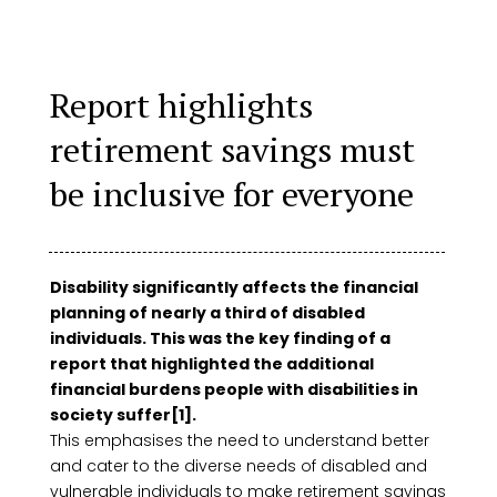
Report highlights
retirement savings must
be inclusive for everyone
Disability significantly affects the financial
planning of nearly a third of disabled
individuals. This was the key finding of a
report that highlighted the additional
financial burdens people with disabilities in
society suffer[1].
This emphasises the need to understand better
and cater to the diverse needs of disabled and
vulnerable individuals to make retirement savings