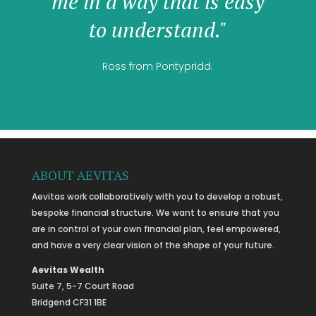
me in a way that is easy
to understand."
Ross from Pontypridd.
ABOUT AEVITAS
Aevitas work collaboratively with you to develop a robust,
bespoke financial structure. We want to ensure that you
are in control of your own financial plan, feel empowered,
and have a very clear vision of the shape of your future.
Aevitas Wealth
Suite 7, 5-7 Court Road
Bridgend CF31 1BE