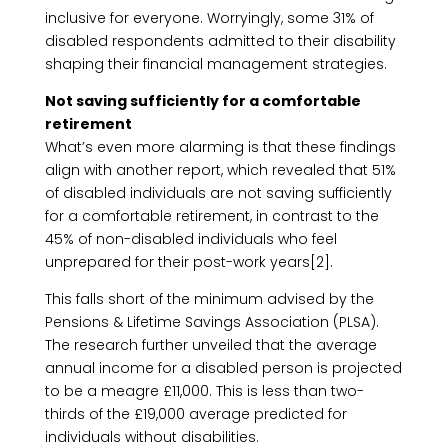
inclusive for everyone. Worryingly, some 31% of
disabled respondents admitted to their disability
shaping their financial management strategies.
Not saving sufficiently for a comfortable
retirement
What’s even more alarming is that these findings
align with another report, which revealed that 51%
of disabled individuals are not saving sufficiently
for a comfortable retirement, in contrast to the
45% of non-disabled individuals who feel
unprepared for their post-work years[2].
This falls short of the minimum advised by the
Pensions & Lifetime Savings Association (PLSA).
The research further unveiled that the average
annual income for a disabled person is projected
to be a meagre £11,000. This is less than two-
thirds of the £19,000 average predicted for
individuals without disabilities.