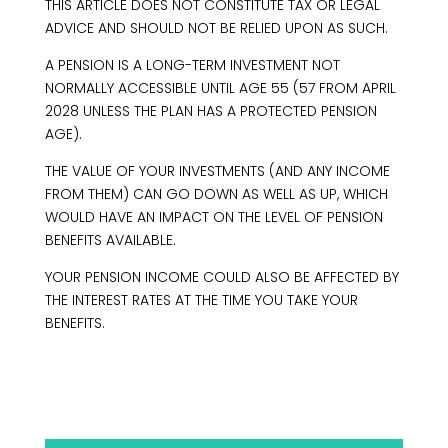
THIS ARTICLE DOES NOT CONSTITUTE TAX OR LEGAL
ADVICE AND SHOULD NOT BE RELIED UPON AS SUCH.
A PENSION IS A LONG-TERM INVESTMENT NOT
NORMALLY ACCESSIBLE UNTIL AGE 55 (57 FROM APRIL
2028 UNLESS THE PLAN HAS A PROTECTED PENSION
AGE).
THE VALUE OF YOUR INVESTMENTS (AND ANY INCOME
FROM THEM) CAN GO DOWN AS WELL AS UP, WHICH
WOULD HAVE AN IMPACT ON THE LEVEL OF PENSION
BENEFITS AVAILABLE.
YOUR PENSION INCOME COULD ALSO BE AFFECTED BY
THE INTEREST RATES AT THE TIME YOU TAKE YOUR
BENEFITS.