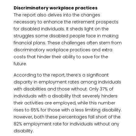
Discriminatory workplace practices
The report also delves into the changes
necessary to enhance the retirement prospects
for disabled individuals. It sheds light on the
struggles some disabled people face in making
financial plans. These challenges often stem from
discriminatory workplace practices and extra
costs that hinder their ability to save for the
future.
According to the report, there’s a significant
disparity in employment rates among individuals
with disabilities and those without. Only 37% of
individuals with a disability that severely hinders
their activities are employed, while this number
rises to 65% for those with a less limiting disability.
However, both these percentages fall short of the
82% employment rate for individuals without any
disability.