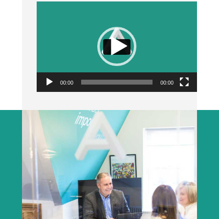
Video
Player
00:00
00:00