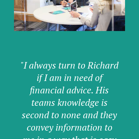
"I always turn to Richard
if I am in need of
financial advice. His
teams knowledge is
second to none and they
convey information to