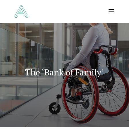
The ‘Bank of Family’