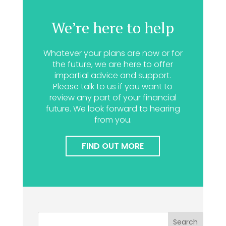
We’re here to help
Whatever your plans are now or for
the future, we are here to offer
impartial advice and support.
Please talk to us if you want to
review any part of your financial
future. We look forward to hearing
from you.
FIND OUT MORE