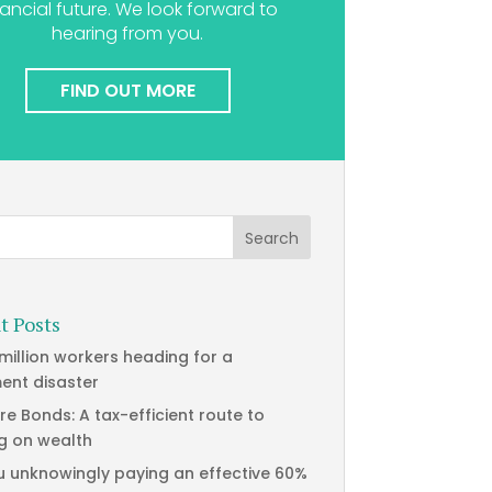
nancial future. We look forward to
hearing from you.
FIND OUT MORE
t Posts
 million workers heading for a
ment disaster
re Bonds: A tax-efficient route to
g on wealth
u unknowingly paying an effective 60%