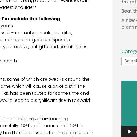
eans that raising additional revenues can
tax ra
oadest shoulders.
Beat t
 Tax include the following:
A new 
 years
planni
set – normally on sale, but gifts,
es can be chargeable disposals
 you receive, but gifts and certain sales
Categ
Catego
on death
ms, some of which are tweaks around the
Video
ome which will cause a bit of a stir. The
Player
me Tax has been touted for some time and
 would lead to a significant rise in tax paid
ift on death, have far-reaching
refully. CGT uplift means that CGT is
y hold taxable assets that have gone up in