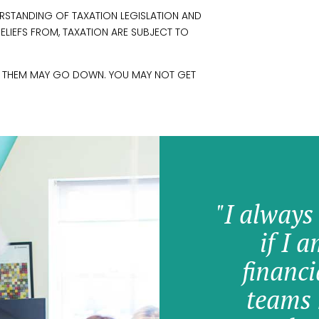
RSTANDING OF TAXATION LEGISLATION AND
RELIEFS FROM, TAXATION ARE SUBJECT TO
M THEM MAY GO DOWN. YOU MAY NOT GET
"I always
if I 
financi
teams 