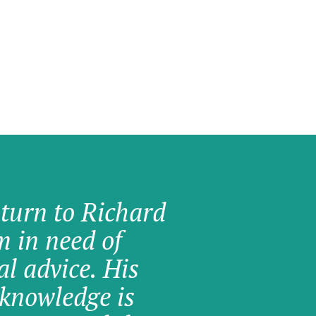
 turn to Richard
am in need of
al advice. His
knowledge is