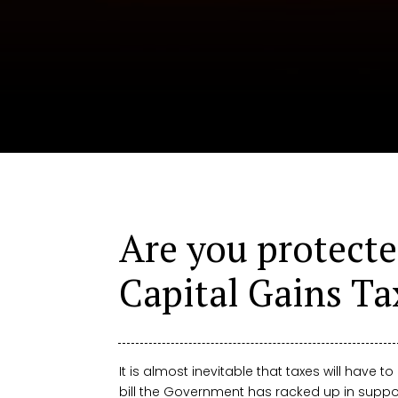
Are you protecte
Capital Gains Ta
It is almost inevitable that taxes will have to
bill the Government has racked up in suppo