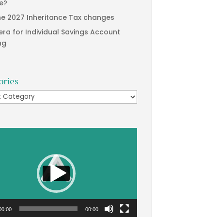
te?
he 2027 Inheritance Tax changes
era for Individual Savings Account
ng
ories
ries
00:00
00:00