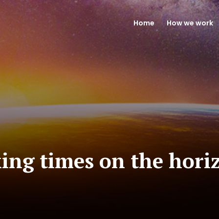
Home
How we work
ing times on the hori