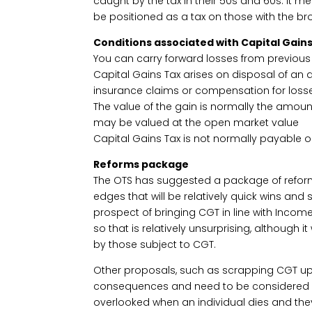
caught by the tax in their 50s and 60s. It m
be positioned as a tax on those with the br
Conditions associated with Capital Gains
You can carry forward losses from previous
Capital Gains Tax arises on disposal of an as
insurance claims or compensation for loss
The value of the gain is normally the amount
may be valued at the open market value
Capital Gains Tax is not normally payable 
Reforms package
The OTS has suggested a package of refor
edges that will be relatively quick wins and s
prospect of bringing CGT in line with Inco
so that is relatively unsurprising, although it
by those subject to CGT.
Other proposals, such as scrapping CGT upl
consequences and need to be considered ca
overlooked when an individual dies and the