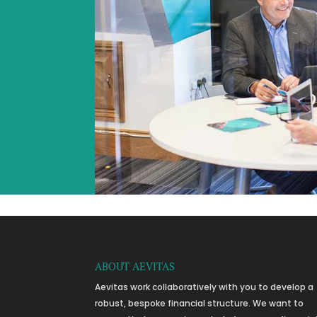
ABOUT AEVITAS
Aevitas work collaboratively with you to develop a
robust, bespoke financial structure. We want to