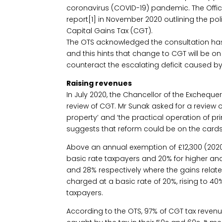
coronavirus (COVID-19) pandemic. The Office
report[1] in November 2020 outlining the po
Capital Gains Tax (CGT).
The OTS acknowledged the consultation ha
and this hints that change to CGT will be o
counteract the escalating deficit caused 
Raising revenues
In July 2020, the Chancellor of the Exchequer
review of CGT. Mr Sunak asked for a review of
property’ and ‘the practical operation of prin
suggests that reform could be on the cards
Above an annual exemption of £12,300 (2020/
basic rate taxpayers and 20% for higher and 
and 28% respectively where the gains relate 
charged at a basic rate of 20%, rising to 4
taxpayers.
According to the OTS, 97% of CGT tax revenu