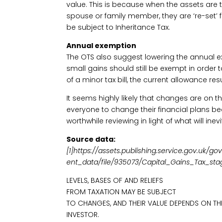
value. This is because when the assets are 
spouse or family member, they are ‘re-set’
be subject to Inheritance Tax.
Annual exemption
The OTS also suggest lowering the annual ex
small gains should still be exempt in order 
of a minor tax bill, the current allowance res
It seems highly likely that changes are on the
everyone to change their financial plans bec
worthwhile reviewing in light of what will in
Source data:
[1]https://assets.publishing.service.gov.uk
ent_data/file/935073/Capital_Gains_Tax_s
LEVELS, BASES OF AND RELIEFS
FROM TAXATION MAY BE SUBJECT
TO CHANGES, AND THEIR VALUE DEPENDS ON TH
INVESTOR.