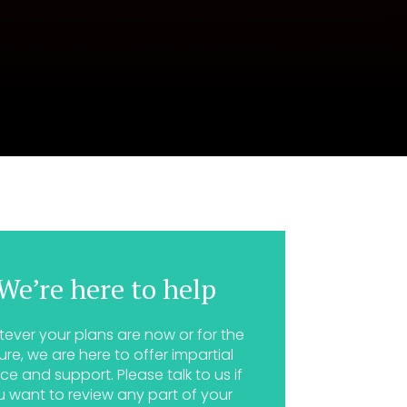
We’re here to help
ever your plans are now or for the
ure, we are here to offer impartial
ce and support. Please talk to us if
u want to review any part of your