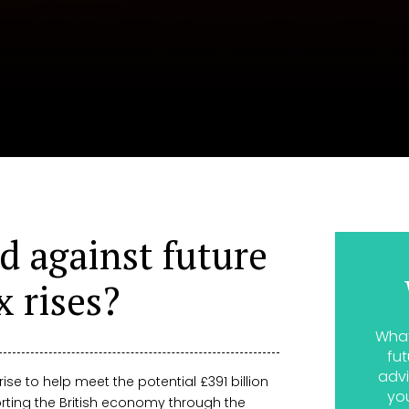
d against future
x rises?
What
fut
advi
 rise to help meet the potential £391 billion
yo
rting the British economy through the