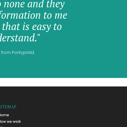
o none and they
formation to me
 that is easy to
erstand."
 from Pontypridd.
SITEMAP
Home
How we work