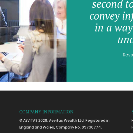
second t
convey in
in a way
und
Ross
COMPANY INFORMATION
© AEVITAS 2026. Aevitas Wealth Ltd. Registered in
England and Wales, Company No. 09790774.