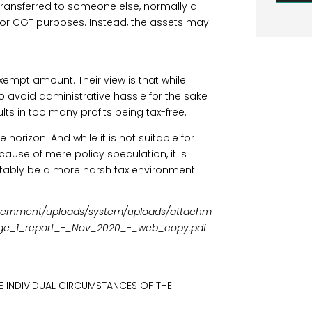
transferred to someone else, normally a
 for CGT purposes. Instead, the assets may
empt amount. Their view is that while
to avoid administrative hassle for the sake
ults in too many profits being tax-free.
 horizon. And while it is not suitable for
ause of mere policy speculation, it is
evitably be a more harsh tax environment.
/government/uploads/system/uploads/attachm
tage_1_report_-_Nov_2020_-_web_copy.pdf
E INDIVIDUAL CIRCUMSTANCES OF THE