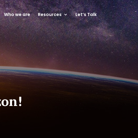
Who we are
Resources
Let’s Talk
zon!