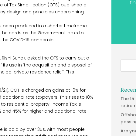
fi
 of Tax Simplification (OTS) published a
licy design and principles underpinning
s been produced in a shorter timeframe
n the cards as the Government looks to
by the COVID-19 pandemic.
, Rishi Sunak, asked the OTS to carry out a
 its use in ‘the acquisition and disposal of
cipal private residence relief’. This
.
Recen
21), CGT is charged on gains at 10% for
additional rate taxpayers. This rises to 18%
The 15
to residential property. Income Tax is
retire
0% and 45% for higher and additional rate
Offsho
passin
e is paid by over 35s, with most people
Are yo