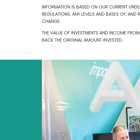
INFORMATION IS BASED ON OUR CURRENT UNDE
REGULATIONS. ANY LEVELS AND BASES OF, AND 
CHANGE.
THE VALUE OF INVESTMENTS AND INCOME FRO
BACK THE ORIGINAL AMOUNT INVESTED.