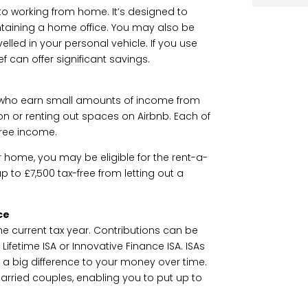
o working from home. It’s designed to
ntaining a home office. You may also be
avelled in your personal vehicle. If you use
ef can offer significant savings.
s who earn small amounts of income from
zon or renting out spaces on Airbnb. Each of
free income.
ur home, you may be eligible for the rent-a-
 up to £7,500 tax-free from letting out a
ce
he current tax year. Contributions can be
Lifetime ISA or Innovative Finance ISA. ISAs
e a big difference to your money over time.
rried couples, enabling you to put up to