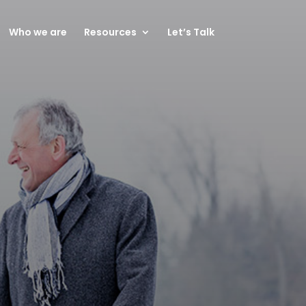
Who we are
Resources
Let’s Talk