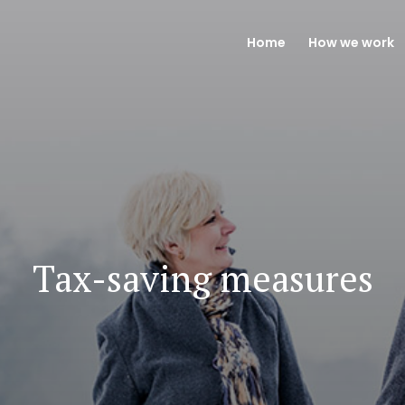
Home
How we work
Tax-saving measures