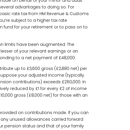
made on behalf of your minor and adult
 several advantages to doing so. For
basic rate tax from HM Revenue & Customs
 you’re subject to a higher tax rate
n fund for your retirement or to pass on to
tion limits have been augmented. The
 lesser of your relevant earnings or an
ponding to a net payment of £48,000.
tribute up to £3,600 gross (£2,880 net) per
, suppose your adjusted income (typically
nsion contributions) exceeds £260,000. In
ively reduced by £1 for every £2 of income
10,000 gross (£8,000 net) for those with an
s provided on contributions made. If you can
e any unused allowances carried forward
ur pension status and that of your family