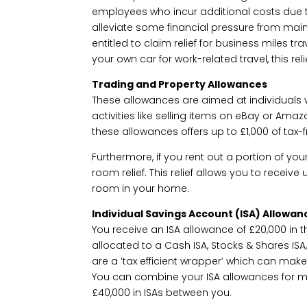
employees who incur additional costs due t
alleviate some financial pressure from mai
entitled to claim relief for business miles tr
your own car for work-related travel, this reli
Trading and Property Allowances
These allowances are aimed at individual
activities like selling items on eBay or Ama
these allowances offers up to £1,000 of tax-
Furthermore, if you rent out a portion of yo
room relief. This relief allows you to receive
room in your home.
Individual Savings Account (ISA) Allowan
You receive an ISA allowance of £20,000 in t
allocated to a Cash ISA, Stocks & Shares ISA, 
are a ‘tax efficient wrapper’ which can mak
You can combine your ISA allowances for ma
£40,000 in ISAs between you.