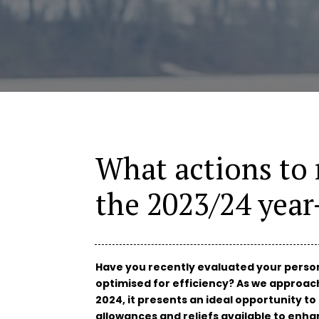
What actions to 
the 2023/24 yea
Have you recently evaluated your persona
optimised for efficiency? As we approach 
2024, it presents an ideal opportunity t
allowances and reliefs available to enhan