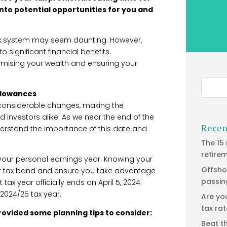
into potential opportunities for you and
ax system may seem daunting. However,
o significant financial benefits.
ximising your wealth and ensuring your
allowances
considerable changes, making the
 investors alike. As we near the end of the
Recen
derstand the importance of this date and
The 15
retire
f your personal earnings year. Knowing your
Offsho
ur tax band and ensure you take advantage
passin
 tax year officially ends on April 5, 2024.
e 2024/25 tax year.
Are yo
tax ra
rovided some planning tips to consider:
Beat t