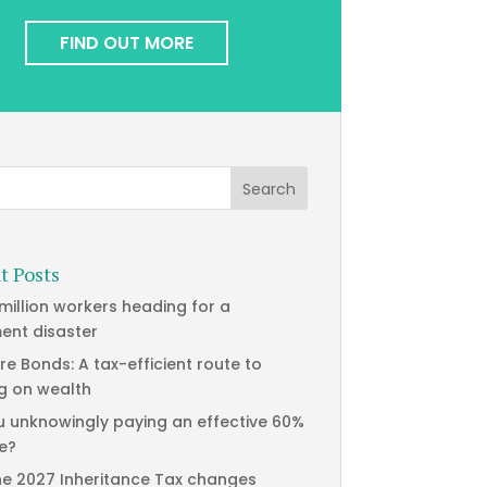
FIND OUT MORE
t Posts
 million workers heading for a
ment disaster
re Bonds: A tax-efficient route to
g on wealth
u unknowingly paying an effective 60%
te?
he 2027 Inheritance Tax changes