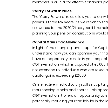
members is crucial for effective financial pl
‘Carry Forward’ Rules
The ‘Carry Forward’ rules allow you to carr
previous three tax years. As we reach this t
allowance for the 2020/21 tax year if it re
planning your pension contributions would 
Capital Gains Tax Allowance
In light of the changing landscape for Capita
understand how you can optimise your financ
have an opportunity to solidify your capit
CGT exemption, which is capped at £6,000. H
not extended to individuals who are taxed 
capital gains exceeding £2,000.
One effective method to crystallise capital g
repurchasing stocks and shares. This appr
CGT exemption. It offers an opportunity to e
potentially reducing your tax liability in the l