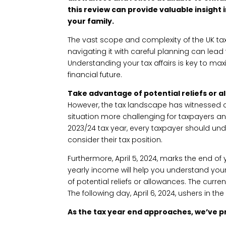
this review can provide valuable insight 
your family.
The vast scope and complexity of the UK t
navigating it with careful planning can lead t
Understanding your tax affairs is key to ma
financial future.
Take advantage of potential reliefs or 
However, the tax landscape has witnessed 
situation more challenging for taxpayers and
2023/24 tax year, every taxpayer should un
consider their tax position.
Furthermore, April 5, 2024, marks the end o
yearly income will help you understand yo
of potential reliefs or allowances. The current
The following day, April 6, 2024, ushers in th
As the tax year end approaches, we’ve p