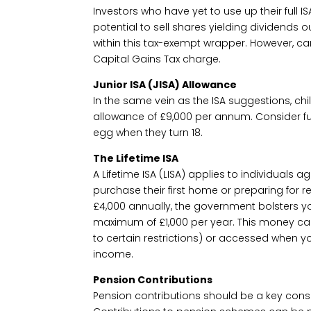
Investors who have yet to use up their full 
potential to sell shares yielding dividends 
within this tax-exempt wrapper. However, ca
Capital Gains Tax charge.
Junior ISA (JISA) Allowance
In the same vein as the ISA suggestions, child
allowance of £9,000 per annum. Consider fun
egg when they turn 18.
The Lifetime ISA
A Lifetime ISA (LISA) applies to individuals 
purchase their first home or preparing for ret
£4,000 annually, the government bolsters yo
maximum of £1,000 per year. This money ca
to certain restrictions) or accessed when y
income.
Pension Contributions
Pension contributions should be a key consi