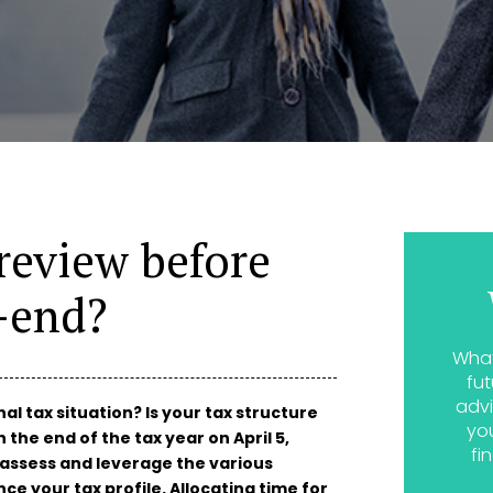
review before
r-end?
What
fut
advi
l tax situation? Is your tax structure
yo
the end of the tax year on April 5,
fi
o assess and leverage the various
ce your tax profile. Allocating time for