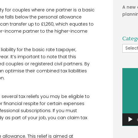
A new 
ty for couples where one partner is a basic
planni
me falls below the personal allowance
can transfer up to £1,260, which equates to
wer-income partner to the higher-income
Categ
Catego
liability for the basic rate taxpayer,
ear. It’s important to note that this
d couples or registered civil partners. By
can optimise their combined tax liabilities
Video
on.
Player
several tax reliefs you may be eligible to
r financial respite for certain expenses
ofessional subscriptions. If you must
 as part of your job, you can claim tax
allowance. This relief is aimed at