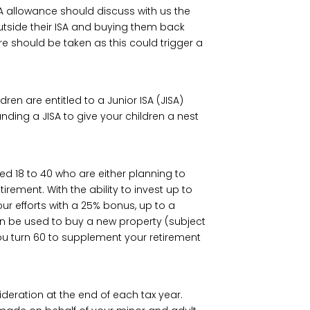
ISA allowance should discuss with us the
outside their ISA and buying them back
re should be taken as this could trigger a
ren are entitled to a Junior ISA (JISA)
ding a JISA to give your children a nest
aged 18 to 40 who are either planning to
irement. With the ability to invest up to
ur efforts with a 25% bonus, up to a
n be used to buy a new property (subject
ou turn 60 to supplement your retirement
deration at the end of each tax year.