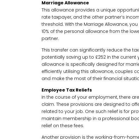
Marriage Allowance
This allowance provides a unique opportuni
rate taxpayer, and the other partner’s inco
threshold. With the Marriage Allowance, you 
10% of the personal allowance from the lo
partner.
This transfer can significantly reduce the tax 
potentially saving up to £252 in the current y
allowance is specifically designed for marrie
efficiently utilising this allowance, couples 
and make the most of their financial situati
Employee Tax Reliefs
In the course of your employment, there are 
claim. These provisions are designed to offe
related to your job. One such relief is for pr
maintain membership in a professional body
relief on these fees.
Another provision is the working-from-home 