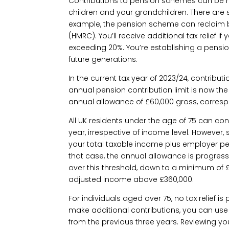
Contributions to pension schemes can be 
children and your grandchildren. There are
example, the pension scheme can reclaim 
(HMRC). You’ll receive additional tax relief if
exceeding 20%. You’re establishing a pensio
future generations.
In the current tax year of 2023/24, contribu
annual pension contribution limit is now the
annual allowance of £60,000 gross, corres
All UK residents under the age of 75 can con
year, irrespective of income level. However
your total taxable income plus employer pe
that case, the annual allowance is progress
over this threshold, down to a minimum of £
adjusted income above £360,000.
For individuals aged over 75, no tax relief i
make additional contributions, you can us
from the previous three years. Reviewing yo