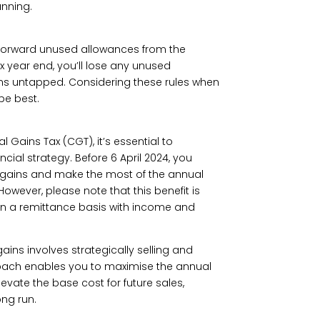
anning.
y forward unused allowances from the
ax year end, you’ll lose any unused
mains untapped. Considering these rules when
be best.
l Gains Tax (CGT), it’s essential to
ial strategy. Before 6 April 2024, you
al gains and make the most of the annual
owever, please note that this benefit is
on a remittance basis with income and
ains involves strategically selling and
oach enables you to maximise the annual
levate the base cost for future sales,
ong run.