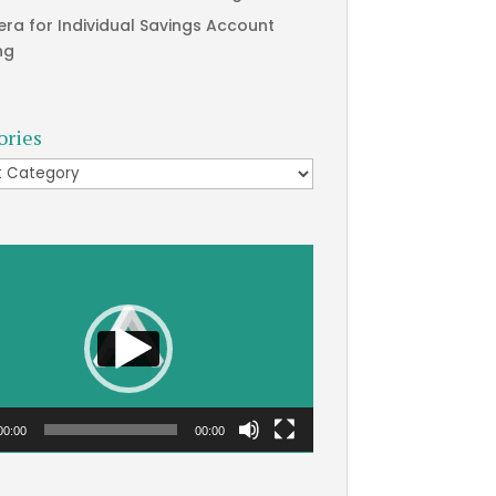
era for Individual Savings Account
ng
ories
ries
00:00
00:00