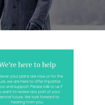
We’re here to help
ever your plans are now or for the
ure, we are here to offer impartial
ce and support. Please talk to us if
u want to review any part of your
nancial future. We look forward to
hearing from you.