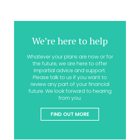
We’re here to help
Whatever your plans are now or for
the future, we are here to offer
impartial advice and support.
Please talk to us if you want to
review any part of your financial
future. We look forward to hearing
from you.
FIND OUT MORE