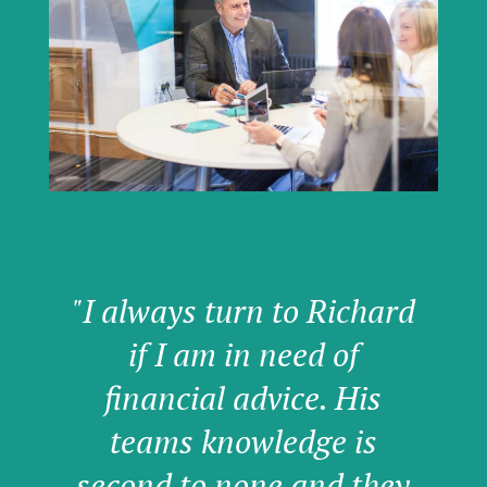
"I always turn to Richard
if I am in need of
financial advice. His
teams knowledge is
second to none and they