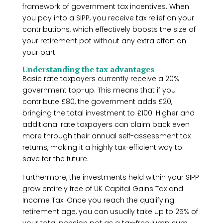
framework of government tax incentives. When
you pay into a SIPP, you receive tax relief on your
contributions, which effectively boosts the size of
your retirement pot without any extra effort on
your part.
Understanding the tax advantages
Basic rate taxpayers currently receive a 20%
government top-up. This means that if you
contribute £80, the government adds £20,
bringing the total investment to £100. Higher and
additional rate taxpayers can claim back even
more through their annual self-assessment tax
returns, making it a highly tax-efficient way to
save for the future.
Furthermore, the investments held within your SIPP
grow entirely free of UK Capital Gains Tax and
Income Tax. Once you reach the qualifying
retirement age, you can usually take up to 25% of