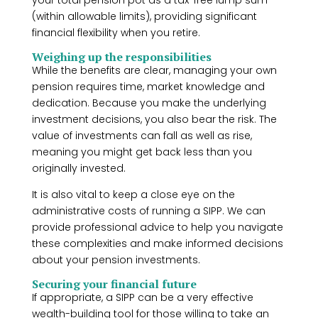
your total pension pot as a tax-free lump sum
(within allowable limits), providing significant
financial flexibility when you retire.
Weighing up the responsibilities
While the benefits are clear, managing your own
pension requires time, market knowledge and
dedication. Because you make the underlying
investment decisions, you also bear the risk. The
value of investments can fall as well as rise,
meaning you might get back less than you
originally invested.
It is also vital to keep a close eye on the
administrative costs of running a SIPP. We can
provide professional advice to help you navigate
these complexities and make informed decisions
about your pension investments.
Securing your financial future
If appropriate, a SIPP can be a very effective
wealth-building tool for those willing to take an