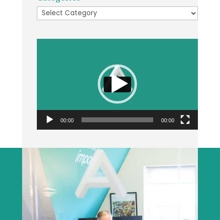
Categories
Video
Player
00:00
00:00