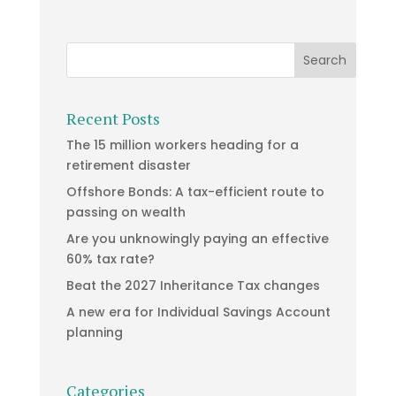
Recent Posts
The 15 million workers heading for a
retirement disaster
Offshore Bonds: A tax-efficient route to
passing on wealth
Are you unknowingly paying an effective
60% tax rate?
Beat the 2027 Inheritance Tax changes
A new era for Individual Savings Account
planning
Categories