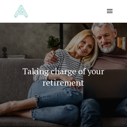
Taking charge of your
retirement