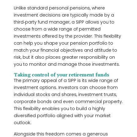
Unlike standard personal pensions, where
investment decisions are typically made by a
third‑party fund manager, a SIPP allows you to
choose from a wide range of permitted
investments offered by the provider. This flexibility
can help you shape your pension portfolio to
match your financial objectives and attitude to
risk, but it also places greater responsibility on
you to monitor and manage those investments.
Taking control of your retirement funds
The primary appeal of a SIPP is its wide range of
investment options. Investors can choose from
individual stocks and shares, investment trusts,
corporate bonds and even commercial property.
This flexibility enables you to build a highly
diversified portfolio aligned with your market
outlook.
Alongside this freedom comes a generous