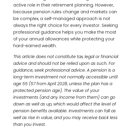
active role in their retirement planning. However,
because pension rules change and markets can
be complex, a self-managed approach is not
always the right choice for every investor. Seeking
professional guidance helps you make the most
of your annual allowances while protecting your
hard-earned wealth.
This article does not constitute tax, legal or financial
advice and should not be relied upon as such. For
guidance, seek professional advice. A pension is a
long-term investment not normally accessible until
age 55 (57 from April 2028, unless the plan has a
protected pension age). The value of your
investments (and any income from them) can go
down as well as up, which would affect the level of
pension benefits available. Investments can fall as
well as rise in value, and you may receive back less
than you invest.