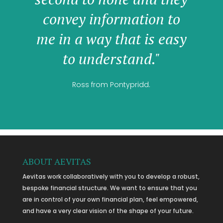
convey information to
me in a way that is easy
to understand."
Ross from Pontypridd.
ABOUT AEVITAS
Aevitas work collaboratively with you to develop a robust,
bespoke financial structure. We want to ensure that you
are in control of your own financial plan, feel empowered,
and have a very clear vision of the shape of your future.