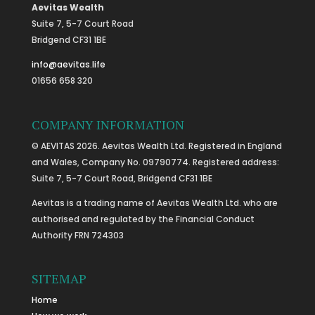
Aevitas Wealth
Suite 7, 5-7 Court Road
Bridgend CF31 1BE
info@aevitas.life
01656 658 320
COMPANY INFORMATION
© AEVITAS 2026. Aevitas Wealth Ltd. Registered in England
and Wales, Company No. 09790774. Registered address:
Suite 7, 5-7 Court Road, Bridgend CF31 1BE
Aevitas is a trading name of Aevitas Wealth Ltd. who are
authorised and regulated by the Financial Conduct
Authority FRN 724303
SITEMAP
Home