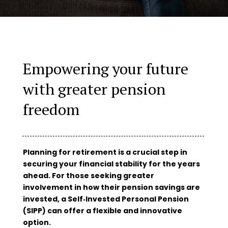
Empowering your future
with greater pension
freedom
Planning for retirement is a crucial step in
securing your financial stability for the years
ahead. For those seeking greater
involvement in how their pension savings are
invested, a Self‑Invested Personal Pension
(SIPP) can offer a flexible and innovative
option.