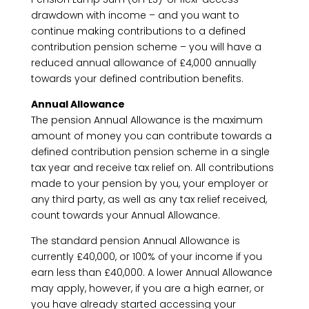
drawdown with income – and you want to
continue making contributions to a defined
contribution pension scheme – you will have a
reduced annual allowance of £4,000 annually
towards your defined contribution benefits.
Annual Allowance
The pension Annual Allowance is the maximum
amount of money you can contribute towards a
defined contribution pension scheme in a single
tax year and receive tax relief on. All contributions
made to your pension by you, your employer or
any third party, as well as any tax relief received,
count towards your Annual Allowance.
The standard pension Annual Allowance is
currently £40,000, or 100% of your income if you
earn less than £40,000. A lower Annual Allowance
may apply, however, if you are a high earner, or
you have already started accessing your