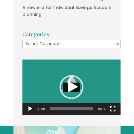
A new era for Individual Savings Account
planning
Categories
Categories
Video
Player
00:00
00:00