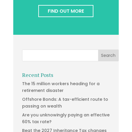
FIND OUT MORE
Recent Posts
The 15 million workers heading for a
retirement disaster
Offshore Bonds: A tax-efficient route to
passing on wealth
Are you unknowingly paying an effective
60% tax rate?
Beat the 2027 Inheritance Tax changes