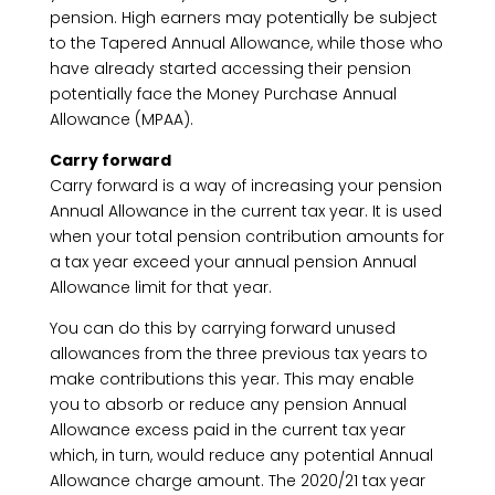
pension. High earners may potentially be subject
to the Tapered Annual Allowance, while those who
have already started accessing their pension
potentially face the Money Purchase Annual
Allowance (MPAA).
Carry forward
Carry forward is a way of increasing your pension
Annual Allowance in the current tax year. It is used
when your total pension contribution amounts for
a tax year exceed your annual pension Annual
Allowance limit for that year.
You can do this by carrying forward unused
allowances from the three previous tax years to
make contributions this year. This may enable
you to absorb or reduce any pension Annual
Allowance excess paid in the current tax year
which, in turn, would reduce any potential Annual
Allowance charge amount. The 2020/21 tax year