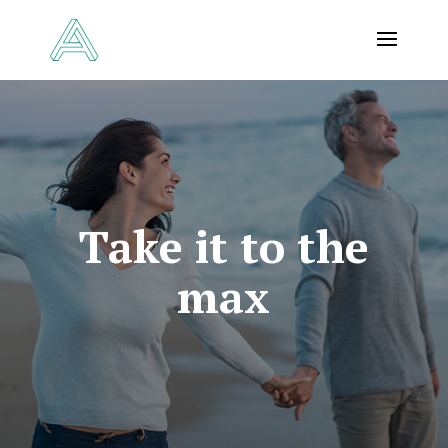
Take it to the
max