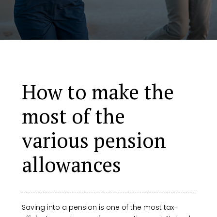
How to make the
most of the
various pension
allowances
Saving into a pension is one of the most tax-