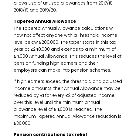
allows use of unused allowances from 2017/18,
2018/19 and 2019/20.
Tapered Annual Allowance
The Tapered Annual Allowance calculations will
now not affect anyone with a Threshold Income
level below £200,000. The taper starts in this tax
year at £240,000 and extends to a minimum of
£4,000 Annual Allowance. This reduces the level of
pension funding high earners and their
employers can make into pension schemes.
If high earners exceed the threshold and adjusted
income amounts, their Annual Allowance may be
reduced by £1 for every £2 of adjusted income
over this level until the minimum annual
allowance level of £4,000 is reached. The
maximum Tapered Annual Allowance reduction is
£36,000.
Pension contributions tax relief