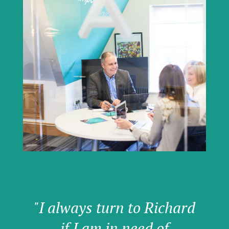
"I always turn to Richard
if I am in need of