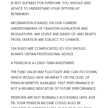
IS NOT SUITABLE FOR EVERYONE. YOU SHOULD SEEK
ADVICE TO UNDERSTAND YOUR OPTIONS AT
RETIREMENT.
INFORMATION IS BASED ON OUR CURRENT
UNDERSTANDING OF TAXATION LEGISLATION AND
REGULATIONS. ANY LEVELS AND BASES OF, AND RELIEFS
FROM, TAXATION ARE SUBJECT TO CHANGE.
TAX RULES ARE COMPLICATED, SO YOU SHOULD
ALWAYS OBTAIN PROFESSIONAL ADVICE.
A PENSION IS A LONG-TERM INVESTMENT.
THE FUND VALUE MAY FLUCTUATE AND CAN GO DOWN,
WHICH WOULD HAVE AN IMPACT ON THE LEVEL OF
PENSION BENEFITS AVAILABLE. PAST PERFORMANCE IS
NOT A RELIABLE INDICATOR OF FUTURE PERFORMANCE.
PENSIONS ARE NOT NORMALLY ACCESSIBLE UNTIL AGE
55. YOUR PENSION INCOME COULD ALSO BE