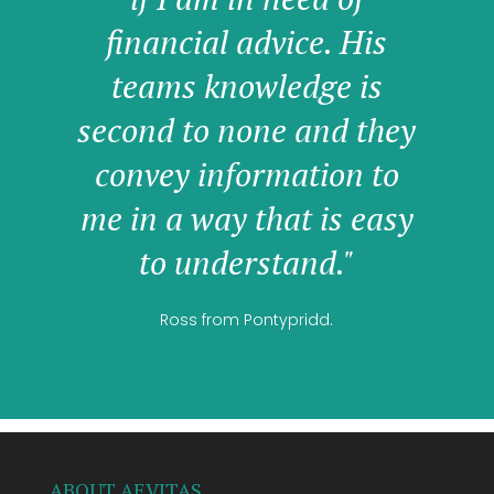
financial advice. His
teams knowledge is
second to none and they
convey information to
me in a way that is easy
to understand."
Ross from Pontypridd.
ABOUT AEVITAS