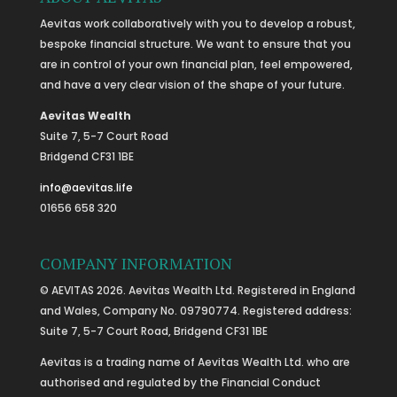
Aevitas work collaboratively with you to develop a robust,
bespoke financial structure. We want to ensure that you
are in control of your own financial plan, feel empowered,
and have a very clear vision of the shape of your future.
Aevitas Wealth
Suite 7, 5-7 Court Road
Bridgend CF31 1BE
info@aevitas.life
01656 658 320
COMPANY INFORMATION
© AEVITAS 2026. Aevitas Wealth Ltd. Registered in England
and Wales, Company No. 09790774. Registered address:
Suite 7, 5-7 Court Road, Bridgend CF31 1BE
Aevitas is a trading name of Aevitas Wealth Ltd. who are
authorised and regulated by the Financial Conduct