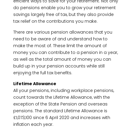
efficient ways to save for your retirement. Not only
do pensions enable you to grow your retirement
savings largely free of tax, but they also provide
tax relief on the contributions you make.
There are various pension allowances that you
need to be aware of and understand how to
make the most of. These limit the amount of
money you can contribute to a pension in a year,
as well as the total amount of money you can
build up in your pension accounts while still
enjoying the full tax benefits.
Lifetime Allowance
All your pensions, including workplace pensions,
count towards the Lifetime Allowance, with the
exception of the State Pension and overseas
pensions. The standard Lifetime Allowance is
£1,073,100 since 6 April 2020 and increases with
inflation each year.