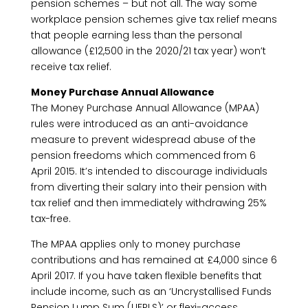
pension schemes – but not all. The way some
workplace pension schemes give tax relief means
that people earning less than the personal
allowance (£12,500 in the 2020/21 tax year) won’t
receive tax relief.
Money Purchase Annual Allowance
The Money Purchase Annual Allowance (MPAA)
rules were introduced as an anti-avoidance
measure to prevent widespread abuse of the
pension freedoms which commenced from 6
April 2015. It’s intended to discourage individuals
from diverting their salary into their pension with
tax relief and then immediately withdrawing 25%
tax-free.
The MPAA applies only to money purchase
contributions and has remained at £4,000 since 6
April 2017. If you have taken flexible benefits that
include income, such as an ‘Uncrystallised Funds
Pension Lump Sum (UFPLS)’ or flexi-access