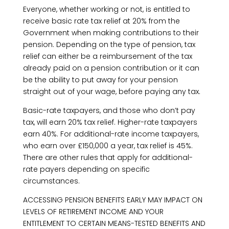
Everyone, whether working or not, is entitled to
receive basic rate tax relief at 20% from the
Government when making contributions to their
pension. Depending on the type of pension, tax
relief can either be a reimbursement of the tax
already paid on a pension contribution or it can
be the ability to put away for your pension
straight out of your wage, before paying any tax.
Basic-rate taxpayers, and those who don’t pay
tax, will earn 20% tax relief. Higher-rate taxpayers
earn 40%. For additional-rate income taxpayers,
who earn over £150,000 a year, tax relief is 45%.
There are other rules that apply for additional-
rate payers depending on specific
circumstances.
ACCESSING PENSION BENEFITS EARLY MAY IMPACT ON
LEVELS OF RETIREMENT INCOME AND YOUR
ENTITLEMENT TO CERTAIN MEANS-TESTED BENEFITS AND