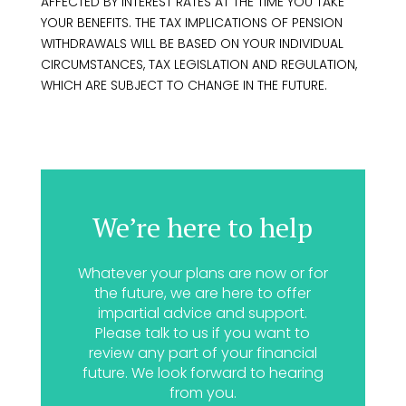
AFFECTED BY INTEREST RATES AT THE TIME YOU TAKE
YOUR BENEFITS. THE TAX IMPLICATIONS OF PENSION
WITHDRAWALS WILL BE BASED ON YOUR INDIVIDUAL
CIRCUMSTANCES, TAX LEGISLATION AND REGULATION,
WHICH ARE SUBJECT TO CHANGE IN THE FUTURE.
We’re here to help
Whatever your plans are now or for
the future, we are here to offer
impartial advice and support.
Please talk to us if you want to
review any part of your financial
future. We look forward to hearing
from you.