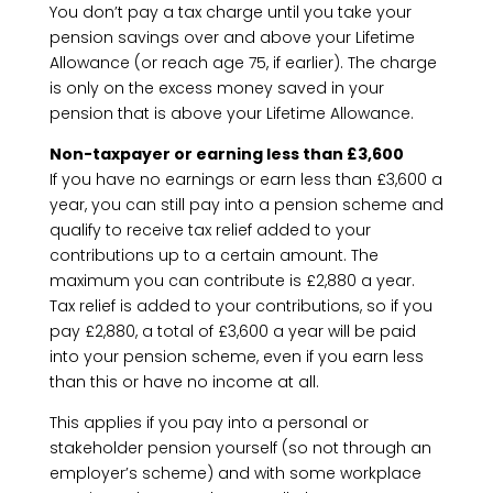
You don’t pay a tax charge until you take your
pension savings over and above your Lifetime
Allowance (or reach age 75, if earlier). The charge
is only on the excess money saved in your
pension that is above your Lifetime Allowance.
Non-taxpayer or earning less than £3,600
If you have no earnings or earn less than £3,600 a
year, you can still pay into a pension scheme and
qualify to receive tax relief added to your
contributions up to a certain amount. The
maximum you can contribute is £2,880 a year.
Tax relief is added to your contributions, so if you
pay £2,880, a total of £3,600 a year will be paid
into your pension scheme, even if you earn less
than this or have no income at all.
This applies if you pay into a personal or
stakeholder pension yourself (so not through an
employer’s scheme) and with some workplace