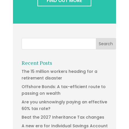
FIND OUT MORE
Recent Posts
The 15 million workers heading for a
retirement disaster
Offshore Bonds: A tax-efficient route to
passing on wealth
Are you unknowingly paying an effective
60% tax rate?
Beat the 2027 Inheritance Tax changes
A new era for Individual Savings Account