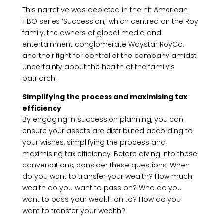
This narrative was depicted in the hit American
HBO series ‘Succession,’ which centred on the Roy
family, the owners of global media and
entertainment conglomerate Waystar RoyCo,
and their fight for control of the company amidst
uncertainty about the health of the family’s
patriarch.
Simplifying the process and maximising tax
efficiency
By engaging in succession planning, you can
ensure your assets are distributed according to
your wishes, simplifying the process and
maximising tax efficiency. Before diving into these
conversations, consider these questions: When
do you want to transfer your wealth? How much
wealth do you want to pass on? Who do you
want to pass your wealth on to? How do you
want to transfer your wealth?