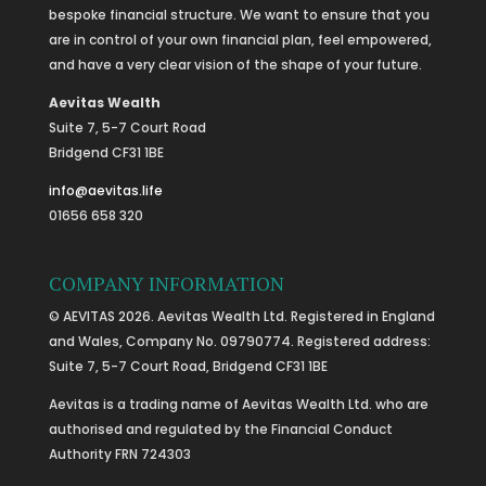
bespoke financial structure. We want to ensure that you
are in control of your own financial plan, feel empowered,
and have a very clear vision of the shape of your future.
Aevitas Wealth
Suite 7, 5-7 Court Road
Bridgend CF31 1BE
info@aevitas.life
01656 658 320
COMPANY INFORMATION
© AEVITAS 2026. Aevitas Wealth Ltd. Registered in England
and Wales, Company No. 09790774. Registered address:
Suite 7, 5-7 Court Road, Bridgend CF31 1BE
Aevitas is a trading name of Aevitas Wealth Ltd. who are
authorised and regulated by the Financial Conduct
Authority FRN 724303