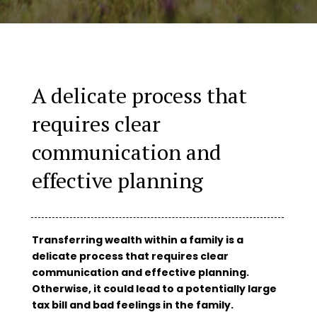
A delicate process that
requires clear
communication and
effective planning
Transferring wealth within a family is a
delicate process that requires clear
communication and effective planning.
Otherwise, it could lead to a potentially large
tax bill and bad feelings in the family.