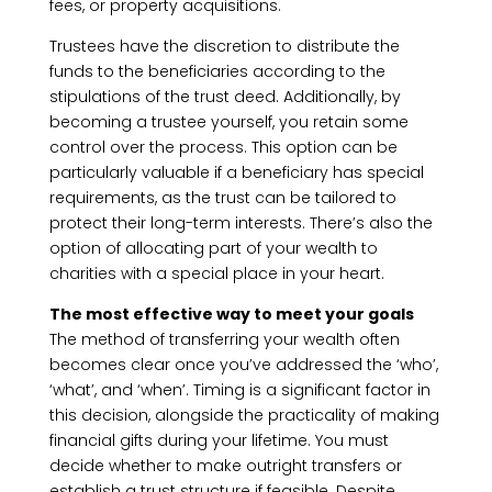
fees, or property acquisitions.
Trustees have the discretion to distribute the
funds to the beneficiaries according to the
stipulations of the trust deed. Additionally, by
becoming a trustee yourself, you retain some
control over the process. This option can be
particularly valuable if a beneficiary has special
requirements, as the trust can be tailored to
protect their long-term interests. There’s also the
option of allocating part of your wealth to
charities with a special place in your heart.
The most effective way to meet your goals
The method of transferring your wealth often
becomes clear once you’ve addressed the ‘who’,
‘what’, and ‘when’. Timing is a significant factor in
this decision, alongside the practicality of making
financial gifts during your lifetime. You must
decide whether to make outright transfers or
establish a trust structure if feasible. Despite