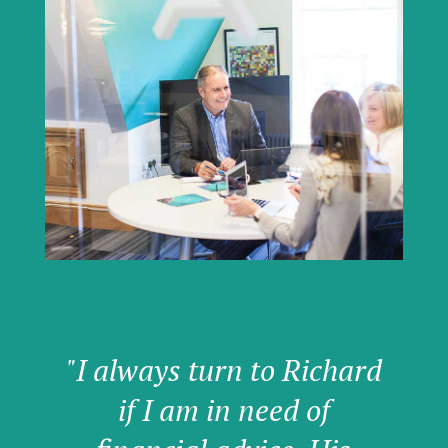
"I always turn to Richard
if I am in need of