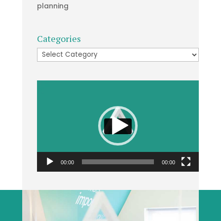
planning
Categories
Categories
Video
Player
00:00
00:00