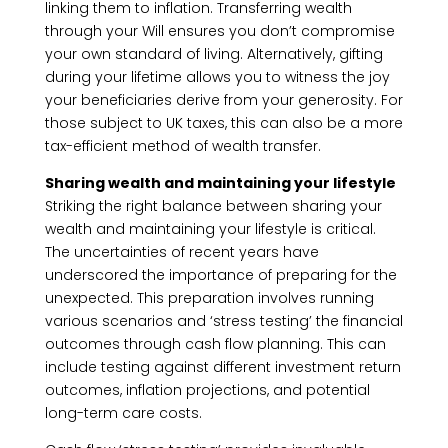
linking them to inflation. Transferring wealth
through your Will ensures you don’t compromise
your own standard of living. Alternatively, gifting
during your lifetime allows you to witness the joy
your beneficiaries derive from your generosity. For
those subject to UK taxes, this can also be a more
tax-efficient method of wealth transfer.
Sharing wealth and maintaining your lifestyle
Striking the right balance between sharing your
wealth and maintaining your lifestyle is critical.
The uncertainties of recent years have
underscored the importance of preparing for the
unexpected. This preparation involves running
various scenarios and ‘stress testing’ the financial
outcomes through cash flow planning. This can
include testing against different investment return
outcomes, inflation projections, and potential
long-term care costs.