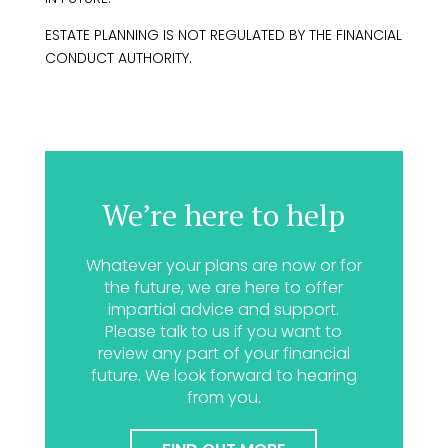
ESTATE PLANNING IS NOT REGULATED BY THE FINANCIAL
CONDUCT AUTHORITY.
We’re here to help
Whatever your plans are now or for
the future, we are here to offer
impartial advice and support.
Please talk to us if you want to
review any part of your financial
future. We look forward to hearing
from you.