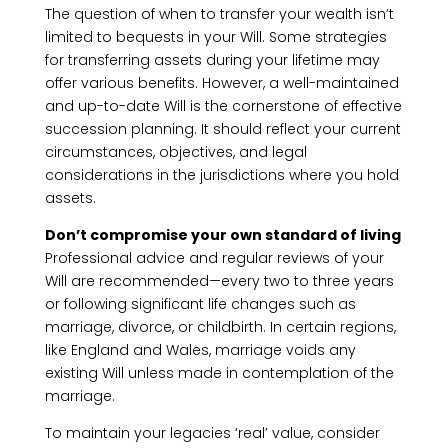
The question of when to transfer your wealth isn’t
limited to bequests in your Will. Some strategies
for transferring assets during your lifetime may
offer various benefits. However, a well-maintained
and up-to-date Will is the cornerstone of effective
succession planning. It should reflect your current
circumstances, objectives, and legal
considerations in the jurisdictions where you hold
assets.
Don’t compromise your own standard of living
Professional advice and regular reviews of your
Will are recommended—every two to three years
or following significant life changes such as
marriage, divorce, or childbirth. In certain regions,
like England and Wales, marriage voids any
existing Will unless made in contemplation of the
marriage.
To maintain your legacies ‘real’ value, consider