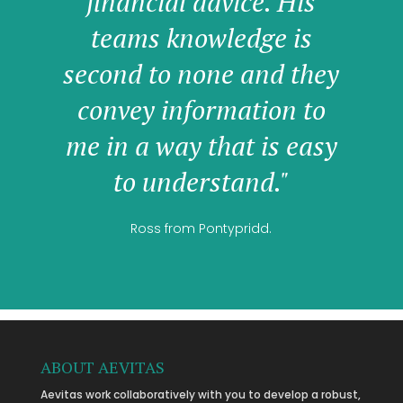
financial advice. His
teams knowledge is
second to none and they
convey information to
me in a way that is easy
to understand."
Ross from Pontypridd.
ABOUT AEVITAS
Aevitas work collaboratively with you to develop a robust,