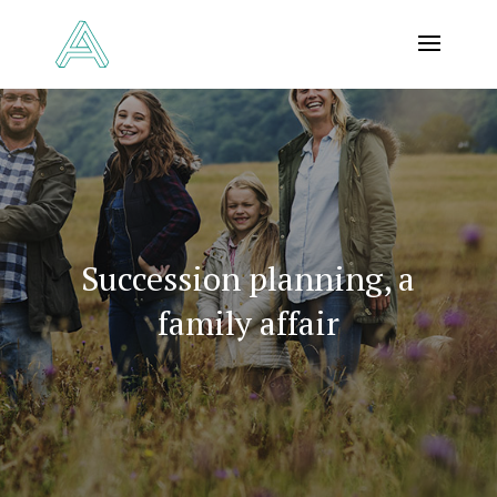
Succession planning, a
family affair