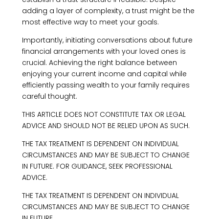
adding a layer of complexity, a trust might be the
most effective way to meet your goals.
Importantly, initiating conversations about future
financial arrangements with your loved ones is
crucial. Achieving the right balance between
enjoying your current income and capital while
efficiently passing wealth to your family requires
careful thought.
THIS ARTICLE DOES NOT CONSTITUTE TAX OR LEGAL
ADVICE AND SHOULD NOT BE RELIED UPON AS SUCH.
THE TAX TREATMENT IS DEPENDENT ON INDIVIDUAL
CIRCUMSTANCES AND MAY BE SUBJECT TO CHANGE
IN FUTURE. FOR GUIDANCE, SEEK PROFESSIONAL
ADVICE.
THE TAX TREATMENT IS DEPENDENT ON INDIVIDUAL
CIRCUMSTANCES AND MAY BE SUBJECT TO CHANGE
IN FUTURE.