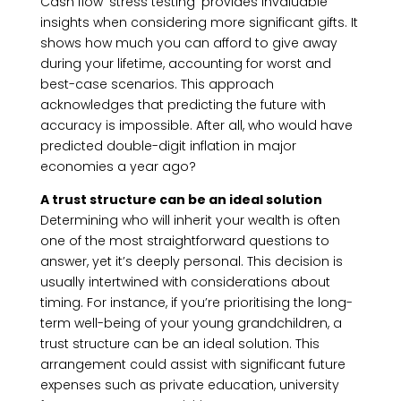
Cash flow ‘stress testing’ provides invaluable
insights when considering more significant gifts. It
shows how much you can afford to give away
during your lifetime, accounting for worst and
best-case scenarios. This approach
acknowledges that predicting the future with
accuracy is impossible. After all, who would have
predicted double-digit inflation in major
economies a year ago?
A trust structure can be an ideal solution
Determining who will inherit your wealth is often
one of the most straightforward questions to
answer, yet it’s deeply personal. This decision is
usually intertwined with considerations about
timing. For instance, if you’re prioritising the long-
term well-being of your young grandchildren, a
trust structure can be an ideal solution. This
arrangement could assist with significant future
expenses such as private education, university