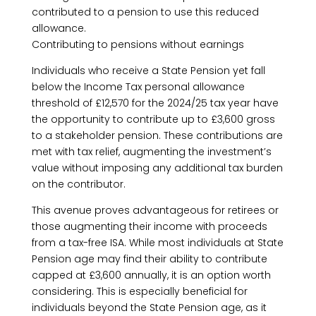
contributed to a pension to use this reduced
allowance.
Contributing to pensions without earnings
Individuals who receive a State Pension yet fall
below the Income Tax personal allowance
threshold of £12,570 for the 2024/25 tax year have
the opportunity to contribute up to £3,600 gross
to a stakeholder pension. These contributions are
met with tax relief, augmenting the investment’s
value without imposing any additional tax burden
on the contributor.
This avenue proves advantageous for retirees or
those augmenting their income with proceeds
from a tax-free ISA. While most individuals at State
Pension age may find their ability to contribute
capped at £3,600 annually, it is an option worth
considering. This is especially beneficial for
individuals beyond the State Pension age, as it