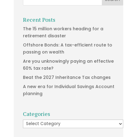
Recent Posts
The 15 million workers heading for a
retirement disaster
Offshore Bonds: A tax-efficient route to
passing on wealth
Are you unknowingly paying an effective
60% tax rate?
Beat the 2027 Inheritance Tax changes
A new era for Individual Savings Account
planning
Categories
Categories