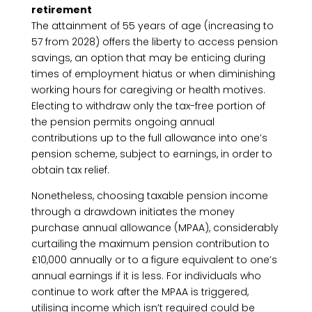
retirement
The attainment of 55 years of age (increasing to
57 from 2028) offers the liberty to access pension
savings, an option that may be enticing during
times of employment hiatus or when diminishing
working hours for caregiving or health motives.
Electing to withdraw only the tax-free portion of
the pension permits ongoing annual
contributions up to the full allowance into one’s
pension scheme, subject to earnings, in order to
obtain tax relief.
Nonetheless, choosing taxable pension income
through a drawdown initiates the money
purchase annual allowance (MPAA), considerably
curtailing the maximum pension contribution to
£10,000 annually or to a figure equivalent to one’s
annual earnings if it is less. For individuals who
continue to work after the MPAA is triggered,
utilising income which isn’t required could be