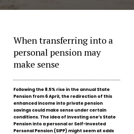
When transferring into a
personal pension may
make sense
Following the 8.5% rise in the annual State
Pension from 6 April, the redirection of this
enhanced income into private pension
savings could make sense under certain
conditions. The idea of investing one’s State
Pension into a personal or Self-Invested
Personal Pension (SIPP) might seem at odds