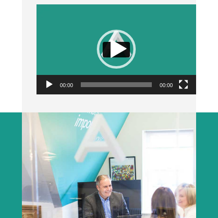
Video
Player
00:00
00:00