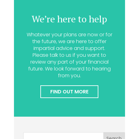
We’re here to help
Whatever your plans are now or for
the future, we are here to offer
impartial advice and support.
Please talk to us if you want to
review any part of your financial
future. We look forward to hearing
from you.
FIND OUT MORE