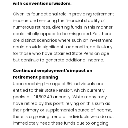
with conventional wisdom.
Given its foundational role in providing retirement
income and ensuring the financial stability of
numerous retirees, diverting funds in this manner
could initially appear to be misguided. Yet, there
are distinct scenarios where such an investment
could provide significant tax benefits, particularly
for those who have attained State Pension age
but continue to generate additional income.
Continued employment’s impact on
retirement planning
Upon reaching the age of 66, individuals are
entitled to their State Pension, which currently
peaks at £11,502.40 annually. While many may
have retired by this point, relying on this sum as
their primary or supplemental source of income,
there is a growing trend of individuals who do not
immediately need these funds due to ongoing