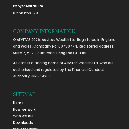
info@aevitas.life
01656 658 320
COMPANY INFORMATION
© AEVITAS 2026. Aevitas Wealth Ltd. Registered in England
and Wales, Company No. 09790774. Registered address:
Suite 7, 5-7 Court Road, Bridgend CF31 1BE
Aevitas is a trading name of Aevitas Wealth Ltd. who are
authorised and regulated by the Financial Conduct
Authority FRN 724303
SITEMAP
Home
How we work
Who we are
Downloads