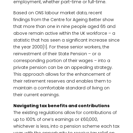
employment, whether part-time or full-time.
Based on ONS labour market data, recent
findings from the Centre for Ageing Better show
that more than one in nine people aged 65 and
above remain active within the UK workforce – a
statistic that has seen a significant increase since
the year 2000[1]. For these senior workers, the
reinvestment of their State Pension – or a
corresponding portion of their wages – into a
private pension can be an appealing strategy.
This approach allows for the enhancement of
their retirement reserves and enables them to
maintain a comfortable standard of living on
their current earnings.
Navigating tax benefits and contributions
The existing regulations allow for contributions of
up to 100% of one’s earnings or £60,000,
whichever is less, into a pension scheme each tax