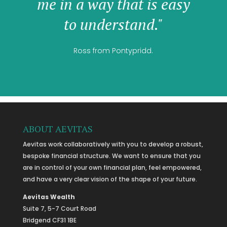
me in a way that is easy
to understand."
Ross from Pontypridd.
ABOUT AEVITAS
Aevitas work collaboratively with you to develop a robust,
bespoke financial structure. We want to ensure that you
are in control of your own financial plan, feel empowered,
and have a very clear vision of the shape of your future.
Aevitas Wealth
Suite 7, 5-7 Court Road
Bridgend CF31 1BE