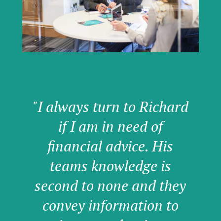
"I always turn to Richard
if I am in need of
financial advice. His
teams knowledge is
second to none and they
convey information to