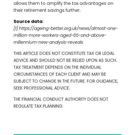
allows them to amplify the tax advantages on
their retirement savings further.
Source data:
[1] https://ageing-better.org.uk/news/almost-one-
million-more-workers-aged-65-and-above-
millennium-new-analysis-reveals
THIS ARTICLE DOES NOT CONSTITUTE TAX OR LEGAL
ADVICE AND SHOULD NOT BE RELIED UPON AS SUCH.
TAX TREATMENT DEPENDS ON THE INDIVIDUAL
CIRCUMSTANCES OF EACH CLIENT AND MAY BE
SUBJECT TO CHANGE IN THE FUTURE. FOR GUIDANCE,
SEEK PROFESSIONAL ADVICE.
THE FINANCIAL CONDUCT AUTHORITY DOES NOT
REGULATE TAX PLANNING.