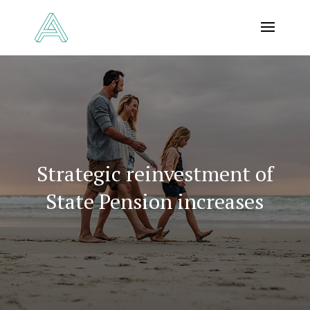
Strategic reinvestment of
State Pension increases