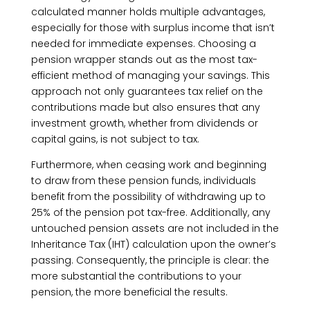
calculated manner holds multiple advantages,
especially for those with surplus income that isn’t
needed for immediate expenses. Choosing a
pension wrapper stands out as the most tax-
efficient method of managing your savings. This
approach not only guarantees tax relief on the
contributions made but also ensures that any
investment growth, whether from dividends or
capital gains, is not subject to tax.
Furthermore, when ceasing work and beginning
to draw from these pension funds, individuals
benefit from the possibility of withdrawing up to
25% of the pension pot tax-free. Additionally, any
untouched pension assets are not included in the
Inheritance Tax (IHT) calculation upon the owner’s
passing. Consequently, the principle is clear: the
more substantial the contributions to your
pension, the more beneficial the results.