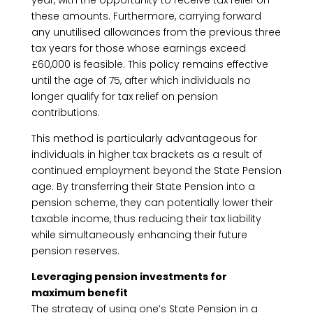
year, with the opportunity to receive tax relief on
these amounts. Furthermore, carrying forward
any unutilised allowances from the previous three
tax years for those whose earnings exceed
£60,000 is feasible. This policy remains effective
until the age of 75, after which individuals no
longer qualify for tax relief on pension
contributions.
This method is particularly advantageous for
individuals in higher tax brackets as a result of
continued employment beyond the State Pension
age. By transferring their State Pension into a
pension scheme, they can potentially lower their
taxable income, thus reducing their tax liability
while simultaneously enhancing their future
pension reserves.
Leveraging pension investments for
maximum benefit
The strategy of using one’s State Pension in a