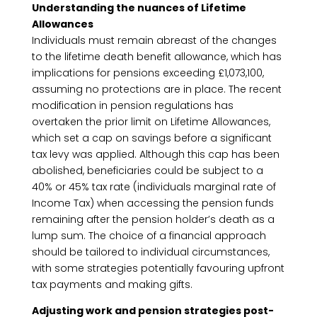
Understanding the nuances of Lifetime
Allowances
Individuals must remain abreast of the changes
to the lifetime death benefit allowance, which has
implications for pensions exceeding £1,073,100,
assuming no protections are in place. The recent
modification in pension regulations has
overtaken the prior limit on Lifetime Allowances,
which set a cap on savings before a significant
tax levy was applied. Although this cap has been
abolished, beneficiaries could be subject to a
40% or 45% tax rate (individuals marginal rate of
Income Tax) when accessing the pension funds
remaining after the pension holder’s death as a
lump sum. The choice of a financial approach
should be tailored to individual circumstances,
with some strategies potentially favouring upfront
tax payments and making gifts.
Adjusting work and pension strategies post-