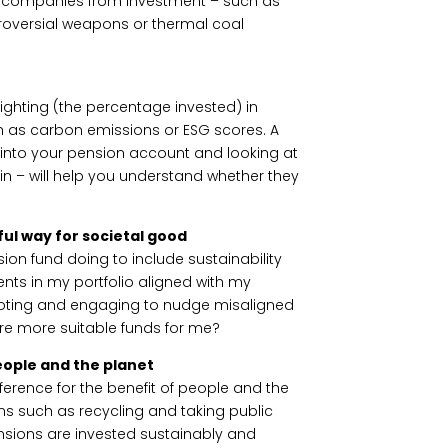
f companies from investment – such as
roversial weapons or thermal coal
ghting (the percentage invested) in
h as carbon emissions or ESG scores. A
into your pension account and looking at
 in – will help you understand whether they
ul way for societal good
ion fund doing to include sustainability
nts in my portfolio aligned with my
 voting and engaging to nudge misaligned
ere more suitable funds for me?
eople and the planet
fference for the benefit of people and the
ns such as recycling and taking public
ensions are invested sustainably and