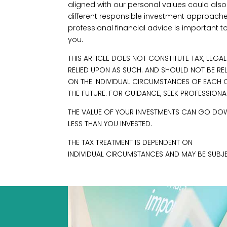
aligned with our personal values could also 
different responsible investment approache
professional financial advice is important t
you.
THIS ARTICLE DOES NOT CONSTITUTE TAX, LEGA
RELIED UPON AS SUCH. AND SHOULD NOT BE RE
ON THE INDIVIDUAL CIRCUMSTANCES OF EACH C
THE FUTURE. FOR GUIDANCE, SEEK PROFESSIONA
THE VALUE OF YOUR INVESTMENTS CAN GO DOW
LESS THAN YOU INVESTED.
THE TAX TREATMENT IS DEPENDENT ON
INDIVIDUAL CIRCUMSTANCES AND MAY BE SUBJE