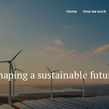
Home
How we work
haping a sustainable futu