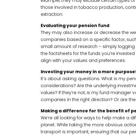
example, they may exclude certain types o
those involved in tobacco production, cont
extraction.
Evaluating your pension fund
They may also increase or decrease the wei
companies based on a specific factor, suc
small amount of research – simply logging 
the factsheets for the funds you’re invested
align with your values and preferences.
Investing your money in a more purposef
It’s about asking questions: What is my pens
considerations? Are the underlying investme
values? If they’re not, is my fund manager
companies in the right direction? Or are th
Making a difference for the benefit of p
We’re all looking for ways to help make a di
planet. While taking the more obvious actio
transport is important, ensuring that our p