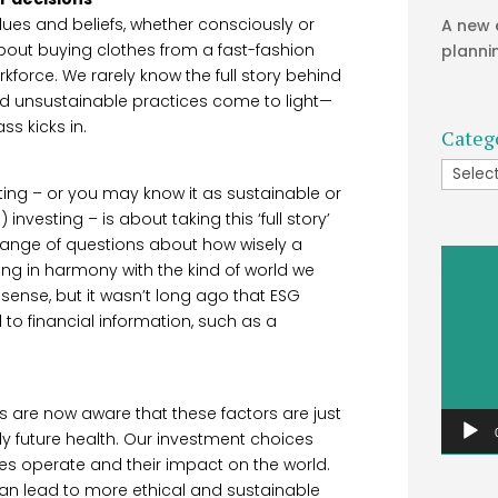
ues and beliefs, whether consciously or
A new 
 about buying clothes from a fast-fashion
planni
orkforce. We rarely know the full story behind
nd unsustainable practices come to light—
s kicks in.
Categ
Catego
ting – or you may know it as sustainable or
vesting – is about taking this ‘full story’
r range of questions about how wisely a
Video
g in harmony with the kind of world we
Player
sense, but it wasn’t long ago that ESG
o financial information, such as a
s are now aware that these factors are just
y future health. Our investment choices
es operate and their impact on the world.
can lead to more ethical and sustainable