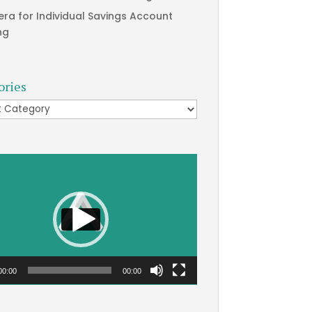
era for Individual Savings Account
ng
ories
ries
00:00
00:00