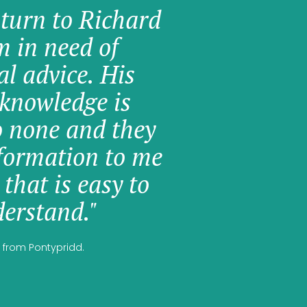
 turn to Richard
am in need of
al advice. His
knowledge is
o none and they
formation to me
 that is easy to
erstand."
 from Pontypridd.