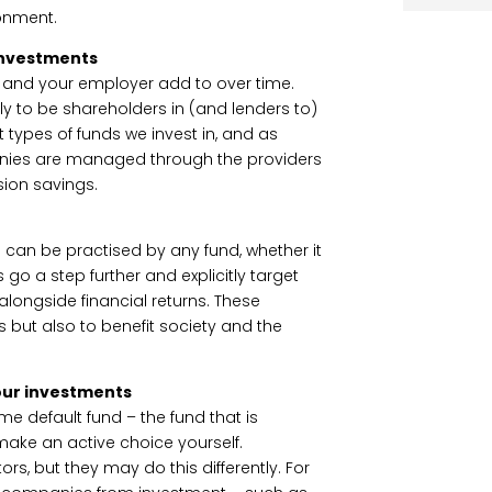
ronment.
 investments
u and your employer add to over time.
ely to be shareholders in (and lenders to)
ypes of funds we invest in, and as
nies are managed through the providers
ion savings.
nd can be practised by any fund, whether it
 go a step further and explicitly target
longside financial returns. These
s but also to benefit society and the
our investments
e default fund – the fund that is
 make an active choice yourself.
ors, but they may do this differently. For