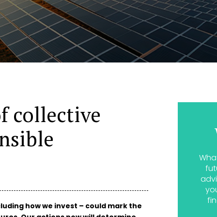
f collective
nsible
What
fut
advi
yo
fi
cluding how we invest – could mark the
ures. Our actions now will determine