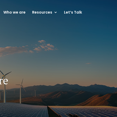
Who we are
Resources
Let’s Talk
re