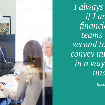
"I always
if I 
financi
teams 
second t
convey in
in a way
und
Ross