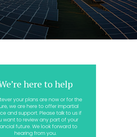
We’re here to help
ever your plans are now or for the
ure, we are here to offer impartial
ce and support. Please talk to us if
u want to review any part of your
nancial future. We look forward to
hearing from you.