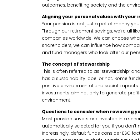
outcomes, benefiting society and the envi
Aligning your personal values with your
Your pension is not just a pot of money yo
Through our retirement savings, we’re all lik
companies worldwide. We can choose what t
shareholders, we can influence how compa
and fund managers who look after our pens
The concept of stewardship
This is often referred to as ‘stewardship’ a
has a sustainability label or not. Some funds
positive environmental and social impacts a
investments aim not only to generate profit
environment.
Questions to consider when reviewing y
Most pension savers are invested in a schem
automatically selected for you if you don’t
Increasingly, default funds consider ESG fact