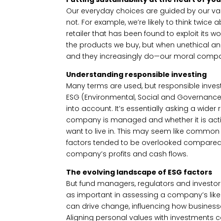
Our everyday choices are guided by our val
not. For example, we’re likely to think twice
retailer that has been found to exploit its w
the products we buy, but when unethical a
and they increasingly do—our moral compas
Understanding responsible investing
Many terms are used, but responsible inves
ESG (Environmental, Social and Governance) in
into account. It’s essentially asking a wide
company is managed and whether it is actin
want to live in. This may seem like common 
factors tended to be overlooked compared t
company’s profits and cash flows.
The evolving landscape of ESG factors
But fund managers, regulators and investor
as important in assessing a company’s likel
can drive change, influencing how business
Aligning personal values with investments 