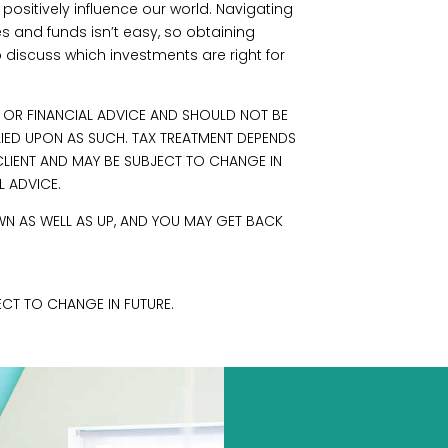
positively influence our world. Navigating
s and funds isn’t easy, so obtaining
o discuss which investments are right for
L OR FINANCIAL ADVICE AND SHOULD NOT BE
LIED UPON AS SUCH. TAX TREATMENT DEPENDS
LIENT AND MAY BE SUBJECT TO CHANGE IN
L ADVICE.
N AS WELL AS UP, AND YOU MAY GET BACK
CT TO CHANGE IN FUTURE.