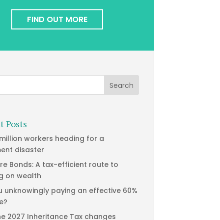
FIND OUT MORE
t Posts
 million workers heading for a
ment disaster
re Bonds: A tax-efficient route to
g on wealth
u unknowingly paying an effective 60%
te?
he 2027 Inheritance Tax changes