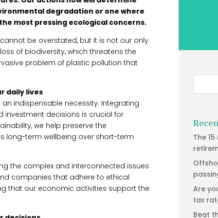
nvironmental degradation or one where
the most pressing ecological concerns.
nnot be overstated, but it is not our only
oss of biodiversity, which threatens the
asive problem of plastic pollution that
 daily lives
ut an indispensable necessity. Integrating
d investment decisions is crucial for
Recen
tainability, we help preserve the
es long-term wellbeing over short-term
The 15
retire
Offsho
ssing the complex and interconnected issues
passin
 and companies that adhere to ethical
ng that our economic activities support the
Are yo
tax ra
Beat t
ur decisions