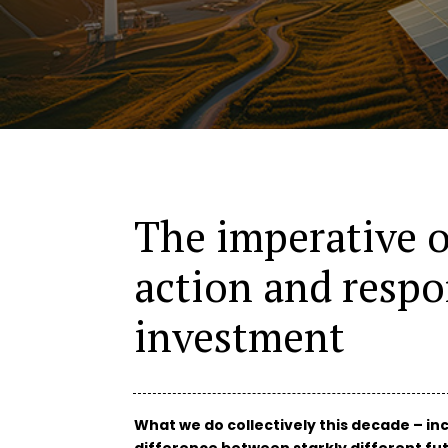
The imperative o
action and respo
investment
What we do collectively this decade – in
difference between starkly different fut