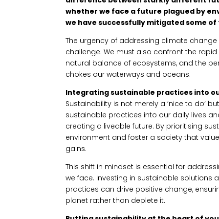
whether we face a future plagued by e
we have successfully mitigated some of 
The urgency of addressing climate change ca
challenge. We must also confront the rapid l
natural balance of ecosystems, and the perv
chokes our waterways and oceans.
Integrating sustainable practices into our
Sustainability is not merely a ‘nice to do’ b
sustainable practices into our daily lives an
creating a liveable future. By prioritising sus
environment and foster a society that valu
gains.
This shift in mindset is essential for addre
we face. Investing in sustainable solutions
practices can drive positive change, ensuri
planet rather than deplete it.
Putting sustainability at the heart of yo