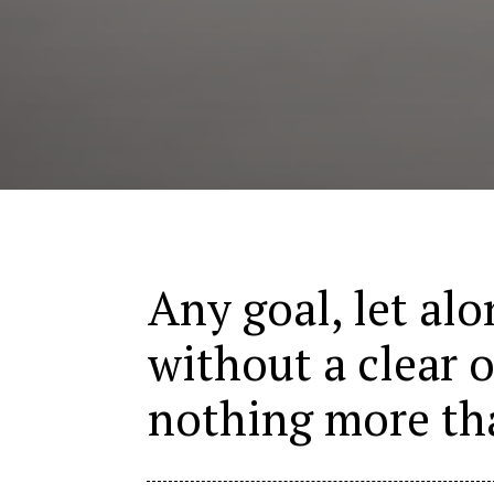
Any goal, let alo
without a clear o
nothing more th