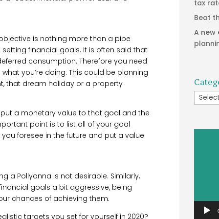
tax ra
Beat t
A new 
r objective is nothing more than a pipe
planni
tting financial goals. It is often said that
 deferred consumption. Therefore you need
 what you’re doing. This could be planning
Categ
nt, that dream holiday or a property
Catego
to put a monetary value to that goal and the
ortant point is to list all of your goal
Video
 you foresee in the future and put a value
Player
g a Pollyanna is not desirable. Similarly,
financial goals a bit aggressive, being
 your chances of achieving them.
ealistic targets you set for yourself in 2020?