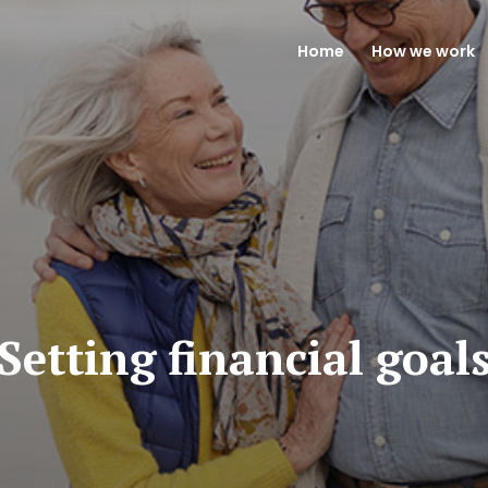
Home
How we work
Setting financial goal