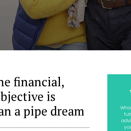
ne financial,
bjective is
an a pipe dream
What
fut
advi
yo