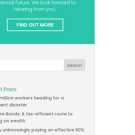
nancial future. We look forward to
hearing from you.
FIND OUT MORE
t Posts
 million workers heading for a
ment disaster
re Bonds: A tax-efficient route to
g on wealth
u unknowingly paying an effective 60%