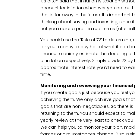
It’s often said that inflation is taxation with
account for inflation whenever you are putt
that is far away in the future. It’s important
thinking about saving and investing, since it
not you make a profit in real terms (after infl
You could use the ‘Rule of 72’ to determine, at
for your money to buy half of what it can bu
finance to quickly estimate the doubling o
or inflation respectively. Simply divide 72 b
approximate interest rate you’d need to ea
time.
Monitoring and reviewing your financial 
If you create goals just because you feel yo
achieving them. We only achieve goals tha
goals that are non-negotiables. So there is l
returning to them. You should expect to make
yearly review at the very least to check you
We can help you to monitor your plan, mak
frames or circumstances change. Discussing 