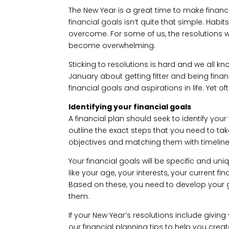
The New Year is a great time to make financi
financial goals isn’t quite that simple. Ha
overcome. For some of us, the resolutions we
become overwhelming.
Sticking to resolutions is hard and we all kno
January about getting fitter and being financ
financial goals and aspirations in life. Yet 
Identifying your financial goals
A financial plan should seek to identify your 
outline the exact steps that you need to tak
objectives and matching them with timelines 
Your financial goals will be specific and uni
like your age, your interests, your current fi
Based on these, you need to develop your g
them.
If your New Year’s resolutions include giving
our financial planning tips to help you creat