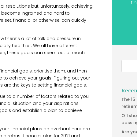
fi
al resolutions but, unfortunately, achieving
bits become ingrained and hard to
 set, financial or otherwise, can quickly
w there’s a lot of talk and pressure in
ially healthier. We all have different
often, these goals can seem out of reach.
financial goals, prioritise them, and then
e to achieve your goals. Figuring out your
are the keys to setting financial goals.
Recen
que to a number of factors related to you,
The 15
nancial situation and your aspirations.
retire
oals and establish a plan to achieve
Offsho
passin
 your financial plans an overhaul, here are
Are yo
e a robust financial plan for 2021 and