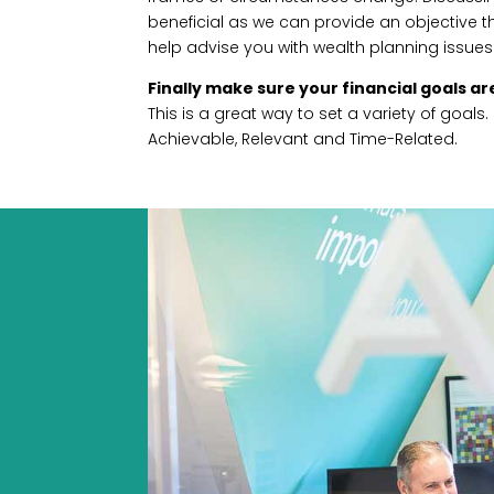
beneficial as we can provide an objective thi
help advise you with wealth planning issues
Finally make sure your financial goals a
This is a great way to set a variety of goals
Achievable, Relevant and Time-Related.