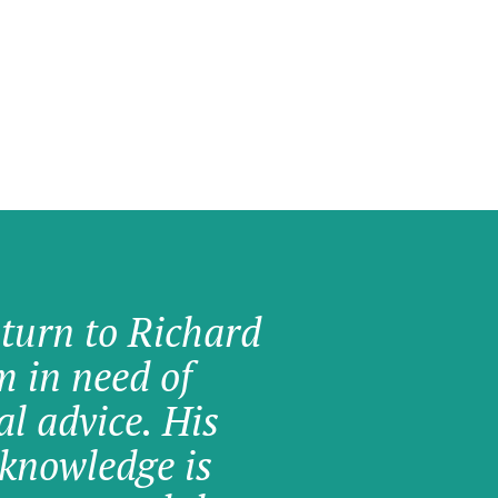
 turn to Richard
am in need of
al advice. His
knowledge is