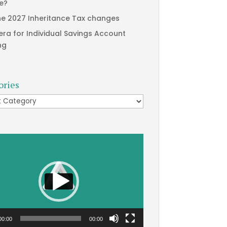
te?
he 2027 Inheritance Tax changes
era for Individual Savings Account
ng
ories
ries
00:00
00:00