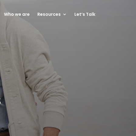
Who we are
Resources
Let’s Talk
s