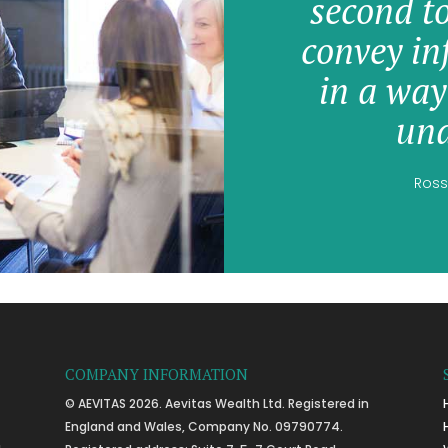
second t
convey in
in a way
und
Ross
COMPANY INFORMATION
© AEVITAS 2026. Aevitas Wealth Ltd. Registered in
England and Wales, Company No. 09790774.