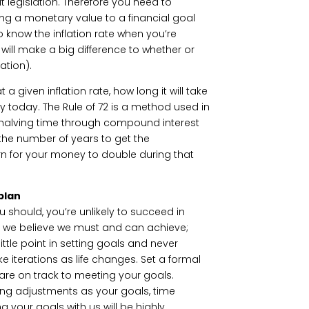
out legislation. Therefore you need to
ing a monetary value to a financial goal
 to know the inflation rate when you’re
 will make a big difference to whether or
ation).
 a given inflation rate, how long it will take
y today. The Rule of 72 is a method used in
r halving time through compound interest
y the number of years to get the
rn for your money to double during that
plan
u should, you’re unlikely to succeed in
t we believe we must and can achieve;
ittle point in setting goals and never
 iterations as life changes. Set a formal
 are on track to meeting your goals.
ing adjustments as your goals, time
your goals with us will be highly