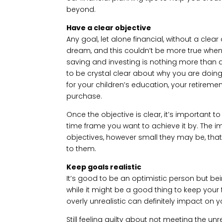
beyond.
Have a clear objective
Any goal, let alone financial, without a clea
dream, and this couldn’t be more true when se
saving and investing is nothing more than
to be crystal clear about why you are doing
for your children’s education, your retireme
purchase.
Once the objective is clear, it’s important 
time frame you want to achieve it by. The imp
objectives, however small they may be, that
to them.
Keep goals realistic
It’s good to be an optimistic person but bein
while it might be a good thing to keep your 
overly unrealistic can definitely impact on
Still feeling guilty about not meeting the unr