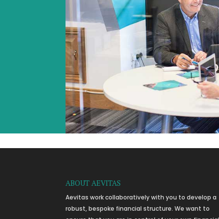
ABOUT AEVITAS
Aevitas work collaboratively with you to develop a
robust, bespoke financial structure. We want to