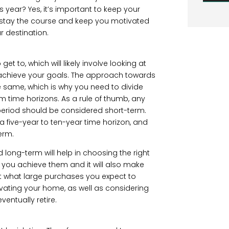
s year? Yes, it’s important to keep your
you stay the course and keep you motivated
r destination.
t to, which will likely involve looking at
achieve your goals. The approach towards
he same, which is why you need to divide
 time horizons. As a rule of thumb, any
r period should be considered short-term.
 five-year to ten-year time horizon, and
erm.
d long-term will help in choosing the right
you achieve them and it will also make
g at what large purchases you expect to
vating your home, as well as considering
ventually retire.