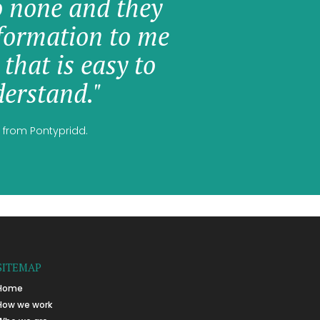
o none and they
formation to me
 that is easy to
erstand."
 from Pontypridd.
SITEMAP
Home
How we work