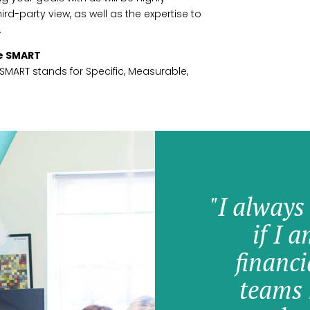
rd-party view, as well as the expertise to
.
re SMART
. SMART stands for Specific, Measurable,
"I always
if I 
financi
teams 