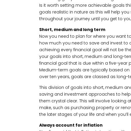
Is it worth setting more achievable goals thi
goals realistic in nature as this will help 
throughout your journey until you get to you
Short, medium and long term
Now you need to plan for where you want to ge
how much you need to save and invest to 
achieving every financial goal will not be t
your goals into short, medium and long-term
financial goal that is due within a five-yea
Medium-term goals are typically based on a
over ten years, goals are classed as long-t
This division of goals into short, medium an
saving and investment approaches to help 
them crystal clear. This will involve lookin
make, such as purchasing property or reno
the later stages of your life and when you’ll e
Always account for inflation