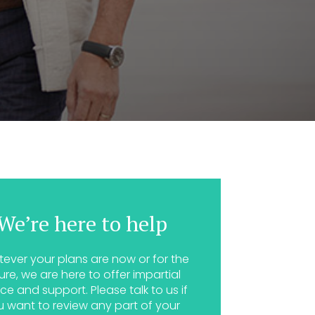
We’re here to help
ever your plans are now or for the
ure, we are here to offer impartial
ce and support. Please talk to us if
u want to review any part of your