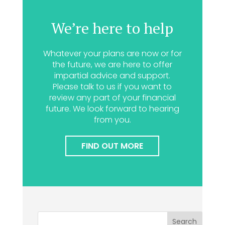
We’re here to help
Whatever your plans are now or for
the future, we are here to offer
impartial advice and support.
Please talk to us if you want to
review any part of your financial
future. We look forward to hearing
from you.
FIND OUT MORE