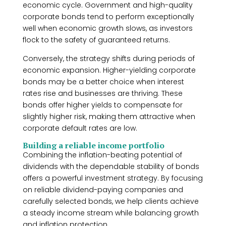
economic cycle. Government and high-quality
corporate bonds tend to perform exceptionally
well when economic growth slows, as investors
flock to the safety of guaranteed returns.
Conversely, the strategy shifts during periods of
economic expansion. Higher-yielding corporate
bonds may be a better choice when interest
rates rise and businesses are thriving. These
bonds offer higher yields to compensate for
slightly higher risk, making them attractive when
corporate default rates are low.
Building a reliable income portfolio
Combining the inflation-beating potential of
dividends with the dependable stability of bonds
offers a powerful investment strategy. By focusing
on reliable dividend-paying companies and
carefully selected bonds, we help clients achieve
a steady income stream while balancing growth
and inflation protection.