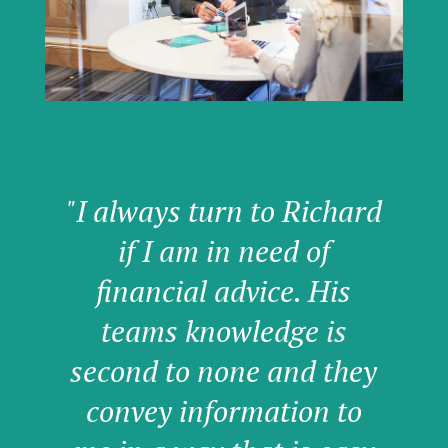
"I always turn to Richard
if I am in need of
financial advice. His
teams knowledge is
second to none and they
convey information to