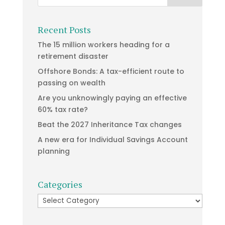
Recent Posts
The 15 million workers heading for a
retirement disaster
Offshore Bonds: A tax-efficient route to
passing on wealth
Are you unknowingly paying an effective
60% tax rate?
Beat the 2027 Inheritance Tax changes
A new era for Individual Savings Account
planning
Categories
Categories