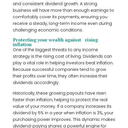
and consistent dividend growth. A strong
business will have more than enough earnings to
comfortably cover its payments, ensuring you
receive a steady, long-term income even during
challenging economic conditions.
Protecting your wealth against rising
inflation
One of the biggest threats to any income
strategy is the rising cost of living. Dividends can
play a vital role in helping investors beat inflation.
Because successful companies tend to grow
their profits over time, they often increase their
dividends accordingly.
Historically, these growing payouts have risen
faster than inflation, helping to protect the real
value of your money. If a company increases its
dividend by 5% in a year when inflation is 3%, your
purchasing power improves. This dynamic makes
dividend-paying shares a powerful engine for