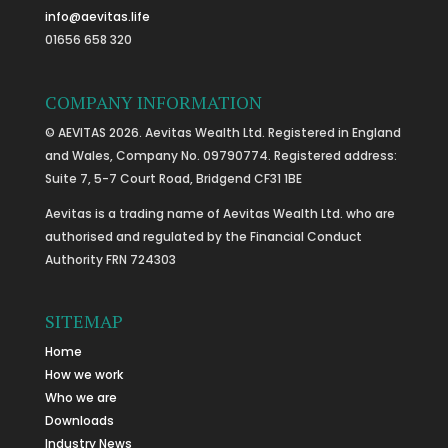
info@aevitas.life
01656 658 320
COMPANY INFORMATION
© AEVITAS 2026. Aevitas Wealth Ltd. Registered in England
and Wales, Company No. 09790774. Registered address:
Suite 7, 5-7 Court Road, Bridgend CF31 1BE
Aevitas is a trading name of Aevitas Wealth Ltd. who are
authorised and regulated by the Financial Conduct
Authority FRN 724303
SITEMAP
Home
How we work
Who we are
Downloads
Industry News