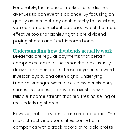
Fortunately, the financial markets offer distinct
avenues to achieve this balance. By focusing on
quality assets that pay cash directly to investors,
you can build a resilient portfolio. Two of the most
effective tools for achieving this are dividend-
paying shares and fixed-income bonds.
Understanding how dividends actually work
Dividends are regular payments that certain
companies make to their shareholders, usually
drawn from their profits. These payments reward
investor loyalty and often signal underlying
financial strength. When a business consistently
shares its success, it provides investors with a
reliable income stream that requires no selling of
the underlying shares.
However, not all dividends are created equal. The
most attractive opportunities come from
companies with a track record of reliable profits