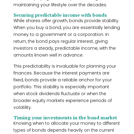
maintaining your lifestyle over the decades.
Securing predictable income with bonds
While shares offer growth, bonds provide stability.
When you buy a bond, you are essentially lending
money to a government or a corporation. In
return, the bond pays regular interest, giving
investors a steady, predictable income, with the
amounts known well in advance.
This predictability is invaluable for planning your
finances. Because the interest payments are
fixed, bonds provide a reliable anchor for your
portfolio. This stability is especially important
when stock dividends fluctuate or when the
broader equity markets experience periods of
volatility.
Timing your investments in the bond market
Knowing when to allocate your money to different
types of bonds depends heavily on the current