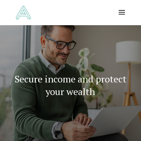
Secure income and protect
your wealth