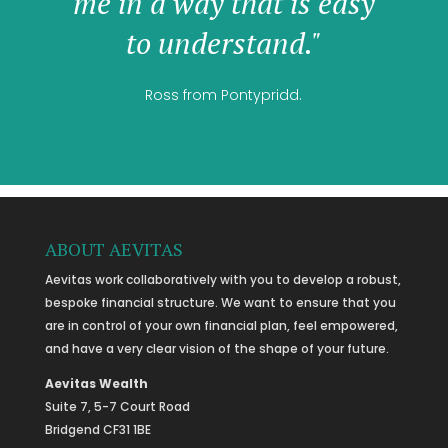
me in a way that is easy
to understand."
Ross from Pontypridd.
ABOUT AEVITAS
Aevitas work collaboratively with you to develop a robust,
bespoke financial structure. We want to ensure that you
are in control of your own financial plan, feel empowered,
and have a very clear vision of the shape of your future.
Aevitas Wealth
Suite 7, 5-7 Court Road
Bridgend CF31 1BE