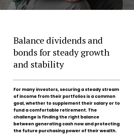
Balance dividends and
bonds for steady growth
and stability
For many investors, securing a steady stream
of income from their portfolios is a common
goal, whether to supplement their salary or to
fund a comfortable retirement. The
challenge is finding the right balance
between generating cash now and protecting
the future purchasing power of their wealth.