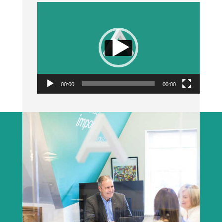
Video
Player
00:00
00:00