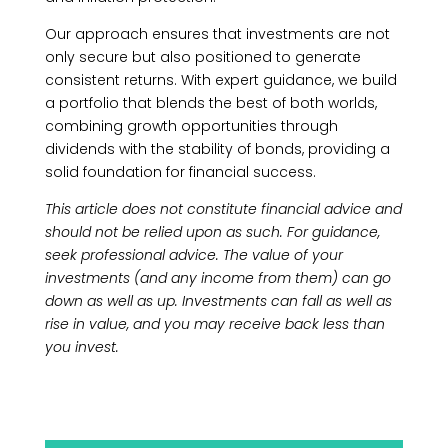
Our approach ensures that investments are not
only secure but also positioned to generate
consistent returns. With expert guidance, we build
a portfolio that blends the best of both worlds,
combining growth opportunities through
dividends with the stability of bonds, providing a
solid foundation for financial success.
This article does not constitute financial advice and
should not be relied upon as such. For guidance,
seek professional advice. The value of your
investments (and any income from them) can go
down as well as up. Investments can fall as well as
rise in value, and you may receive back less than
you invest.