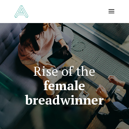
Rise of the
female
breadwinner