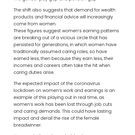
The shift also suggests that demand for wealth
products and financial advice will increasingly
come from women.
These figures suggest women’s earning patterns
are breaking out of a vicious circle that has
persisted for generations, in which women have
traditionally assumed caring roles, so have
earned less, then because they earn less, their
incomes and careers often take the hit when
caring duties arise.
The expected impact of the coronavirus
lockdown on women’s work and earnings is an
example of this playing out in real time, as
women’s work has been lost through job cuts
and caring demands. This could have lasting
impact and derail the rise of the female
breadwinner.