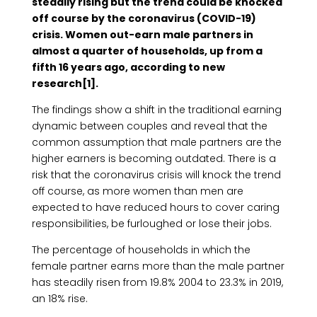
steadily rising but the trend could be knocked
off course by the coronavirus (COVID-19)
crisis. Women out-earn male partners in
almost a quarter of households, up from a
fifth 16 years ago, according to new
research[1].
The findings show a shift in the traditional earning
dynamic between couples and reveal that the
common assumption that male partners are the
higher earners is becoming outdated. There is a
risk that the coronavirus crisis will knock the trend
off course, as more women than men are
expected to have reduced hours to cover caring
responsibilities, be furloughed or lose their jobs.
The percentage of households in which the
female partner earns more than the male partner
has steadily risen from 19.8% 2004 to 23.3% in 2019,
an 18% rise.