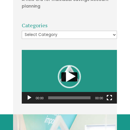
planning
Categories
Categories
Video
Player
00:00
00:00