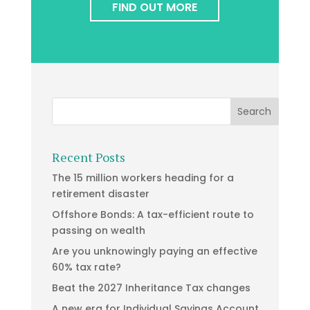
FIND OUT MORE
Recent Posts
The 15 million workers heading for a
retirement disaster
Offshore Bonds: A tax-efficient route to
passing on wealth
Are you unknowingly paying an effective
60% tax rate?
Beat the 2027 Inheritance Tax changes
A new era for Individual Savings Account