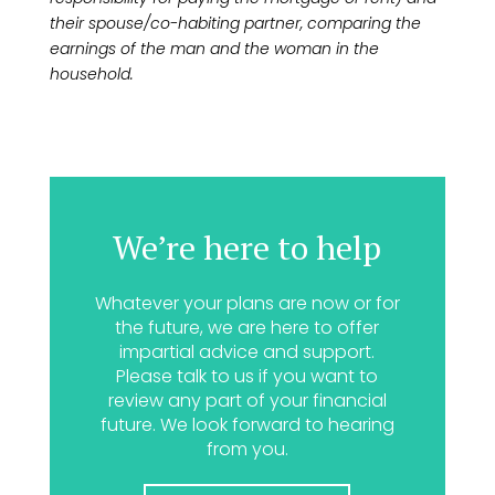
their spouse/co-habiting partner, comparing the
earnings of the man and the woman in the
household.
We’re here to help
Whatever your plans are now or for
the future, we are here to offer
impartial advice and support.
Please talk to us if you want to
review any part of your financial
future. We look forward to hearing
from you.