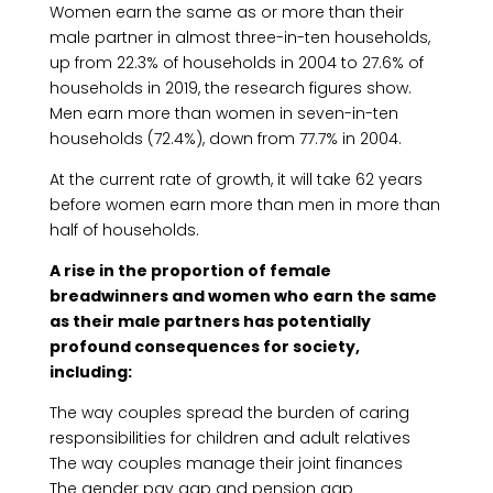
Women earn the same as or more than their
male partner in almost three-in-ten households,
up from 22.3% of households in 2004 to 27.6% of
households in 2019, the research figures show.
Men earn more than women in seven-in-ten
households (72.4%), down from 77.7% in 2004.
At the current rate of growth, it will take 62 years
before women earn more than men in more than
half of households.
A rise in the proportion of female
breadwinners and women who earn the same
as their male partners has potentially
profound consequences for society,
including:
The way couples spread the burden of caring
responsibilities for children and adult relatives
The way couples manage their joint finances
The gender pay gap and pension gap