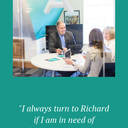
"I always turn to Richard
if I am in need of