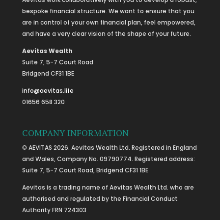
bespoke financial structure. We want to ensure that you
are in control of your own financial plan, feel empowered,
and have a very clear vision of the shape of your future.
Aevitas Wealth
Suite 7, 5-7 Court Road
Bridgend CF31 1BE
info@aevitas.life
01656 658 320
COMPANY INFORMATION
© AEVITAS 2026. Aevitas Wealth Ltd. Registered in England
and Wales, Company No. 09790774. Registered address:
Suite 7, 5-7 Court Road, Bridgend CF31 1BE
Aevitas is a trading name of Aevitas Wealth Ltd. who are
authorised and regulated by the Financial Conduct
Authority FRN 724303