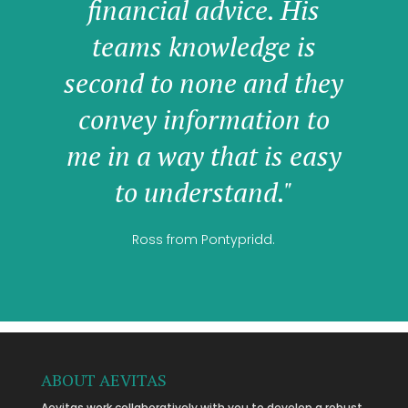
financial advice. His
teams knowledge is
second to none and they
convey information to
me in a way that is easy
to understand."
Ross from Pontypridd.
ABOUT AEVITAS
Aevitas work collaboratively with you to develop a robust,