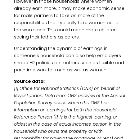
However in those households where women
already earn more, it may make economic sense
for male partners to take on more of the
responsibilities that typically take women out of
the workplace. This could mean more children
seeing their fathers as carers.
Understanding the dynamic of earnings in
someone’s household can also help employers
shape HR policies on matters such as flexible and
part-time work for men as well as women.
Source data:
[1] Office for National Statistics (ONS) on behalf of
Royal London. Data from ONS analysis of the Annual
Population Survey cases where the ONS has
information on earnings for both the Household
Reference Person (this is the highest-earning, or
oldest in the case of equal incomes, person in the
household who owns the property or with
responsibility for paying the mortgage or rent) and