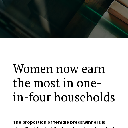
Women now earn
the most in one-
in-four households
The proportion of female breadwinners is