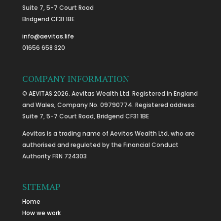
Suite 7, 5-7 Court Road
Bridgend CF31 1BE
info@aevitas.life
01656 658 320
COMPANY INFORMATION
© AEVITAS 2026. Aevitas Wealth Ltd. Registered in England
and Wales, Company No. 09790774. Registered address:
Suite 7, 5-7 Court Road, Bridgend CF31 1BE
Aevitas is a trading name of Aevitas Wealth Ltd. who are
authorised and regulated by the Financial Conduct
Authority FRN 724303
SITEMAP
Home
How we work