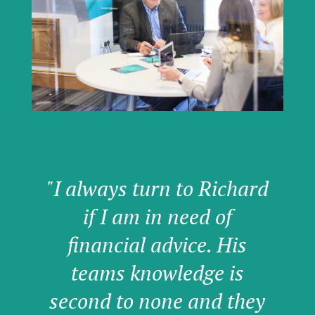
"I always turn to Richard
if I am in need of
financial advice. His
teams knowledge is
second to none and they