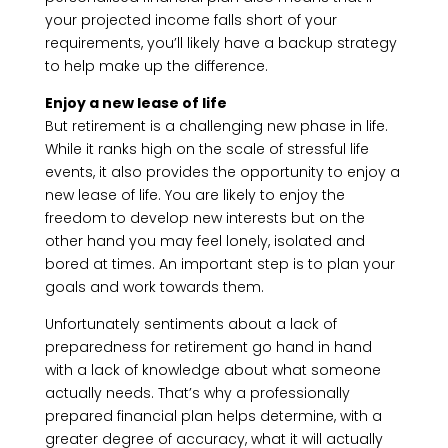
your projected income falls short of your
requirements, you’ll likely have a backup strategy
to help make up the difference.
Enjoy a new lease of life
But retirement is a challenging new phase in life.
While it ranks high on the scale of stressful life
events, it also provides the opportunity to enjoy a
new lease of life. You are likely to enjoy the
freedom to develop new interests but on the
other hand you may feel lonely, isolated and
bored at times. An important step is to plan your
goals and work towards them.
Unfortunately sentiments about a lack of
preparedness for retirement go hand in hand
with a lack of knowledge about what someone
actually needs. That’s why a professionally
prepared financial plan helps determine, with a
greater degree of accuracy, what it will actually