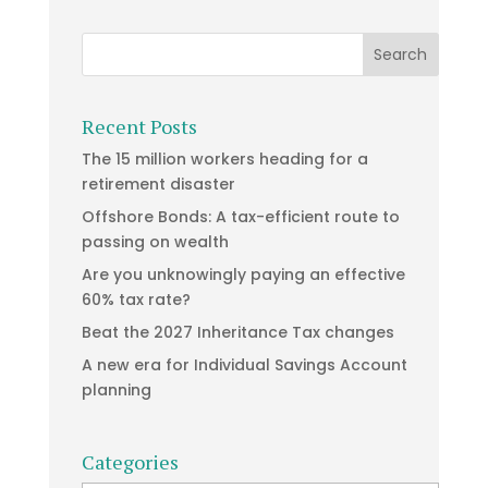
Recent Posts
The 15 million workers heading for a
retirement disaster
Offshore Bonds: A tax-efficient route to
passing on wealth
Are you unknowingly paying an effective
60% tax rate?
Beat the 2027 Inheritance Tax changes
A new era for Individual Savings Account
planning
Categories