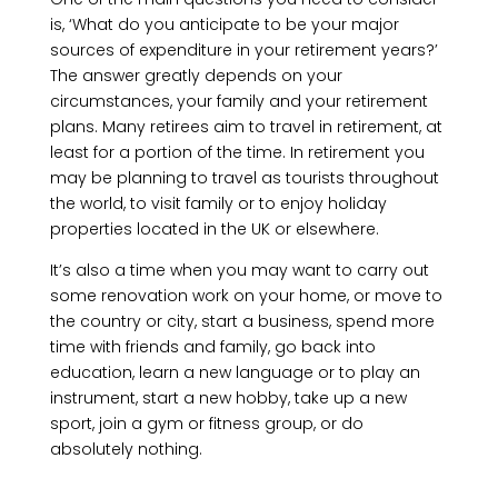
is, ‘What do you anticipate to be your major
sources of expenditure in your retirement years?’
The answer greatly depends on your
circumstances, your family and your retirement
plans. Many retirees aim to travel in retirement, at
least for a portion of the time. In retirement you
may be planning to travel as tourists throughout
the world, to visit family or to enjoy holiday
properties located in the UK or elsewhere.
It’s also a time when you may want to carry out
some renovation work on your home, or move to
the country or city, start a business, spend more
time with friends and family, go back into
education, learn a new language or to play an
instrument, start a new hobby, take up a new
sport, join a gym or fitness group, or do
absolutely nothing.