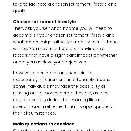
take to facilitate a chosen retirement lifestyle and
goals.
Chosen retirement lifestyle
Then, ask yourself what income you will need to
accomplish your chosen retirement lifestyle and
what factors might affect your ability to fulfil those
wishes. You may find there are non-financial
factors that have a significant impact on whether
or not you achieve your objectives.
However, planning for an uncertain life
expectancy in retirement unfortunately means
some individuals may face the possibility of
running out of money before they die, as they
could save less during their working life and
spend more in retirement than is appropriate for
their circumstances.
Main questions to consider
One of the main questions you need to consider