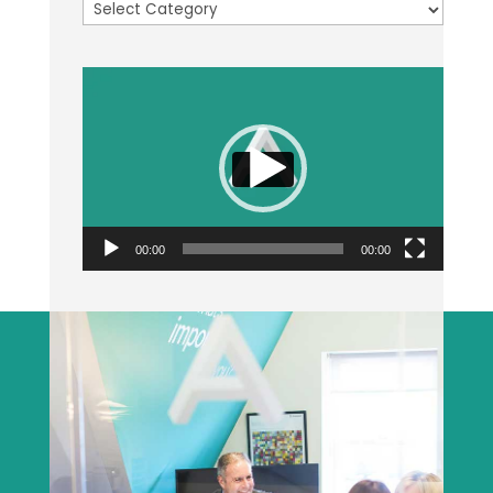
Categories
Video
Player
00:00
00:00