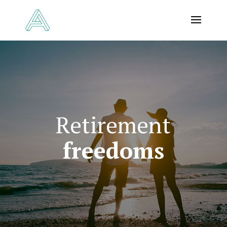
Retirement
freedoms