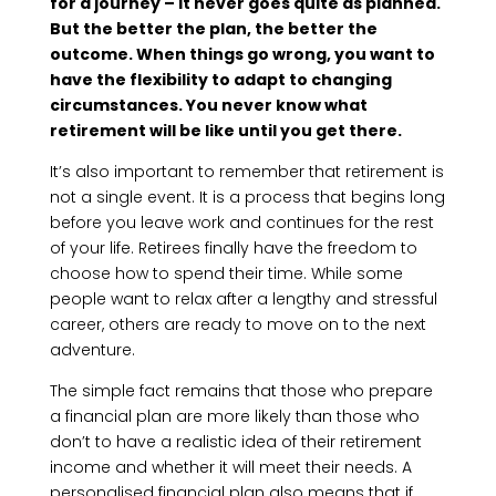
for a journey – it never goes quite as planned.
But the better the plan, the better the
outcome. When things go wrong, you want to
have the flexibility to adapt to changing
circumstances. You never know what
retirement will be like until you get there.
It’s also important to remember that retirement is
not a single event. It is a process that begins long
before you leave work and continues for the rest
of your life. Retirees finally have the freedom to
choose how to spend their time. While some
people want to relax after a lengthy and stressful
career, others are ready to move on to the next
adventure.
The simple fact remains that those who prepare
a financial plan are more likely than those who
don’t to have a realistic idea of their retirement
income and whether it will meet their needs. A
personalised financial plan also means that if