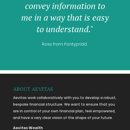
convey information to
me in a way that is easy
to understand."
Ross from Pontypridd.
ABOUT AEVITAS
Aevitas work collaboratively with you to develop a robust,
bespoke financial structure. We want to ensure that you
are in control of your own financial plan, feel empowered,
and have a very clear vision of the shape of your future.
Aevitas Wealth