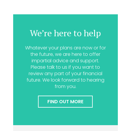
We’re here to help
Whatever your plans are now or for
the future, we are here to offer
impartial advice and support.
Please talk to us if you want to
review any part of your financial
future. We look forward to hearing
from you.
FIND OUT MORE