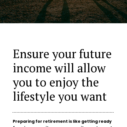
Ensure your future
income will allow
you to enjoy the
lifestyle you want
Preparing for retirement is like getting ready