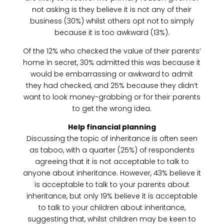
not asking is they believe it is not any of their
business (30%) whilst others opt not to simply
because it is too awkward (13%).
Of the 12% who checked the value of their parents’
home in secret, 30% admitted this was because it
would be embarrassing or awkward to admit
they had checked, and 25% because they didn’t
want to look money-grabbing or for their parents
to get the wrong idea.
Help financial planning
Discussing the topic of inheritance is often seen
as taboo, with a quarter (25%) of respondents
agreeing that it is not acceptable to talk to
anyone about inheritance. However, 43% believe it
is acceptable to talk to your parents about
inheritance, but only 19% believe it is acceptable
to talk to your children about inheritance,
suggesting that, whilst children may be keen to