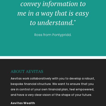
convey information to
me in a way that is easy
to understand."
Ross from Pontypridd.
ABOUT AEVITAS
Aevitas work collaboratively with you to develop a robust,
bespoke financial structure. We want to ensure that you
are in control of your own financial plan, feel empowered,
and have a very clear vision of the shape of your future.
Aevitas Wealth