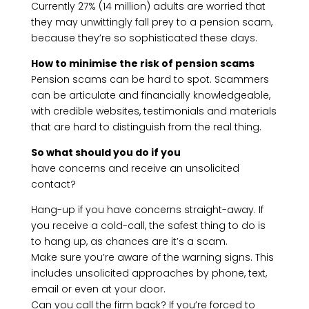
Currently 27% (14 million) adults are worried that
they may unwittingly fall prey to a pension scam,
because they’re so sophisticated these days.
How to minimise the risk of pension scams
Pension scams can be hard to spot. Scammers
can be articulate and financially knowledgeable,
with credible websites, testimonials and materials
that are hard to distinguish from the real thing.
So what should you do if you
have concerns and receive an unsolicited
contact?
Hang-up if you have concerns straight-away. If
you receive a cold-call, the safest thing to do is
to hang up, as chances are it’s a scam.
Make sure you’re aware of the warning signs. This
includes unsolicited approaches by phone, text,
email or even at your door.
Can you call the firm back? If you’re forced to