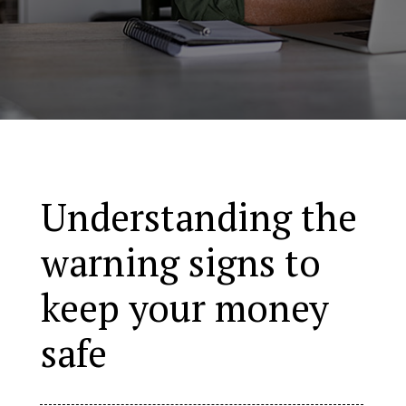
Understanding the
warning signs to
keep your money
safe