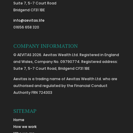
Suite 7, 5-7 Court Road
Bridgend CF31 1BE
info@aevitas.life
01656 658 320
COMPANY INFORMATION
© AEVITAS 2026. Aevitas Wealth Ltd. Registered in England
and Wales, Company No. 09790774. Registered address:
Suite 7, 5-7 Court Road, Bridgend CF31 1BE
Aevitas is a trading name of Aevitas Wealth Ltd. who are
authorised and regulated by the Financial Conduct
Authority FRN 724303
SITEMAP
Home
How we work