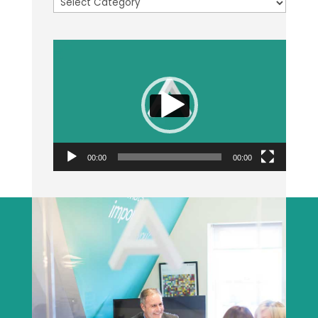
Categories
Video
Player
00:00
00:00