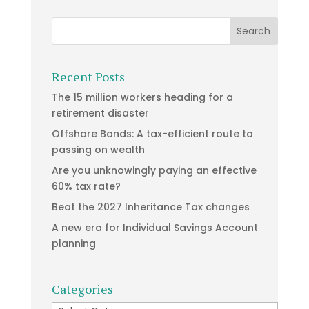
Recent Posts
The 15 million workers heading for a
retirement disaster
Offshore Bonds: A tax-efficient route to
passing on wealth
Are you unknowingly paying an effective
60% tax rate?
Beat the 2027 Inheritance Tax changes
A new era for Individual Savings Account
planning
Categories