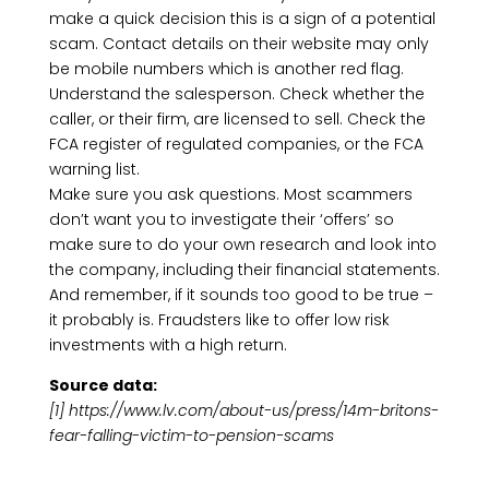
make a quick decision this is a sign of a potential
scam. Contact details on their website may only
be mobile numbers which is another red flag.
Understand the salesperson. Check whether the
caller, or their firm, are licensed to sell. Check the
FCA register of regulated companies, or the FCA
warning list.
Make sure you ask questions. Most scammers
don’t want you to investigate their ‘offers’ so
make sure to do your own research and look into
the company, including their financial statements.
And remember, if it sounds too good to be true –
it probably is. Fraudsters like to offer low risk
investments with a high return.
Source data:
[1] https://www.lv.com/about-us/press/14m-britons-
fear-falling-victim-to-pension-scams