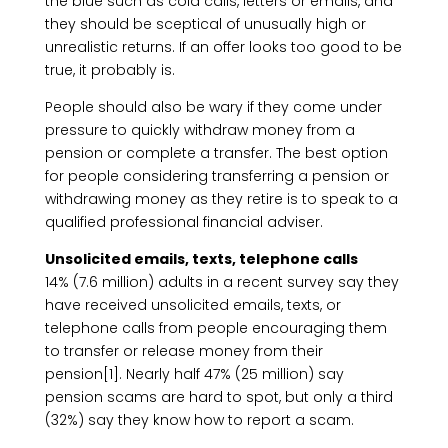
the blue such as cold calls, letters or emails, and
they should be sceptical of unusually high or
unrealistic returns. If an offer looks too good to be
true, it probably is.
People should also be wary if they come under
pressure to quickly withdraw money from a
pension or complete a transfer. The best option
for people considering transferring a pension or
withdrawing money as they retire is to speak to a
qualified professional financial adviser.
Unsolicited emails, texts, telephone calls
14% (7.6 million) adults in a recent survey say they
have received unsolicited emails, texts, or
telephone calls from people encouraging them
to transfer or release money from their
pension[1]. Nearly half 47% (25 million) say
pension scams are hard to spot, but only a third
(32%) say they know how to report a scam.