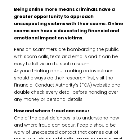
Being online more means criminals have a
greater opportunity to approach
unsuspecting victims with their scams. Online
scams can have a devastating financial and
emotional impact on victims.
Pension scammers are bombarding the public
with scam calls, texts and emails and it can be
easy to fall victim to such a scam.
Anyone thinking about making an investment
should always do their research first, visit the
Financial Conduct Authority’s (FCA) website and
double check every detail before handing over
any money or personal details.
How and where fraud can occur
One of the best defences is to understand how
and where fraud can occur. People should be
wary of unexpected contact that comes out of