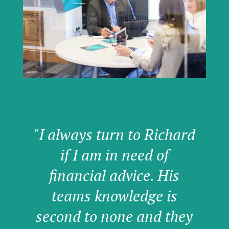
"I always turn to Richard
if I am in need of
financial advice. His
teams knowledge is
second to none and they