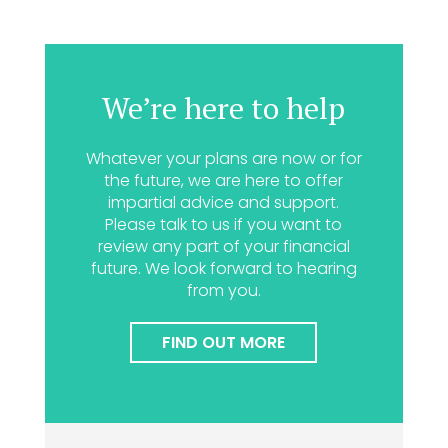
We’re here to help
Whatever your plans are now or for
the future, we are here to offer
impartial advice and support.
Please talk to us if you want to
review any part of your financial
future. We look forward to hearing
from you.
FIND OUT MORE