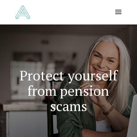
Protect yourself
from pension
scams