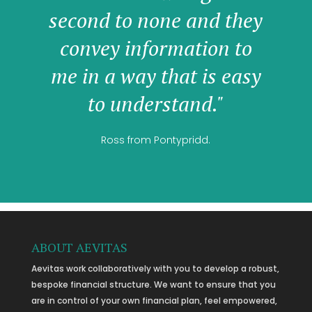
second to none and they
convey information to
me in a way that is easy
to understand."
Ross from Pontypridd.
ABOUT AEVITAS
Aevitas work collaboratively with you to develop a robust,
bespoke financial structure. We want to ensure that you
are in control of your own financial plan, feel empowered,