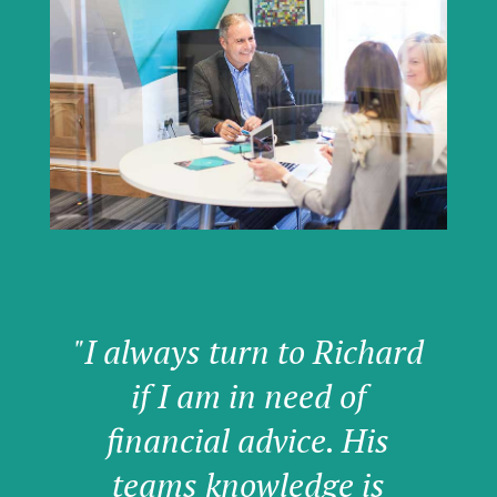
"I always turn to Richard
if I am in need of
financial advice. His
teams knowledge is