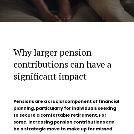
Why larger pension
contributions can have a
significant impact
Pensions are a crucial component of financial
planning, particularly for individuals seeking
to secure a comfortable retirement. For
some, increasing pension contributions can
be a strategic move to make up for missed