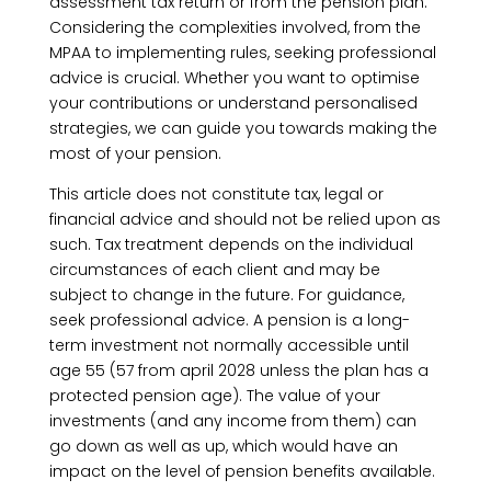
assessment tax return or from the pension plan.
Considering the complexities involved, from the
MPAA to implementing rules, seeking professional
advice is crucial. Whether you want to optimise
your contributions or understand personalised
strategies, we can guide you towards making the
most of your pension.
This article does not constitute tax, legal or
financial advice and should not be relied upon as
such. Tax treatment depends on the individual
circumstances of each client and may be
subject to change in the future. For guidance,
seek professional advice. A pension is a long-
term investment not normally accessible until
age 55 (57 from april 2028 unless the plan has a
protected pension age). The value of your
investments (and any income from them) can
go down as well as up, which would have an
impact on the level of pension benefits available.