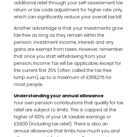
additional relief through your self-assessment tax
return or tax code adjustment for higher rate only,
which can significantly reduce your overall tax bill.
Another advantage is that your investments grow
tax-free as long as they remain within the
pension. Investment income, interest and any
gains are exempt from taxes. However, remember
that once you start withdrawing from your
pension, Income Tax will be applicable, except for
the current first 25% (often called the tax-free
lump sum), up to a maximum of £268,275 for
most people.
Understanding your annual allowance
Your own pension contributions that qualify for tax
relief are subject to limits. This is capped at the
higher of 100% of your UK taxable earnings or
£3,600 (including tax relief). There is also an
annual allowance that limits how much you and