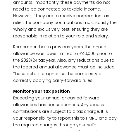
amounts. Importantly, these payments do not
need to be connected to taxable income.
However, if they are to receive corporation tax
relief, the company contributions must satisfy the
‘wholly and exclusively’ test, ensuring they are
reasonable in relation to your role and salary.
Remember that in previous years, the annual
allowance was lower, limited to £40,000 prior to
the 2023/24 tax year. Also, any reductions due to
the tapered annual allowance must be included.
These details emphasise the complexity of
correctly applying carry-forward rules.
Monitor your tax position
Exceeding your annual or carried forward
allowances has consequences. Any excess
contributions are subject to a tax charge. It is
your responsibility to report this to HMRC and pay
the required charges through your self-