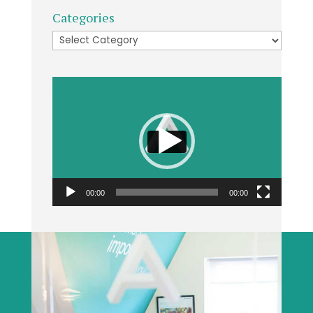
Categories
Categories
Video
Player
00:00
00:00