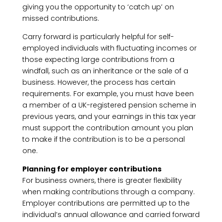
giving you the opportunity to ‘catch up’ on
missed contributions.
Carry forward is particularly helpful for self-
employed individuals with fluctuating incomes or
those expecting large contributions from a
windfall, such as an inheritance or the sale of a
business. However, the process has certain
requirements. For example, you must have been
a member of a UK-registered pension scheme in
previous years, and your earnings in this tax year
must support the contribution amount you plan
to make if the contribution is to be a personal
one.
Planning for employer contributions
For business owners, there is greater flexibility
when making contributions through a company.
Employer contributions are permitted up to the
individual’s annual allowance and carried forward