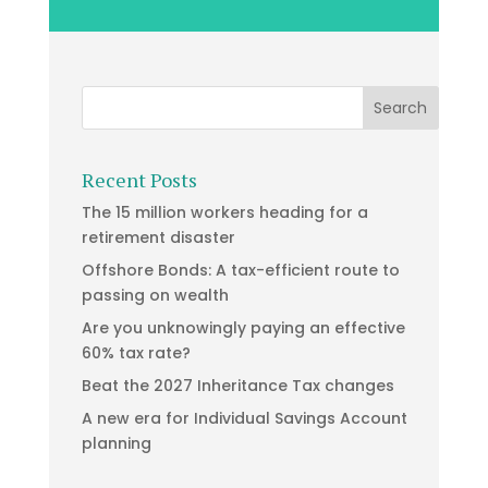
Recent Posts
The 15 million workers heading for a
retirement disaster
Offshore Bonds: A tax-efficient route to
passing on wealth
Are you unknowingly paying an effective
60% tax rate?
Beat the 2027 Inheritance Tax changes
A new era for Individual Savings Account
planning