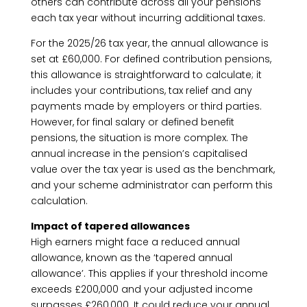
others can contribute across all your pensions
each tax year without incurring additional taxes.
For the 2025/26 tax year, the annual allowance is
set at £60,000. For defined contribution pensions,
this allowance is straightforward to calculate; it
includes your contributions, tax relief and any
payments made by employers or third parties.
However, for final salary or defined benefit
pensions, the situation is more complex. The
annual increase in the pension’s capitalised
value over the tax year is used as the benchmark,
and your scheme administrator can perform this
calculation.
Impact of tapered allowances
High earners might face a reduced annual
allowance, known as the ‘tapered annual
allowance’. This applies if your threshold income
exceeds £200,000 and your adjusted income
surpasses £260,000. It could reduce your annual