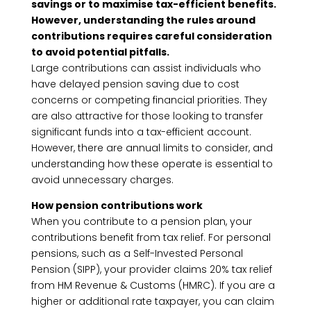
savings or to maximise tax-efficient benefits.
However, understanding the rules around
contributions requires careful consideration
to avoid potential pitfalls.
Large contributions can assist individuals who
have delayed pension saving due to cost
concerns or competing financial priorities. They
are also attractive for those looking to transfer
significant funds into a tax-efficient account.
However, there are annual limits to consider, and
understanding how these operate is essential to
avoid unnecessary charges.
How pension contributions work
When you contribute to a pension plan, your
contributions benefit from tax relief. For personal
pensions, such as a Self-Invested Personal
Pension (SIPP), your provider claims 20% tax relief
from HM Revenue & Customs (HMRC). If you are a
higher or additional rate taxpayer, you can claim