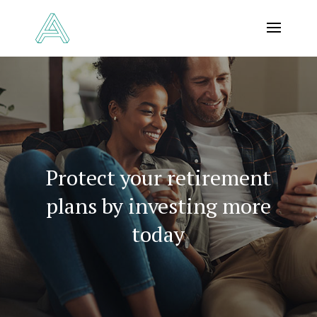
Protect your retirement
plans by investing more
today