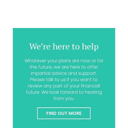
We’re here to help
Whatever your plans are now or for
the future, we are here to offer
impartial advice and support.
Please talk to us if you want to
review any part of your financial
future. We look forward to hearing
from you.
FIND OUT MORE