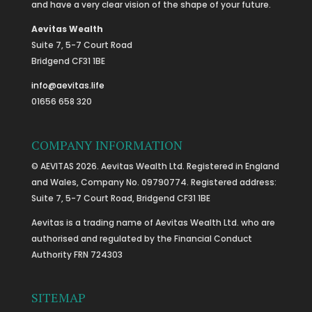
and have a very clear vision of the shape of your future.
Aevitas Wealth
Suite 7, 5-7 Court Road
Bridgend CF31 1BE
info@aevitas.life
01656 658 320
COMPANY INFORMATION
© AEVITAS 2026. Aevitas Wealth Ltd. Registered in England
and Wales, Company No. 09790774. Registered address:
Suite 7, 5-7 Court Road, Bridgend CF31 1BE
Aevitas is a trading name of Aevitas Wealth Ltd. who are
authorised and regulated by the Financial Conduct
Authority FRN 724303
SITEMAP