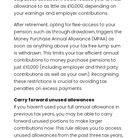
allowance to as little as £10,000, depending on
your earnings and employer contributions.
After retirement, opting for flexi-access to your
pension, such as through drawdown, triggers the
Money Purchase Annual Allowance (MPAA) as
soon as anything above your tax free lump sum
is withdrawn. This limits your tax-efficient annual
contributions to money purchase pensions to
just £10,000 (including employer and third party
contributions as well as your own). Recognising
these restrictions is crucial to avoiding tax
penalties on excess payments.
Carry forward unused allowances
If you haven’t used your full annual allowance in
previous tax years, you may be able to carry
forward unused portions to make larger
contributions now. This rule allows you to access
unused allowances from the past three tax years,