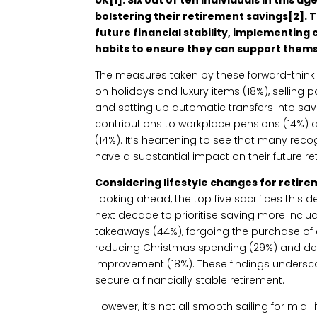
bolstering their retirement savings[2]. T
future financial stability, implementing
habits to ensure they can support themsel
The measures taken by these forward-think
on holidays and luxury items (18%), selling 
and setting up automatic transfers into sav
contributions to workplace pensions (14%) 
(14%). It’s heartening to see that many rec
have a substantial impact on their future re
Considering lifestyle changes for retir
Looking ahead, the top five sacrifices this 
next decade to prioritise saving more inclu
takeaways (44%), forgoing the purchase of a
reducing Christmas spending (29%) and d
improvement (18%). These findings undersco
secure a financially stable retirement.
However, it’s not all smooth sailing for mid-