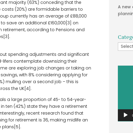
icant majority (63%) conceding that the
A new 
 costs (20%) are formidable barriers to
planni
group currently has an average of £88,000
 to save an additional £160,000[3] on
in retirement, according to Pensions and
Categ
s[3].
Catego
about spending adjustments and significant
d-lifers contemplate downsizing their
ome are exploring job changes or taking on
Video
savings, with 8% considering applying for
Player
 mulling over a second job – this is
ross the UK[4].
als a large proportion of 45- to 54-year-
 in ten (42%) state they have a retirement
nterestingly, recent research found that
ng for retirement is 36, making midlife an
 plans[5].