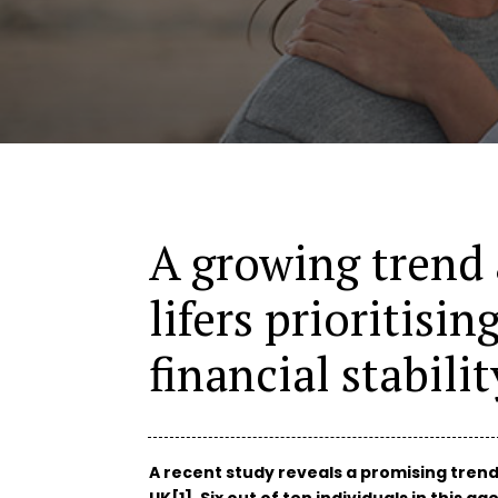
A growing trend
lifers prioritisin
financial stabilit
A recent study reveals a promising tren
UK[1]. Six out of ten individuals in this 