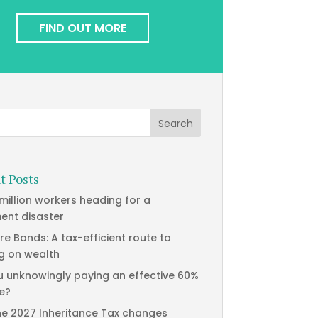
FIND OUT MORE
t Posts
 million workers heading for a
ment disaster
re Bonds: A tax-efficient route to
g on wealth
u unknowingly paying an effective 60%
te?
he 2027 Inheritance Tax changes