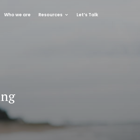
Who we are
Resources
Let’s Talk
ing