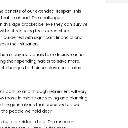
he benefits of our extended lifespan. This
that lie ahead. The challenge is
n this age bracket believe they can survive
without reducing their expenditure.
ften burdened with significant financial and
ess their situation.
 when many individuals take decisive action.
ng their spending habits to save more,
ant changes to their employment status
’s path to and through retirement will vary
 how those in midlife are saving and planning
han the generations that preceded us, we
f the people we hold dear.
n be a formidable task. The research