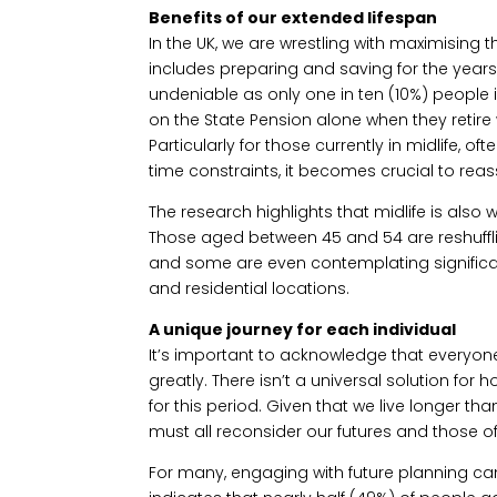
Benefits of our extended lifespan
In the UK, we are wrestling with maximising t
includes preparing and saving for the years 
undeniable as only one in ten (10%) people i
on the State Pension alone when they retire 
Particularly for those currently in midlife, o
time constraints, it becomes crucial to reass
The research highlights that midlife is also
Those aged between 45 and 54 are reshuffli
and some are even contemplating signific
and residential locations.
A unique journey for each individual
It’s important to acknowledge that everyone
greatly. There isn’t a universal solution for
for this period. Given that we live longer t
must all reconsider our futures and those o
For many, engaging with future planning ca