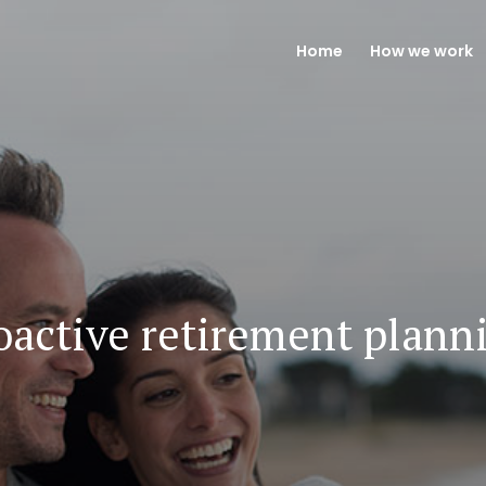
Home
How we work
oactive retirement plann