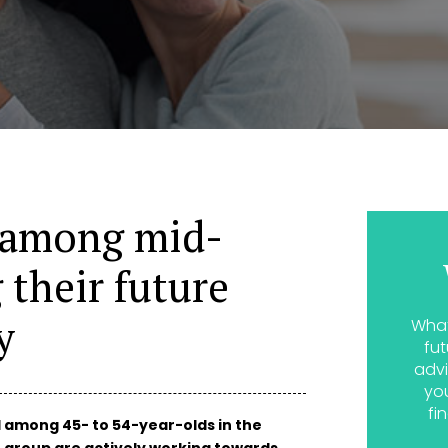
 among mid-
g their future
y
What
fut
advi
yo
fi
d among 45- to 54-year-olds in the
age group are actively working towards