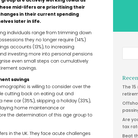
hese mid-lifers are prioritising their
 changes in their current spending
ves later in life.
ing individuals range from trimming down
possessions they no longer require (14%)
ings accounts (13%), to increasing
and investing more into personal pensions
ognise even small steps can cumulatively
tirement savings.
Recen
ement savings
demographic is willing to consider over the
The 15
de cutting back on eating out and
retire
 new car (35%), skipping a holiday (33%),
Offsho
elaying home maintenance or
passin
re the determination of this age group to
Are yo
tax ra
lifers in the UK. They face acute challenges
Beat t