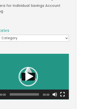
era for Individual Savings Account
ng
ories
ries
00:00
00:00