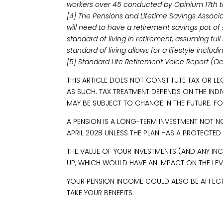
workers over 45 conducted by Opinium 17th t
[4] The Pensions and Lifetime Savings Associ
will need to have a retirement savings pot o
standard of living in retirement, assuming fu
standard of living allows for a lifestyle inclu
[5] Standard Life Retirement Voice Report (O
THIS ARTICLE DOES NOT CONSTITUTE TAX OR L
AS SUCH. TAX TREATMENT DEPENDS ON THE IND
MAY BE SUBJECT TO CHANGE IN THE FUTURE. FO
A PENSION IS A LONG-TERM INVESTMENT NOT N
APRIL 2028 UNLESS THE PLAN HAS A PROTECTED
THE VALUE OF YOUR INVESTMENTS (AND ANY 
UP, WHICH WOULD HAVE AN IMPACT ON THE LEVE
YOUR PENSION INCOME COULD ALSO BE AFFECTED
TAKE YOUR BENEFITS.