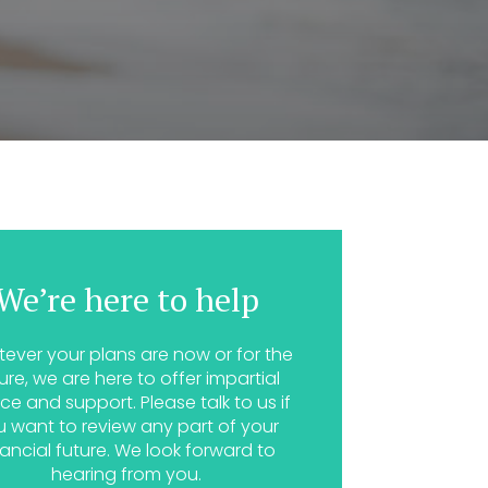
We’re here to help
ever your plans are now or for the
ure, we are here to offer impartial
ce and support. Please talk to us if
u want to review any part of your
nancial future. We look forward to
hearing from you.