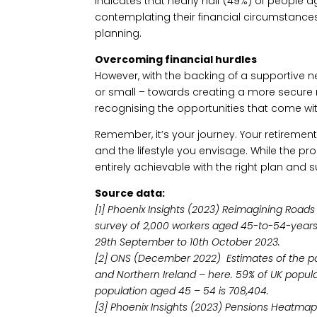
indicates that nearly half (49%) of people 
contemplating their financial circumstances
planning.
Overcoming financial hurdles
However, with the backing of a supportive ne
or small – towards creating a more secure r
recognising the opportunities that come wit
Remember, it’s your journey. Your retiremen
and the lifestyle you envisage. While the pr
entirely achievable with the right plan and 
Source data:
[1] Phoenix Insights (2023) Reimagining Roads
survey of 2,000 workers aged 45-to-54-year
29th September to 10th October 2023.
[2] ONS (December 2022) Estimates of the pop
and Northern Ireland – here. 59% of UK popula
population aged 45 – 54 is 708,404.
[3] Phoenix Insights (2023) Pensions Heatmap.