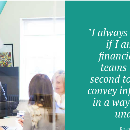
"I always
if I 
financi
teams 
second t
convey in
in a way
und
Ross