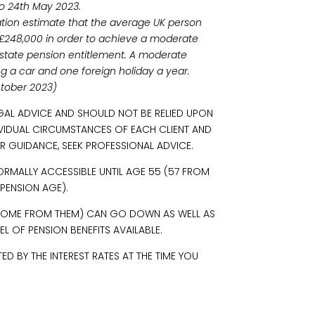
o 24th May 2023.
ation estimate that the average UK person
f £248,000 in order to achieve a moderate
ll state pension entitlement. A moderate
ding a car and one foreign holiday a year.
ctober 2023)
EGAL ADVICE AND SHOULD NOT BE RELIED UPON
IVIDUAL CIRCUMSTANCES OF EACH CLIENT AND
R GUIDANCE, SEEK PROFESSIONAL ADVICE.
ORMALLY ACCESSIBLE UNTIL AGE 55 (57 FROM
 PENSION AGE).
INCOME FROM THEM) CAN GO DOWN AS WELL AS
L OF PENSION BENEFITS AVAILABLE.
 BY THE INTEREST RATES AT THE TIME YOU