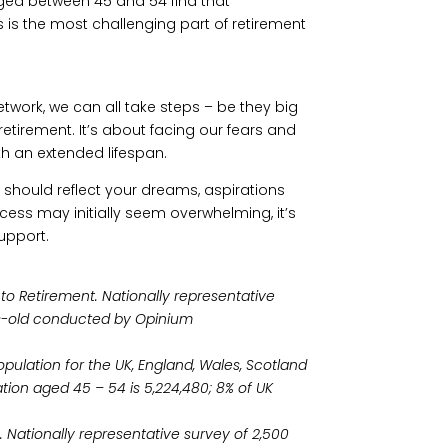
aged between 45 and 54 find that
 is the most challenging part of retirement
twork, we can all take steps – be they big
etirement. It’s about facing our fears and
h an extended lifespan.
t should reflect your dreams, aspirations
ocess may initially seem overwhelming, it’s
support.
 to Retirement. Nationally representative
s-old conducted by Opinium
ulation for the UK, England, Wales, Scotland
tion aged 45 – 54 is 5,224,480; 8% of UK
 Nationally representative survey of 2,500