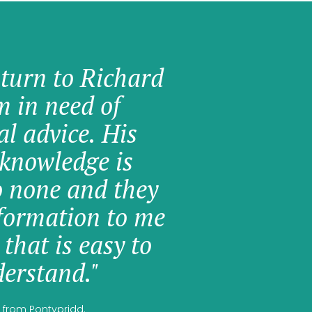
 turn to Richard
am in need of
al advice. His
knowledge is
o none and they
formation to me
 that is easy to
erstand."
 from Pontypridd.