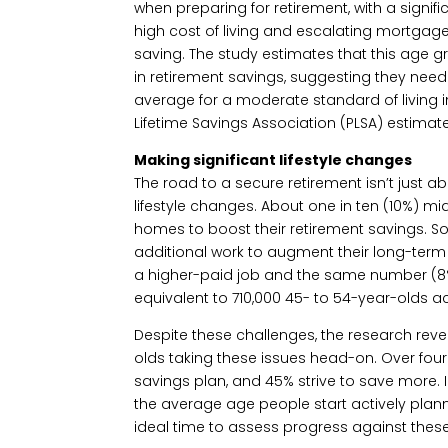
when preparing for retirement, with a signif
high cost of living and escalating mortgage
saving. The study estimates that this age 
in retirement savings, suggesting they need
average for a moderate standard of living 
Lifetime Savings Association (PLSA) estimate
Making significant lifestyle changes
The road to a secure retirement isn’t just 
lifestyle changes. About one in ten (10%) mi
homes to boost their retirement savings. S
additional work to augment their long-term 
a higher-paid job and the same number (8%)
equivalent to 710,000 45- to 54-year-olds ac
Despite these challenges, the research reve
olds taking these issues head-on. Over four
savings plan, and 45% strive to save more. I
the average age people start actively planni
ideal time to assess progress against these