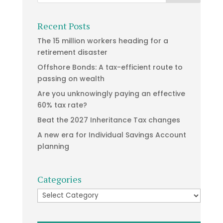
Recent Posts
The 15 million workers heading for a
retirement disaster
Offshore Bonds: A tax-efficient route to
passing on wealth
Are you unknowingly paying an effective
60% tax rate?
Beat the 2027 Inheritance Tax changes
A new era for Individual Savings Account
planning
Categories
Categories