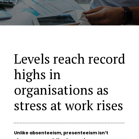
Levels reach record
highs in
organisations as
stress at work rises
Unlike absenteeism, presenteeism isn’t