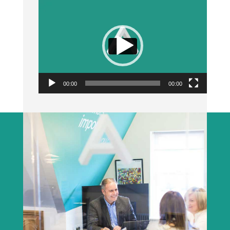
Video
Player
00:00
00:00