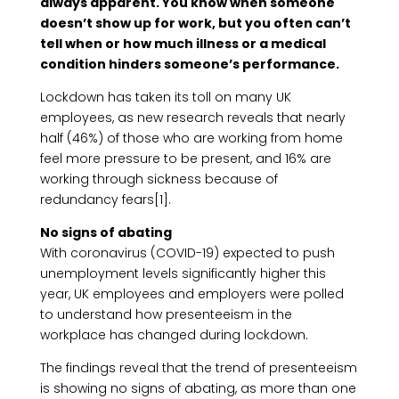
always apparent. You know when someone
doesn’t show up for work, but you often can’t
tell when or how much illness or a medical
condition hinders someone’s performance.
Lockdown has taken its toll on many UK
employees, as new research reveals that nearly
half (46%) of those who are working from home
feel more pressure to be present, and 16% are
working through sickness because of
redundancy fears[1].
No signs of abating
With coronavirus (COVID-19) expected to push
unemployment levels significantly higher this
year, UK employees and employers were polled
to understand how presenteeism in the
workplace has changed during lockdown.
The findings reveal that the trend of presenteeism
is showing no signs of abating, as more than one