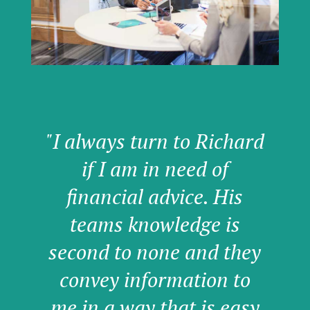
"I always turn to Richard
if I am in need of
financial advice. His
teams knowledge is
second to none and they
convey information to
me in a way that is easy