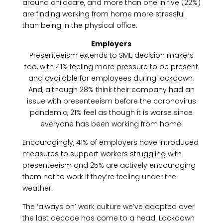
around childcare, and more than one in five (22%)
are finding working from home more stressful
than being in the physical office.
Employers
Presenteeism extends to SME decision makers
too, with 41% feeling more pressure to be present
and available for employees during lockdown.
And, although 28% think their company had an
issue with presenteeism before the coronavirus
pandemic, 21% feel as though it is worse since
everyone has been working from home.
Encouragingly, 41% of employers have introduced
measures to support workers struggling with
presenteeism and 25% are actively encouraging
them not to work if they’re feeling under the
weather.
The ‘always on’ work culture we’ve adopted over
the last decade has come to a head. Lockdown