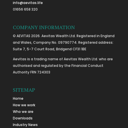
info@aevitas.life
01656 658 320
COMPANY INFORMATION
© AEVITAS 2026. Aevitas Wealth Ltd. Registered in England
and Wales, Company No. 09790774. Registered address:
Suite 7, 5-7 Court Road, Bridgend CF31 1BE
Aevitas is a trading name of Aevitas Wealth Ltd. who are
authorised and regulated by the Financial Conduct
Authority FRN 724303
SITEMAP
Home
How we work
Who we are
Downloads
Industry News