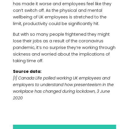
has made it worse and employees feel like they
can’t switch off. As the physical and mental
wellbeing of UK employees is stretched to the
limit, productivity could be significantly hit.
But with so many people frightened they might
lose their jobs as a result of the coronavirus
pandemic, it’s no surprise they’re working through
sickness and worried about the implications of
taking time off.
Source data:
[1] Canada Life polled working UK employees and
employers to understand how presenteeism in the
workplace has changed during lockdown, 3 June
2020