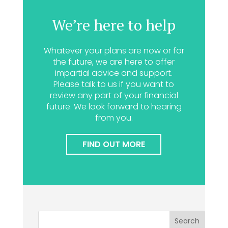
We’re here to help
Whatever your plans are now or for
the future, we are here to offer
impartial advice and support.
Please talk to us if you want to
review any part of your financial
future. We look forward to hearing
from you.
FIND OUT MORE