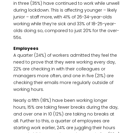
in three (35%) have continued to work while unwell
during lockdown. This is affecting younger – likely
junior – staff more, with 41% of 26-34-year-olds
working while they’re sick and 33% of 18-25-year-
olds doing so, compared to just 20% for the over-
55s.
Employees
A quarter (24%) of workers admitted they feel the
need to prove that they were working every day,
22% are checking in with their colleagues or
managers more often, and one in five (21%) are
checking their emails more regularly outside of
working hours.
Nearly a fifth (18%) have been working longer
hours, 15% are taking fewer breaks during the day,
and over one in 10 (12%) are taking no breaks at
all. Further to this, a quarter of employees are
starting work earlier, 24% are juggling their hours