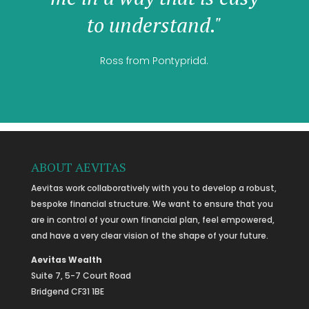
to understand."
Ross from Pontypridd.
ABOUT AEVITAS
Aevitas work collaboratively with you to develop a robust,
bespoke financial structure. We want to ensure that you
are in control of your own financial plan, feel empowered,
and have a very clear vision of the shape of your future.
Aevitas Wealth
Suite 7, 5-7 Court Road
Bridgend CF31 1BE