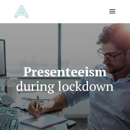
Presenteeism
during lockdown