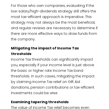
For those who own companies, evaluating if the
low-salary/high-dividends strategy still offers the
most tax-efficient approach is imperative. This
strategy may not always be the most beneficial,
and regular reviews are necessary to determine if
there are more effective ways to draw funds from
the company.
Mitigating the impact of Income Tax
thresholds
Income Tax thresholds can significantly impact
you, especially if your income level is just above
the basic or higher rate Income Tax band
thresholds. In such cases, mitigating the impact
by claiming Income Tax relief on Gift Aid
donations, pension contributions or tax-efficient
investments could be wise.
Examining tapering thresholds
The value of Income Tax relief becomes even