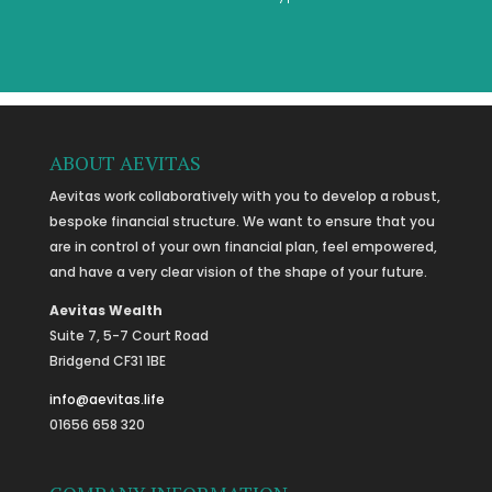
ABOUT AEVITAS
Aevitas work collaboratively with you to develop a robust,
bespoke financial structure. We want to ensure that you
are in control of your own financial plan, feel empowered,
and have a very clear vision of the shape of your future.
Aevitas Wealth
Suite 7, 5-7 Court Road
Bridgend CF31 1BE
info@aevitas.life
01656 658 320