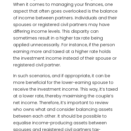
When it comes to managing your finances, one
aspect that often goes overlooked is the balance
of income between partners. Individuals and their
spouses or registered civil partners may have
differing income levels. This disparity can
sometimes result in a higher tax rate being
applied unnecessarily. For instance, if the person
earning more and taxed at a higher rate holds
the investment income instead of their spouse or
registered civil partner.
In such scenarios, and if appropriate, it can be
more beneficial for the lower-earning spouse to
receive the investment income. This way, it’s taxed
at a lower rate, thereby maximising the couple’s
net income. Therefore, it’s important to review
who owns what and consider balancing assets
between each other. It should be possible to
equalise income-producing assets between
spouses and registered civil partners tax-