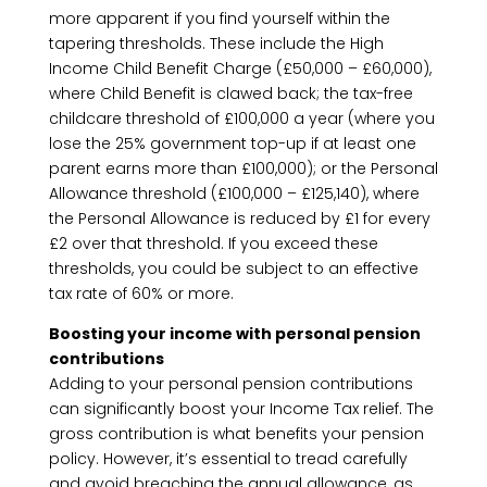
more apparent if you find yourself within the
tapering thresholds. These include the High
Income Child Benefit Charge (£50,000 – £60,000),
where Child Benefit is clawed back; the tax-free
childcare threshold of £100,000 a year (where you
lose the 25% government top-up if at least one
parent earns more than £100,000); or the Personal
Allowance threshold (£100,000 – £125,140), where
the Personal Allowance is reduced by £1 for every
£2 over that threshold. If you exceed these
thresholds, you could be subject to an effective
tax rate of 60% or more.
Boosting your income with personal pension
contributions
Adding to your personal pension contributions
can significantly boost your Income Tax relief. The
gross contribution is what benefits your pension
policy. However, it’s essential to tread carefully
and avoid breaching the annual allowance, as