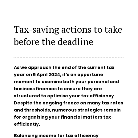
Tax-saving actions to take
before the deadline
As we approach the end of the current tax
year on 5 April 2024, it’s an opportune
moment to examine both your personal and
business finances to ensure they are
structured to optimise your tax efficiency.
Despite the ongoing freeze on many tax rates
and thresholds, numerous strategies remain
for organising your financial matters tax-
efficiently.
Balancing income for tax efficiency