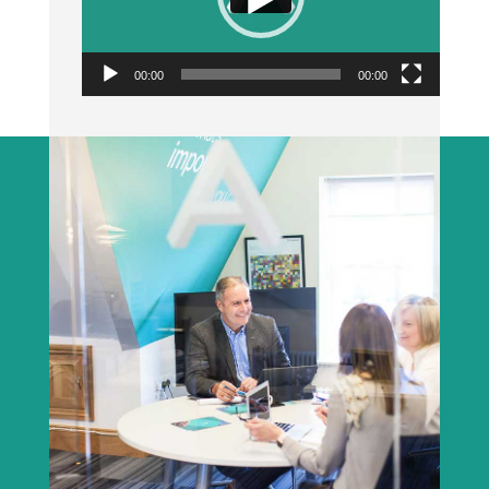
00:00
00:00