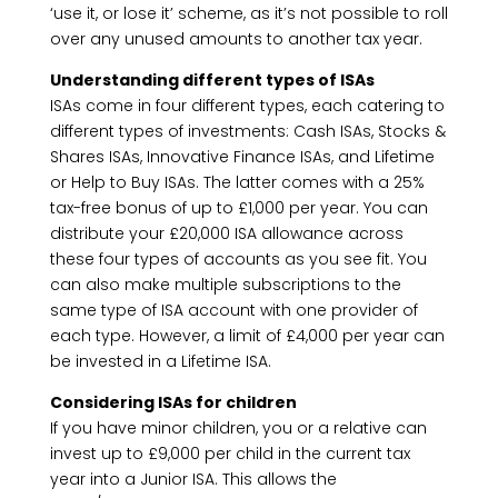
‘use it, or lose it’ scheme, as it’s not possible to roll
over any unused amounts to another tax year.
Understanding different types of ISAs
ISAs come in four different types, each catering to
different types of investments: Cash ISAs, Stocks &
Shares ISAs, Innovative Finance ISAs, and Lifetime
or Help to Buy ISAs. The latter comes with a 25%
tax-free bonus of up to £1,000 per year. You can
distribute your £20,000 ISA allowance across
these four types of accounts as you see fit. You
can also make multiple subscriptions to the
same type of ISA account with one provider of
each type. However, a limit of £4,000 per year can
be invested in a Lifetime ISA.
Considering ISAs for children
If you have minor children, you or a relative can
invest up to £9,000 per child in the current tax
year into a Junior ISA. This allows the