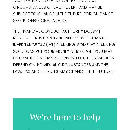
TAX TREATMENT DEPENDS ON THE INDIVIDUAL
CIRCUMSTANCES OF EACH CLIENT AND MAY BE
SUBJECT TO CHANGE IN THE FUTURE. FOR GUIDANCE,
SEEK PROFESSIONAL ADVICE.
THE FINANCIAL CONDUCT AUTHORITY DOESN’T
REGULATE TRUST PLANNING AND MOST FORMS OF
INHERITANCE TAX (IHT) PLANNING. SOME IHT PLANNING
SOLUTIONS PUT YOUR MONEY AT RISK, AND YOU MAY
GET BACK LESS THAN YOU INVESTED. IHT THRESHOLDS
DEPEND ON INDIVIDUAL CIRCUMSTANCES AND THE
LAW. TAX AND IHT RULES MAY CHANGE IN THE FUTURE.
We’re here to help