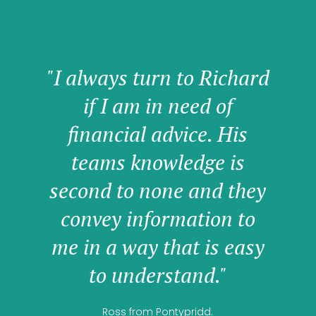
"I always turn to Richard
if I am in need of
financial advice. His
teams knowledge is
second to none and they
convey information to
me in a way that is easy
to understand."
Ross from Pontypridd.