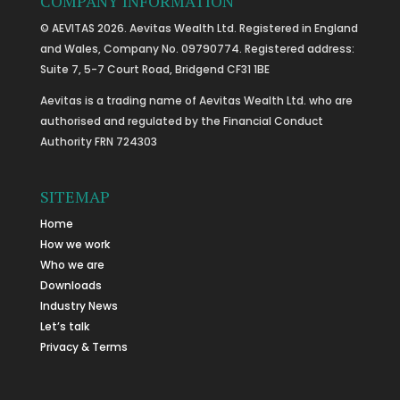
COMPANY INFORMATION
© AEVITAS 2026. Aevitas Wealth Ltd. Registered in England
and Wales, Company No. 09790774. Registered address:
Suite 7, 5-7 Court Road, Bridgend CF31 1BE
Aevitas is a trading name of Aevitas Wealth Ltd. who are
authorised and regulated by the Financial Conduct
Authority FRN 724303
SITEMAP
Home
How we work
Who we are
Downloads
Industry News
Let’s talk
Privacy & Terms