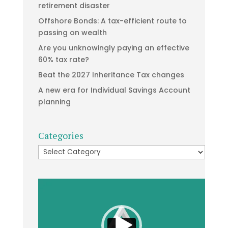
retirement disaster
Offshore Bonds: A tax-efficient route to
passing on wealth
Are you unknowingly paying an effective
60% tax rate?
Beat the 2027 Inheritance Tax changes
A new era for Individual Savings Account
planning
Categories
Categories
Video
Player