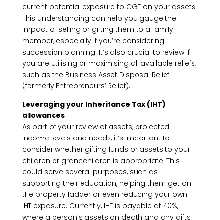
current potential exposure to CGT on your assets.
This understanding can help you gauge the
impact of selling or gifting them to a family
member, especially if you’re considering
succession planning. It’s also crucial to review if
you are utilising or maximising all available reliefs,
such as the Business Asset Disposal Relief
(formerly Entrepreneurs’ Relief).
Leveraging your Inheritance Tax (IHT)
allowances
As part of your review of assets, projected
income levels and needs, it’s important to
consider whether gifting funds or assets to your
children or grandchildren is appropriate. This
could serve several purposes, such as
supporting their education, helping them get on
the property ladder or even reducing your own
IHT exposure. Currently, IHT is payable at 40%,
where a person’s assets on death and any gifts