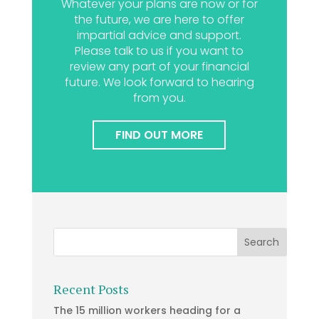
Whatever your plans are now or for
the future, we are here to offer
impartial advice and support.
Please talk to us if you want to
review any part of your financial
future. We look forward to hearing
from you.
FIND OUT MORE
Recent Posts
The 15 million workers heading for a