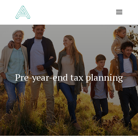
Pre-year-end tax planning