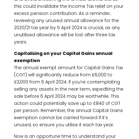
this could invalidate the Income Tax relief on your
excess pension contribution. As a reminder,
reviewing any unused annual allowance for the
2020/21 tax year by 5 April 2024 is crucial, as any
unutilised allowance will be lost after three tax
years.
Capitalising on your Capital Gains annual
exemption
The annual exempt amount for Capital Gains Tax
(CGT) will significantly reduce from £6,000 to
£3,000 from 6 April 2024. If you’re contemplating
selling any assets in the near term, expediting the
sale before 6 April 2024 may be worthwhile. This
action could potentially save up to £840 of CGT
per person. Remember, the annual Capital Gains
exemption cannot be carried forward if it’s
unused, so ensure you utilise it each tax year.
Now is an opportune time to understand your