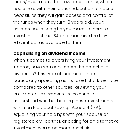
funds/investments to grow tax efficiently, which
could help with their further education or house
deposit, as they will gain access and control of
the funds when they turn 18 years old. Adult
children could use gifts you make to them to
invest in a Lifetime ISA and maximise the tax-
efficient bonus available to them.
Capitalising on dividend Income
When it comes to diversifying your investment
income, have you considered the potential of
dividends? This type of income can be
particularly appealing as it’s taxed at a lower rate
compared to other sources. Reviewing your
anticipated tax exposure is essential to
understand whether holding these investments
within an Individual Savings Account (ISA),
equalising your holdings with your spouse or
registered civil partner, or opting for an alternative
investment would be more beneficial.