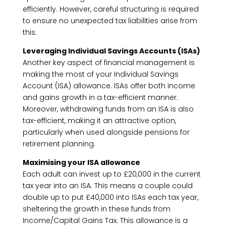
efficiently. However, careful structuring is required
to ensure no unexpected tax liabilities arise from
this.
Leveraging Individual Savings Accounts (ISAs)
Another key aspect of financial management is
making the most of your Individual Savings
Account (ISA) allowance. ISAs offer both income
and gains growth in a tax-efficient manner.
Moreover, withdrawing funds from an ISA is also
tax-efficient, making it an attractive option,
particularly when used alongside pensions for
retirement planning.
Maximising your ISA allowance
Each adult can invest up to £20,000 in the current
tax year into an ISA. This means a couple could
double up to put £40,000 into ISAs each tax year,
sheltering the growth in these funds from
Income/Capital Gains Tax. This allowance is a