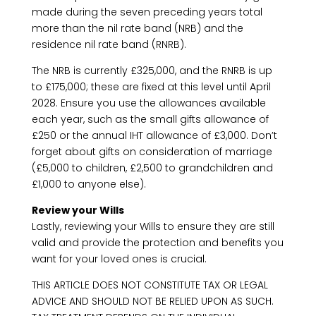
made during the seven preceding years total
more than the nil rate band (NRB) and the
residence nil rate band (RNRB).
The NRB is currently £325,000, and the RNRB is up
to £175,000; these are fixed at this level until April
2028. Ensure you use the allowances available
each year, such as the small gifts allowance of
£250 or the annual IHT allowance of £3,000. Don’t
forget about gifts on consideration of marriage
(£5,000 to children, £2,500 to grandchildren and
£1,000 to anyone else).
Review your Wills
Lastly, reviewing your Wills to ensure they are still
valid and provide the protection and benefits you
want for your loved ones is crucial.
THIS ARTICLE DOES NOT CONSTITUTE TAX OR LEGAL
ADVICE AND SHOULD NOT BE RELIED UPON AS SUCH.