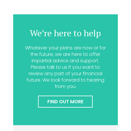
We’re here to help
Whatever your plans are now or for
the future, we are here to offer
impartial advice and support.
Please talk to us if you want to
review any part of your financial
future. We look forward to hearing
from you.
FIND OUT MORE