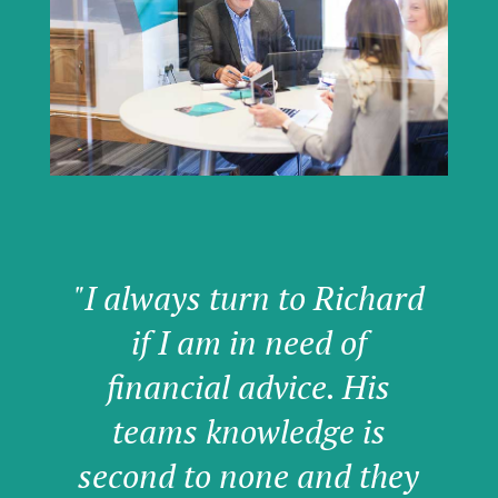
"I always turn to Richard
if I am in need of
financial advice. His
teams knowledge is
second to none and they