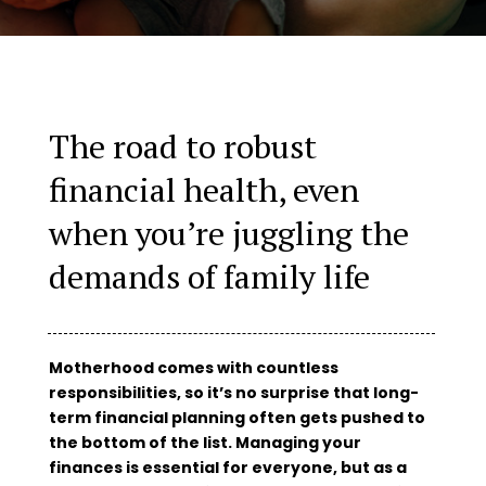
The road to robust
financial health, even
when you’re juggling the
demands of family life
Motherhood comes with countless
responsibilities, so it’s no surprise that long-
term financial planning often gets pushed to
the bottom of the list. Managing your
finances is essential for everyone, but as a