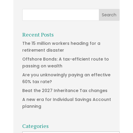
Recent Posts
The 15 million workers heading for a
retirement disaster
Offshore Bonds: A tax-efficient route to
passing on wealth
Are you unknowingly paying an effective
60% tax rate?
Beat the 2027 Inheritance Tax changes
A new era for Individual Savings Account
planning
Categories