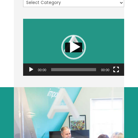
Categories
Video
Player
00:00
00:00