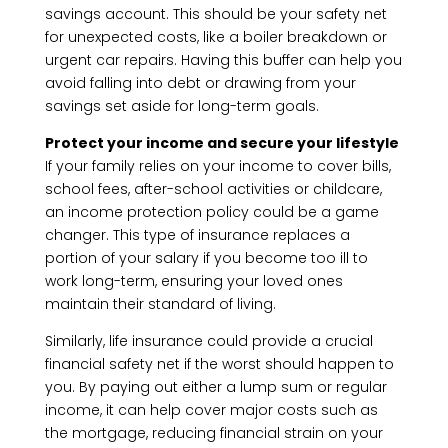
savings account. This should be your safety net
for unexpected costs, like a boiler breakdown or
urgent car repairs. Having this buffer can help you
avoid falling into debt or drawing from your
savings set aside for long-term goals.
Protect your income and secure your lifestyle
If your family relies on your income to cover bills,
school fees, after-school activities or childcare,
an income protection policy could be a game
changer. This type of insurance replaces a
portion of your salary if you become too ill to
work long-term, ensuring your loved ones
maintain their standard of living.
Similarly, life insurance could provide a crucial
financial safety net if the worst should happen to
you. By paying out either a lump sum or regular
income, it can help cover major costs such as
the mortgage, reducing financial strain on your