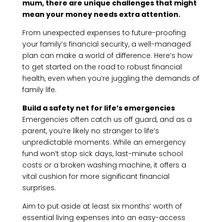
mum, there are unique challenges that might
mean your money needs extra attention.
From unexpected expenses to future-proofing
your family’s financial security, a well-managed
plan can make a world of difference. Here’s how
to get started on the road to robust financial
health, even when you’re juggling the demands of
family life.
Build a safety net for life’s emergencies
Emergencies often catch us off guard, and as a
parent, you’re likely no stranger to life’s
unpredictable moments. While an emergency
fund won’t stop sick days, last-minute school
costs or a broken washing machine, it offers a
vital cushion for more significant financial
surprises.
Aim to put aside at least six months’ worth of
essential living expenses into an easy-access