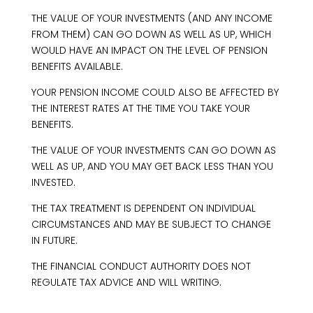
THE VALUE OF YOUR INVESTMENTS (AND ANY INCOME
FROM THEM) CAN GO DOWN AS WELL AS UP, WHICH
WOULD HAVE AN IMPACT ON THE LEVEL OF PENSION
BENEFITS AVAILABLE.
YOUR PENSION INCOME COULD ALSO BE AFFECTED BY
THE INTEREST RATES AT THE TIME YOU TAKE YOUR
BENEFITS.
THE VALUE OF YOUR INVESTMENTS CAN GO DOWN AS
WELL AS UP, AND YOU MAY GET BACK LESS THAN YOU
INVESTED.
THE TAX TREATMENT IS DEPENDENT ON INDIVIDUAL
CIRCUMSTANCES AND MAY BE SUBJECT TO CHANGE
IN FUTURE.
THE FINANCIAL CONDUCT AUTHORITY DOES NOT
REGULATE TAX ADVICE AND WILL WRITING.