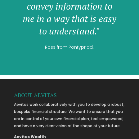
convey information to
me in a way that is easy
to understand."
Ross from Pontypridd.
ABOUT AEVITAS
Aevitas work collaboratively with you to develop a robust,
bespoke financial structure. We want to ensure that you
are in control of your own financial plan, feel empowered,
and have a very clear vision of the shape of your future.
Aevitas Wealth