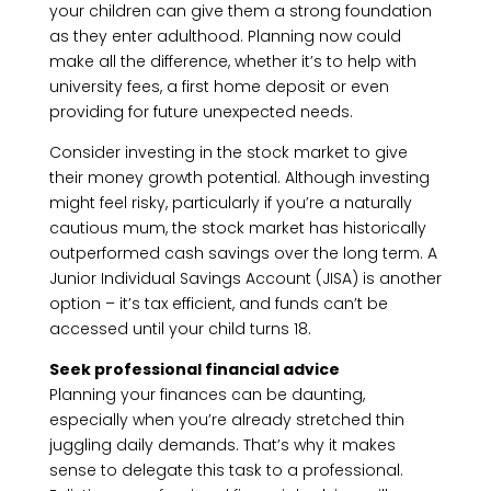
your children can give them a strong foundation
as they enter adulthood. Planning now could
make all the difference, whether it’s to help with
university fees, a first home deposit or even
providing for future unexpected needs.
Consider investing in the stock market to give
their money growth potential. Although investing
might feel risky, particularly if you’re a naturally
cautious mum, the stock market has historically
outperformed cash savings over the long term. A
Junior Individual Savings Account (JISA) is another
option – it’s tax efficient, and funds can’t be
accessed until your child turns 18.
Seek professional financial advice
Planning your finances can be daunting,
especially when you’re already stretched thin
juggling daily demands. That’s why it makes
sense to delegate this task to a professional.