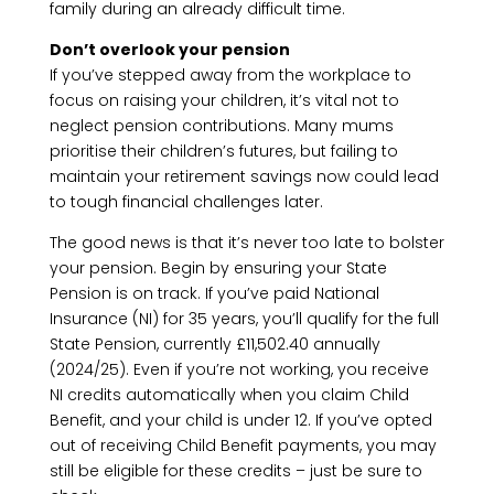
family during an already difficult time.
Don’t overlook your pension
If you’ve stepped away from the workplace to
focus on raising your children, it’s vital not to
neglect pension contributions. Many mums
prioritise their children’s futures, but failing to
maintain your retirement savings now could lead
to tough financial challenges later.
The good news is that it’s never too late to bolster
your pension. Begin by ensuring your State
Pension is on track. If you’ve paid National
Insurance (NI) for 35 years, you’ll qualify for the full
State Pension, currently £11,502.40 annually
(2024/25). Even if you’re not working, you receive
NI credits automatically when you claim Child
Benefit, and your child is under 12. If you’ve opted
out of receiving Child Benefit payments, you may
still be eligible for these credits – just be sure to