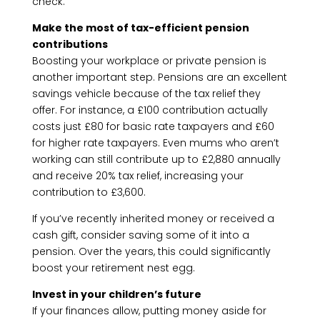
check.
Make the most of tax-efficient pension
contributions
Boosting your workplace or private pension is
another important step. Pensions are an excellent
savings vehicle because of the tax relief they
offer. For instance, a £100 contribution actually
costs just £80 for basic rate taxpayers and £60
for higher rate taxpayers. Even mums who aren’t
working can still contribute up to £2,880 annually
and receive 20% tax relief, increasing your
contribution to £3,600.
If you’ve recently inherited money or received a
cash gift, consider saving some of it into a
pension. Over the years, this could significantly
boost your retirement nest egg.
Invest in your children’s future
If your finances allow, putting money aside for