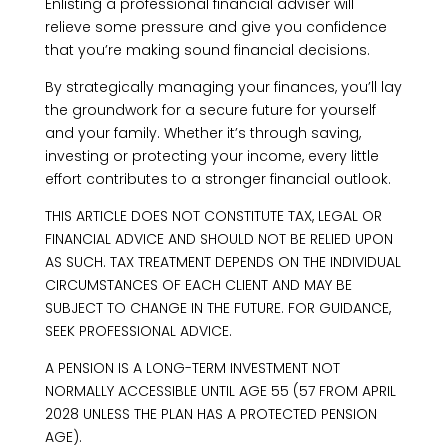
Enlisting a professional financial adviser will
relieve some pressure and give you confidence
that you’re making sound financial decisions.
By strategically managing your finances, you’ll lay
the groundwork for a secure future for yourself
and your family. Whether it’s through saving,
investing or protecting your income, every little
effort contributes to a stronger financial outlook.
THIS ARTICLE DOES NOT CONSTITUTE TAX, LEGAL OR
FINANCIAL ADVICE AND SHOULD NOT BE RELIED UPON
AS SUCH. TAX TREATMENT DEPENDS ON THE INDIVIDUAL
CIRCUMSTANCES OF EACH CLIENT AND MAY BE
SUBJECT TO CHANGE IN THE FUTURE. FOR GUIDANCE,
SEEK PROFESSIONAL ADVICE.
A PENSION IS A LONG-TERM INVESTMENT NOT
NORMALLY ACCESSIBLE UNTIL AGE 55 (57 FROM APRIL
2028 UNLESS THE PLAN HAS A PROTECTED PENSION
AGE).