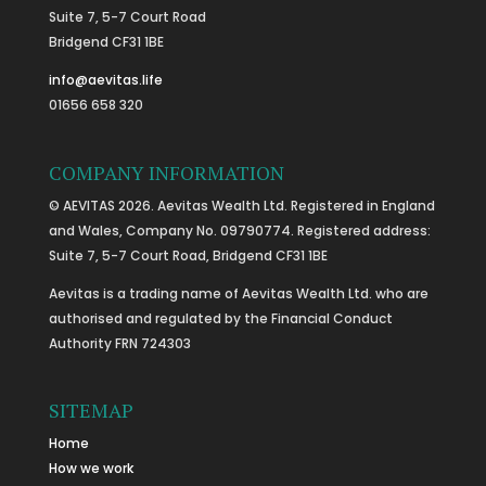
Suite 7, 5-7 Court Road
Bridgend CF31 1BE
info@aevitas.life
01656 658 320
COMPANY INFORMATION
© AEVITAS 2026. Aevitas Wealth Ltd. Registered in England
and Wales, Company No. 09790774. Registered address:
Suite 7, 5-7 Court Road, Bridgend CF31 1BE
Aevitas is a trading name of Aevitas Wealth Ltd. who are
authorised and regulated by the Financial Conduct
Authority FRN 724303
SITEMAP
Home
How we work