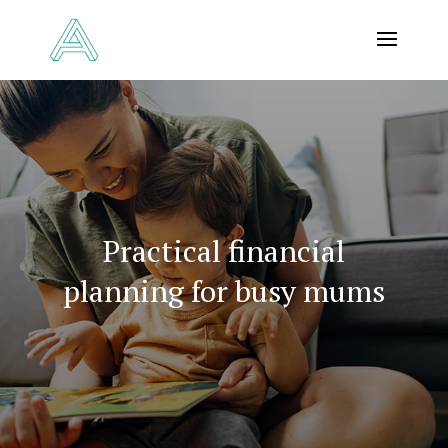
Practical financial
planning for busy mums