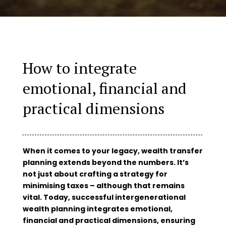
How to integrate
emotional, financial and
practical dimensions
When it comes to your legacy, wealth transfer
planning extends beyond the numbers. It’s
not just about crafting a strategy for
minimising taxes – although that remains
vital. Today, successful intergenerational
wealth planning integrates emotional,
financial and practical dimensions, ensuring