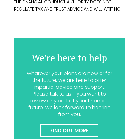
THE FINANCIAL CONDUCT AUTHORITY DOES NOT
REGULATE TAX AND TRUST ADVICE AND WILL WRITING.
We’re here to help
Whatever your plans are now or for
the future, we are here to offer
impartial advice and support.
Please talk to us if you want to
review any part of your financial
future. We look forward to hearing
from you.
FIND OUT MORE