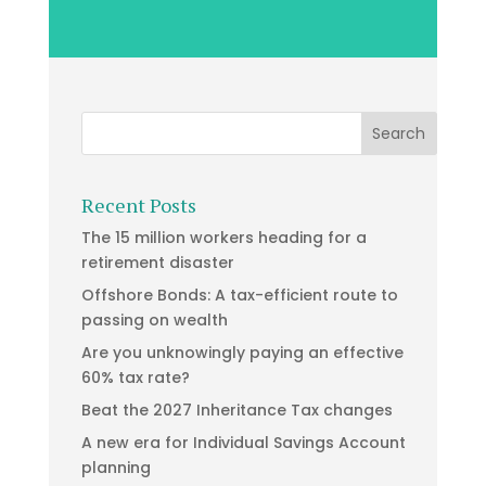
Recent Posts
The 15 million workers heading for a
retirement disaster
Offshore Bonds: A tax-efficient route to
passing on wealth
Are you unknowingly paying an effective
60% tax rate?
Beat the 2027 Inheritance Tax changes
A new era for Individual Savings Account
planning