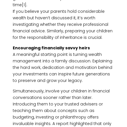
time[1].
If you believe your parents hold considerable
wealth but haven’t discussed it, it’s worth
investigating whether they receive professional
financial advice. Similarly, preparing your children
for the responsibility of inheritance is crucial.
Encouraging financially savvy heirs
A meaningful starting point is turning wealth
management into a family discussion. Explaining
the hard work, dedication and motivation behind
your investments can inspire future generations
to preserve and grow your legacy.
Simultaneously, involve your children in financial
conversations sooner rather than later.
Introducing them to your trusted advisers or
teaching them about concepts such as
budgeting, investing or philanthropy offers
invaluable insights. A report highlighted that only