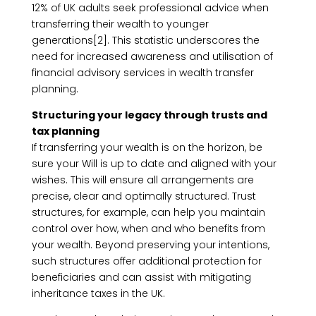
12% of UK adults seek professional advice when
transferring their wealth to younger
generations[2]. This statistic underscores the
need for increased awareness and utilisation of
financial advisory services in wealth transfer
planning.
Structuring your legacy through trusts and
tax planning
If transferring your wealth is on the horizon, be
sure your Will is up to date and aligned with your
wishes. This will ensure all arrangements are
precise, clear and optimally structured. Trust
structures, for example, can help you maintain
control over how, when and who benefits from
your wealth. Beyond preserving your intentions,
such structures offer additional protection for
beneficiaries and can assist with mitigating
inheritance taxes in the UK.