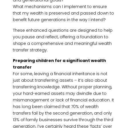
and generational goals?
What mechanisms can I implement to ensure
that my wealth is preserved and passed down to
benefit future generations in the way I intend?
These enhanced questions are designed to help
you pause and reflect, offering a foundation to
shape a comprehensive and meaningful wealth
transfer strategy.
Preparing children for a significant wealth
transfer
For some, leaving a financial inheritance is not
just about transferring assets – it’s also about
transferring knowledge. Without proper planning,
your hard-earned assets may dwindle due to
mismanagement or lack of financial education. It
has long been claimed that 70% of wealth
transfers fail by the second generation, and only
13% of family businesses survive through the third
generation. I’ve certainly heard these ‘facts’ over