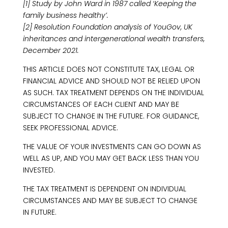
[1] Study by John Ward in 1987 called ‘Keeping the
family business healthy’.
[2] Resolution Foundation analysis of YouGov, UK
inheritances and intergenerational wealth transfers,
December 2021.
THIS ARTICLE DOES NOT CONSTITUTE TAX, LEGAL OR
FINANCIAL ADVICE AND SHOULD NOT BE RELIED UPON
AS SUCH. TAX TREATMENT DEPENDS ON THE INDIVIDUAL
CIRCUMSTANCES OF EACH CLIENT AND MAY BE
SUBJECT TO CHANGE IN THE FUTURE. FOR GUIDANCE,
SEEK PROFESSIONAL ADVICE.
THE VALUE OF YOUR INVESTMENTS CAN GO DOWN AS
WELL AS UP, AND YOU MAY GET BACK LESS THAN YOU
INVESTED.
THE TAX TREATMENT IS DEPENDENT ON INDIVIDUAL
CIRCUMSTANCES AND MAY BE SUBJECT TO CHANGE
IN FUTURE.