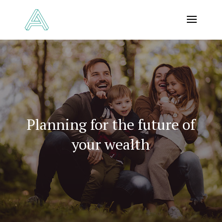
Planning for the future of
your wealth