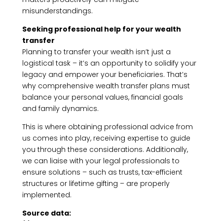
misunderstandings.
Seeking professional help for your wealth
transfer
Planning to transfer your wealth isn’t just a
logistical task – it’s an opportunity to solidify your
legacy and empower your beneficiaries. That’s
why comprehensive wealth transfer plans must
balance your personal values, financial goals
and family dynamics.
This is where obtaining professional advice from
us comes into play, receiving expertise to guide
you through these considerations. Additionally,
we can liaise with your legal professionals to
ensure solutions – such as trusts, tax-efficient
structures or lifetime gifting – are properly
implemented.
Source data: