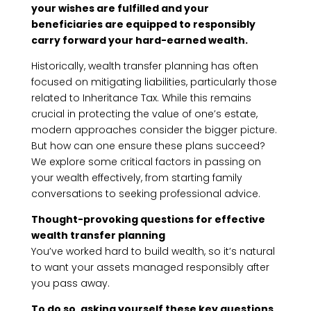
your wishes are fulfilled and your
beneficiaries are equipped to responsibly
carry forward your hard-earned wealth.
Historically, wealth transfer planning has often
focused on mitigating liabilities, particularly those
related to Inheritance Tax. While this remains
crucial in protecting the value of one’s estate,
modern approaches consider the bigger picture.
But how can one ensure these plans succeed?
We explore some critical factors in passing on
your wealth effectively, from starting family
conversations to seeking professional advice.
Thought-provoking questions for effective
wealth transfer planning
You’ve worked hard to build wealth, so it’s natural
to want your assets managed responsibly after
you pass away.
To do so, asking yourself these key questions