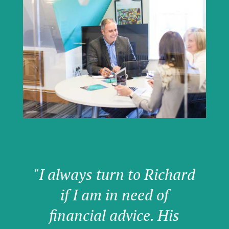
"I always turn to Richard
if I am in need of
financial advice. His