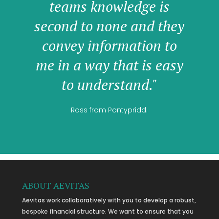
teams knowledge is
second to none and they
convey information to
me in a way that is easy
to understand."
Ross from Pontypridd.
ABOUT AEVITAS
Aevitas work collaboratively with you to develop a robust,
bespoke financial structure. We want to ensure that you