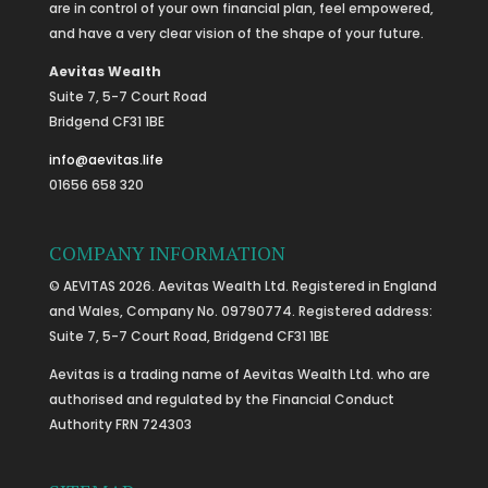
are in control of your own financial plan, feel empowered,
and have a very clear vision of the shape of your future.
Aevitas Wealth
Suite 7, 5-7 Court Road
Bridgend CF31 1BE
info@aevitas.life
01656 658 320
COMPANY INFORMATION
© AEVITAS 2026. Aevitas Wealth Ltd. Registered in England
and Wales, Company No. 09790774. Registered address:
Suite 7, 5-7 Court Road, Bridgend CF31 1BE
Aevitas is a trading name of Aevitas Wealth Ltd. who are
authorised and regulated by the Financial Conduct
Authority FRN 724303