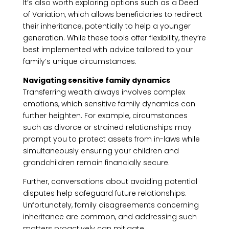
It’s also worth exploring options such as a Deed
of Variation, which allows beneficiaries to redirect
their inheritance, potentially to help a younger
generation. While these tools offer flexibility, they’re
best implemented with advice tailored to your
family’s unique circumstances.
Navigating sensitive family dynamics
Transferring wealth always involves complex
emotions, which sensitive family dynamics can
further heighten. For example, circumstances
such as divorce or strained relationships may
prompt you to protect assets from in-laws while
simultaneously ensuring your children and
grandchildren remain financially secure.
Further, conversations about avoiding potential
disputes help safeguard future relationships.
Unfortunately, family disagreements concerning
inheritance are common, and addressing such
matters proactively can mitigate