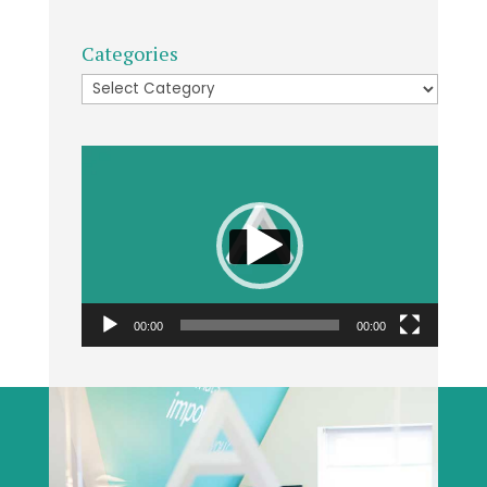
Categories
Categories
Video
Player
00:00
00:00