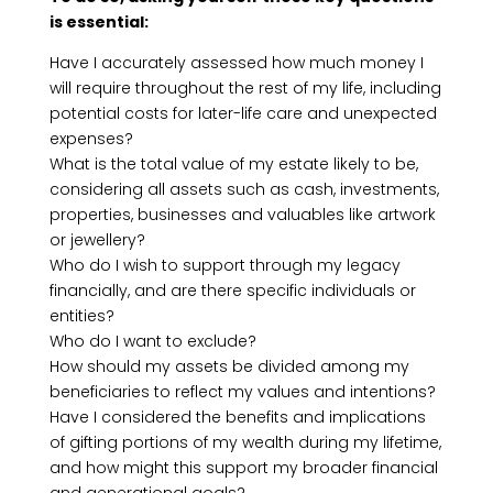
is essential:
Have I accurately assessed how much money I
will require throughout the rest of my life, including
potential costs for later-life care and unexpected
expenses?
What is the total value of my estate likely to be,
considering all assets such as cash, investments,
properties, businesses and valuables like artwork
or jewellery?
Who do I wish to support through my legacy
financially, and are there specific individuals or
entities?
Who do I want to exclude?
How should my assets be divided among my
beneficiaries to reflect my values and intentions?
Have I considered the benefits and implications
of gifting portions of my wealth during my lifetime,
and how might this support my broader financial