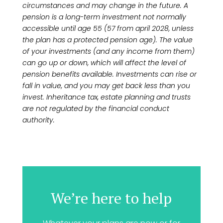
circumstances and may change in the future. A
pension is a long-term investment not normally
accessible until age 55 (57 from april 2028, unless
the plan has a protected pension age). The value
of your investments (and any income from them)
can go up or down, which will affect the level of
pension benefits available. Investments can rise or
fall in value, and you may get back less than you
invest. Inheritance tax, estate planning and trusts
are not regulated by the financial conduct
authority.
We’re here to help