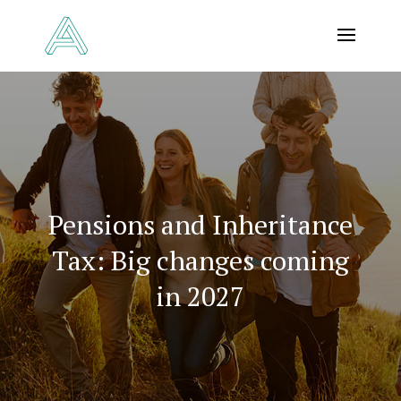
Pensions and Inheritance
Tax: Big changes coming
in 2027