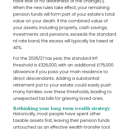
have little or no awareness of the change[1].
When the new rules take effect, your remaining
pension funds will form part of your estate’s total
value on your death. If the combined value of
your assets, including property, cash savings,
investments and pensions, exceeds the standard
nil rate band, the excess will typically be taxed at
40%.
For the 2026/27 tax year, the standard IHT
threshold is £325,000, with an additional £175,000
allowance if you pass your main residence to
direct descendants. Adding a substantial
retirement pot to your estate could easily push
many families over these thresholds, leading to
unexpected tax bills for grieving loved ones.
Rethinking your long-term wealth strategy
Historically, most people have spent other
taxable assets first, leaving their pension funds
untouched as an effective wealth-transfer tool.