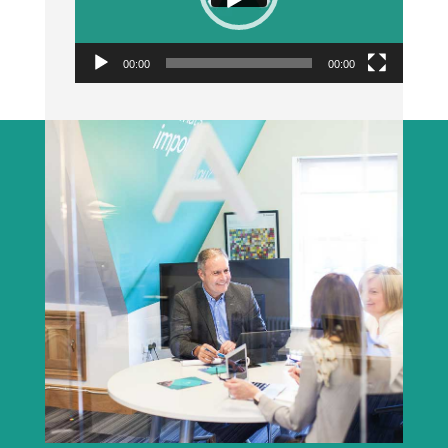
00:00
00:00