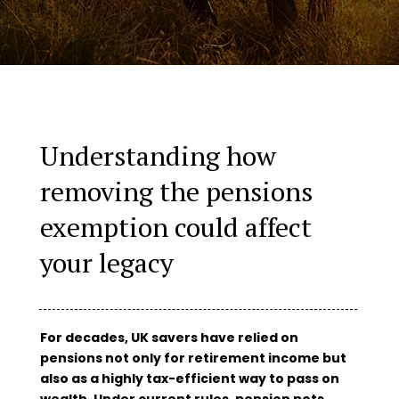
Understanding how
removing the pensions
exemption could affect
your legacy
For decades, UK savers have relied on
pensions not only for retirement income but
also as a highly tax-efficient way to pass on