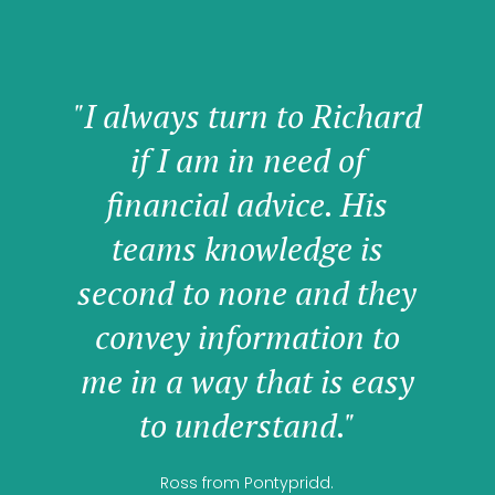
"I always turn to Richard
if I am in need of
financial advice. His
teams knowledge is
second to none and they
convey information to
me in a way that is easy
to understand."
Ross from Pontypridd.