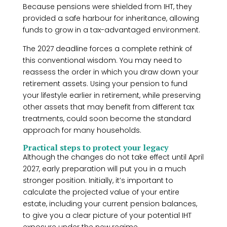
Because pensions were shielded from IHT, they
provided a safe harbour for inheritance, allowing
funds to grow in a tax-advantaged environment.
The 2027 deadline forces a complete rethink of
this conventional wisdom. You may need to
reassess the order in which you draw down your
retirement assets. Using your pension to fund
your lifestyle earlier in retirement, while preserving
other assets that may benefit from different tax
treatments, could soon become the standard
approach for many households.
Practical steps to protect your legacy
Although the changes do not take effect until April
2027, early preparation will put you in a much
stronger position. Initially, it’s important to
calculate the projected value of your entire
estate, including your current pension balances,
to give you a clear picture of your potential IHT