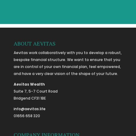
ABOUT AEVITAS
Aevitas work collaboratively with you to develop a robust,
bespoke financial structure. We want to ensure that you
are in control of your own financial plan, feel empowered,
and have a very clear vision of the shape of your future.
Aevitas Wealth
Suite 7, 5-7 Court Road
Bridgend CF31 1BE
info@aevitas.life
01656 658 320
COMPANY INFORMATION