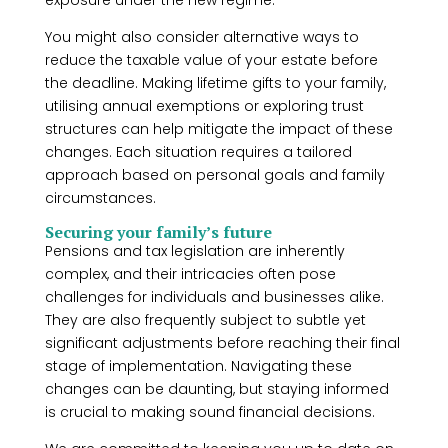
exposure under the new regime.
You might also consider alternative ways to
reduce the taxable value of your estate before
the deadline. Making lifetime gifts to your family,
utilising annual exemptions or exploring trust
structures can help mitigate the impact of these
changes. Each situation requires a tailored
approach based on personal goals and family
circumstances.
Securing your family’s future
Pensions and tax legislation are inherently
complex, and their intricacies often pose
challenges for individuals and businesses alike.
They are also frequently subject to subtle yet
significant adjustments before reaching their final
stage of implementation. Navigating these
changes can be daunting, but staying informed
is crucial to making sound financial decisions.