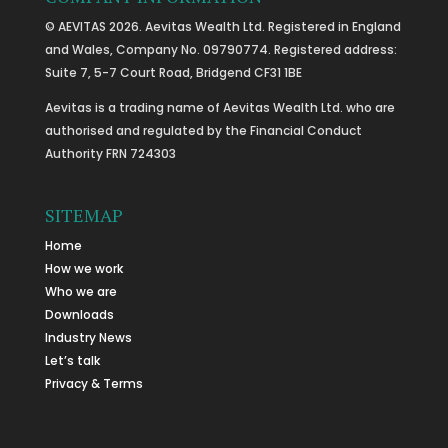
© AEVITAS 2026. Aevitas Wealth Ltd. Registered in England
and Wales, Company No. 09790774. Registered address:
Suite 7, 5-7 Court Road, Bridgend CF31 1BE
Aevitas is a trading name of Aevitas Wealth Ltd. who are
authorised and regulated by the Financial Conduct
Authority FRN 724303
SITEMAP
Home
How we work
Who we are
Downloads
Industry News
Let’s talk
Privacy & Terms