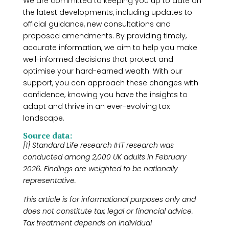
We are committed to keeping you up to date on
the latest developments, including updates to
official guidance, new consultations and
proposed amendments. By providing timely,
accurate information, we aim to help you make
well-informed decisions that protect and
optimise your hard-earned wealth. With our
support, you can approach these changes with
confidence, knowing you have the insights to
adapt and thrive in an ever-evolving tax
landscape.
Source data:
[1] Standard Life research IHT research was
conducted among 2,000 UK adults in February
2026. Findings are weighted to be nationally
representative.
This article is for informational purposes only and
does not constitute tax, legal or financial advice.
Tax treatment depends on individual