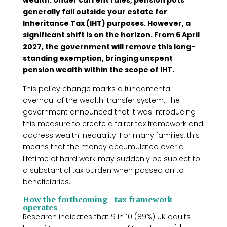
wealth. Under current rules, pension pots
generally fall outside your estate for
Inheritance Tax (IHT) purposes. However, a
significant shift is on the horizon. From 6 April
2027, the government will remove this long-
standing exemption, bringing unspent
pension wealth within the scope of IHT.
This policy change marks a fundamental
overhaul of the wealth-transfer system. The
government announced that it was introducing
this measure to create a fairer tax framework and
address wealth inequality. For many families, this
means that the money accumulated over a
lifetime of hard work may suddenly be subject to
a substantial tax burden when passed on to
beneficiaries.
How the forthcoming tax framework
operates
Research indicates that 9 in 10 (89%) UK adults