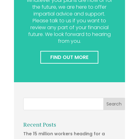
Whatever your plans are now or for
the future, we are here to offer
impartial advice and support.
Please talk to us if you want to
review any part of your financial
future. We look forward to hearing
from you.
FIND OUT MORE
Recent Posts
The 15 million workers heading for a