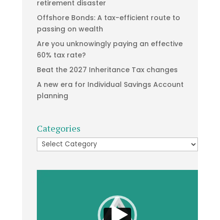
retirement disaster
Offshore Bonds: A tax-efficient route to
passing on wealth
Are you unknowingly paying an effective
60% tax rate?
Beat the 2027 Inheritance Tax changes
A new era for Individual Savings Account
planning
Categories
Categories
Video
Player