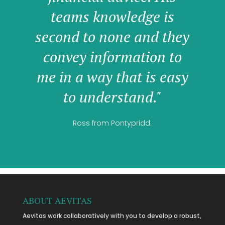
teams knowledge is
second to none and they
convey information to
me in a way that is easy
to understand."
Ross from Pontypridd.
ABOUT AEVITAS
Aevitas work collaboratively with you to develop a robust,