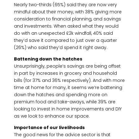
Nearly two-thirds (65%) said they are now very
mindful about their money, with 38% giving more
consideration to financial planning, and savings
and investments. When asked what they would
do with an unexpected £2k windfall, 40% said
they’d save it compared to just over a quarter
(26%) who said they’d spend it right away.
Battening down the hatches
Unsurprisingly, people’s savings are being offset
in part by increases in grocery and household
bills (for 37% and 36% respectively). And with more
time at home for many, it seems we’re battening
down the hatches and spending more on
premium food and take-aways, while 39% are
looking to invest in home improvements and DIY
as we look to enhance our space.
Importance of our livelihoods
The good news for the advice sector is that