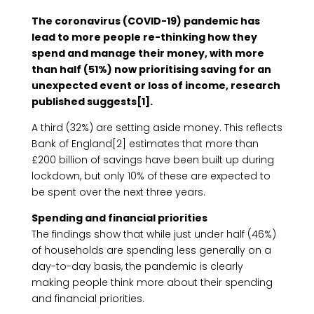
The coronavirus (COVID-19) pandemic has
lead to more people re-thinking how they
spend and manage their money, with more
than half (51%) now prioritising saving for an
unexpected event or loss of income, research
published suggests[1].
A third (32%) are setting aside money. This reflects
Bank of England[2] estimates that more than
£200 billion of savings have been built up during
lockdown, but only 10% of these are expected to
be spent over the next three years.
Spending and financial priorities
The findings show that while just under half (46%)
of households are spending less generally on a
day-to-day basis, the pandemic is clearly
making people think more about their spending
and financial priorities.