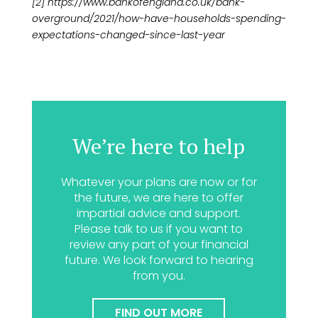
[2] https://www.bankofengland.co.uk/bank-
overground/2021/how-have-households-spending-
expectations-changed-since-last-year
We’re here to help
Whatever your plans are now or for
the future, we are here to offer
impartial advice and support.
Please talk to us if you want to
review any part of your financial
future. We look forward to hearing
from you.
FIND OUT MORE