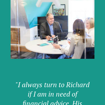
"I always turn to Richard
if I am in need of
financial advice. His