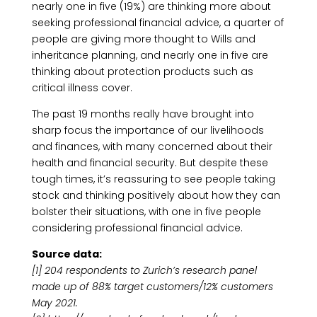
nearly one in five (19%) are thinking more about
seeking professional financial advice, a quarter of
people are giving more thought to Wills and
inheritance planning, and nearly one in five are
thinking about protection products such as
critical illness cover.
The past 19 months really have brought into
sharp focus the importance of our livelihoods
and finances, with many concerned about their
health and financial security. But despite these
tough times, it’s reassuring to see people taking
stock and thinking positively about how they can
bolster their situations, with one in five people
considering professional financial advice.
Source data:
[1] 204 respondents to Zurich’s research panel
made up of 88% target customers/12% customers
May 2021.