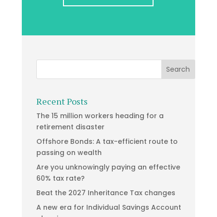
Recent Posts
The 15 million workers heading for a
retirement disaster
Offshore Bonds: A tax-efficient route to
passing on wealth
Are you unknowingly paying an effective
60% tax rate?
Beat the 2027 Inheritance Tax changes
A new era for Individual Savings Account