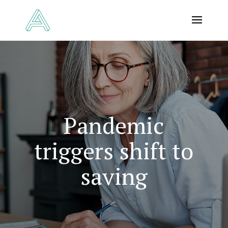
Pandemic
triggers shift to
saving