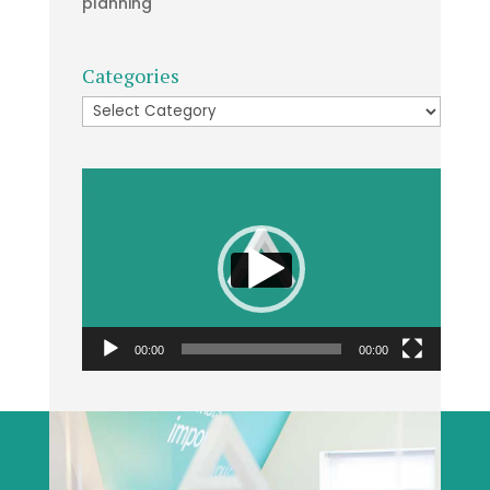
planning
Categories
Categories
Video
Player
00:00
00:00