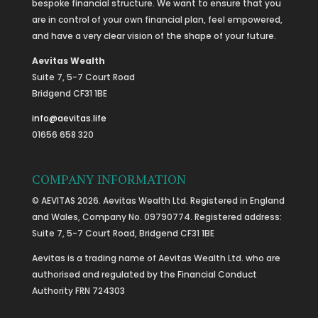
bespoke financial structure. We want to ensure that you
are in control of your own financial plan, feel empowered,
and have a very clear vision of the shape of your future.
Aevitas Wealth
Suite 7, 5-7 Court Road
Bridgend CF31 1BE
info@aevitas.life
01656 658 320
COMPANY INFORMATION
© AEVITAS 2026. Aevitas Wealth Ltd. Registered in England
and Wales, Company No. 09790774. Registered address:
Suite 7, 5-7 Court Road, Bridgend CF31 1BE
Aevitas is a trading name of Aevitas Wealth Ltd. who are
authorised and regulated by the Financial Conduct
Authority FRN 724303