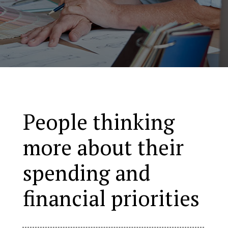
People thinking
more about their
spending and
financial priorities