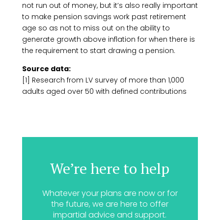
not run out of money, but it’s also really important
to make pension savings work past retirement
age so as not to miss out on the ability to
generate growth above inflation for when there is
the requirement to start drawing a pension.
Source data:
[1] Research from LV survey of more than 1,000
adults aged over 50 with defined contributions
We’re here to help
Whatever your plans are now or for
the future, we are here to offer
impartial advice and support.