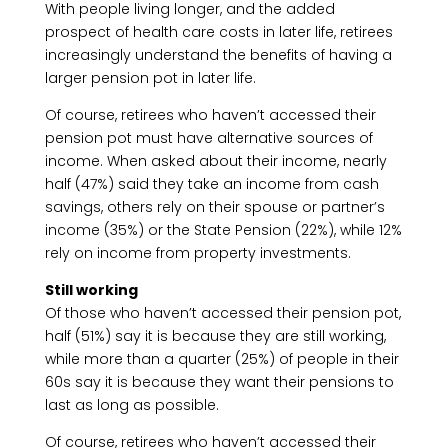
With people living longer, and the added
prospect of health care costs in later life, retirees
increasingly understand the benefits of having a
larger pension pot in later life.
Of course, retirees who haven’t accessed their
pension pot must have alternative sources of
income. When asked about their income, nearly
half (47%) said they take an income from cash
savings, others rely on their spouse or partner’s
income (35%) or the State Pension (22%), while 12%
rely on income from property investments.
Still working
Of those who haven’t accessed their pension pot,
half (51%) say it is because they are still working,
while more than a quarter (25%) of people in their
60s say it is because they want their pensions to
last as long as possible.
Of course, retirees who haven’t accessed their