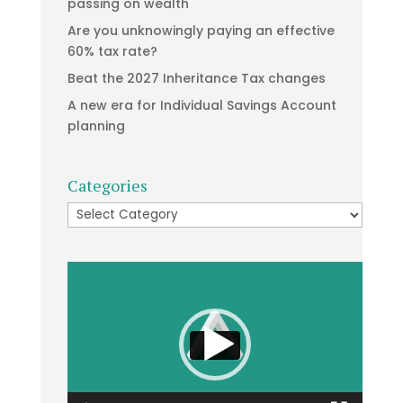
passing on wealth
Are you unknowingly paying an effective
60% tax rate?
Beat the 2027 Inheritance Tax changes
A new era for Individual Savings Account
planning
Categories
Categories
Video
Player