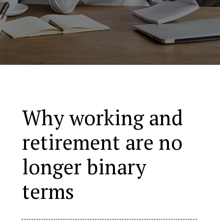
Why working and
retirement are no
longer binary
terms