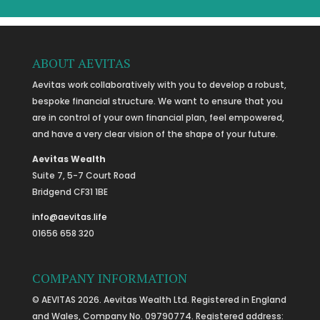
ABOUT AEVITAS
Aevitas work collaboratively with you to develop a robust,
bespoke financial structure. We want to ensure that you
are in control of your own financial plan, feel empowered,
and have a very clear vision of the shape of your future.
Aevitas Wealth
Suite 7, 5-7 Court Road
Bridgend CF31 1BE
info@aevitas.life
01656 658 320
COMPANY INFORMATION
© AEVITAS 2026. Aevitas Wealth Ltd. Registered in England
and Wales, Company No. 09790774. Registered address: