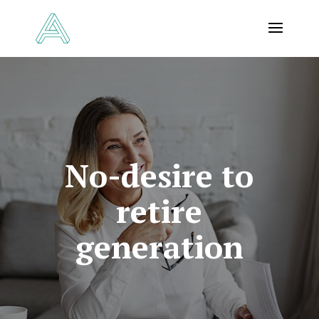
No-desire to
retire
generation