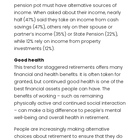
pension pot must have alternative sources of
income. When asked about their income, nearly
half (47%) said they take an income from cash
savings (47%), others rely on their spouse or
partner’s income (35%) or State Pension (22%),
while 12% rely on income from property
investments (12%).
Good health
This trend for staggered retirements offers many
financial and health benefits. It is often taken for
granted, but continued good health is one of the
best financial assets people can have. The
benefits of working – such as remaining
physically active and continued social interaction
– can make a big difference to people’s mental
well-being and overall health in retirement.
People are increasingly making alternative
choices about retirement to ensure that they do