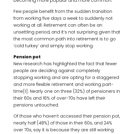
becoming more popular and more common.
Few people benefit from the sudden transition
from working five days a week to suddenly not
working at all. Retirement can often be an
unsettling period, and it’s not surprising given that
the most common path into retirement is to go
‘cold turkey’ and simply stop working.
Pension pot
New research has highlighted the fact that fewer
people are deciding against completely
stopping working and are opting for a staggered
and more flexible retirement and working part-
time[1]. Nearly one on three (32%) of pensioners in
their 60s and 16% of over-70s have left their
pensions untouched.
Of those who haven’t accessed their pension pot,
nearly half (48%) of those in their 60s, and 24%
over 70s, say it is because they are still working.