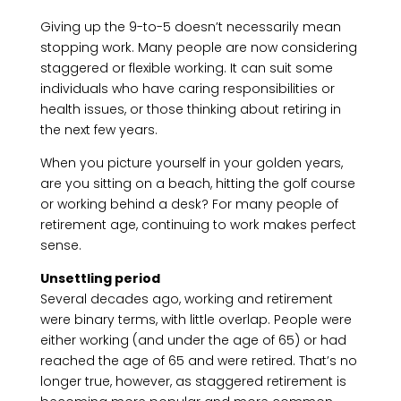
Giving up the 9-to-5 doesn’t necessarily mean
stopping work. Many people are now considering
staggered or flexible working. It can suit some
individuals who have caring responsibilities or
health issues, or those thinking about retiring in
the next few years.
When you picture yourself in your golden years,
are you sitting on a beach, hitting the golf course
or working behind a desk? For many people of
retirement age, continuing to work makes perfect
sense.
Unsettling period
Several decades ago, working and retirement
were binary terms, with little overlap. People were
either working (and under the age of 65) or had
reached the age of 65 and were retired. That’s no
longer true, however, as staggered retirement is