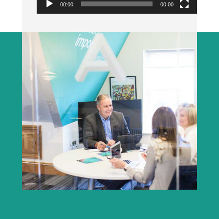
00:00
00:00