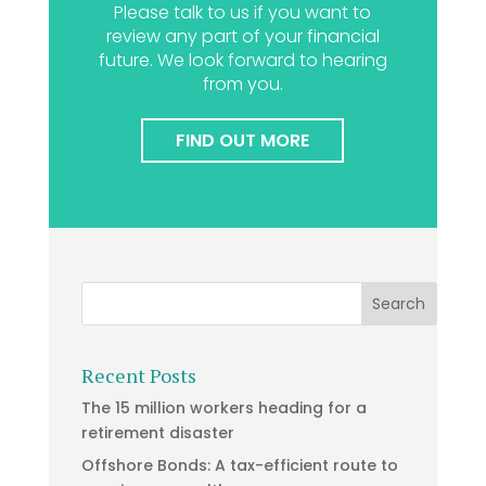
Please talk to us if you want to
review any part of your financial
future. We look forward to hearing
from you.
FIND OUT MORE
Recent Posts
The 15 million workers heading for a
retirement disaster
Offshore Bonds: A tax-efficient route to