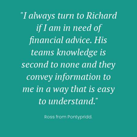
"I always turn to Richard
if I am in need of
financial advice. His
teams knowledge is
second to none and they
convey information to
me in a way that is easy
to understand."
Ross from Pontypridd.