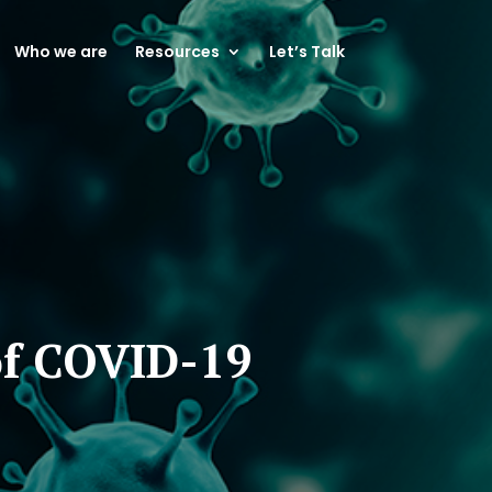
Who we are
Resources
Let’s Talk
of COVID-19