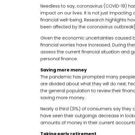
Needless to say, coronavirus (COVID-19) has
impact on our lives. It is not just impacting
financial well-being. Research highlights h
been affected by the coronavirus outbreak[1
Given the economic uncertainties caused 
financial worries have increased. During thes
assess the current financial situation and
personal finance.
Saving more money
The pandemic has prompted many people to 
are divided about what they will do next. F
the general population to review their finan
saving more money.
Nearly a third (31%) of consumers say they 
have seen their outgoings decrease in lock
amounts of money in their current accounts
Taking early retirement