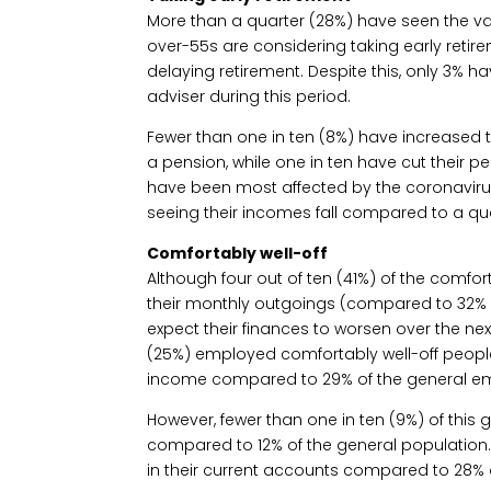
More than a quarter (28%) have seen the val
over-55s are considering taking early retire
delaying retirement. Despite this, only 3% h
adviser during this period.
Fewer than one in ten (8%) have increased
a pension, while one in ten have cut their p
have been most affected by the coronavirus 
seeing their incomes fall compared to a qu
Comfortably well-off
Although four out of ten (41%) of the comfort
their monthly outgoings (compared to 32% o
expect their finances to worsen over the ne
(25%) employed comfortably well-off peopl
income compared to 29% of the general e
However, fewer than one in ten (9%) of thi
compared to 12% of the general population
in their current accounts compared to 28% 