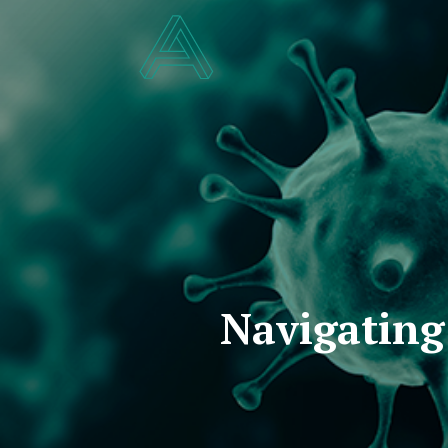
Navigating