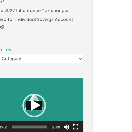
te?
he 2027 Inheritance Tax changes
era for Individual Savings Account
ng
ories
ries
00:00
00:00