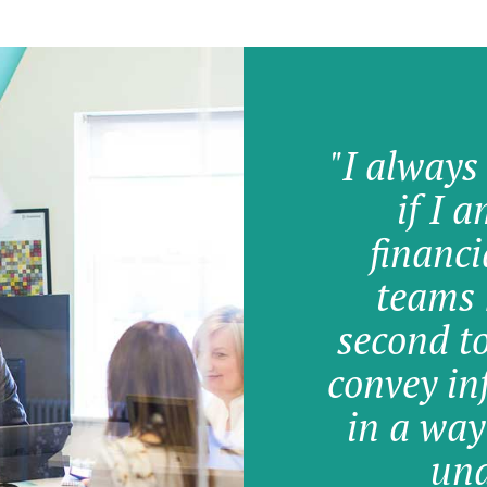
"I always
if I 
financi
teams 
second t
convey in
in a way
und