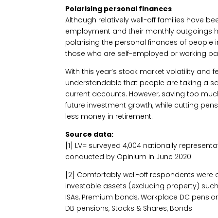
Polarising personal finances
Although relatively well-off families have b
employment and their monthly outgoings ha
polarising the personal finances of people 
those who are self-employed or working pa
With this year’s stock market volatility and 
understandable that people are taking a sa
current accounts. However, saving too mu
future investment growth, while cutting pe
less money in retirement.
Source data:
[1] LV= surveyed 4,004 nationally represent
conducted by Opinium in June 2020
[2] Comfortably well-off respondents were 
investable assets (excluding property) such
ISAs, Premium bonds, Workplace DC pensions
DB pensions, Stocks & Shares, Bonds