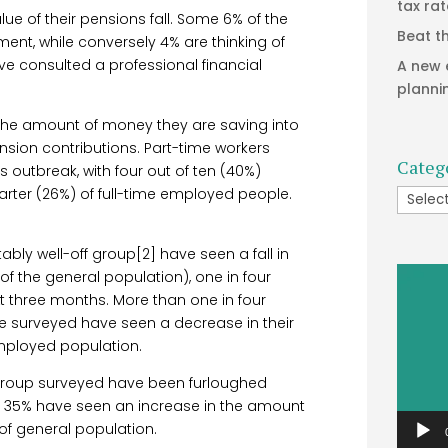
tax ra
ue of their pensions fall. Some 6% of the
Beat t
ment, while conversely 4% are thinking of
ave consulted a professional financial
A new 
planni
 the amount of money they are saving into
ension contributions. Part-time workers
Categ
outbreak, with four out of ten (40%)
arter (26%) of full-time employed people.
Catego
ably well-off group[2] have seen a fall in
Video
f the general population), one in four
Player
xt three months. More than one in four
e surveyed have seen a decrease in their
mployed population.
s group surveyed have been furloughed
. 35% have seen an increase in the amount
of general population.