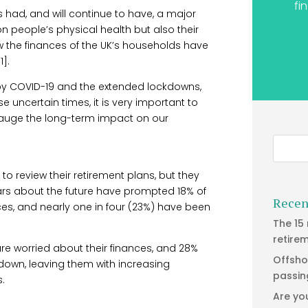
fi
 had, and will continue to have, a major
 on people’s physical health but also their
ow the finances of the UK’s households have
].
by COVID-19 and the extended lockdowns,
e uncertain times, it is very important to
 gauge the long-term impact on our
review their retirement plans, but they
ears about the future have prompted 18% of
Recen
ces, and nearly one in four (23%) have been
The 15
retire
are worried about their finances, and 28%
Offsho
down, leaving them with increasing
passin
.
Are yo