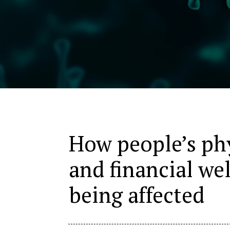
How people’s phy
and financial we
being affected