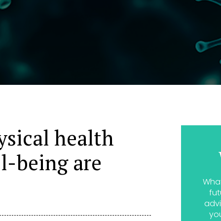
sical health
ll-being are
What
fut
advi
yo