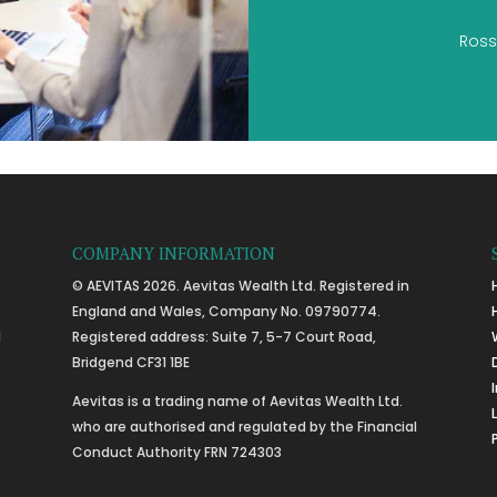
Ross
COMPANY INFORMATION
© AEVITAS 2026. Aevitas Wealth Ltd. Registered in
England and Wales, Company No. 09790774.
l
Registered address: Suite 7, 5-7 Court Road,
Bridgend CF31 1BE
Aevitas is a trading name of Aevitas Wealth Ltd.
who are authorised and regulated by the Financial
Conduct Authority FRN 724303