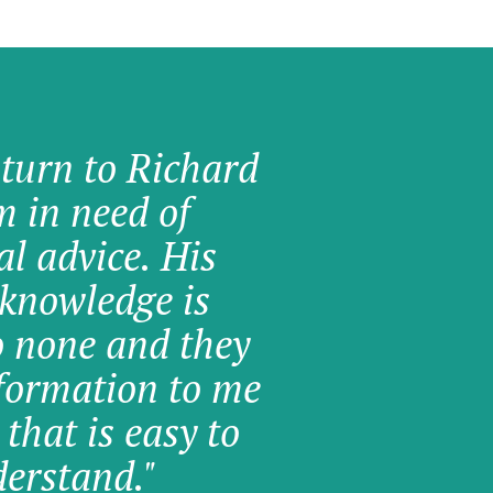
 turn to Richard
am in need of
al advice. His
knowledge is
o none and they
formation to me
 that is easy to
erstand."