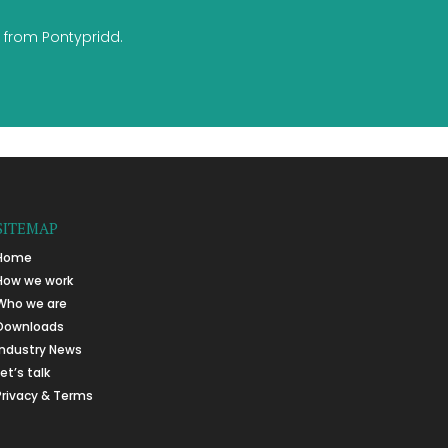
 from Pontypridd.
SITEMAP
Home
How we work
Who we are
Downloads
Industry News
Let’s talk
Privacy & Terms