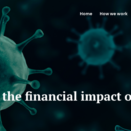
Home
How we work
 the financial impact 