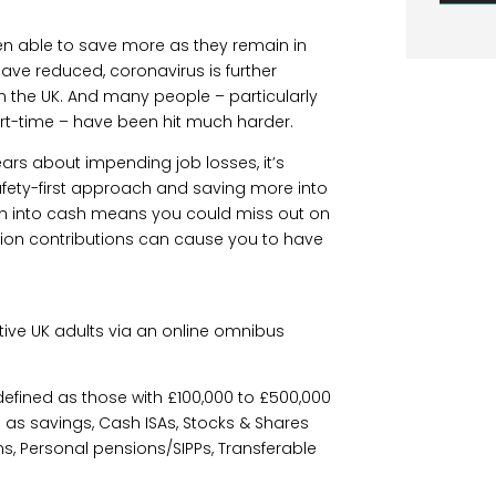
een able to save more as they remain in
ve reduced, coronavirus is further
in the UK. And many people – particularly
rt-time – have been hit much harder.
fears about impending job losses, it’s
fety-first approach and saving more into
ch into cash means you could miss out on
nsion contributions can cause you to have
ative UK adults via an online omnibus
defined as those with £100,000 to £500,000
 as savings, Cash ISAs, Stocks & Shares
, Personal pensions/SIPPs, Transferable