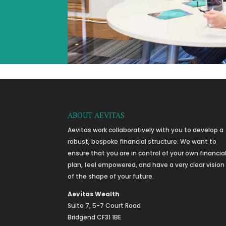
ABOUT AEVITAS
Aevitas work collaboratively with you to develop a
robust, bespoke financial structure. We want to
ensure that you are in control of your own financia
plan, feel empowered, and have a very clear vision
of the shape of your future.
Aevitas Wealth
Suite 7, 5-7 Court Road
Bridgend CF31 1BE