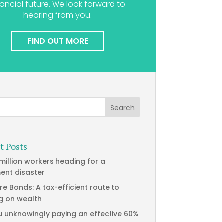
nancial future. We look forward to
hearing from you.
FIND OUT MORE
t Posts
 million workers heading for a
ment disaster
re Bonds: A tax-efficient route to
g on wealth
u unknowingly paying an effective 60%