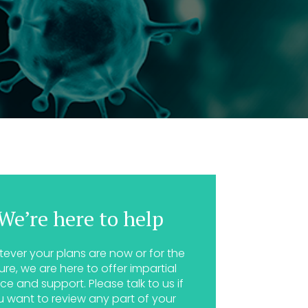
We’re here to help
ever your plans are now or for the
ure, we are here to offer impartial
ce and support. Please talk to us if
u want to review any part of your