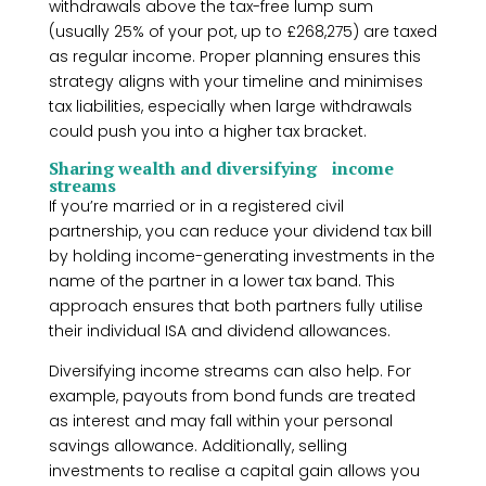
withdrawals above the tax-free lump sum
(usually 25% of your pot, up to £268,275) are taxed
as regular income. Proper planning ensures this
strategy aligns with your timeline and minimises
tax liabilities, especially when large withdrawals
could push you into a higher tax bracket.
Sharing wealth and diversifying income
streams
If you’re married or in a registered civil
partnership, you can reduce your dividend tax bill
by holding income-generating investments in the
name of the partner in a lower tax band. This
approach ensures that both partners fully utilise
their individual ISA and dividend allowances.
Diversifying income streams can also help. For
example, payouts from bond funds are treated
as interest and may fall within your personal
savings allowance. Additionally, selling
investments to realise a capital gain allows you