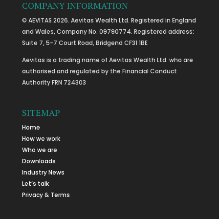
COMPANY INFORMATION
© AEVITAS 2026. Aevitas Wealth Ltd. Registered in England
and Wales, Company No. 09790774. Registered address:
Suite 7, 5-7 Court Road, Bridgend CF31 1BE
Aevitas is a trading name of Aevitas Wealth Ltd. who are
authorised and regulated by the Financial Conduct
Authority FRN 724303
SITEMAP
Home
How we work
Who we are
Downloads
Industry News
Let’s talk
Privacy & Terms