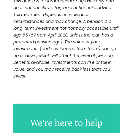
This article is for informational purposes only and
does not constitute tax, legal or financial advice.
Tax treatment depends on individual
circumstances and may change. A pension is a
long-term investment not normally accessible until
age 55 (57 from April 2028, unless the plan has a
protected pension age). The value of your
investments (and any income from them) can go
up or down, which will affect the level of pension
benefits available. Investments can rise or fall in
value, and you may receive back less than you
invest.
We’re here to help