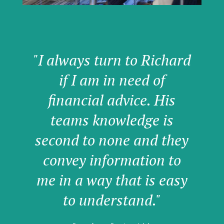
"I always turn to Richard
if I am in need of
financial advice. His
teams knowledge is
second to none and they
convey information to
me in a way that is easy
to understand."