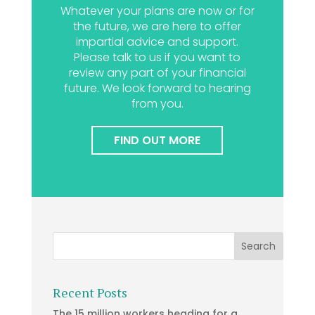
Whatever your plans are now or for
the future, we are here to offer
impartial advice and support.
Please talk to us if you want to
review any part of your financial
future. We look forward to hearing
from you.
FIND OUT MORE
Recent Posts
The 15 million workers heading for a