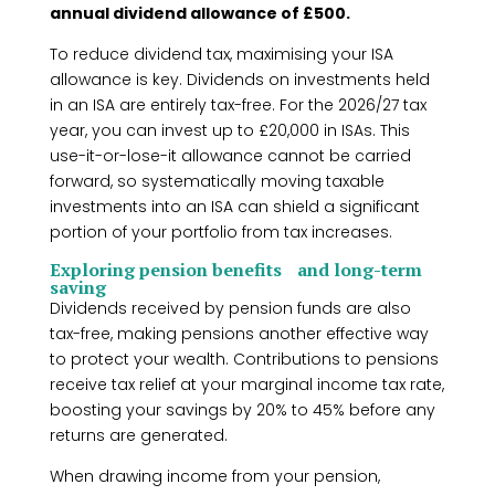
annual dividend allowance of £500.
To reduce dividend tax, maximising your ISA
allowance is key. Dividends on investments held
in an ISA are entirely tax-free. For the 2026/27 tax
year, you can invest up to £20,000 in ISAs. This
use-it-or-lose-it allowance cannot be carried
forward, so systematically moving taxable
investments into an ISA can shield a significant
portion of your portfolio from tax increases.
Exploring pension benefits and long-term
saving
Dividends received by pension funds are also
tax-free, making pensions another effective way
to protect your wealth. Contributions to pensions
receive tax relief at your marginal income tax rate,
boosting your savings by 20% to 45% before any
returns are generated.
When drawing income from your pension,