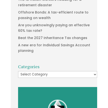
retirement disaster
Offshore Bonds: A tax-efficient route to
passing on wealth
Are you unknowingly paying an effective
60% tax rate?
Beat the 2027 Inheritance Tax changes
A new era for Individual Savings Account
planning
Categories
Categories
Video
Player