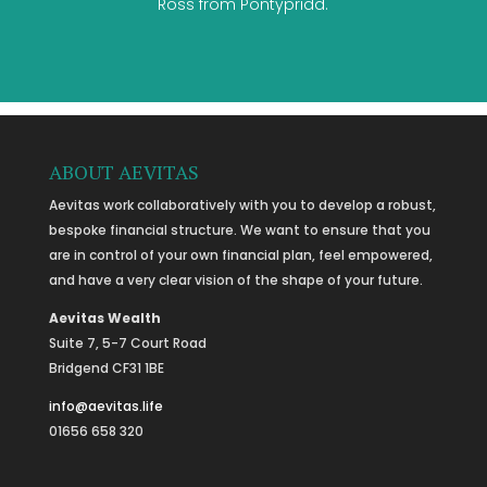
Ross from Pontypridd.
ABOUT AEVITAS
Aevitas work collaboratively with you to develop a robust,
bespoke financial structure. We want to ensure that you
are in control of your own financial plan, feel empowered,
and have a very clear vision of the shape of your future.
Aevitas Wealth
Suite 7, 5-7 Court Road
Bridgend CF31 1BE
info@aevitas.life
01656 658 320