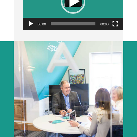
00:00
00:00