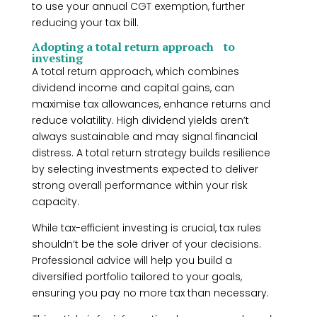
to use your annual CGT exemption, further
reducing your tax bill.
Adopting a total return approach to
investing
A total return approach, which combines
dividend income and capital gains, can
maximise tax allowances, enhance returns and
reduce volatility. High dividend yields aren’t
always sustainable and may signal financial
distress. A total return strategy builds resilience
by selecting investments expected to deliver
strong overall performance within your risk
capacity.
While tax-efficient investing is crucial, tax rules
shouldn’t be the sole driver of your decisions.
Professional advice will help you build a
diversified portfolio tailored to your goals,
ensuring you pay no more tax than necessary.