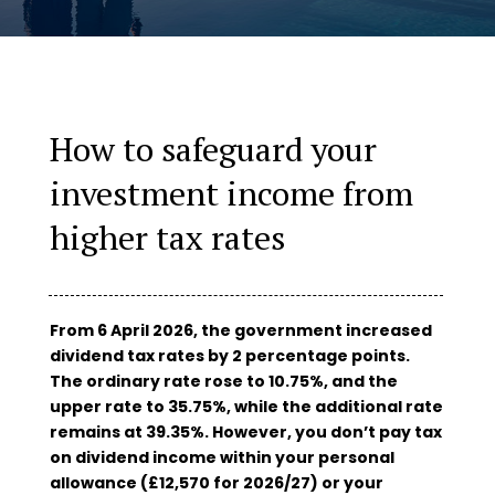
How to safeguard your
investment income from
higher tax rates
From 6 April 2026, the government increased
dividend tax rates by 2 percentage points.
The ordinary rate rose to 10.75%, and the
upper rate to 35.75%, while the additional rate
remains at 39.35%. However, you don’t pay tax
on dividend income within your personal
allowance (£12,570 for 2026/27) or your