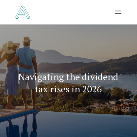
Navigating the dividend
tax rises in 2026