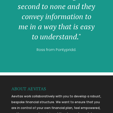
second to none and they
convey information to
me in a way that is easy
to understand."
Ross from Pontypridd.
ABOUT AEVITAS
Aevitas work collaboratively with you to develop a robust,
bespoke financial structure. We want to ensure that you
are in control of your own financial plan, feel empowered,