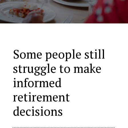
Some people still
struggle to make
informed
retirement
decisions