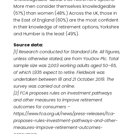
More men consider themselves knowledgeable
(57%) than women (48%.) Across the UK, those in
the East of England (60%) are the most confident
in their knowledge of retirement options, Yorkshire
and Humber is the least (49%).
Source data:
[1] Research conducted for Standard Life. All figures,
unless otherwise stated, are from YouGov Plc. Total
sample size was 2,003 working adults aged 50–65,
of which 1,935 expect to retire. Fieldwork was
undertaken between 18 and 21 October 2019. The
survey was carried out online.
[2] FCA proposes rules on investment pathways
and other measures to improve retirement
outcomes for consumers –
https://www.fca.org.uk/news/press-releases/fca-
proposes-rules-investment-pathways-and-other-
measures-improve-retirement-outcomes-