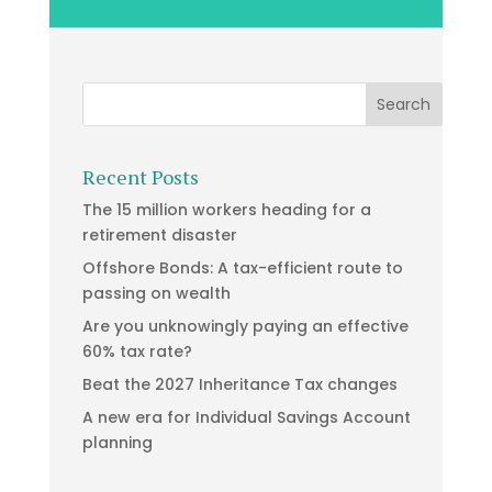
Recent Posts
The 15 million workers heading for a
retirement disaster
Offshore Bonds: A tax-efficient route to
passing on wealth
Are you unknowingly paying an effective
60% tax rate?
Beat the 2027 Inheritance Tax changes
A new era for Individual Savings Account
planning