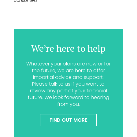
consumers
We’re here to help
Whatever your plans are now or for
the future, we are here to offer
impartial advice and support.
Please talk to us if you want to
review any part of your financial
future. We look forward to hearing
from you.
FIND OUT MORE