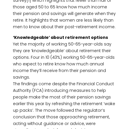
survey[1] which highlights that fewer than half of
those aged 50 to 65 know how much income
their pension and savings will generate when they
retire. It highlights that women are less likely than
men to know about their post-retirement income.
‘Knowledgeable’ about retirement options
Yet the majority of working 50-65-year-olds say
they are ‘knowledgeable’ about retirement their
options. Four in 10 (43%) working 50-65-year-olds
who expect to retire know how much annual
income they’ll receive from their pension and
savings.
The findings come despite the Financial Conduct
Authority (FCA) introducing measures to help
people make the most of their pension savings
earlier this year by refreshing the retirement ‘wake
up packs’. The move followed the regulator’s
conclusion that those approaching retirement,
acting without guidance or advice, were