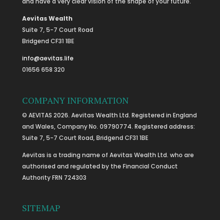
and have a very clear vision of the shape of your future.
Aevitas Wealth
Suite 7, 5-7 Court Road
Bridgend CF31 1BE
info@aevitas.life
01656 658 320
COMPANY INFORMATION
© AEVITAS 2026. Aevitas Wealth Ltd. Registered in England
and Wales, Company No. 09790774. Registered address:
Suite 7, 5-7 Court Road, Bridgend CF31 1BE
Aevitas is a trading name of Aevitas Wealth Ltd. who are
authorised and regulated by the Financial Conduct
Authority FRN 724303
SITEMAP