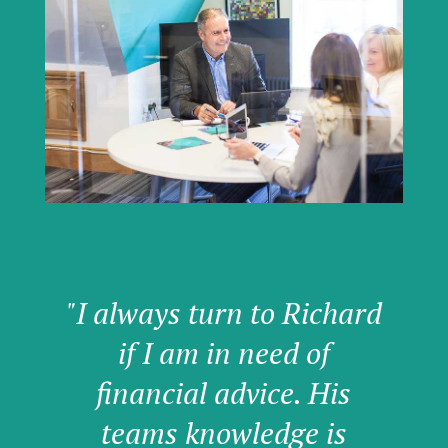
"I always turn to Richard
if I am in need of
financial advice. His
teams knowledge is