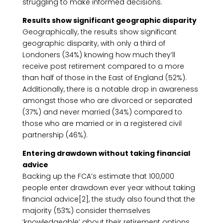
struggling to make informed decisions.
Results show significant geographic disparity
Geographically, the results show significant
geographic disparity, with only a third of
Londoners (34%) knowing how much they’ll
receive post retirement compared to a more
than half of those in the East of England (52%).
Additionally, there is a notable drop in awareness
amongst those who are divorced or separated
(37%) and never married (34%) compared to
those who are married or in a registered civil
partnership (46%).
Entering drawdown without taking financial
advice
Backing up the FCA’s estimate that 100,000
people enter drawdown ever year without taking
financial advice[2], the study also found that the
majority (53%) consider themselves
‘knowledgeable’ about their retirement options.