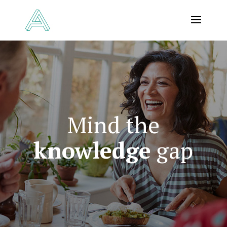
Mind the
knowledge
gap