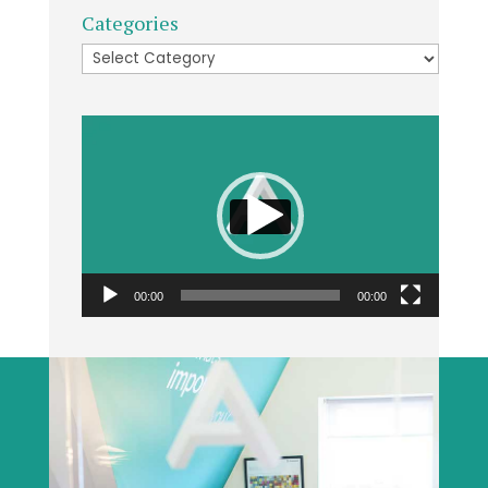
Categories
Categories
Video
Player
00:00
00:00