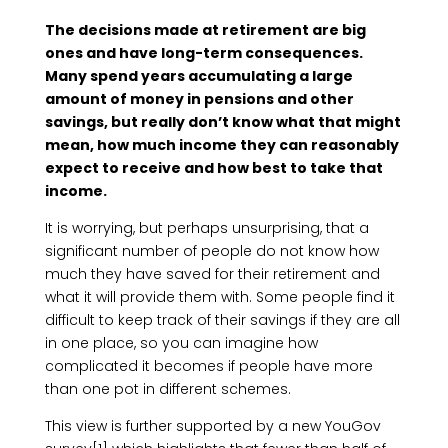
The decisions made at retirement are big
ones and have long-term consequences.
Many spend years accumulating a large
amount of money in pensions and other
savings, but really don’t know what that might
mean, how much income they can reasonably
expect to receive and how best to take that
income.
It is worrying, but perhaps unsurprising, that a
significant number of people do not know how
much they have saved for their retirement and
what it will provide them with. Some people find it
difficult to keep track of their savings if they are all
in one place, so you can imagine how
complicated it becomes if people have more
than one pot in different schemes.
This view is further supported by a new YouGov