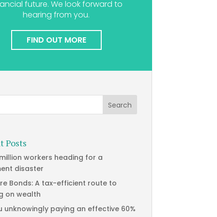
nancial future. We look forward to
hearing from you.
FIND OUT MORE
t Posts
 million workers heading for a
ment disaster
re Bonds: A tax-efficient route to
g on wealth
u unknowingly paying an effective 60%