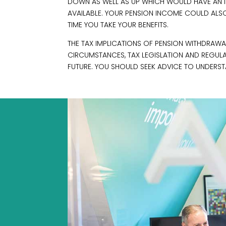
DOWN AS WELL AS UP WHICH WOULD HAVE AN IM
AVAILABLE. YOUR PENSION INCOME COULD ALSO 
TIME YOU TAKE YOUR BENEFITS.
THE TAX IMPLICATIONS OF PENSION WITHDRAWAL
CIRCUMSTANCES, TAX LEGISLATION AND REGUL
FUTURE. YOU SHOULD SEEK ADVICE TO UNDERST