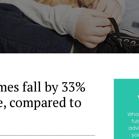
es fall by 33%
e, compared to
What
fut
advi
yo