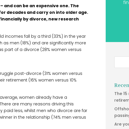
fi
 – and can be an expensive one. The
 for decades and carry on into older age.
inancially by divorce, new research
 incomes fall by a third (33%) in the year
ch as men (18%) and are significantly more
n as part of a divorce (28% women versus
struggle post-divorce (31% women versus
eir retirement (16% women versus 10%
Recen
The 15
 on average, women already have a
retire
 There are many reasons driving this
Offsho
y paid less, whilst men who divorce are far
passin
winner in the relationship (74% men versus
Are yo