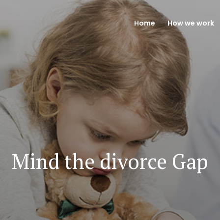
Home
How we work
Mind the divorce Gap