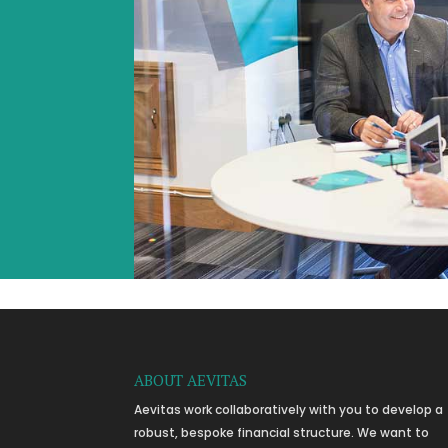
ABOUT AEVITAS
Aevitas work collaboratively with you to develop a
robust, bespoke financial structure. We want to