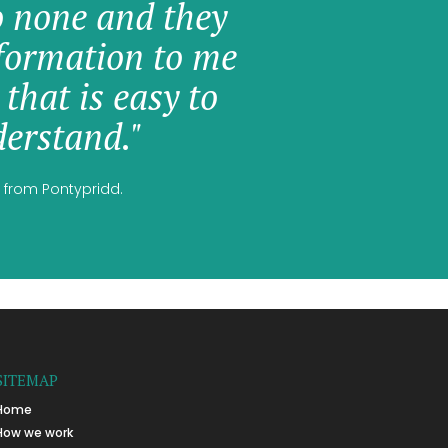
o none and they
formation to me
 that is easy to
erstand."
 from Pontypridd.
SITEMAP
Home
How we work