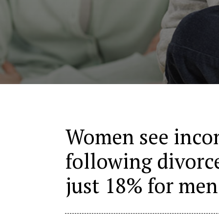
Women see incom
following divorc
just 18% for men