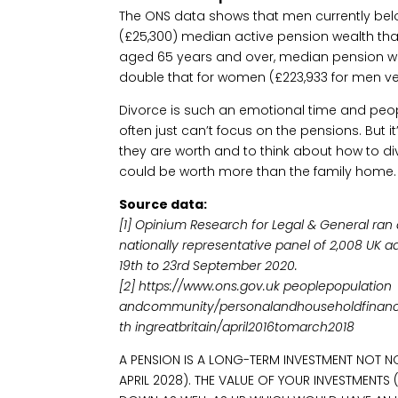
The ONS data shows that men currently bel
(£25,300) median active pension wealth th
aged 65 years and over, median pension we
double that for women (£223,933 for men ve
Divorce is such an emotional time and peo
often just can’t focus on the pensions. But i
they are worth and to think about how to di
could be worth more than the family home
Source data:
[1] Opinium Research for Legal & General ran 
nationally representative panel of 2,008 UK 
19th to 23rd September 2020.
[2] https://www.ons.gov.uk peoplepopulation
andcommunity/personalandhouseholdfinanc
th ingreatbritain/april2016tomarch2018
A PENSION IS A LONG-TERM INVESTMENT NOT N
APRIL 2028). THE VALUE OF YOUR INVESTMENT