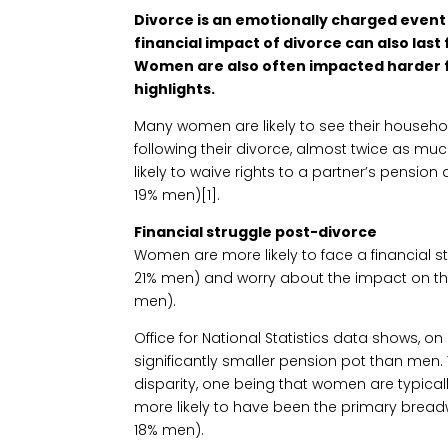
Divorce is an emotionally charged event
financial impact of divorce can also last
Women are also often impacted harder f
highlights.
Many women are likely to see their household
following their divorce, almost twice as mu
likely to waive rights to a partner’s pensio
19% men)[1].
Financial struggle post-divorce
Women are more likely to face a financial 
21% men) and worry about the impact on th
men).
Office for National Statistics data shows,
significantly smaller pension pot than men.
disparity, one being that women are typicall
more likely to have been the primary bread
18% men).