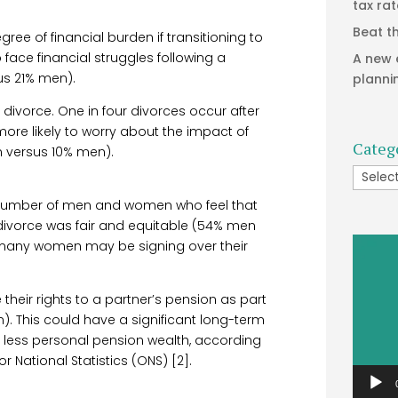
tax ra
Beat t
egree of financial burden if transitioning to
face financial struggles following a
A new 
us 21% men).
planni
 divorce. One in four divorces occur after
ore likely to worry about the impact of
Categ
n versus 10% men).
Catego
the number of men and women who feel that
of divorce was fair and equitable (54% men
Video
many women may be signing over their
Player
 their rights to a partner’s pension as part
. This could have a significant long-term
 less personal pension wealth, according
r National Statistics (ONS) [2].