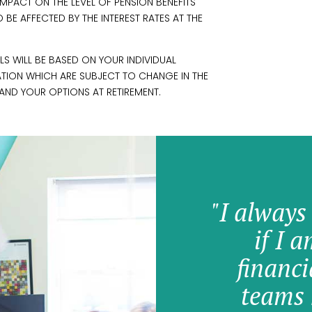
PACT ON THE LEVEL OF PENSION BENEFITS
BE AFFECTED BY THE INTEREST RATES AT THE
S WILL BE BASED ON YOUR INDIVIDUAL
ATION WHICH ARE SUBJECT TO CHANGE IN THE
AND YOUR OPTIONS AT RETIREMENT.
"I always
if I 
financi
teams 