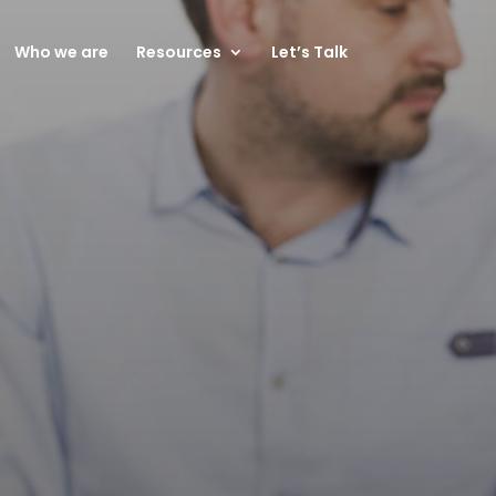
Who we are
Resources
Let’s Talk