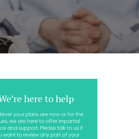
We’re here to help
ever your plans are now or for the
ure, we are here to offer impartial
ce and support. Please talk to us if
u want to review any part of your