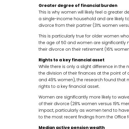
Greater degree of financial burden
This is why women will likely feel a greater d
a single-income household and are likely to 
divorce from their partner (31% women vers
This is particularly true for older women who
the age of 50 and women are significantly m
their divorce on their retirement (16% wome
Rights to a key financial asset
While there is only a slight difference in 
the division of their finances at the point 
and 49% women), the research found that 
rights to a key financial asset.
Women are significantly more likely to waive
of their divorce (28% women versus 19% men)
impact, particularly as women tend to have
to the most recent findings from the Office fo
Median active pension wealth