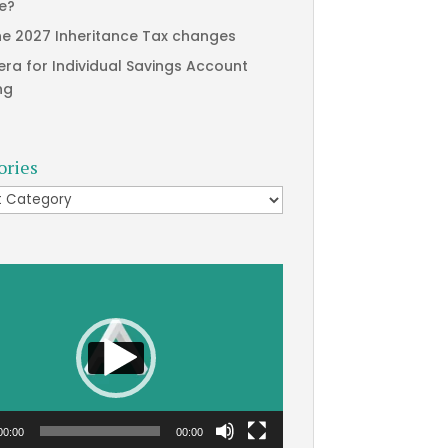
te?
he 2027 Inheritance Tax changes
era for Individual Savings Account
ng
ories
ries
00:00
00:00