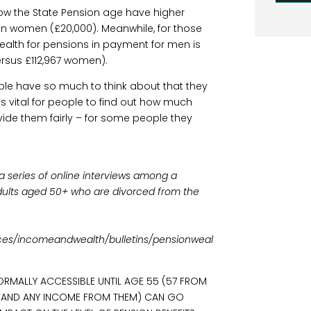
ow the State Pension age have higher
an women (£20,000). Meanwhile, for those
alth for pensions in payment for men is
rsus £112,967 women).
ple have so much to think about that they
t’s vital for people to find out how much
vide them fairly – for some people they
.
a series of online interviews among a
adults aged 50+ who are divorced from the
es/incomeandwealth/bulletins/pensionweal
ORMALLY ACCESSIBLE UNTIL AGE 55 (57 FROM
S (AND ANY INCOME FROM THEM) CAN GO