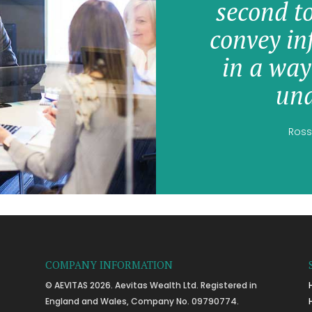
second t
convey in
in a way
und
Ross
COMPANY INFORMATION
© AEVITAS 2026. Aevitas Wealth Ltd. Registered in
England and Wales, Company No. 09790774.