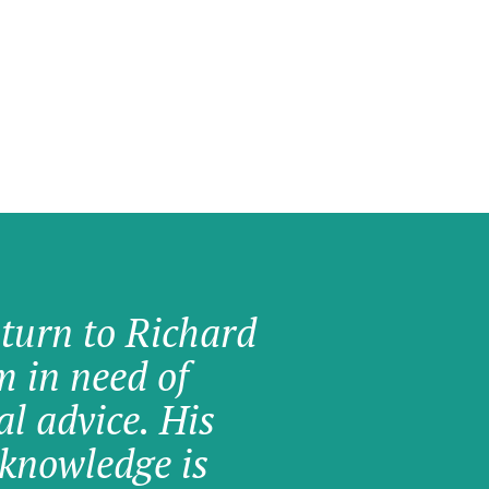
 turn to Richard
am in need of
al advice. His
knowledge is